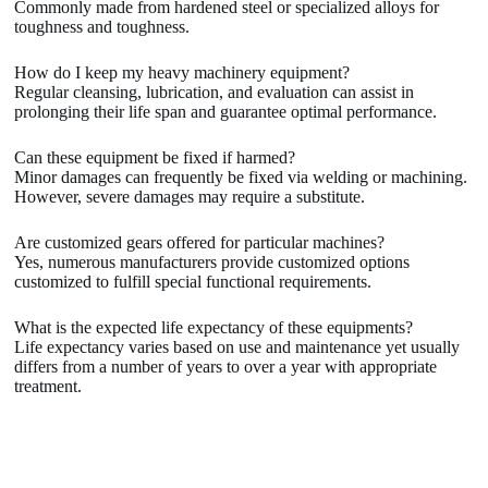
Commonly made from hardened steel or specialized alloys for
toughness and toughness.
How do I keep my heavy machinery equipment?
Regular cleansing, lubrication, and evaluation can assist in
prolonging their life span and guarantee optimal performance.
Can these equipment be fixed if harmed?
Minor damages can frequently be fixed via welding or machining.
However, severe damages may require a substitute.
Are customized gears offered for particular machines?
Yes, numerous manufacturers provide customized options
customized to fulfill special functional requirements.
What is the expected life expectancy of these equipments?
Life expectancy varies based on use and maintenance yet usually
differs from a number of years to over a year with appropriate
treatment.