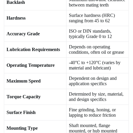
Backlash
between mating teeth
Surface hardness (HRC)
Hardness
ranging from 45 to 62
ISO or DIN standards,
Accuracy Grade
typically Grade 0 to 12
Depends on operating
Lubrication Requirements
conditions, often oil or grease
-40°C to +120°C (varies by
Operating Temperature
material and lubricant)
Dependent on design and
Maximum Speed
application specifics
Determined by size, material,
Torque Capacity
and design specifics
Fine grinding, honing, or
Surface Finish
lapping to reduce friction
Shaft mounted, flange
Mounting Type
mounted, or hub mounted