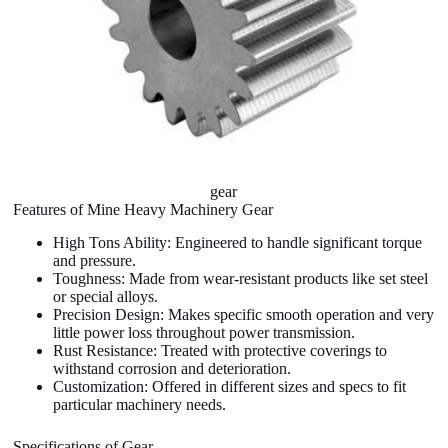
gear
Features of Mine Heavy Machinery Gear
High Tons Ability: Engineered to handle significant torque
and pressure.
Toughness: Made from wear-resistant products like set steel
or special alloys.
Precision Design: Makes specific smooth operation and very
little power loss throughout power transmission.
Rust Resistance: Treated with protective coverings to
withstand corrosion and deterioration.
Customization: Offered in different sizes and specs to fit
particular machinery needs.
Specifications of Gear