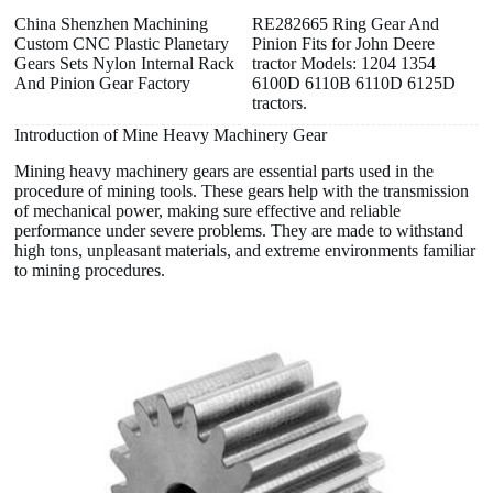
China Shenzhen Machining
RE282665 Ring Gear And
Custom CNC Plastic Planetary
Pinion Fits for John Deere
Gears Sets Nylon Internal Rack
tractor Models: 1204 1354
And Pinion Gear Factory
6100D 6110B 6110D 6125D
tractors.
Introduction of Mine Heavy Machinery Gear
Mining heavy machinery gears are essential parts used in the
procedure of mining tools. These gears help with the transmission
of mechanical power, making sure effective and reliable
performance under severe problems. They are made to withstand
high tons, unpleasant materials, and extreme environments familiar
to mining procedures.