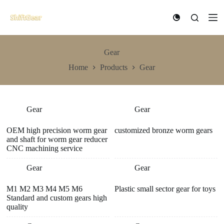
S
k
i
p
t
Gear
o
c
Home
Products
Gear
o
n
t
e
n
Gear
Gear
t
OEM high precision worm gear
customized bronze worm gears
and shaft for worm gear reducer
CNC machining service
Gear
Gear
M1 M2 M3 M4 M5 M6
Plastic small sector gear for toys
Standard and custom gears high
quality