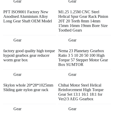
Gear
Gear
PFT ISO9001 Factory New
M1.25 1.25M CNC Steel
Anodised Aluminium Alloy
Helical Spur Gear Rack Pinion
Long Gear Shaft OEM Model
20T 20 Teeth 8mm 14mm
15mm 16mm 19mm Bore Size
Toothed Gears
Gear
Gear
factory good quality high torque
Nema 23 Planetary Gearbox
hypoid gearbox gear reducer
Ratio 3 5 10 20 50 100 High
worm gear box
Torque 57 Stepper Motor Gear
Box SUMTOR
Gear
Gear
Skylon whole 20*28*1025mm
Chihai Motor Steel Helical
Sliding gate nylon gear rack
Reinforcement High Torque
Gear Set 13:1 16:1 18:1 for
Ver2/3 AEG Gearbox
Gear
Gear