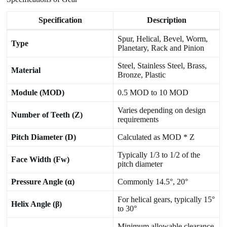
Specification
Description
Spur, Helical, Bevel, Worm,
Type
Planetary, Rack and Pinion
Steel, Stainless Steel, Brass,
Material
Bronze, Plastic
Module (MOD)
0.5 MOD to 10 MOD
Varies depending on design
Number of Teeth (Z)
requirements
Pitch Diameter (D)
Calculated as MOD * Z
Typically 1/3 to 1/2 of the
Face Width (Fw)
pitch diameter
Pressure Angle (α)
Commonly 14.5°, 20°
For helical gears, typically 15°
Helix Angle (β)
to 30°
Minimum allowable clearance