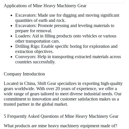
Applications of Mine Heavy Machinery Gear
Excavators: Made use for digging and moving significant
quantities of earth and rock.
Excavators: Promote pressing and leveling materials to
prepare for removal.
Loaders: Aid in filling products onto vehicles or various
other transportation cars.
Drilling Rigs: Enable specific boring for exploration and
extraction objectives.
Conveyors: Help in transporting extracted materials across
countries successfully.
Company Introduction
Located in China, Shift Gear specializes in exporting high-quality
gears worldwide. With over 20 years of experience, we offer a
wide range of gears tailored to meet diverse industrial needs. Our
commitment to innovation and customer satisfaction makes us a
trusted partner in the global market.
5 Frequently Asked Questions of Mine Heavy Machinery Gear
What products are mine heavy machinery equipment made of?