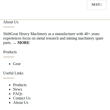
NEXT
About Us
ShiftGear Heavy Machinery as a manufacturer with 40+ years
experiences focus on metal research and mining machinery spare
parts.
→ MORE
Products
Gear
Useful Links
Products
News
FAQs
Contact Us
About Us