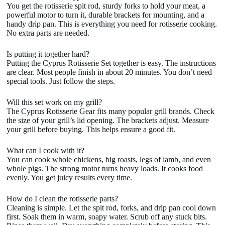
You get the rotisserie spit rod, sturdy forks to hold your meat, a
powerful motor to turn it, durable brackets for mounting, and a
handy drip pan. This is everything you need for rotisserie cooking.
No extra parts are needed.
Is putting it together hard?
Putting the Cyprus Rotisserie Set together is easy. The instructions
are clear. Most people finish in about 20 minutes. You don’t need
special tools. Just follow the steps.
Will this set work on my grill?
The Cyprus Rotisserie Gear fits many popular grill brands. Check
the size of your grill’s lid opening. The brackets adjust. Measure
your grill before buying. This helps ensure a good fit.
What can I cook with it?
You can cook whole chickens, big roasts, legs of lamb, and even
whole pigs. The strong motor turns heavy loads. It cooks food
evenly. You get juicy results every time.
How do I clean the rotisserie parts?
Cleaning is simple. Let the spit rod, forks, and drip pan cool down
first. Soak them in warm, soapy water. Scrub off any stuck bits.