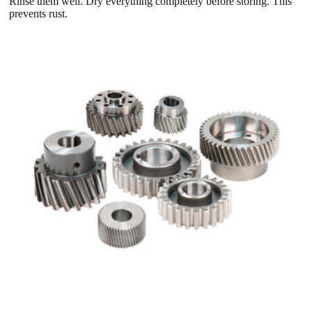
Rinse them well. Dry everything completely before storing. This
prevents rust.