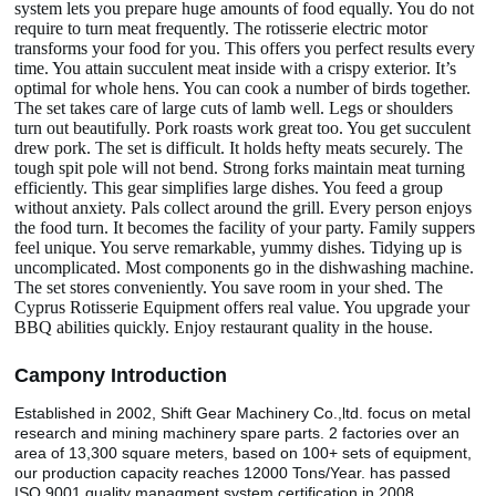
system lets you prepare huge amounts of food equally. You do not
require to turn meat frequently. The rotisserie electric motor
transforms your food for you. This offers you perfect results every
time. You attain succulent meat inside with a crispy exterior. It’s
optimal for whole hens. You can cook a number of birds together.
The set takes care of large cuts of lamb well. Legs or shoulders
turn out beautifully. Pork roasts work great too. You get succulent
drew pork. The set is difficult. It holds hefty meats securely. The
tough spit pole will not bend. Strong forks maintain meat turning
efficiently. This gear simplifies large dishes. You feed a group
without anxiety. Pals collect around the grill. Every person enjoys
the food turn. It becomes the facility of your party. Family suppers
feel unique. You serve remarkable, yummy dishes. Tidying up is
uncomplicated. Most components go in the dishwashing machine.
The set stores conveniently. You save room in your shed. The
Cyprus Rotisserie Equipment offers real value. You upgrade your
BBQ abilities quickly. Enjoy restaurant quality in the house.
Camp
o
ny Introduction
Established in 2002, Shift Gear Machinery Co.,ltd. focus on metal
research and mining machinery spare parts. 2 factories over an
area of 13,300 square meters, based on 100+ sets of equipment,
our production capacity reaches 12000 Tons/Year. has passed
ISO 9001 quality managment system certification in 2008.