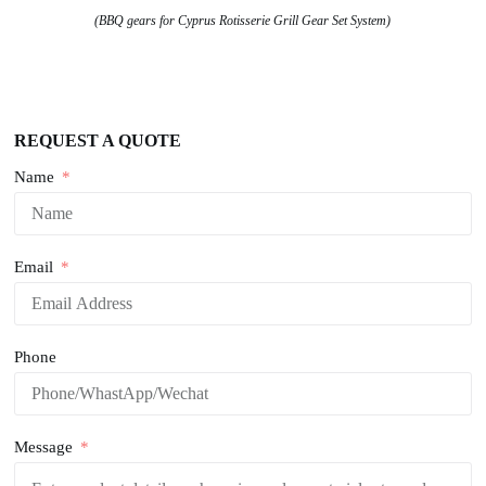
(BBQ gears for Cyprus Rotisserie Grill Gear Set System)
REQUEST A QUOTE
Name
Email
Phone
Message