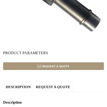
PRODUCT PARAMETERS
REQUEST A QUOTE
DESCRIPTION
REQUEST A QUOTE
Description