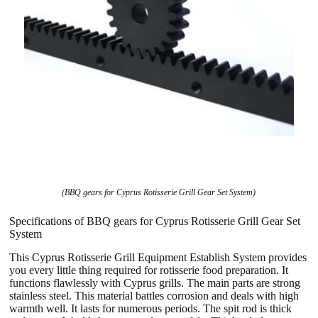
(BBQ gears for Cyprus Rotisserie Grill Gear Set System)
Specifications of BBQ gears for Cyprus Rotisserie Grill Gear Set
System
This Cyprus Rotisserie Grill Equipment Establish System provides
you every little thing required for rotisserie food preparation. It
functions flawlessly with Cyprus grills. The main parts are strong
stainless steel. This material battles corrosion and deals with high
warmth well. It lasts for numerous periods. The spit rod is thick