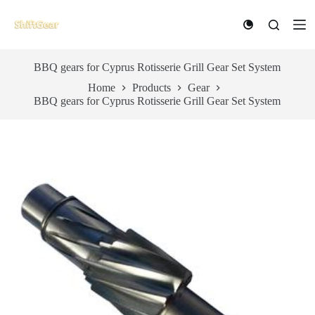
S
k
i
p
t
BBQ gears for Cyprus Rotisserie Grill Gear Set System
o
Home
Products
Gear
c
BBQ gears for Cyprus Rotisserie Grill Gear Set System
o
n
t
e
n
t