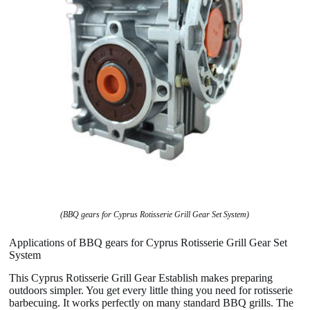
(BBQ gears for Cyprus Rotisserie Grill Gear Set System)
Applications of BBQ gears for Cyprus Rotisserie Grill Gear Set
System
This Cyprus Rotisserie Grill Gear Establish makes preparing
outdoors simpler. You get every little thing you need for rotisserie
barbecuing. It works perfectly on many standard BBQ grills. The