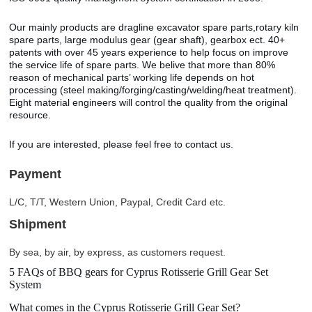
Our mainly products are dragline excavator spare parts,rotary kiln
spare parts, large modulus gear (gear shaft), gearbox ect. 40+
patents with over 45 years experience to help focus on improve
the service life of spare parts. We belive that more than 80%
reason of mechanical parts’ working life depends on hot
processing (steel making/forging/casting/welding/heat treatment).
Eight material engineers will control the quality from the original
resource.
If you are interested, please feel free to contact us.
Payment
L/C, T/T, Western Union, Paypal, Credit Card etc.
Shipment
By sea, by air, by express, as customers request.
5 FAQs of BBQ gears for Cyprus Rotisserie Grill Gear Set
System
What comes in the Cyprus Rotisserie Grill Gear Set?