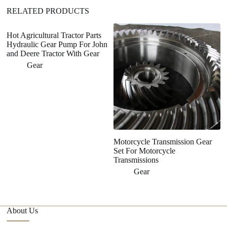
RELATED PRODUCTS
Hot Agricultural Tractor Parts
Hydraulic Gear Pump For John
and Deere Tractor With Gear
Gear
Motorcycle Transmission Gear
H
Set For Motorcycle
G
Transmissions
M
P
Gear
About Us