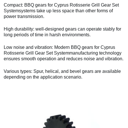
Compact: BBQ gears for Cyprus Rotisserie Grill Gear Set
Systemsystems take up less space than other forms of
power transmission.
High durability: well-designed gears can operate stably for
long periods of time in harsh environments.
Low noise and vibration: Modern BBQ gears for Cyprus
Rotisserie Grill Gear Set Systemmanufacturing technology
ensures smooth operation and reduces noise and vibration.
Various types: Spur, helical, and bevel gears are available
depending on the application scenario.