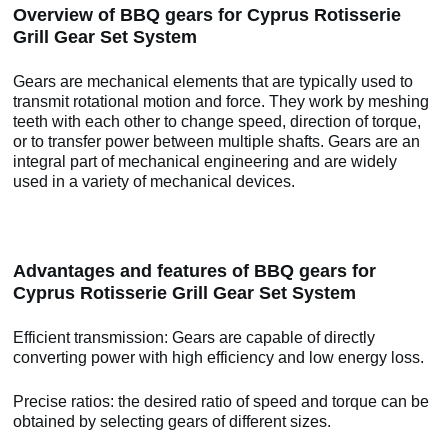
Overview of BBQ gears for Cyprus Rotisserie
Grill Gear Set System
Gears are mechanical elements that are typically used to
transmit rotational motion and force. They work by meshing
teeth with each other to change speed, direction of torque,
or to transfer power between multiple shafts. Gears are an
integral part of mechanical engineering and are widely
used in a variety of mechanical devices.
Advantages and features of BBQ gears for
Cyprus Rotisserie Grill Gear Set System
Efficient transmission: Gears are capable of directly
converting power with high efficiency and low energy loss.
Precise ratios: the desired ratio of speed and torque can be
obtained by selecting gears of different sizes.