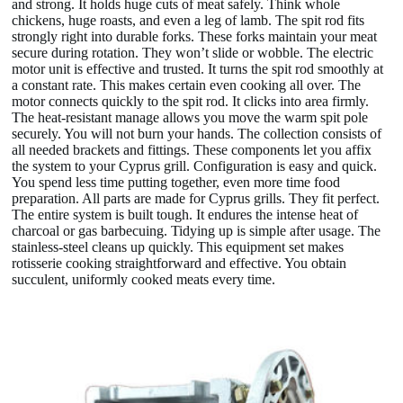
and strong. It holds huge cuts of meat safely. Think whole
chickens, huge roasts, and even a leg of lamb. The spit rod fits
strongly right into durable forks. These forks maintain your meat
secure during rotation. They won’t slide or wobble. The electric
motor unit is effective and trusted. It turns the spit rod smoothly at
a constant rate. This makes certain even cooking all over. The
motor connects quickly to the spit rod. It clicks into area firmly.
The heat-resistant manage allows you move the warm spit pole
securely. You will not burn your hands. The collection consists of
all needed brackets and fittings. These components let you affix
the system to your Cyprus grill. Configuration is easy and quick.
You spend less time putting together, even more time food
preparation. All parts are made for Cyprus grills. They fit perfect.
The entire system is built tough. It endures the intense heat of
charcoal or gas barbecuing. Tidying up is simple after usage. The
stainless-steel cleans up quickly. This equipment set makes
rotisserie cooking straightforward and effective. You obtain
succulent, uniformly cooked meats every time.