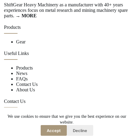
ShiftGear Heavy Machinery as a manufacturer with 40+ years
experiences focus on metal research and mining machinery spare
parts.
→ MORE
Products
Gear
Useful Links
Products
News
FAQs
Contact Us
About Us
Contact Us
We use cookies to ensure that we give you the best experience on our
+86 15670360376
website.
rachiddavis735@gmail.com
Accept
Decline