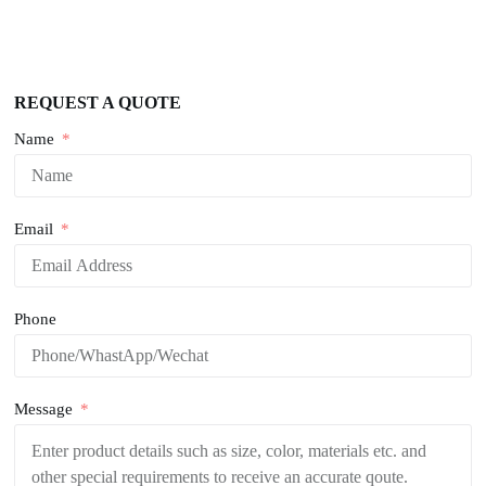
REQUEST A QUOTE
Name
Email
Phone
Message