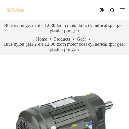
S
k
i
p
Blue nylon gear 2-die 12-30-tooth motor boss cylindrical spur gear
t
plastic spur gear
o
c
Home
Products
Gear
o
Blue nylon gear 2-die 12-30-tooth motor boss cylindrical spur gear
n
plastic spur gear
t
e
n
t