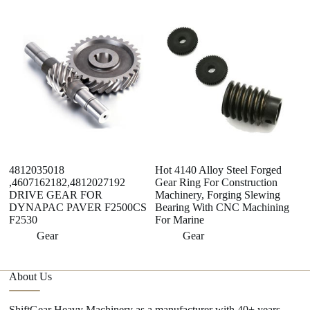
4812035018
Hot 4140 Alloy Steel Forged
E
,4607162182,4812027192
Gear Ring For Construction
F
DRIVE GEAR FOR
Machinery, Forging Slewing
C
DYNAPAC PAVER F2500CS
Bearing With CNC Machining
M
F2530
For Marine
Gear
Gear
About Us
ShiftGear Heavy Machinery as a manufacturer with 40+ years