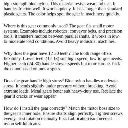
high-strength blue nylon. This material resists wear and tear. It
handles friction well. It works quietly. It lasts longer than standard
plastic gears. The color helps spot the gear in machinery quickly.
Where is this gear commonly used? The gear fits small motor
systems. Examples include robotics, conveyor belts, and precision
tools. It transfers motion between parallel shafts. It works in low-
to-moderate load conditions. Avoid heavy industrial machines.
Why does the gear have 12-30 teeth? The tooth range offers
flexibility. Lower teeth (12-18) suit high-speed, low-torque needs.
Higher teeth (24-30) handle slower speeds but more torque. Pick
the count based on motor specs.
Does the gear handle high stress? Blue nylon handles moderate
stress. It bends slightly under pressure without breaking. Avoid
extreme loads. Metal gears better suit heavy-duty use. Replace the
gear if cracks or wear appear.
How do I install the gear correctly? Match the motor boss size to
the gear’s inner hole. Ensure shafts align perfectly. Tighten screws
evenly. Test rotation manually first. Lubrication isn’t needed—
nylon self-lubricates.