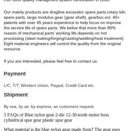
Our mainly products are dragline excavator spare parts,rotary kiln
spare parts, large modulus gear (gear shaft), gearbox ect. 40+
patents with over 45 years experience to help focus on improve
the service life of spare parts. We belive that more than 80%
reason of mechanical parts’ working life depends on hot
processing (steel making/forging/casting/welding/heat treatment).
Eight material engineers will control the quality from the original
resource.
If you are interested, please feel free to contact us.
Payment
L/C, T/T, Western Union, Paypal, Credit Card etc.
Shipment
By sea, by air, by express, as customers request.
5 FAQs of Blue nylon gear 2-die 12-30-tooth motor boss
cylindrical spur gear plastic spur gear
What material is the blue nylon gear made from? The gear uses