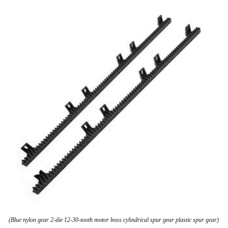
(Blue nylon gear 2-die 12-30-tooth motor boss cylindrical spur gear plastic spur gear)