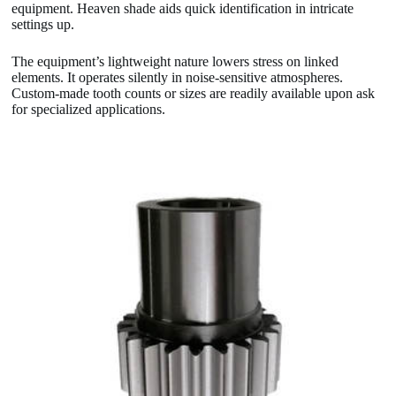
equipment. Heaven shade aids quick identification in intricate
settings up.
The equipment’s lightweight nature lowers stress on linked
elements. It operates silently in noise-sensitive atmospheres.
Custom-made tooth counts or sizes are readily available upon ask
for specialized applications.