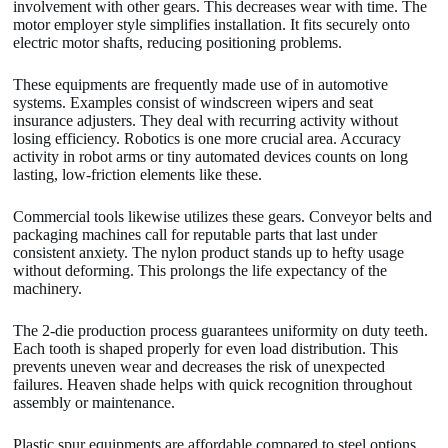
involvement with other gears. This decreases wear with time. The
motor employer style simplifies installation. It fits securely onto
electric motor shafts, reducing positioning problems.
These equipments are frequently made use of in automotive
systems. Examples consist of windscreen wipers and seat
insurance adjusters. They deal with recurring activity without
losing efficiency. Robotics is one more crucial area. Accuracy
activity in robot arms or tiny automated devices counts on long
lasting, low-friction elements like these.
Commercial tools likewise utilizes these gears. Conveyor belts and
packaging machines call for reputable parts that last under
consistent anxiety. The nylon product stands up to hefty usage
without deforming. This prolongs the life expectancy of the
machinery.
The 2-die production process guarantees uniformity on duty teeth.
Each tooth is shaped properly for even load distribution. This
prevents uneven wear and decreases the risk of unexpected
failures. Heaven shade helps with quick recognition throughout
assembly or maintenance.
Plastic spur equipments are affordable compared to steel options.