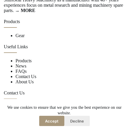
experiences focus on metal research and mining machinery spare
parts.
→ MORE
Products
Gear
Useful Links
Products
News
FAQs
Contact Us
About Us
Contact Us
We use cookies to ensure that we give you the best experience on our
+86 15670360376
website.
rachiddavis735@gmail.com
Accept
Decline
Copy Right Owner © 2026 -www.shiftgear.nl