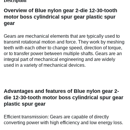
Description
Overview of Blue nylon gear 2-die 12-30-tooth
motor boss cylindrical spur gear plastic spur
gear
Gears are mechanical elements that are typically used to
transmit rotational motion and force. They work by meshing
teeth with each other to change speed, direction of torque,
or to transfer power between multiple shafts. Gears are an
integral part of mechanical engineering and are widely
used in a variety of mechanical devices.
Advantages and features of Blue nylon gear 2-
die 12-30-tooth motor boss cylindrical spur gear
plastic spur gear
Efficient transmission: Gears are capable of directly
converting power with high efficiency and low energy loss.