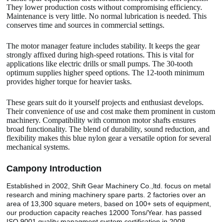
They lower production costs without compromising efficiency.
Maintenance is very little. No normal lubrication is needed. This
conserves time and sources in commercial settings.
The motor manager feature includes stability. It keeps the gear
strongly affixed during high-speed rotations. This is vital for
applications like electric drills or small pumps. The 30-tooth
optimum supplies higher speed options. The 12-tooth minimum
provides higher torque for heavier tasks.
These gears suit do it yourself projects and enthusiast develops.
Their convenience of use and cost make them prominent in custom
machinery. Compatibility with common motor shafts ensures
broad functionality. The blend of durability, sound reduction, and
flexibility makes this blue nylon gear a versatile option for several
mechanical systems.
Camp
o
ny Introduction
Established in 2002, Shift Gear Machinery Co.,ltd. focus on metal
research and mining machinery spare parts. 2 factories over an
area of 13,300 square meters, based on 100+ sets of equipment,
our production capacity reaches 12000 Tons/Year. has passed
ISO 9001 quality managment system certification in 2008.