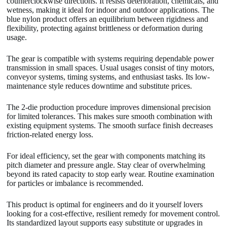
counterclockwise directions. It resists deterioration, chemicals, and
wetness, making it ideal for indoor and outdoor applications. The
blue nylon product offers an equilibrium between rigidness and
flexibility, protecting against brittleness or deformation during
usage.
The gear is compatible with systems requiring dependable power
transmission in small spaces. Usual usages consist of tiny motors,
conveyor systems, timing systems, and enthusiast tasks. Its low-
maintenance style reduces downtime and substitute prices.
The 2-die production procedure improves dimensional precision
for limited tolerances. This makes sure smooth combination with
existing equipment systems. The smooth surface finish decreases
friction-related energy loss.
For ideal efficiency, set the gear with components matching its
pitch diameter and pressure angle. Stay clear of overwhelming
beyond its rated capacity to stop early wear. Routine examination
for particles or imbalance is recommended.
This product is optimal for engineers and do it yourself lovers
looking for a cost-effective, resilient remedy for movement control.
Its standardized layout supports easy substitute or upgrades in