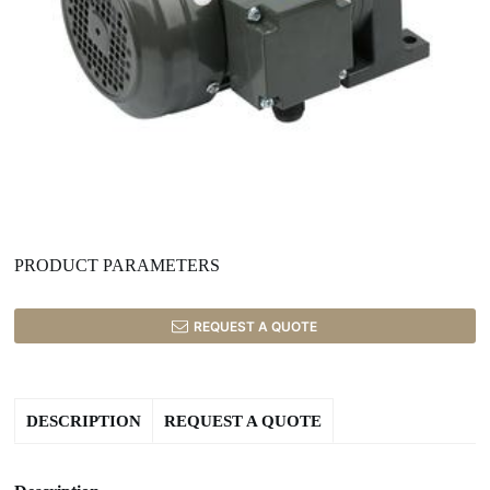
PRODUCT PARAMETERS
REQUEST A QUOTE
DESCRIPTION
REQUEST A QUOTE