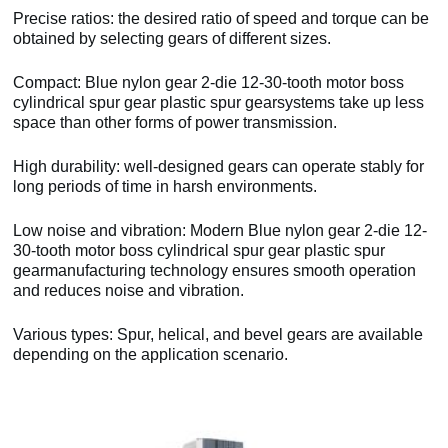
Precise ratios: the desired ratio of speed and torque can be
obtained by selecting gears of different sizes.
Compact: Blue nylon gear 2-die 12-30-tooth motor boss
cylindrical spur gear plastic spur gearsystems take up less
space than other forms of power transmission.
High durability: well-designed gears can operate stably for
long periods of time in harsh environments.
Low noise and vibration: Modern Blue nylon gear 2-die 12-
30-tooth motor boss cylindrical spur gear plastic spur
gearmanufacturing technology ensures smooth operation
and reduces noise and vibration.
Various types: Spur, helical, and bevel gears are available
depending on the application scenario.