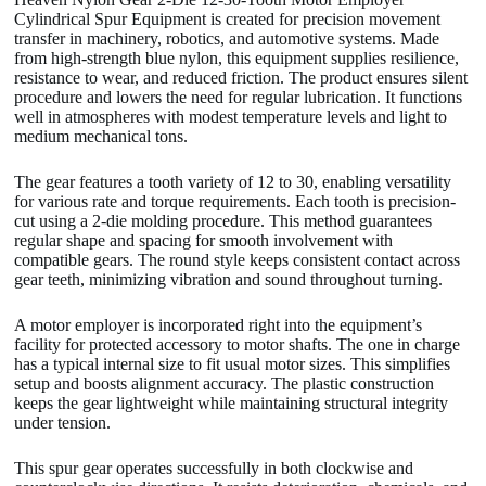
Cylindrical Spur Equipment is created for precision movement
transfer in machinery, robotics, and automotive systems. Made
from high-strength blue nylon, this equipment supplies resilience,
resistance to wear, and reduced friction. The product ensures silent
procedure and lowers the need for regular lubrication. It functions
well in atmospheres with modest temperature levels and light to
medium mechanical tons.
The gear features a tooth variety of 12 to 30, enabling versatility
for various rate and torque requirements. Each tooth is precision-
cut using a 2-die molding procedure. This method guarantees
regular shape and spacing for smooth involvement with
compatible gears. The round style keeps consistent contact across
gear teeth, minimizing vibration and sound throughout turning.
A motor employer is incorporated right into the equipment’s
facility for protected accessory to motor shafts. The one in charge
has a typical internal size to fit usual motor sizes. This simplifies
setup and boosts alignment accuracy. The plastic construction
keeps the gear lightweight while maintaining structural integrity
under tension.
This spur gear operates successfully in both clockwise and