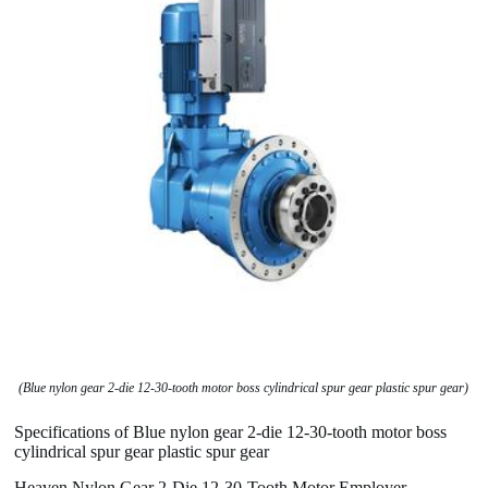
(Blue nylon gear 2-die 12-30-tooth motor boss cylindrical spur gear plastic spur gear)
Specifications of Blue nylon gear 2-die 12-30-tooth motor boss
cylindrical spur gear plastic spur gear
Heaven Nylon Gear 2-Die 12-30-Tooth Motor Employer