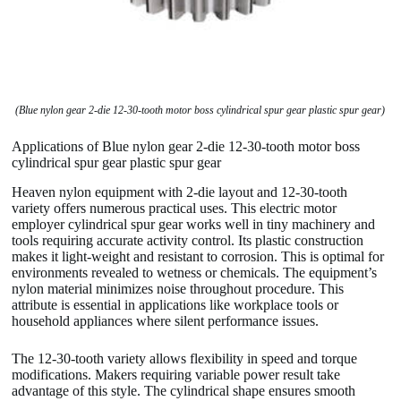
(Blue nylon gear 2-die 12-30-tooth motor boss cylindrical spur gear plastic spur gear)
Applications of Blue nylon gear 2-die 12-30-tooth motor boss
cylindrical spur gear plastic spur gear
Heaven nylon equipment with 2-die layout and 12-30-tooth
variety offers numerous practical uses. This electric motor
employer cylindrical spur gear works well in tiny machinery and
tools requiring accurate activity control. Its plastic construction
makes it light-weight and resistant to corrosion. This is optimal for
environments revealed to wetness or chemicals. The equipment’s
nylon material minimizes noise throughout procedure. This
attribute is essential in applications like workplace tools or
household appliances where silent performance issues.
The 12-30-tooth variety allows flexibility in speed and torque
modifications. Makers requiring variable power result take
advantage of this style. The cylindrical shape ensures smooth