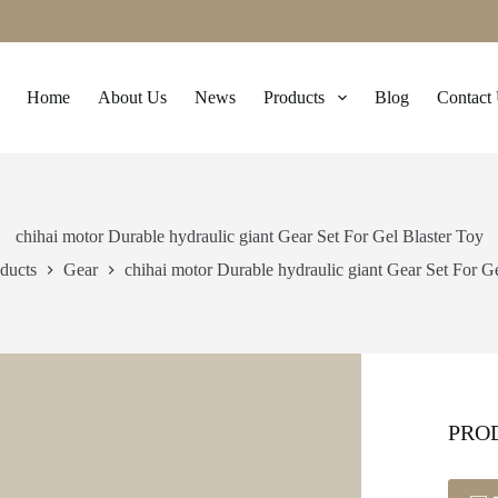
Home
About Us
News
Products
Blog
Contact
chihai motor Durable hydraulic giant Gear Set For Gel Blaster Toy
ducts
Gear
chihai motor Durable hydraulic giant Gear Set For G
PRO