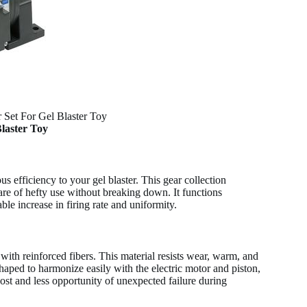
r Set For Gel Blaster Toy
Blaster Toy
 efficiency to your gel blaster. This gear collection
are of hefty use without breaking down. It functions
ble increase in firing rate and uniformity.
ith reinforced fibers. This material resists wear, warm, and
shaped to harmonize easily with the electric motor and piston,
t and less opportunity of unexpected failure during