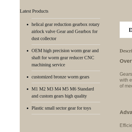
Latest Products
helical gear reduction gearbox rotary
airlock valve Gear and Gearbox for
dust collector
OEM high precision worm gear and
Descr
shaft for worm gear reducer CNC
Over
machining service
Gears
customized bronze worm gears
with e
of me
M1 M2 M3 M4 M5 M6 Standard
and custom gears high quality
Plastic small sector gear for toys
Adva
Effici