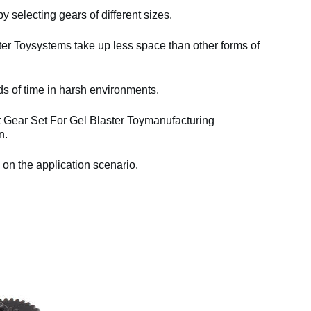
y selecting gears of different sizes.
er Toysystems take up less space than other forms of
ds of time in harsh environments.
t Gear Set For Gel Blaster Toymanufacturing
n.
 on the application scenario.