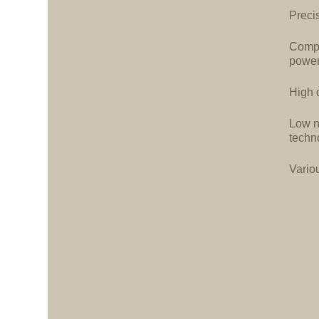
Precis
Compa
power
High d
Low n
techn
Vario