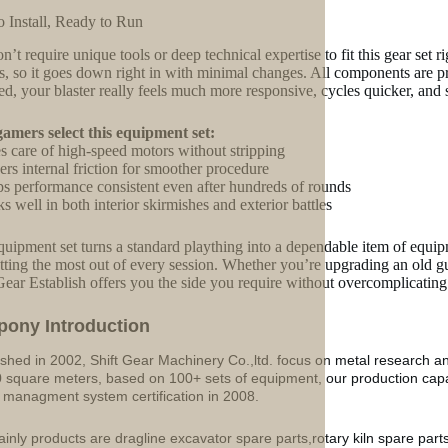
o Install, Ready to Run
n’t require unique tools or deep technical expertise to fit this gear set
s, so it goes down right in with minimal changes. All components are p
d, your blaster really feels much more responsive, cycles quicker, and su
mers select this equipment set:
s care of high-speed motors without stripping
rs internal friction for smoother procedure
s performance consistent even after hundreds of rounds
s well in both interior skirmishes and exterior battles
quipment set turns a standard plaything into a dependable item of equipm
tting the most out of every session. Whether you’re upgrading an old
Gear Establish offers you the side you require without overcomplicating
p
o
ny Introduction
ished in 2002, Shift Gear Machinery Co.,ltd. focus on metal research a
 square meters, based on 100+ sets of equipment, our production ca
y managment system certification in 2008.
inly products are dragline excavator spare parts,rotary kiln spare part