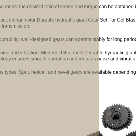
e ratios: the desired ratio of speed and torque can be obtained b
ct: chihai motor Durable hydraulic giant Gear Set For Gel Blast
 transmission.
urability: well-designed gears can operate stably for long perio
oise and vibration: Modern chihai motor Durable hydraulic gian
ology ensures smooth operation and reduces noise and vibratio
us types: Spur, helical, and bevel gears are available depending