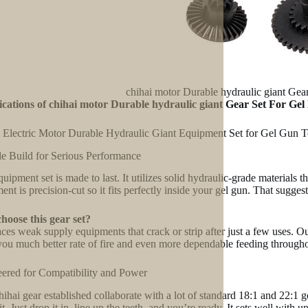
chihai motor Durable hydraulic giant Gea
ications of chihai motor Durable hydraulic giant Gear Set For Gel
 Electric Motor Durable Hydraulic Giant Equipment Set for Gel Gun 
e Build for Serious Performance
quipment set is made to last. It utilizes solid hydraulic-grade materials
ent is precision-cut so it fits perfectly inside your gel gun. That sugge
oose this gear set?
laces weak supply equipments that crack or strip after just a few uses. O
you much better rate of fire and even more dependable feeding througho
ered for Compatibility and Power
ihai gear established collaborate with a lot of standard 18:1 and 22:1 
 it. Just drop it in, line up the teeth, and you’re ready. It sets well wi