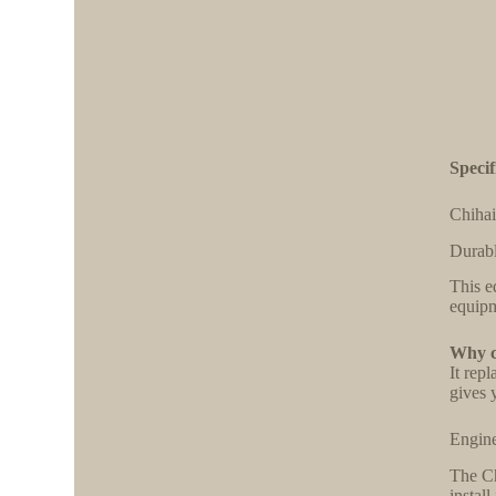
Specif
Chihai
Durabl
This e
equipm
Why ch
It rep
gives 
Engine
The Ch
install