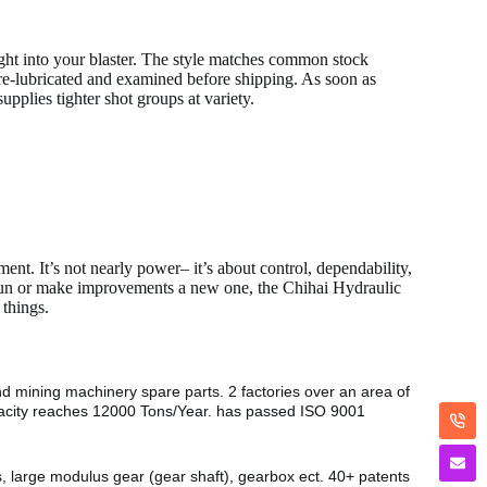
 right into your blaster. The style matches common stock
re-lubricated and examined before shipping. As soon as
pplies tighter shot groups at variety.
ent. It’s not nearly power– it’s about control, dependability,
 gun or make improvements a new one, the Chihai Hydraulic
 things.
nd mining machinery spare parts. 2 factories over an area of
pacity reaches 12000 Tons/Year. has passed ISO 9001
s, large modulus gear (gear shaft), gearbox ect. 40+ patents