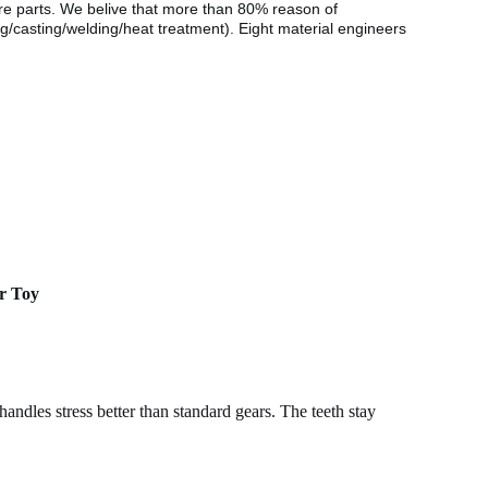
are parts. We belive that more than 80% reason of
g/casting/welding/heat treatment). Eight material engineers
er Toy
handles stress better than standard gears. The teeth stay