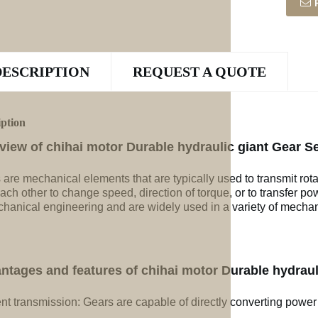
DESCRIPTION
REQUEST A QUOTE
iption
view of chihai motor Durable hydraulic giant Gear Se
 are mechanical elements that are typically used to transmit rot
ach other to change speed, direction of torque, or to transfer po
chanical engineering and are widely used in a variety of mechan
ntages and features of chihai motor Durable hydrauli
ent transmission: Gears are capable of directly converting power