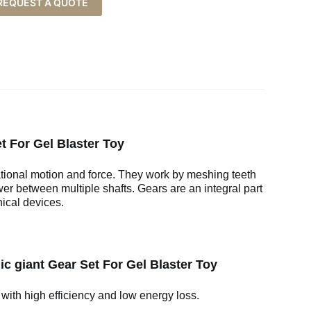
REQUEST A QUOTE
t For Gel Blaster Toy
ational motion and force. They work by meshing teeth
wer between multiple shafts. Gears are an integral part
ical devices.
c giant Gear Set For Gel Blaster Toy
 with high efficiency and low energy loss.