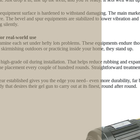
equipment surface is hardened to withstand damaging. The main market g
re. The bevel and spur equipments are stabilized to lower vibration and 
 silently.
for real-world use
mine each set under hefty lots problems. These equipments endure tho
 skirmishing outdoors or practicing inside your home, they stand up.
high-grade oil during installation. That helps reduce rubbing and expa
e placement every couple of hundred rounds. Straightforward treatment
ear established gives you the edge you need– even more durability, far b
 that desires their gel gun to carry out at its finest, round after round.