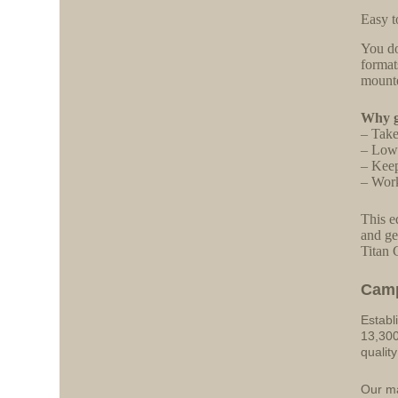
Easy t
You do
format
mounte
Why ga
– Take
– Lowe
– Keep
– Work
This e
and ge
Titan 
Cam
Establ
13,300
qualit
Our ma