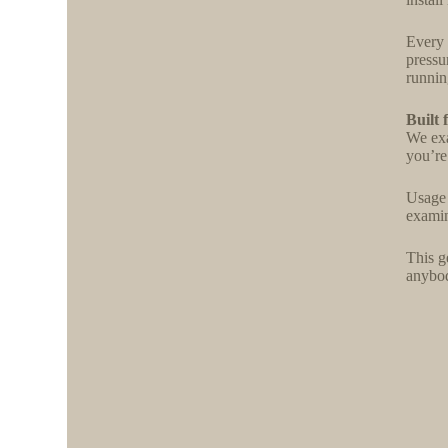
Every 
pressu
running
Built 
We exa
you’re
Usage 
examin
This g
anybody