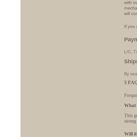
with o
mechan
will co
If you 
Pay
L/C, T
Ship
By sea
5 FAQs
Freque
What 
This g
strong
Will i