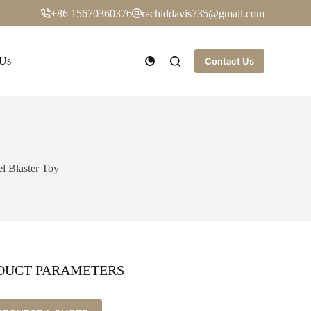
+86 15670360376
rachiddavis735@gmail.com
 Us
Contact Us
el Blaster Toy
DUCT PARAMETERS