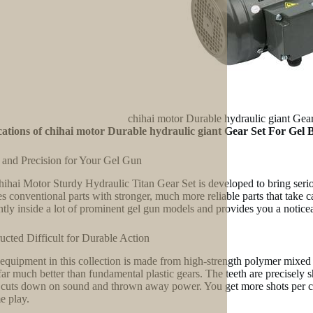
chihai motor Durable hydraulic giant Gea
ations of chihai motor Durable hydraulic giant Gear Set For Gel 
and Precision for Your Gel Gun
ihai Motor Sturdy Hydraulic Titan Gear Set is developed to bring serious
s conventional parts with stronger, much more reliable parts that take c
ently inside a lot of prominent gel gun models and provides you a noticea
ucted Difficult for Durable Action
equipment in this collection is made from high-strength polymer mixed w
 far much better than fundamental plastic gears. The teeth are precisely 
cuts down on sound and thrown away power. You get more shots per cos
e play.