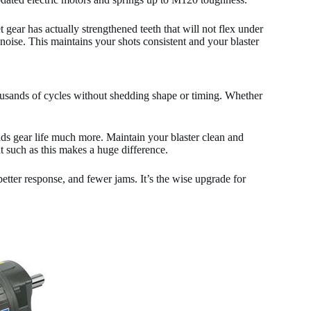
ear has actually strengthened teeth that will not flex under
noise. This maintains your shots consistent and your blaster
usands of cycles without shedding shape or timing. Whether
nds gear life much more. Maintain your blaster clean and
 such as this makes a huge difference.
etter response, and fewer jams. It’s the wise upgrade for