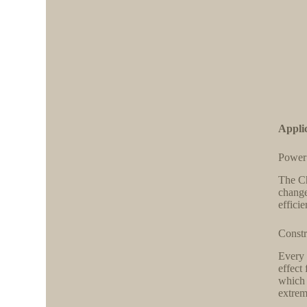
Applic
Power 
The Ch
change
effici
Constr
Every 
effect
which 
extrem