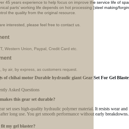
ver 45 years experience to help focus on improve the service life of sp
ical parts’ working life depends on hot processing (steel making/forgin
ntrol the quality from the original resource.
are interested, please feel free to contact us.
ment
/T, Western Union, Paypal, Credit Card etc.
ment
, by air, by express, as customers request.
 of chihai motor Durable hydraulic giant Gear Set For Gel Blast
ntly Asked Questions
makes this gear set durable?
ear set uses high-quality hydraulic polymer material. It resists wear and 
 after long use. You get smooth performance without early breakdowns.
t fit my gel blaster?