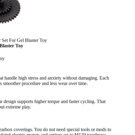
r Set For Gel Blaster Toy
 Blaster Toy
Toy
 that handle high stress and anxiety without damaging. Each
sts smoother procedure and less wear over time.
ur design supports higher torque and faster cycling. That
ut extreme play.
gearbox coverings. You do not need special tools or mods to
th updated electric motors and springs up to M120 toughness.