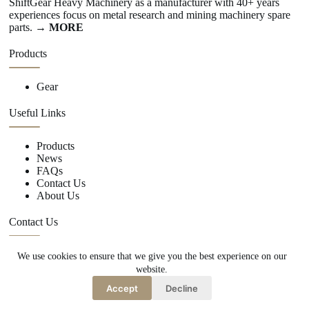
ShiftGear Heavy Machinery as a manufacturer with 40+ years
experiences focus on metal research and mining machinery spare
parts.
→ MORE
Products
Gear
Useful Links
Products
News
FAQs
Contact Us
About Us
Contact Us
We use cookies to ensure that we give you the best experience on our
+86 15670360376
website.
rachiddavis735@gmail.com
Accept
Decline
Copy Right Owner © 2026 -www.shiftgear.nl