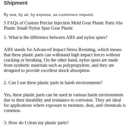
Shipment
By sea, by air, by express, as customers request.
5 FAQs of Custom Precise Injection Mold Gear Plastic Parts Abs
Plastic Small Nylon Spur Gear Plastic
1. What is the difference between ABS and nylon spurs?
ABS stands for Advanced Impact Stress Resisting, which means
that these plastic parts can withstand high impact forces without
cracking or breaking. On the other hand, nylon spurs are made
from synthetic materials such as polypropylene, and they are
designed to provide excellent shock absorption.
2. Can I use these plastic parts in harsh environments?
Yes, these plastic parts can be used in various harsh environments
due to their durability and resistance to corrosion. They are ideal
for applications where exposure to moisture, dust, and chemicals is
common.
3. How do I clean my plastic parts?