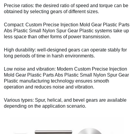
Precise ratios: the desired ratio of speed and torque can be
obtained by selecting gears of different sizes.
Compact: Custom Precise Injection Mold Gear Plastic Parts
Abs Plastic Small Nylon Spur Gear Plastic systems take up
less space than other forms of power transmission.
High durability: well-designed gears can operate stably for
long periods of time in harsh environments.
Low noise and vibration: Modern Custom Precise Injection
Mold Gear Plastic Parts Abs Plastic Small Nylon Spur Gear
Plastic manufacturing technology ensures smooth
operation and reduces noise and vibration.
Various types: Spur, helical, and bevel gears are available
depending on the application scenario.