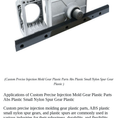
(Custom Precise Injection Mold Gear Plastic Parts Abs Plastic Small Nylon Spur Gear
Plastic )
Applications of Custom Precise Injection Mold Gear Plastic Parts
Abs Plastic Small Nylon Spur Gear Plastic
Custom precise injection molding gear plastic parts, ABS plastic
small nylon spur gears, and plastic spurs are commonly used in
various industries for their robustness, durability, and flexibility.