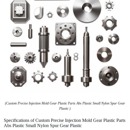
(Custom Precise Injection Mold Gear Plastic Parts Abs Plastic Small Nylon Spur Gear
Plastic )
Specifications of Custom Precise Injection Mold Gear Plastic Parts
Abs Plastic Small Nylon Spur Gear Plastic