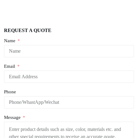
REQUEST A QUOTE
Name
Email
Phone
Message