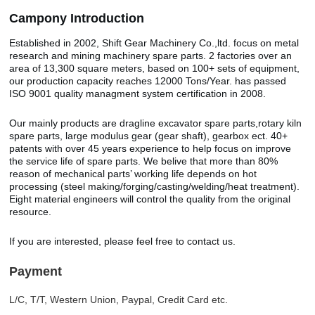
Camp
o
ny Introduction
Established in 2002, Shift Gear Machinery Co.,ltd. focus on metal
research and mining machinery spare parts. 2 factories over an
area of 13,300 square meters, based on 100+ sets of equipment,
our production capacity reaches 12000 Tons/Year. has passed
ISO 9001 quality managment system certification in 2008.
Our mainly products are dragline excavator spare parts,rotary kiln
spare parts, large modulus gear (gear shaft), gearbox ect. 40+
patents with over 45 years experience to help focus on improve
the service life of spare parts. We belive that more than 80%
reason of mechanical parts’ working life depends on hot
processing (steel making/forging/casting/welding/heat treatment).
Eight material engineers will control the quality from the original
resource.
If you are interested, please feel free to contact us.
Payment
L/C, T/T, Western Union, Paypal, Credit Card etc.