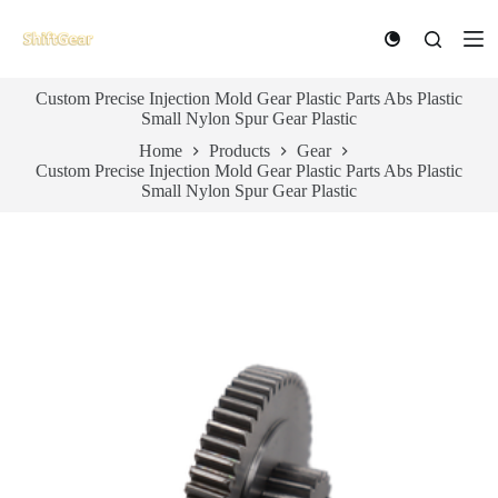
S
k
i
p
Custom Precise Injection Mold Gear Plastic Parts Abs Plastic
t
Small Nylon Spur Gear Plastic
o
c
Home
Products
Gear
o
Custom Precise Injection Mold Gear Plastic Parts Abs Plastic
n
Small Nylon Spur Gear Plastic
t
e
n
t