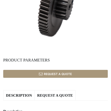
PRODUCT PARAMETERS
REQUEST A QUOTE
DESCRIPTION
REQUEST A QUOTE