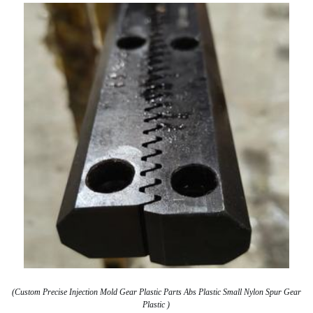
(Custom Precise Injection Mold Gear Plastic Parts Abs Plastic Small Nylon Spur Gear
Plastic )