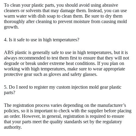
To clean your plastic parts, you should avoid using abrasive
cleaners or solvents that may damage them. Instead, you can use
warm water with dish soap to clean them. Be sure to dry them
thoroughly after cleaning to prevent moisture from causing mold
growth.
4. Is it safe to use in high temperatures?
ABS plastic is generally safe to use in high temperatures, but it is
always recommended to test them first to ensure that they will not
degrade or break under extreme heat conditions. If you plan on
working with high temperatures, make sure to wear appropriate
protective gear such as gloves and safety glasses.
5. Do I need to register my custom injection mold gear plastic
parts?
The registration process varies depending on the manufacturer’s
policies, so it is important to check with the supplier before placing
an order. However, in general, registration is required to ensure
that your parts meet the quality standards set by the regulatory
authority.