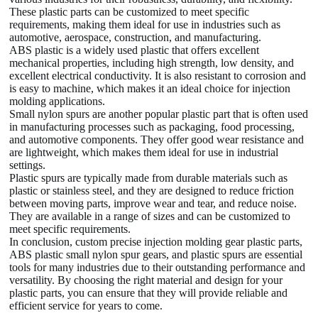
These plastic parts can be customized to meet specific
requirements, making them ideal for use in industries such as
automotive, aerospace, construction, and manufacturing.
ABS plastic is a widely used plastic that offers excellent
mechanical properties, including high strength, low density, and
excellent electrical conductivity. It is also resistant to corrosion and
is easy to machine, which makes it an ideal choice for injection
molding applications.
Small nylon spurs are another popular plastic part that is often used
in manufacturing processes such as packaging, food processing,
and automotive components. They offer good wear resistance and
are lightweight, which makes them ideal for use in industrial
settings.
Plastic spurs are typically made from durable materials such as
plastic or stainless steel, and they are designed to reduce friction
between moving parts, improve wear and tear, and reduce noise.
They are available in a range of sizes and can be customized to
meet specific requirements.
In conclusion, custom precise injection molding gear plastic parts,
ABS plastic small nylon spur gears, and plastic spurs are essential
tools for many industries due to their outstanding performance and
versatility. By choosing the right material and design for your
plastic parts, you can ensure that they will provide reliable and
efficient service for years to come.