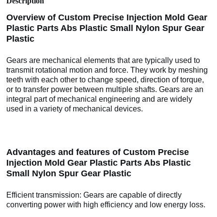
Description
Overview of Custom Precise Injection Mold Gear
Plastic Parts Abs Plastic Small Nylon Spur Gear
Plastic
Gears are mechanical elements that are typically used to
transmit rotational motion and force. They work by meshing
teeth with each other to change speed, direction of torque,
or to transfer power between multiple shafts. Gears are an
integral part of mechanical engineering and are widely
used in a variety of mechanical devices.
Advantages and features of Custom Precise
Injection Mold Gear Plastic Parts Abs Plastic
Small Nylon Spur Gear Plastic
Efficient transmission: Gears are capable of directly
converting power with high efficiency and low energy loss.