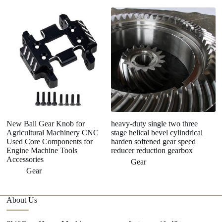
C
Me
G
Pl
New Ball Gear Knob for
heavy-duty single two three
Agricultural Machinery CNC
stage helical bevel cylindrical
Used Core Components for
harden softened gear speed
Engine Machine Tools
reducer reduction gearbox
Accessories
Gear
Gear
About Us