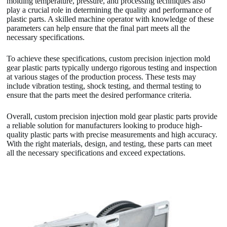
molding temperature, pressure, and processing techniques also
play a crucial role in determining the quality and performance of
plastic parts. A skilled machine operator with knowledge of these
parameters can help ensure that the final part meets all the
necessary specifications.
To achieve these specifications, custom precision injection mold
gear plastic parts typically undergo rigorous testing and inspection
at various stages of the production process. These tests may
include vibration testing, shock testing, and thermal testing to
ensure that the parts meet the desired performance criteria.
Overall, custom precision injection mold gear plastic parts provide
a reliable solution for manufacturers looking to produce high-
quality plastic parts with precise measurements and high accuracy.
With the right materials, design, and testing, these parts can meet
all the necessary specifications and exceed expectations.