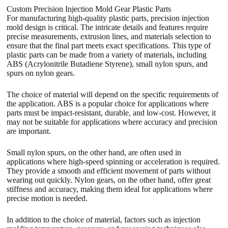
Custom Precision Injection Mold Gear Plastic Parts
For manufacturing high-quality plastic parts, precision injection
mold design is critical. The intricate details and features require
precise measurements, extrusion lines, and materials selection to
ensure that the final part meets exact specifications. This type of
plastic parts can be made from a variety of materials, including
ABS (Acrylonitrile Butadiene Styrene), small nylon spurs, and
spurs on nylon gears.
The choice of material will depend on the specific requirements of
the application. ABS is a popular choice for applications where
parts must be impact-resistant, durable, and low-cost. However, it
may not be suitable for applications where accuracy and precision
are important.
Small nylon spurs, on the other hand, are often used in
applications where high-speed spinning or acceleration is required.
They provide a smooth and efficient movement of parts without
wearing out quickly. Nylon gears, on the other hand, offer great
stiffness and accuracy, making them ideal for applications where
precise motion is needed.
In addition to the choice of material, factors such as injection