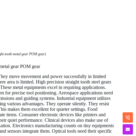
ght tooth metal gear POM gear)
h metal gear POM gear
. They move movement and power successfully in limited
area is limited. High precision straight tooth steel gears
These metal equipments excel in requiring applications.
 for precise tool positioning. Aerospace applications need
issions and guiding systems. Industrial equipment utilizes
ng various advantages. They operate silently. They resist
his makes them excellent for quieter settings. Food
e items. Consumer electronic devices like printers and
heir quiet performance. Clinical devices also make use of
zation. Electronics manufacturing counts on tiny equipments
d sensors integrate them. Optical tools need their specific