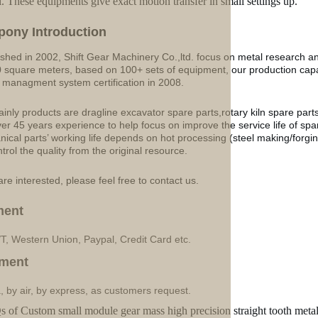
l. These equipments give exact motion transfer in small settings up.
p
o
ny Introduction
ished in 2002, Shift Gear Machinery Co.,ltd. focus on metal research a
 square meters, based on 100+ sets of equipment, our production ca
y managment system certification in 2008.
inly products are dragline excavator spare parts,rotary kiln spare part
ver 45 years experience to help focus on improve the service life of sp
ical parts’ working life depends on hot processing (steel making/forgin
ntrol the quality from the original resource.
are interested, please feel free to contact us.
ment
/T, Western Union, Paypal, Credit Card etc.
ment
, by air, by express, as customers request.
 of Custom small module gear mass high precision straight tooth met