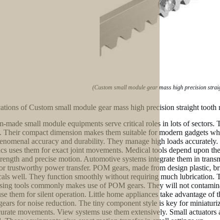
(Custom small module gear mass high precision strai
ations of Custom small module gear mass high precision straight toot
-made small module equipments serve critical roles in lots of sectors
. Their compact dimension makes them suitable for modern gadgets where 
enomenal accuracy and durability. They manage high loads accurately. 
cs uses them for exact joint movements. Medical tools depend upon them
strength and precise motion. Automotive systems integrate them in transm
or trustworthy power transfer. POM gears, made from design plastic, bri
als well. They function smoothly without requiring much lubrication. T
sing tools commonly makes use of POM gears. They will not contaminat
se them for silent operation. Little home appliances take advantage of t
ars for noise reduction. The tiny component style is key for miniaturi
curate movements. View systems use them extensively. Small actuators an