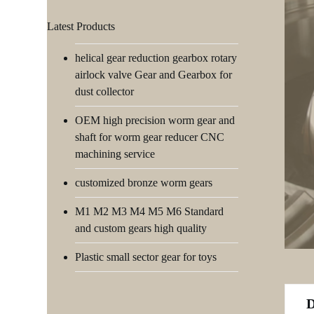
Latest Products
helical gear reduction gearbox rotary
airlock valve Gear and Gearbox for
dust collector
OEM high precision worm gear and
shaft for worm gear reducer CNC
machining service
customized bronze worm gears
M1 M2 M3 M4 M5 M6 Standard
and custom gears high quality
Plastic small sector gear for toys