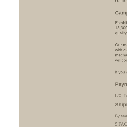
contro
Cam
Establ
13,300
qualit
Our ma
with o
mechan
will co
If you 
Pay
L/C, T
Ship
By sea
5 FAQs