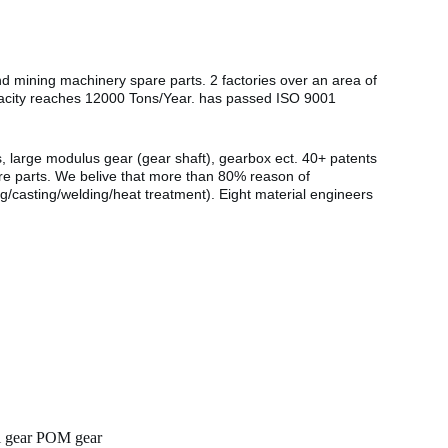
nd mining machinery spare parts. 2 factories over an area of
pacity reaches 12000 Tons/Year. has passed ISO 9001
s, large modulus gear (gear shaft), gearbox ect. 40+ patents
are parts. We belive that more than 80% reason of
g/casting/welding/heat treatment). Eight material engineers
al gear POM gear