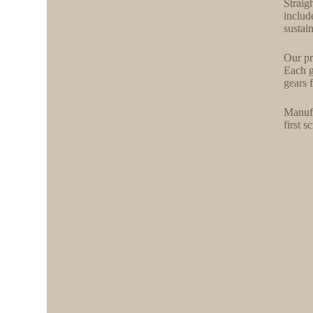
Straig
includ
sustai
Our pr
Each g
gears f
Manufa
first 