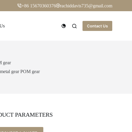
+86 15670360376
rachiddavis735@gmail.com
 Us
Contact Us
M gear
h metal gear POM gear
DUCT PARAMETERS