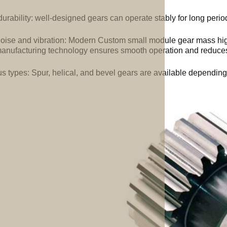
urability: well-designed gears can operate stably for long perio
oise and vibration: Modern Custom small module gear mass high
anufacturing technology ensures smooth operation and reduces 
us types: Spur, helical, and bevel gears are available depending