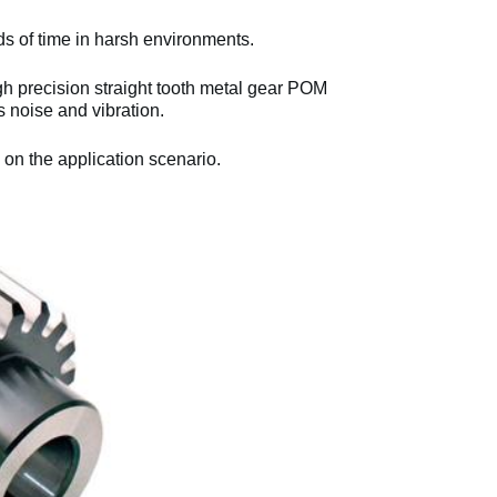
ds of time in harsh environments.
 precision straight tooth metal gear POM
noise and vibration.
 on the application scenario.