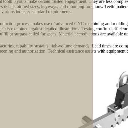
ht tooth layouts make certain trusted engagement. They are less comple
es details birthed sizes, keyways, and mounting functions. Teeth matte
n various industry-standard requirements.
oduction process makes use of advanced CNC machining and molding. Th
ear is examined against detailed illustrations. Testing confirms efficien
ulfill or surpass called for specs. Material accreditations are available u
cturing capability sustains high-volume demands. Lead times are compe
screening and authorization. Technical assistance assists with equipment 