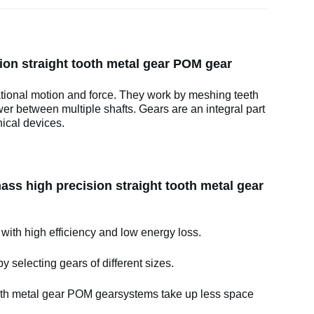
on straight tooth metal gear POM gear
ational motion and force. They work by meshing teeth
wer between multiple shafts. Gears are an integral part
ical devices.
ss high precision straight tooth metal gear
 with high efficiency and low energy loss.
y selecting gears of different sizes.
oth metal gear POM gearsystems take up less space