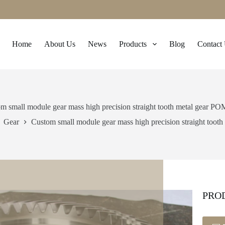
Home
About Us
News
Products
Blog
Contact
m small module gear mass high precision straight tooth metal gear PO
Gear
Custom small module gear mass high precision straight toot
PRO