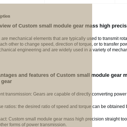
iption
view of Custom small module gear mass high precisi
 are mechanical elements that are typically used to transmit rot
ach other to change speed, direction of torque, or to transfer po
chanical engineering and are widely used in a variety of mechan
ntages and features of Custom small module gear ma
gear
ent transmission: Gears are capable of directly converting power
e ratios: the desired ratio of speed and torque can be obtained b
ct: Custom small module gear mass high precision straight to
other forms of power transmission.