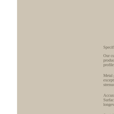
Specif
Our cu
produc
profil
Metal 
except
strenu
Accura
Surfac
longev