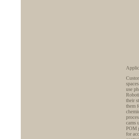
Applic
Custom
spaces
use ph
Roboti
their 
them f
chemic
proces
cams u
POM ge
for ac