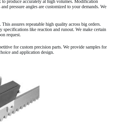
x to produce accurately at high volumes. Modification
rs and pressure angles are customized to your demands. We
is assures repeatable high quality across big orders.
cy specifications like reaction and runout. We make certain
pon request.
titive for custom precision parts. We provide samples for
choice and application design.