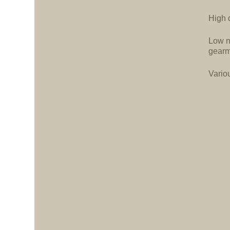
High d
Low n
gearm
Vario