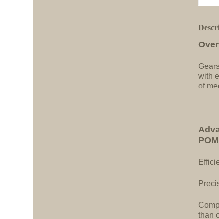
Descr
Over
Gears
with e
of me
Adva
POM 
Effici
Precis
Compa
than 