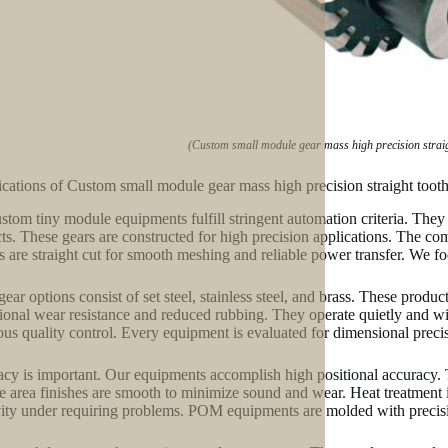
(Custom small module gear mass high precision strai
ications of Custom small module gear mass high precision straight too
stom tiny module equipments fulfill stringent automation criteria. They
ts. These gears are constructed for high precision applications. The com
es are straight cut for smooth meshing and reliable power transfer. We fo
gear options consist of set steel, stainless steel, and brass. These produ
ional wear resistance and reduced rubbing. They operate quietly and wi
ous quality control. Every equipment is evaluated for dimensional preci
cy is important. Our equipments accomplish high positional accuracy. 
e area finishes are smooth to minimize sound and wear. Heat treatment is
ity under requiring problems. POM equipments are molded with precisio