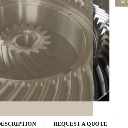
DESCRIPTION
REQUEST A QUOTE