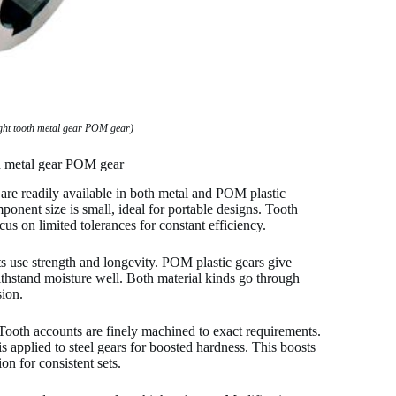
ght tooth metal gear POM gear)
th metal gear POM gear
 are readily available in both metal and POM plastic
ponent size is small, ideal for portable designs. Tooth
cus on limited tolerances for constant efficiency.
cts use strength and longevity. POM plastic gears give
thstand moisture well. Both material kinds go through
sion.
Tooth accounts are finely machined to exact requirements.
 applied to steel gears for boosted hardness. This boosts
n for consistent sets.