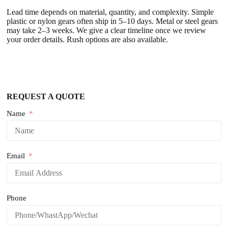
Lead time depends on material, quantity, and complexity. Simple
plastic or nylon gears often ship in 5–10 days. Metal or steel gears
may take 2–3 weeks. We give a clear timeline once we review
your order details. Rush options are also available.
REQUEST A QUOTE
Name
Email
Phone