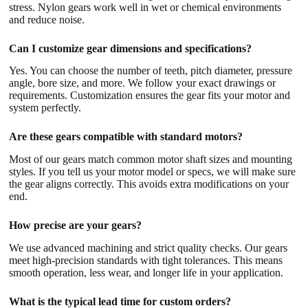
stress. Nylon gears work well in wet or chemical environments
and reduce noise.
Can I customize gear dimensions and specifications?
Yes. You can choose the number of teeth, pitch diameter, pressure
angle, bore size, and more. We follow your exact drawings or
requirements. Customization ensures the gear fits your motor and
system perfectly.
Are these gears compatible with standard motors?
Most of our gears match common motor shaft sizes and mounting
styles. If you tell us your motor model or specs, we will make sure
the gear aligns correctly. This avoids extra modifications on your
end.
How precise are your gears?
We use advanced machining and strict quality checks. Our gears
meet high-precision standards with tight tolerances. This means
smooth operation, less wear, and longer life in your application.
What is the typical lead time for custom orders?