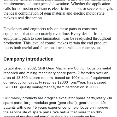
requirements and unexpected downtime. Whether the application
calls for corrosion resistance, electric insulation, or severe strength,
the ideal combination of gear material and electric motor style
makes a real distinction.
Developers and engineers rely on these parts to construct
equipments that do accurately over time. Every detail– from
equipment pitch to core lamination– can be readjusted throughout
production. This level of control makes certain the end product
meets both useful and functional needs without concession.
Camp
o
ny Introduction
Established in 2002, Shift Gear Machinery Co.,ltd. focus on metal
research and mining machinery spare parts. 2 factories over an
area of 13,300 square meters, based on 100+ sets of equipment,
our production capacity reaches 12000 Tons/Year. has passed
ISO 9001 quality managment system certification in 2008.
Our mainly products are dragline excavator spare parts,rotary kiln
spare parts, large modulus gear (gear shaft), gearbox ect. 40+
patents with over 45 years experience to help focus on improve
the service life of spare parts. We belive that more than 80%
reason of mechanical parts’ working life depends on hot