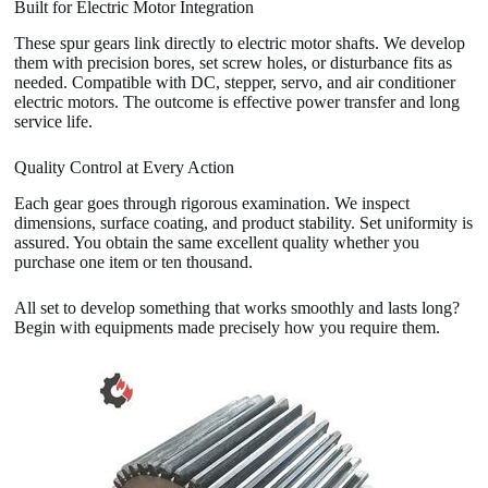
Built for Electric Motor Integration
These spur gears link directly to electric motor shafts. We develop
them with precision bores, set screw holes, or disturbance fits as
needed. Compatible with DC, stepper, servo, and air conditioner
electric motors. The outcome is effective power transfer and long
service life.
Quality Control at Every Action
Each gear goes through rigorous examination. We inspect
dimensions, surface coating, and product stability. Set uniformity is
assured. You obtain the same excellent quality whether you
purchase one item or ten thousand.
All set to develop something that works smoothly and lasts long?
Begin with equipments made precisely how you require them.