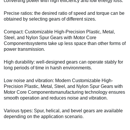
converting power with high efficiency and low energy loss.
Precise ratios: the desired ratio of speed and torque can be
obtained by selecting gears of different sizes.
Compact: Customizable High-Precision Plastic, Metal,
Steel, and Nylon Spur Gears with Motor Core
Componentssystems take up less space than other forms of
power transmission.
High durability: well-designed gears can operate stably for
long periods of time in harsh environments.
Low noise and vibration: Modern Customizable High-
Precision Plastic, Metal, Steel, and Nylon Spur Gears with
Motor Core Componentsmanufacturing technology ensures
smooth operation and reduces noise and vibration.
Various types: Spur, helical, and bevel gears are available
depending on the application scenario.