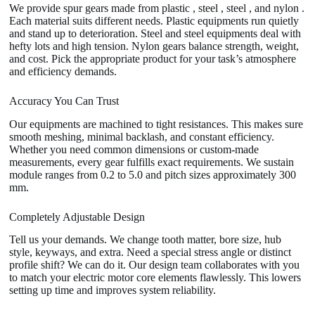
We provide spur gears made from plastic , steel , steel , and nylon .
Each material suits different needs. Plastic equipments run quietly
and stand up to deterioration. Steel and steel equipments deal with
hefty lots and high tension. Nylon gears balance strength, weight,
and cost. Pick the appropriate product for your task’s atmosphere
and efficiency demands.
Accuracy You Can Trust
Our equipments are machined to tight resistances. This makes sure
smooth meshing, minimal backlash, and constant efficiency.
Whether you need common dimensions or custom-made
measurements, every gear fulfills exact requirements. We sustain
module ranges from 0.2 to 5.0 and pitch sizes approximately 300
mm.
Completely Adjustable Design
Tell us your demands. We change tooth matter, bore size, hub
style, keyways, and extra. Need a special stress angle or distinct
profile shift? We can do it. Our design team collaborates with you
to match your electric motor core elements flawlessly. This lowers
setting up time and improves system reliability.