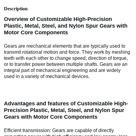
Description
Overview of Customizable High-Precision
Plastic, Metal, Steel, and Nylon Spur Gears with
Motor Core Components
Gears are mechanical elements that are typically used to
transmit rotational motion and force. They work by meshing
teeth with each other to change speed, direction of torque,
or to transfer power between multiple shafts. Gears are an
integral part of mechanical engineering and are widely
used in a variety of mechanical devices.
Advantages and features of Customizable High-
Precision Plastic, Metal, Steel, and Nylon Spur
Gears with Motor Core Components
Efficient transmission: Gears are capable of directly