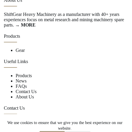
About Us
ShiftGear Heavy Machinery as a manufacturer with 40+ years
experiences focus on metal research and mining machinery spare
parts.
→ MORE
Products
Gear
Useful Links
Products
News
FAQs
Contact Us
About Us
Contact Us
We use cookies to ensure that we give you the best experience on our
+86 15670360376
website.