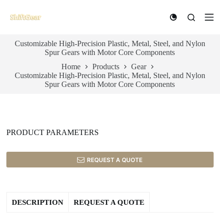
S
k
i
p
Customizable High-Precision Plastic, Metal, Steel, and Nylon
t
Spur Gears with Motor Core Components
o
c
Home
Products
Gear
o
Customizable High-Precision Plastic, Metal, Steel, and Nylon
n
Spur Gears with Motor Core Components
t
e
n
t
PRODUCT PARAMETERS
REQUEST A QUOTE
DESCRIPTION
REQUEST A QUOTE