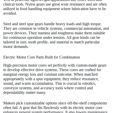
clinical tools. Nylon gears use great wear resistance and are often
utilized in food handling equipment where lubrication have to be
avoided.
Steel and steel spur gears handle heavy loads and high torque.
They are common in vehicle systems, commercial automation, and
power devices. Their stamina and toughness make them suitable
for continuous operation under tension. All gear kinds can be
tailored in size, tooth profile, and material to match particular
motor demands.
Electric Motor Core Parts Built for Combination
High-precision motor cores set perfectly with custom-made gears
to develop effective drive systems. These cores are crafted for
marginal energy loss and constant outcome. When matched
appropriately with a spur equipment, they reduce resonance,
sound, and warm accumulation. This is crucial in robotics,
conveyor systems, and accuracy tools where control and
dependability matter many.
Makers pick customizable options since off-the-shelf components
often fail. A gear that fits flawlessly with its electric motor core
enhances general system performance. It also lowers maintenance