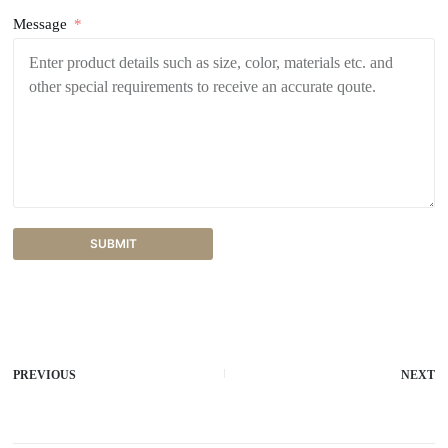
Message
SUBMIT
A
l
t
e
r
PREVIOUS
NEXT
n
a
t
i