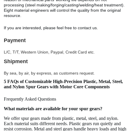
processing (steel making/forging/casting/welding/heat treatment).
Eight material engineers will control the quality from the original
resource.
If you are interested, please feel free to contact us.
Payment
L/C, T/T, Western Union, Paypal, Credit Card etc.
Shipment
By sea, by air, by express, as customers request.
5 FAQs of Customizable High-Precision Plastic, Metal, Steel,
and Nylon Spur Gears with Motor Core Components
Frequently Asked Questions
What materials are available for your spur gears?
We offer spur gears made from plastic, metal, steel, and nylon.
Each material suits different needs. Plastic gears run quietly and
resist corrosion. Metal and steel gears handle heavy loads and high