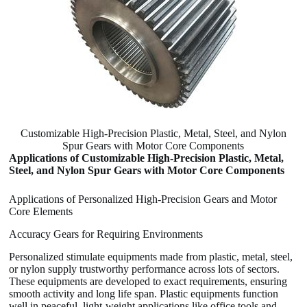
Customizable High-Precision Plastic, Metal, Steel, and Nylon
Spur Gears with Motor Core Components
Applications of Customizable High-Precision Plastic, Metal,
Steel, and Nylon Spur Gears with Motor Core Components
Applications of Personalized High-Precision Gears and Motor
Core Elements
Accuracy Gears for Requiring Environments
Personalized stimulate equipments made from plastic, metal, steel,
or nylon supply trustworthy performance across lots of sectors.
These equipments are developed to exact requirements, ensuring
smooth activity and long life span. Plastic equipments function
well in peaceful, light-weight applications like office tools and