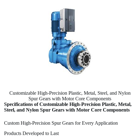
Customizable High-Precision Plastic, Metal, Steel, and Nylon
Spur Gears with Motor Core Components
Specifications of Customizable High-Precision Plastic, Metal,
Steel, and Nylon Spur Gears with Motor Core Components
Custom High-Precision Spur Gears for Every Application
Products Developed to Last