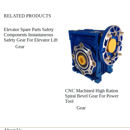
v
e
:
RELATED PRODUCTS
Elevator Spare Parts Safety
Components Instantaneous
Safety Gear For Elevator Lift
Gear
CNC Machined High Ration
Al
Spiral Bevel Gear For Power
W
Tool
W
Gear