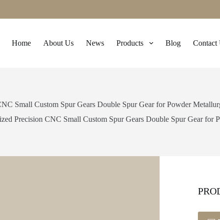
Home
About Us
News
Products
Blog
Contact
CNC Small Custom Spur Gears Double Spur Gear for Powder Metallurgy
zed Precision CNC Small Custom Spur Gears Double Spur Gear for Po
PRO