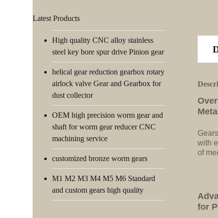
Latest Products
High quality CNC alloy stainless
steel key bore spur drive Pinion gear
helical gear reduction gearbox rotary
airlock valve Gear and Gearbox for
Descr
dust collector
Over
Meta
OEM high precision worm gear and
shaft for worm gear reducer CNC
Gears
machining service
with e
of me
customized bronze worm gears
M1 M2 M3 M4 M5 M6 Standard
and custom gears high quality
Adva
for 