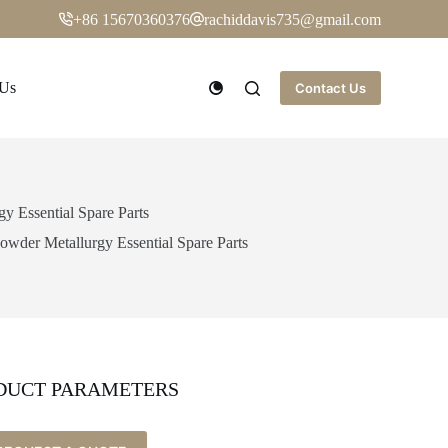
+86 15670360376
rachiddavis735@gmail.com
 Us
Contact Us
 Essential Spare Parts
wder Metallurgy Essential Spare Parts
DUCT PARAMETERS