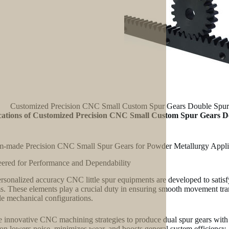
Customized Precision CNC Small Custom Spur Gears Double Spur G
cations of Customized Precision CNC Small Custom Spur Gears Do
-made Precision CNC Small Spur Gears for Powder Metallurgy Appli
ered for Performance and Dependability
rsonalized accuracy CNC little spur equipments are developed to satis
s. These elements play a crucial duty in ensuring smooth movement transf
le mechanical configurations.
 innovative CNC machining strategies to produce dual spur gears with tig
ion lowers noise, minimizes wear, and boosts general system efficiency.