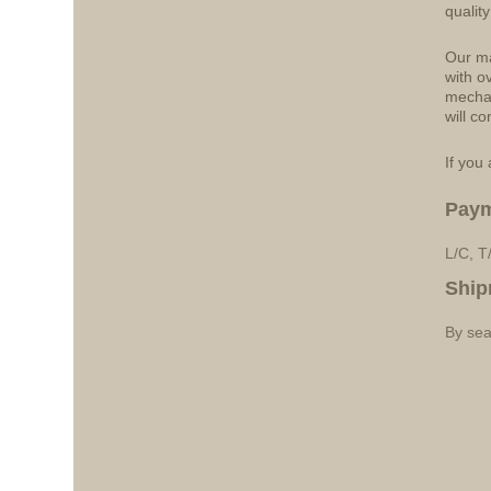
qualit
Our ma
with o
mechan
will co
If you 
Pay
L/C, T
Ship
By sea