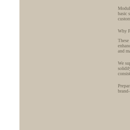
Module
basic 
custom
Why P
These 
enhanc
and ma
We sup
solidi
consis
Prepar
brand-