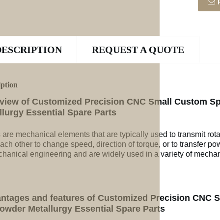
DESCRIPTION
REQUEST A QUOTE
iption
view of Customized Precision CNC Small Custom Sp
llurgy Essential Spare Parts
 are mechanical elements that are typically used to transmit rot
ach other to change speed, direction of torque, or to transfer po
chanical engineering and are widely used in a variety of mechan
ntages and features of Customized Precision CNC 
Powder Metallurgy Essential Spare Parts