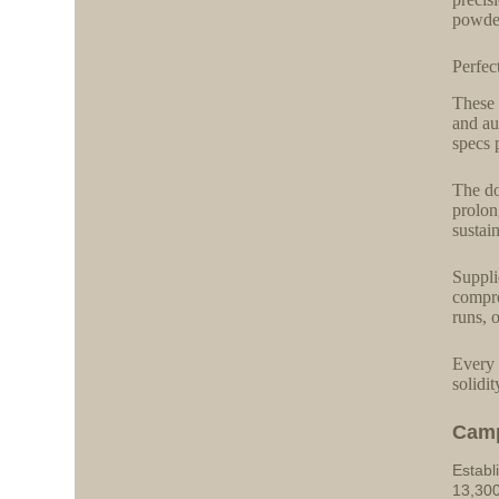
powder
Perfec
These 
and au
specs 
The do
prolon
sustai
Suppli
compre
runs, 
Every 
solidi
Cam
Establ
13,300