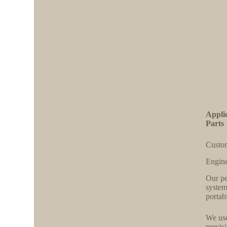
Appli
Parts
Custom
Engine
Our pe
system
portab
We use
precis