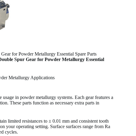
ear for Powder Metallurgy Essential Spare Parts
Double Spur Gear for Powder Metallurgy Essential
der Metallurgy Applications
e usage in powder metallurgy systems. Each gear features a
ion. These parts function as necessary extra parts in
in limited resistances to ± 0.01 mm and consistent tooth
ed on your operating setting. Surface surfaces range from Ra
ed cycles.