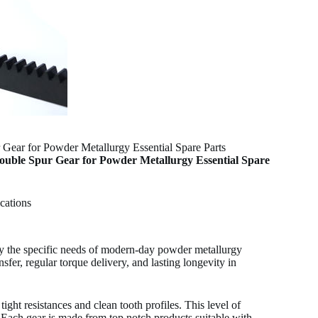
ear for Powder Metallurgy Essential Spare Parts
uble Spur Gear for Powder Metallurgy Essential Spare
cations
fy the specific needs of modern-day powder metallurgy
er, regular torque delivery, and lasting longevity in
ht resistances and clean tooth profiles. This level of
 Each gear is made from top notch products suitable with