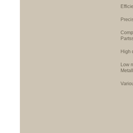
Effici
Precis
Compa
Parts
High d
Low n
Metal
Vario