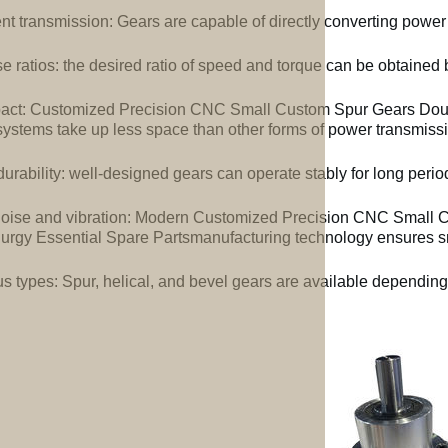
ent transmission: Gears are capable of directly converting power
e ratios: the desired ratio of speed and torque can be obtained b
ct: Customized Precision CNC Small Custom Spur Gears Doubl
systems take up less space than other forms of power transmiss
urability: well-designed gears can operate stably for long perio
oise and vibration: Modern Customized Precision CNC Small 
lurgy Essential Spare Partsmanufacturing technology ensures s
us types: Spur, helical, and bevel gears are available depending