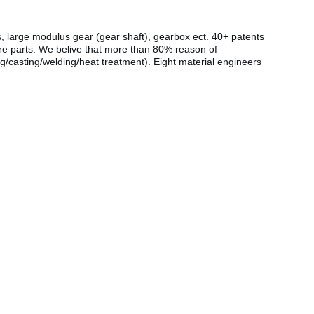
s, large modulus gear (gear shaft), gearbox ect. 40+ patents
are parts. We belive that more than 80% reason of
g/casting/welding/heat treatment). Eight material engineers