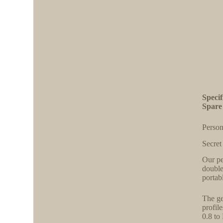
Speci
Spare
Person
Secret
Our pe
double
portab
The ge
profil
0.8 to