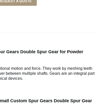
REQUEST A QUOTE
ur Gears Double Spur Gear for Powder
ational motion and force. They work by meshing teeth
wer between multiple shafts. Gears are an integral part
ical devices.
Small Custom Spur Gears Double Spur Gear