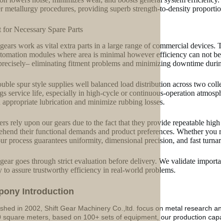
 metallurgy procedures, providing superb strength-to-density proportion
t for Necessary Spare Parts
gears work as vital extra parts in a large range of commercial devices. T
tomation modules where area is minimal however efficiency can not be j
precisely– eliminating fitment problems and minimizing downtime duri
uble spur style supplies well balanced load distribution across two colle
gs service life, especially in high-cycle or continuous-operation atmos
n appropriate lubrication and minimize rubbing losses.
ers rely upon our gears due to the fact that they provide repeatable high
hend their functional demands and product preferences. Whether you
our process guarantees uniformity, dimensional precision, and fast turna
gear goes through strict evaluation before delivery. We validate important
ty to assure trustworthy efficiency in real-world problems.
p
o
ny Introduction
ished in 2002, Shift Gear Machinery Co.,ltd. focus on metal research a
 square meters, based on 100+ sets of equipment, our production ca