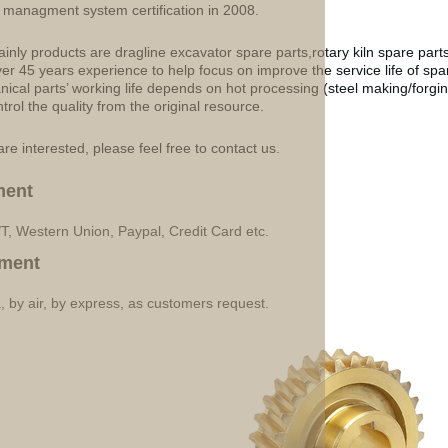
y managment system certification in 2008.
inly products are dragline excavator spare parts,rotary kiln spare part
ver 45 years experience to help focus on improve the service life of sp
ical parts’ working life depends on hot processing (steel making/forgin
ntrol the quality from the original resource.
are interested, please feel free to contact us.
ment
/T, Western Union, Paypal, Credit Card etc.
ment
, by air, by express, as customers request.