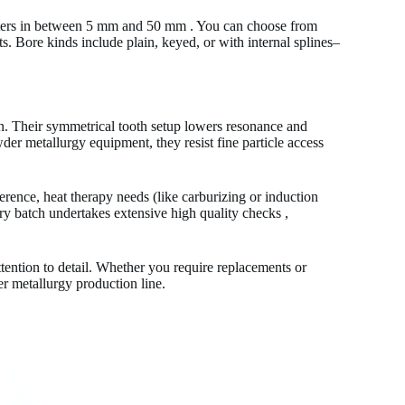
eters in between 5 mm and 50 mm . You can choose from
ts. Bore kinds include plain, keyed, or with internal splines–
on. Their symmetrical tooth setup lowers resonance and
er metallurgy equipment, they resist fine particle access
rence, heat therapy needs (like carburizing or induction
ery batch undertakes extensive high quality checks ,
tention to detail. Whether you require replacements or
er metallurgy production line.