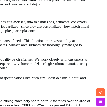
s and resistance to fatigue.
hey fit flawlessly into transmissions, actuators, conveyors,
eopardized. Since they are personalized, they match initial
ng upkeep or replacement.
ctions of teeth. This function improves stability and
pheres. Surface area surfaces are thoroughly managed to
 quality batch after set. We work closely with customers to
 require low-volume models or high-volume manufacturing
round.
 specifications like pitch size, tooth density, runout, and
nd mining machinery spare parts. 2 factories over an area of
pacity reaches 12000 Tons/Year. has passed ISO 9001