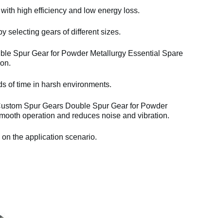
 with high efficiency and low energy loss.
y selecting gears of different sizes.
e Spur Gear for Powder Metallurgy Essential Spare
ion.
ds of time in harsh environments.
Custom Spur Gears Double Spur Gear for Powder
mooth operation and reduces noise and vibration.
 on the application scenario.