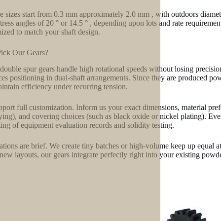
 sizes start from 0.3 mm approximately 2.0 mm , with outdoors diam
stress angles of 20 ° or 14.5 ° , depending upon lots and rate requiremen
ized to match your shaft design.
ick Our Gears?
double spur gears handle high rotational speeds without losing precisi
es positioning in dual-shaft arrangements. Since they are produced powd
intain efficiency under recurring tension.
port full customization. Inform us your exact dimensions, material prefe
fying), and covering choices (such as black oxide or nickel plating). Ev
ting of equipment evaluation records and solidity testing.
ations are brief. We create tiny batches or high-volume keep up equal at
new layouts, our gears integrate perfectly right into your existing powd