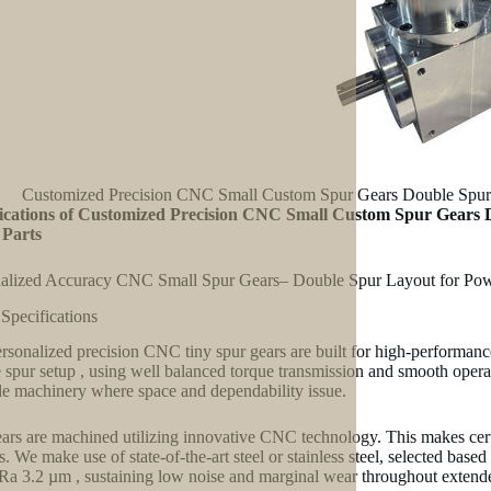
Customized Precision CNC Small Custom Spur Gears Double Spur G
fications of Customized Precision CNC Small Custom Spur Gears 
 Parts
alized Accuracy CNC Small Spur Gears– Double Spur Layout for Pow
 Specifications
rsonalized precision CNC tiny spur gears are built for high-performanc
 spur setup , using well balanced torque transmission and smooth operat
le machinery where space and dependability issue.
ars are machined utilizing innovative CNC technology. This makes certa
es. We make use of state-of-the-art steel or stainless steel, selected bas
 Ra 3.2 µm , sustaining low noise and marginal wear throughout extend