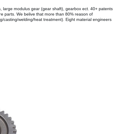
s, large modulus gear (gear shaft), gearbox ect. 40+ patents
are parts. We belive that more than 80% reason of
g/casting/welding/heat treatment). Eight material engineers