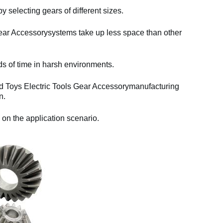
y selecting gears of different sizes.
ear Accessorysystems take up less space than other
ds of time in harsh environments.
nd Toys Electric Tools Gear Accessorymanufacturing
n.
 on the application scenario.