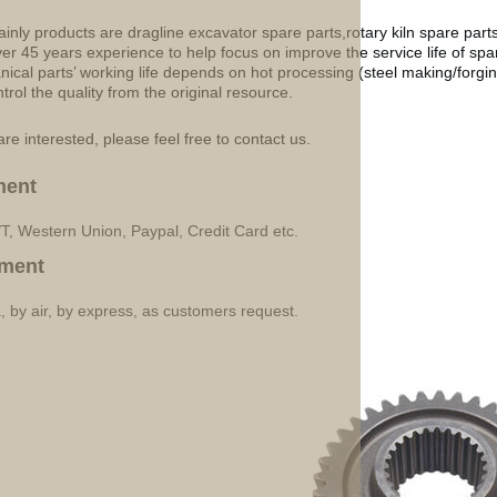
inly products are dragline excavator spare parts,rotary kiln spare part
ver 45 years experience to help focus on improve the service life of sp
ical parts’ working life depends on hot processing (steel making/forgin
ntrol the quality from the original resource.
are interested, please feel free to contact us.
ment
/T, Western Union, Paypal, Credit Card etc.
ment
, by air, by express, as customers request.