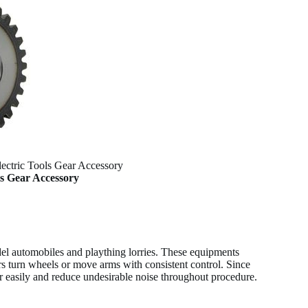
lectric Tools Gear Accessory
ls Gear Accessory
el automobiles and plaything lorries. These equipments
s turn wheels or move arms with consistent control. Since
ther easily and reduce undesirable noise throughout procedure.