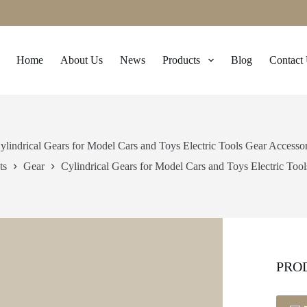
Home
About Us
News
Products
Blog
Contact
ylindrical Gears for Model Cars and Toys Electric Tools Gear Accesso
ts
Gear
Cylindrical Gears for Model Cars and Toys Electric Too
PRO