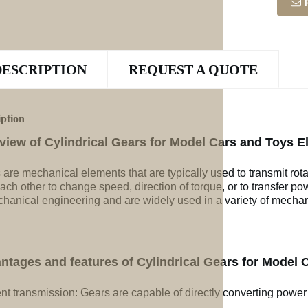
DESCRIPTION
REQUEST A QUOTE
iption
view of Cylindrical Gears for Model Cars and Toys E
 are mechanical elements that are typically used to transmit rot
ach other to change speed, direction of torque, or to transfer po
chanical engineering and are widely used in a variety of mechan
ntages and features of Cylindrical Gears for Model 
ent transmission: Gears are capable of directly converting power