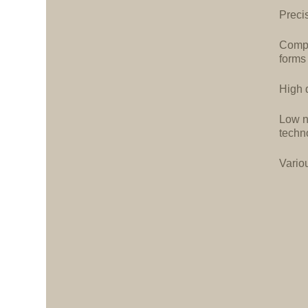
Precis
Compa
forms
High d
Low n
techn
Vario