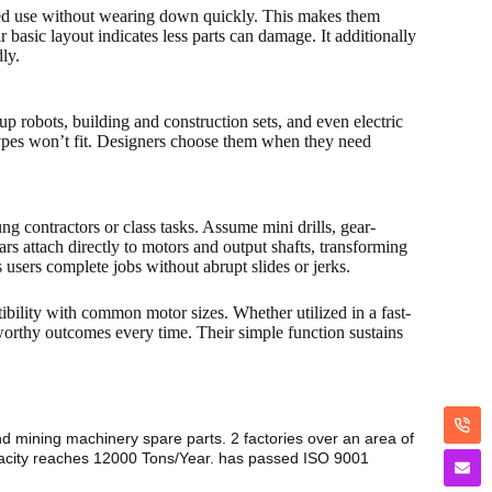
ated use without wearing down quickly. This makes them
 basic layout indicates less parts can damage. It additionally
ly.
p robots, building and construction sets, and even electric
types won’t fit. Designers choose them when they need
ng contractors or class tasks. Assume mini drills, gear-
ars attach directly to motors and output shafts, transforming
s users complete jobs without abrupt slides or jerks.
ibility with common motor sizes. Whether utilized in a fast-
worthy outcomes every time. Their simple function sustains
nd mining machinery spare parts. 2 factories over an area of
pacity reaches 12000 Tons/Year. has passed ISO 9001