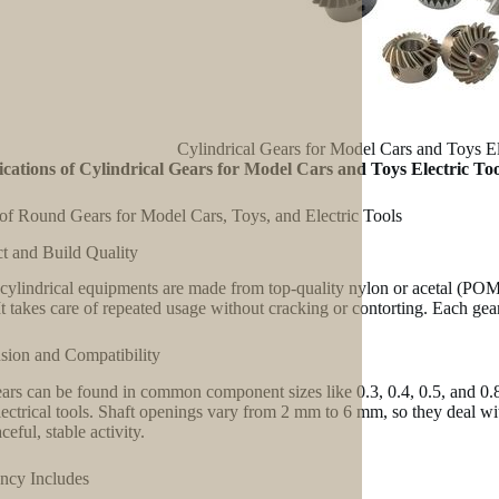
Cylindrical Gears for Model Cars and Toys E
ications of Cylindrical Gears for Model Cars and Toys Electric To
of Round Gears for Model Cars, Toys, and Electric Tools
t and Build Quality
cylindrical equipments are made from top-quality nylon or acetal (POM) 
It takes care of repeated usage without cracking or contorting. Each gear
ion and Compatibility
ars can be found in common component sizes like 0.3, 0.4, 0.5, and 0.8.
ectrical tools. Shaft openings vary from 2 mm to 6 mm, so they deal wit
ceful, stable activity.
ency Includes