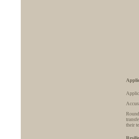
Applic
Applic
Accura
Round 
transf
their 
Resili