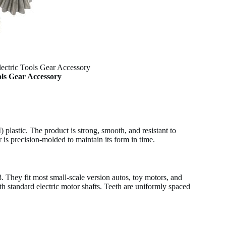
lectric Tools Gear Accessory
ols Gear Accessory
plastic. The product is strong, smooth, and resistant to
 is precision-molded to maintain its form in time.
 They fit most small-scale version autos, toy motors, and
h standard electric motor shafts. Teeth are uniformly spaced