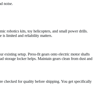
nd noise.
c robotics kits, toy helicopters, and small power drills.
is limited and reliability matters.
 existing setup. Press-fit gears onto electric motor shafts
ead storage locker helps. Maintain gears clean from dust and
re checked for quality before shipping. You get specifically