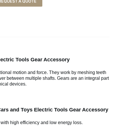
REQUEST A QUOTE
lectric Tools Gear Accessory
ational motion and force. They work by meshing teeth
wer between multiple shafts. Gears are an integral part
ical devices.
Cars and Toys Electric Tools Gear Accessory
 with high efficiency and low energy loss.