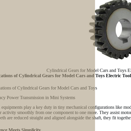
Cylindrical Gears for Model Cars and Toys E
ations of Cylindrical Gears for Model Cars and Toys Electric Too
ations of Cylindrical Gears for Model Cars and Toys
cy Power Transmission in Mini Systems
equipments play a key duty in tiny mechanical configurations like mod
er activity smoothly from one component to one more. They assist motor
teeth are reduced straight and aligned alongside the shaft, they fit toge
ence Meets Simplicity