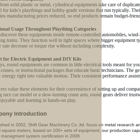
rom solid plastic or metal, cylindrical equipments take care of duplic
l for kids’s playthings and hobby-grade versions that run typically. Their
ins manufacturing prices reduced, so end products remain budget-friend
ional Usage Throughout Plaything Categories
 discover these equipments inside remote-controlled automobiles, wind-u
ing trains. They function well in tight spaces where bigger equipment 
le rate decrease or torque rise without including complexity.
ct for Electric Equipment and DIY Kits
oys, round equipments are common in little electrical tools meant for you
 cranes, or instructional packages that educate basic technicians. The ge
ic energy right into valuable motion. Their consistent performance assist
ers value these elements for their convenience of setting up and compat
 race car model or a slow-turning crane arm, round gears deliver trust
njoyable and learning in hands-on play.
p
o
ny Introduction
ished in 2002, Shift Gear Machinery Co.,ltd. focus on metal research a
 square meters, based on 100+ sets of equipment, our production ca
y managment system certification in 2008.