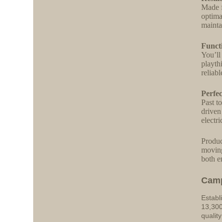
Made f
optima
mainta
Funct
You’ll
playth
reliab
Perfe
Past t
driven
electr
Produc
moving
both e
Cam
Establ
13,300
qualit