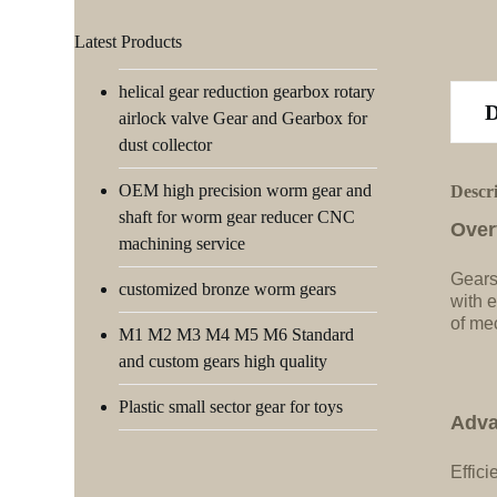
Latest Products
helical gear reduction gearbox rotary
airlock valve Gear and Gearbox for
dust collector
OEM high precision worm gear and
Descr
shaft for worm gear reducer CNC
Over
machining service
Gears
customized bronze worm gears
with e
of me
M1 M2 M3 M4 M5 M6 Standard
and custom gears high quality
Plastic small sector gear for toys
Adva
Effici