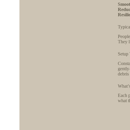
Smoot
Reduc
Resili
Typica
People
They l
Setup 
Consta
gently
debris
What’s
Each p
what t