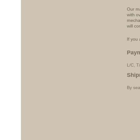
Our ma
with o
mechan
will co
If you 
Pay
L/C, T
Ship
By sea