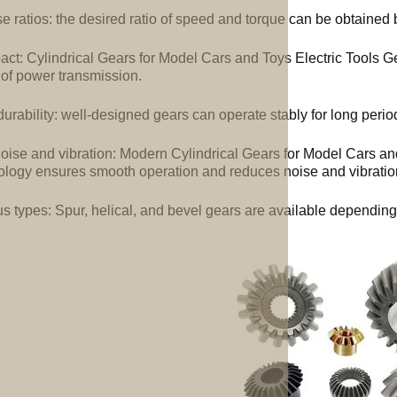
e ratios: the desired ratio of speed and torque can be obtained b
ct: Cylindrical Gears for Model Cars and Toys Electric Tools G
 of power transmission.
urability: well-designed gears can operate stably for long perio
oise and vibration: Modern Cylindrical Gears for Model Cars a
ology ensures smooth operation and reduces noise and vibratio
us types: Spur, helical, and bevel gears are available depending