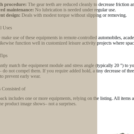
h procedure:
The gear teeth are reduced cleanly to decrease friction a
ed maintenance:
No lubrication is needed under regular use.
ent design:
Deals with modest torque without slipping or removing.
l Uses
 make use of these equipments in remote-controlled automobiles, academi
ikewise function well in customized leisure activity projects where space 
Tips
ntly match the equipment module and stress angle (typically 20 °) to your
– do not compel them. If you require added hold, a tiny decrease of thr
 to prevent early wear.
 Consisted of
ack includes one or more equipments, relying on the listing. All items a
he product image shows– not a surprises.