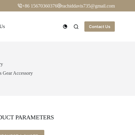
+86 15670360376
rachiddavis735@gmail.com
 Us
Contact Us
ry
ls Gear Accessory
DUCT PARAMETERS