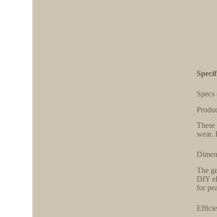
Specif
Specs 
Produc
These 
wear. 
Dimens
The ge
DIY el
for pea
Effici