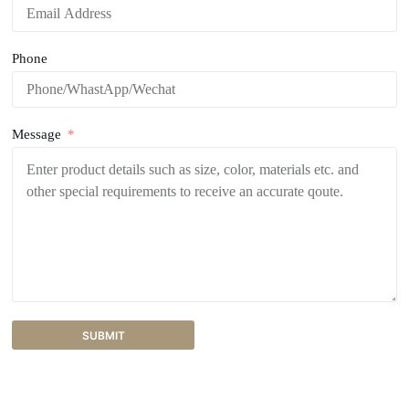
Phone
Message
SUBMIT
A
l