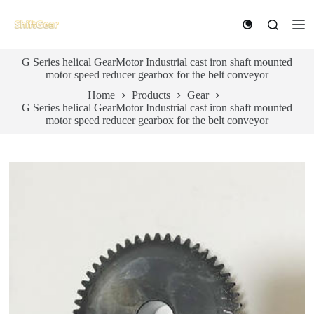
S
k
i
p
G Series helical GearMotor Industrial cast iron shaft mounted
t
motor speed reducer gearbox for the belt conveyor
o
c
Home
Products
Gear
o
G Series helical GearMotor Industrial cast iron shaft mounted
n
motor speed reducer gearbox for the belt conveyor
t
e
n
t