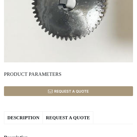
PRODUCT PARAMETERS
REQUEST A QUOTE
DESCRIPTION
REQUEST A QUOTE