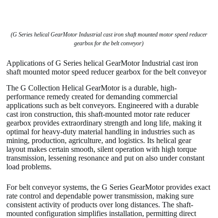
(G Series helical GearMotor Industrial cast iron shaft mounted motor speed reducer
gearbox for the belt conveyor)
Applications of G Series helical GearMotor Industrial cast iron
shaft mounted motor speed reducer gearbox for the belt conveyor
The G Collection Helical GearMotor is a durable, high-
performance remedy created for demanding commercial
applications such as belt conveyors. Engineered with a durable
cast iron construction, this shaft-mounted motor rate reducer
gearbox provides extraordinary strength and long life, making it
optimal for heavy-duty material handling in industries such as
mining, production, agriculture, and logistics. Its helical gear
layout makes certain smooth, silent operation with high torque
transmission, lessening resonance and put on also under constant
load problems.
For belt conveyor systems, the G Series GearMotor provides exact
rate control and dependable power transmission, making sure
consistent activity of products over long distances. The shaft-
mounted configuration simplifies installation, permitting direct