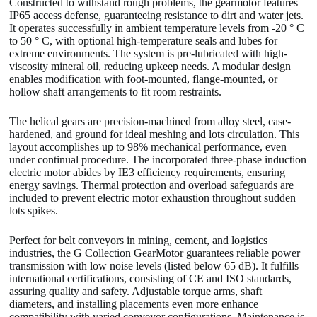
Constructed to withstand rough problems, the gearmotor features
IP65 access defense, guaranteeing resistance to dirt and water jets.
It operates successfully in ambient temperature levels from -20 ° C
to 50 ° C, with optional high-temperature seals and lubes for
extreme environments. The system is pre-lubricated with high-
viscosity mineral oil, reducing upkeep needs. A modular design
enables modification with foot-mounted, flange-mounted, or
hollow shaft arrangements to fit room restraints.
The helical gears are precision-machined from alloy steel, case-
hardened, and ground for ideal meshing and lots circulation. This
layout accomplishes up to 98% mechanical performance, even
under continual procedure. The incorporated three-phase induction
electric motor abides by IE3 efficiency requirements, ensuring
energy savings. Thermal protection and overload safeguards are
included to prevent electric motor exhaustion throughout sudden
lots spikes.
Perfect for belt conveyors in mining, cement, and logistics
industries, the G Collection GearMotor guarantees reliable power
transmission with low noise levels (listed below 65 dB). It fulfills
international certifications, consisting of CE and ISO standards,
assuring quality and safety. Adjustable torque arms, shaft
diameters, and installing placements even more enhance
compatibility with varied conveyor configurations. Maintenance is