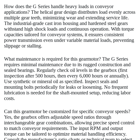
How does the G Series handle heavy loads in conveyor
applications? The helical gear design distributes load evenly across
multiple gear teeth, minimizing wear and extending service life.
The industrial-grade cast iron housing and hardened steel gears
withstand high shock loads and continuous operation. With torque
capacities tailored for conveyor systems, it ensures consistent
power transmission even under variable material loads, preventing
slippage or stalling.
What maintenance is required for this gearmotor? The G Series
requires minimal maintenance due to its rugged construction and
sealed bearings. Regularly check oil levels in the gearbox (first
inspection after 500 hours, then every 6,000 hours or annually).
Use synthetic or mineral oil as specified. Inspect seals and
mounting bolts periodically for leaks or loosening. No frequent
lubrication is needed for the shaft-mounted setup, reducing labor
costs.
Can this gearmotor be customized for specific conveyor speeds?
Yes, the gearbox offers adjustable speed ratios through
interchangeable gear combinations, allowing precise speed control
to match conveyor requirements. The input RPM and output
torque can be tailored to optimize material handling efficiency.
Consult the manufacturer’s ratio charts or technical team to select