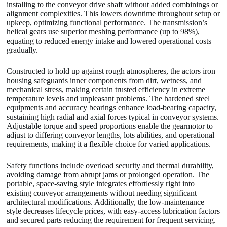
installing to the conveyor drive shaft without added combinings or
alignment complexities. This lowers downtime throughout setup or
upkeep, optimizing functional performance. The transmission’s
helical gears use superior meshing performance (up to 98%),
equating to reduced energy intake and lowered operational costs
gradually.
Constructed to hold up against rough atmospheres, the actors iron
housing safeguards inner components from dirt, wetness, and
mechanical stress, making certain trusted efficiency in extreme
temperature levels and unpleasant problems. The hardened steel
equipments and accuracy bearings enhance load-bearing capacity,
sustaining high radial and axial forces typical in conveyor systems.
Adjustable torque and speed proportions enable the gearmotor to
adjust to differing conveyor lengths, lots abilities, and operational
requirements, making it a flexible choice for varied applications.
Safety functions include overload security and thermal durability,
avoiding damage from abrupt jams or prolonged operation. The
portable, space-saving style integrates effortlessly right into
existing conveyor arrangements without needing significant
architectural modifications. Additionally, the low-maintenance
style decreases lifecycle prices, with easy-access lubrication factors
and secured parts reducing the requirement for frequent servicing.