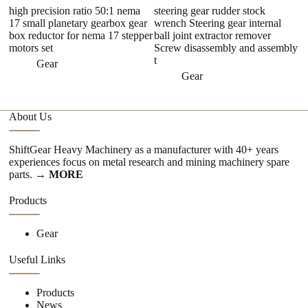
high precision ratio 50:1 nema
steering gear rudder stock
C
17 small planetary gearbox gear
wrench Steering gear internal
Ma
box reductor for nema 17 stepper
ball joint extractor remover
M
motors set
Screw disassembly and assembly
t
Gear
Gear
About Us
ShiftGear Heavy Machinery as a manufacturer with 40+ years
experiences focus on metal research and mining machinery spare
parts.
→ MORE
Products
Gear
Useful Links
Products
News