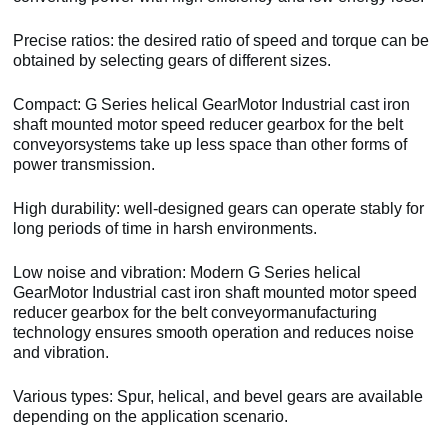
Precise ratios: the desired ratio of speed and torque can be
obtained by selecting gears of different sizes.
Compact: G Series helical GearMotor Industrial cast iron
shaft mounted motor speed reducer gearbox for the belt
conveyorsystems take up less space than other forms of
power transmission.
High durability: well-designed gears can operate stably for
long periods of time in harsh environments.
Low noise and vibration: Modern G Series helical
GearMotor Industrial cast iron shaft mounted motor speed
reducer gearbox for the belt conveyormanufacturing
technology ensures smooth operation and reduces noise
and vibration.
Various types: Spur, helical, and bevel gears are available
depending on the application scenario.