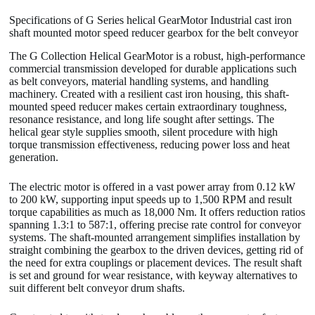
Specifications of G Series helical GearMotor Industrial cast iron
shaft mounted motor speed reducer gearbox for the belt conveyor
The G Collection Helical GearMotor is a robust, high-performance
commercial transmission developed for durable applications such
as belt conveyors, material handling systems, and handling
machinery. Created with a resilient cast iron housing, this shaft-
mounted speed reducer makes certain extraordinary toughness,
resonance resistance, and long life sought after settings. The
helical gear style supplies smooth, silent procedure with high
torque transmission effectiveness, reducing power loss and heat
generation.
The electric motor is offered in a vast power array from 0.12 kW
to 200 kW, supporting input speeds up to 1,500 RPM and result
torque capabilities as much as 18,000 Nm. It offers reduction ratios
spanning 1.3:1 to 587:1, offering precise rate control for conveyor
systems. The shaft-mounted arrangement simplifies installation by
straight combining the gearbox to the driven devices, getting rid of
the need for extra couplings or placement devices. The result shaft
is set and ground for wear resistance, with keyway alternatives to
suit different belt conveyor drum shafts.