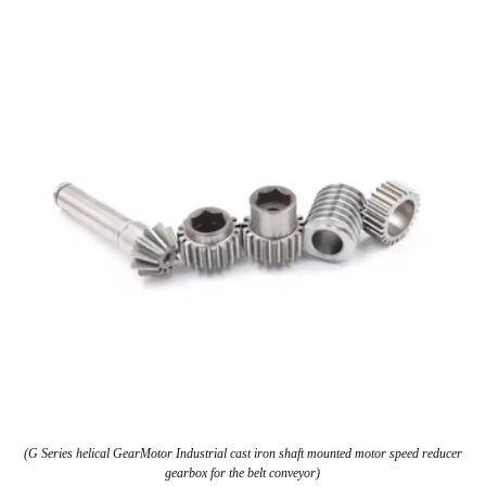
(G Series helical GearMotor Industrial cast iron shaft mounted motor speed reducer
gearbox for the belt conveyor)