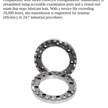
streamlined using accessible examination ports and a closed real
estate that stops lubricant leak. With a service life exceeding
20,000 hours, this transmission is engineered for nonstop
efficiency in 24/7 industrial procedures.