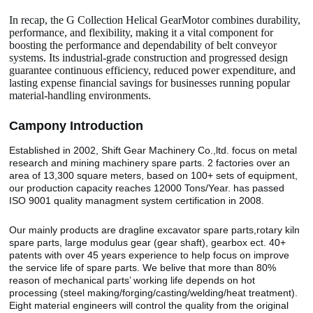
In recap, the G Collection Helical GearMotor combines durability,
performance, and flexibility, making it a vital component for
boosting the performance and dependability of belt conveyor
systems. Its industrial-grade construction and progressed design
guarantee continuous efficiency, reduced power expenditure, and
lasting expense financial savings for businesses running popular
material-handling environments.
Camp
o
ny Introduction
Established in 2002, Shift Gear Machinery Co.,ltd. focus on metal
research and mining machinery spare parts. 2 factories over an
area of 13,300 square meters, based on 100+ sets of equipment,
our production capacity reaches 12000 Tons/Year. has passed
ISO 9001 quality managment system certification in 2008.
Our mainly products are dragline excavator spare parts,rotary kiln
spare parts, large modulus gear (gear shaft), gearbox ect. 40+
patents with over 45 years experience to help focus on improve
the service life of spare parts. We belive that more than 80%
reason of mechanical parts’ working life depends on hot
processing (steel making/forging/casting/welding/heat treatment).
Eight material engineers will control the quality from the original