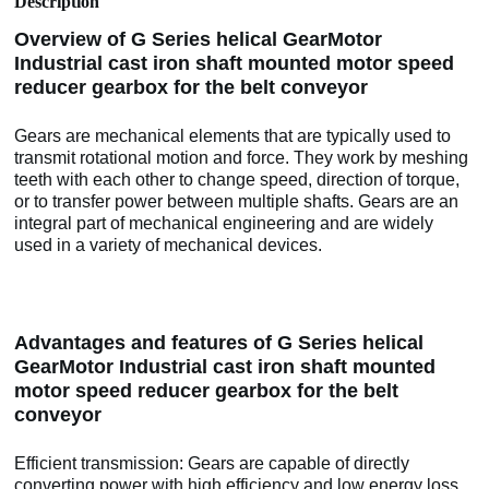
Description
Overview of G Series helical GearMotor
Industrial cast iron shaft mounted motor speed
reducer gearbox for the belt conveyor
Gears are mechanical elements that are typically used to
transmit rotational motion and force. They work by meshing
teeth with each other to change speed, direction of torque,
or to transfer power between multiple shafts. Gears are an
integral part of mechanical engineering and are widely
used in a variety of mechanical devices.
Advantages and features of G Series helical
GearMotor Industrial cast iron shaft mounted
motor speed reducer gearbox for the belt
conveyor
Efficient transmission: Gears are capable of directly
converting power with high efficiency and low energy loss.