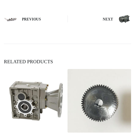
t
e
r
n
PREVIOUS
NEXT
a
t
i
v
e
:
RELATED PRODUCTS