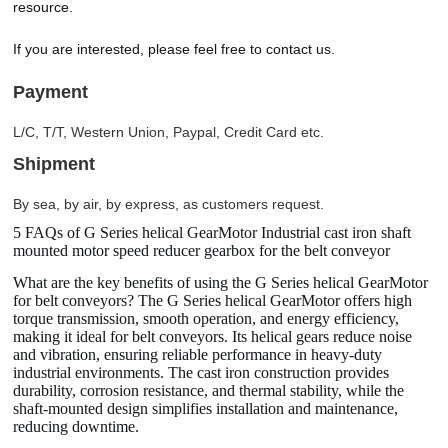
resource.
If you are interested, please feel free to contact us.
Payment
L/C, T/T, Western Union, Paypal, Credit Card etc.
Shipment
By sea, by air, by express, as customers request.
5 FAQs of G Series helical GearMotor Industrial cast iron shaft
mounted motor speed reducer gearbox for the belt conveyor
What are the key benefits of using the G Series helical GearMotor
for belt conveyors? The G Series helical GearMotor offers high
torque transmission, smooth operation, and energy efficiency,
making it ideal for belt conveyors. Its helical gears reduce noise
and vibration, ensuring reliable performance in heavy-duty
industrial environments. The cast iron construction provides
durability, corrosion resistance, and thermal stability, while the
shaft-mounted design simplifies installation and maintenance,
reducing downtime.