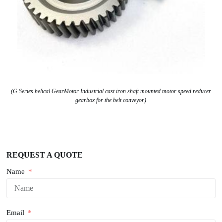
(G Series helical GearMotor Industrial cast iron shaft mounted motor speed reducer
gearbox for the belt conveyor)
REQUEST A QUOTE
Name
Email