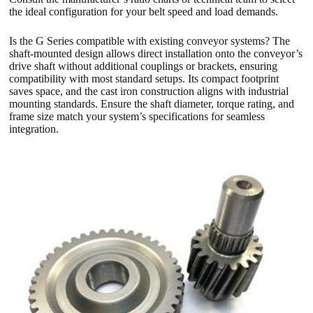
the ideal configuration for your belt speed and load demands.
Is the G Series compatible with existing conveyor systems? The
shaft-mounted design allows direct installation onto the conveyor’s
drive shaft without additional couplings or brackets, ensuring
compatibility with most standard setups. Its compact footprint
saves space, and the cast iron construction aligns with industrial
mounting standards. Ensure the shaft diameter, torque rating, and
frame size match your system’s specifications for seamless
integration.