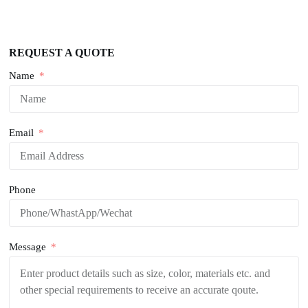
REQUEST A QUOTE
Name
Email
Phone
Message