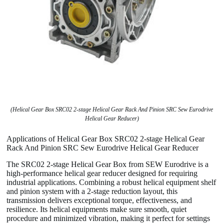
(Helical Gear Box SRC02 2-stage Helical Gear Rack And Pinion SRC Sew Eurodrive
Helical Gear Reducer)
Applications of Helical Gear Box SRC02 2-stage Helical Gear
Rack And Pinion SRC Sew Eurodrive Helical Gear Reducer
The SRC02 2-stage Helical Gear Box from SEW Eurodrive is a
high-performance helical gear reducer designed for requiring
industrial applications. Combining a robust helical equipment shelf
and pinion system with a 2-stage reduction layout, this
transmission delivers exceptional torque, effectiveness, and
resilience. Its helical equipments make sure smooth, quiet
procedure and minimized vibration, making it perfect for settings