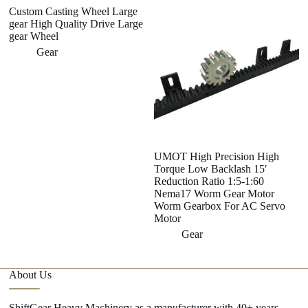
Custom Casting Wheel Large
gear High Quality Drive Large
gear Wheel
Gear
UMOT High Precision High
A
Torque Low Backlash 15′
A
Reduction Ratio 1:5-1:60
se
Nema17 Worm Gear Motor
Worm Gearbox For AC Servo
Motor
Gear
About Us
ShiftGear Heavy Machinery as a manufacturer with 40+ years