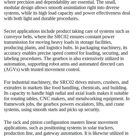
where precision and dependability are essential. The small,
modular design allows smooth assimilation right into diverse
systems, while its high load capacity and power effectiveness deal
with both light and durable procedures.
Secret applications include product taking care of systems such as
conveyor belts, where the SRC02 ensures constant power
transmission for moving heavy loads in storage facilities,
producing plants, and logistics hubs. In packaging machinery, its
accuracy enables precise speed control for loading, securing, and
labeling procedures. The gearbox is also extensively utilized in
automation, supporting robot arms and automated directed cars
(AGVs) with trusted movement control.
For industrial machinery, the SRC02 drives mixers, crushers, and
extruders in markets like food handling, chemicals, and building.
Its capacity to handle high radial and axial loads makes it suitable
for rotating tables, CNC makers, and metalworking equipment. In
framework jobs, the gearbox powers escalators, lifts, and crane
systems, using smooth starts and picks up security.
The rack and pinion configuration masters linear movement
applications, such as positioning systems in solar trackers,
production line, and gateway automation. It is likewise utilized in