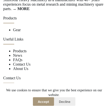
experiences focus on metal research and mining machinery spare
parts.
→ MORE
Products
Gear
Useful Links
Products
News
FAQs
Contact Us
About Us
Contact Us
We use cookies to ensure that we give you the best experience on our
+86 15670360376
website.
rachiddavis735@gmail.com
Accept
Decline
Copy Right Owner © 2026 -www.shiftgear.nl