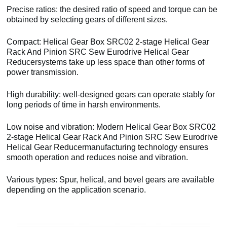
Precise ratios: the desired ratio of speed and torque can be
obtained by selecting gears of different sizes.
Compact: Helical Gear Box SRC02 2-stage Helical Gear
Rack And Pinion SRC Sew Eurodrive Helical Gear
Reducersystems take up less space than other forms of
power transmission.
High durability: well-designed gears can operate stably for
long periods of time in harsh environments.
Low noise and vibration: Modern Helical Gear Box SRC02
2-stage Helical Gear Rack And Pinion SRC Sew Eurodrive
Helical Gear Reducermanufacturing technology ensures
smooth operation and reduces noise and vibration.
Various types: Spur, helical, and bevel gears are available
depending on the application scenario.