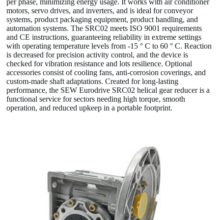
per phase, minimizing energy usage. It works with air conditioner
motors, servo drives, and inverters, and is ideal for conveyor
systems, product packaging equipment, product handling, and
automation systems. The SRC02 meets ISO 9001 requirements
and CE instructions, guaranteeing reliability in extreme settings
with operating temperature levels from -15 ° C to 60 ° C. Reaction
is decreased for precision activity control, and the device is
checked for vibration resistance and lots resilience. Optional
accessories consist of cooling fans, anti-corrosion coverings, and
custom-made shaft adaptations. Created for long-lasting
performance, the SEW Eurodrive SRC02 helical gear reducer is a
functional service for sectors needing high torque, smooth
operation, and reduced upkeep in a portable footprint.