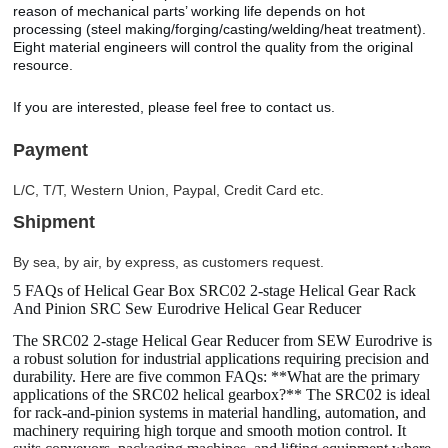
reason of mechanical parts’ working life depends on hot
processing (steel making/forging/casting/welding/heat treatment).
Eight material engineers will control the quality from the original
resource.
If you are interested, please feel free to contact us.
Payment
L/C, T/T, Western Union, Paypal, Credit Card etc.
Shipment
By sea, by air, by express, as customers request.
5 FAQs of Helical Gear Box SRC02 2-stage Helical Gear Rack
And Pinion SRC Sew Eurodrive Helical Gear Reducer
The SRC02 2-stage Helical Gear Reducer from SEW Eurodrive is
a robust solution for industrial applications requiring precision and
durability. Here are five common FAQs: **What are the primary
applications of the SRC02 helical gearbox?** The SRC02 is ideal
for rack-and-pinion systems in material handling, automation, and
machinery requiring high torque and smooth motion control. It