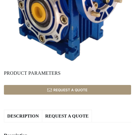
PRODUCT PARAMETERS
REQUEST A QUOTE
DESCRIPTION
REQUEST A QUOTE