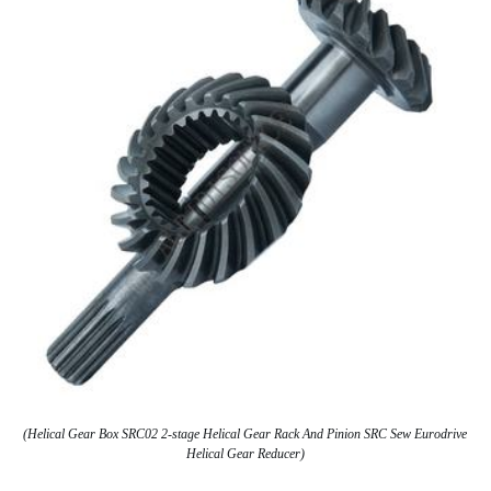
(Helical Gear Box SRC02 2-stage Helical Gear Rack And Pinion SRC Sew Eurodrive
Helical Gear Reducer)