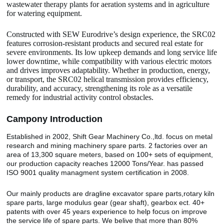
wastewater therapy plants for aeration systems and in agriculture
for watering equipment.
Constructed with SEW Eurodrive’s design experience, the SRC02
features corrosion-resistant products and secured real estate for
severe environments. Its low upkeep demands and long service life
lower downtime, while compatibility with various electric motors
and drives improves adaptability. Whether in production, energy,
or transport, the SRC02 helical transmission provides efficiency,
durability, and accuracy, strengthening its role as a versatile
remedy for industrial activity control obstacles.
Camp
o
ny Introduction
Established in 2002, Shift Gear Machinery Co.,ltd. focus on metal
research and mining machinery spare parts. 2 factories over an
area of 13,300 square meters, based on 100+ sets of equipment,
our production capacity reaches 12000 Tons/Year. has passed
ISO 9001 quality managment system certification in 2008.
Our mainly products are dragline excavator spare parts,rotary kiln
spare parts, large modulus gear (gear shaft), gearbox ect. 40+
patents with over 45 years experience to help focus on improve
the service life of spare parts. We belive that more than 80%