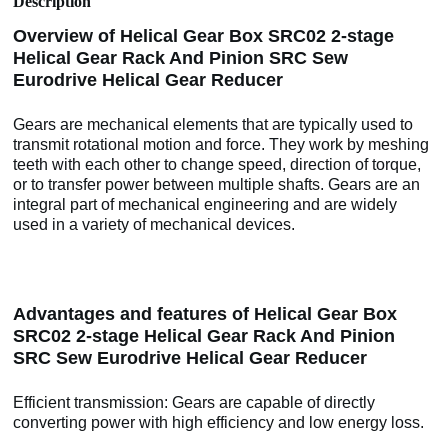
Description
Overview of Helical Gear Box SRC02 2-stage
Helical Gear Rack And Pinion SRC Sew
Eurodrive Helical Gear Reducer
Gears are mechanical elements that are typically used to
transmit rotational motion and force. They work by meshing
teeth with each other to change speed, direction of torque,
or to transfer power between multiple shafts. Gears are an
integral part of mechanical engineering and are widely
used in a variety of mechanical devices.
Advantages and features of Helical Gear Box
SRC02 2-stage Helical Gear Rack And Pinion
SRC Sew Eurodrive Helical Gear Reducer
Efficient transmission: Gears are capable of directly
converting power with high efficiency and low energy loss.