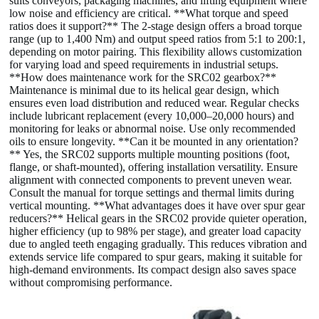
suits conveyors, packaging machines, and lifting equipment where
low noise and efficiency are critical. **What torque and speed
ratios does it support?** The 2-stage design offers a broad torque
range (up to 1,400 Nm) and output speed ratios from 5:1 to 200:1,
depending on motor pairing. This flexibility allows customization
for varying load and speed requirements in industrial setups.
**How does maintenance work for the SRC02 gearbox?**
Maintenance is minimal due to its helical gear design, which
ensures even load distribution and reduced wear. Regular checks
include lubricant replacement (every 10,000–20,000 hours) and
monitoring for leaks or abnormal noise. Use only recommended
oils to ensure longevity. **Can it be mounted in any orientation?
** Yes, the SRC02 supports multiple mounting positions (foot,
flange, or shaft-mounted), offering installation versatility. Ensure
alignment with connected components to prevent uneven wear.
Consult the manual for torque settings and thermal limits during
vertical mounting. **What advantages does it have over spur gear
reducers?** Helical gears in the SRC02 provide quieter operation,
higher efficiency (up to 98% per stage), and greater load capacity
due to angled teeth engaging gradually. This reduces vibration and
extends service life compared to spur gears, making it suitable for
high-demand environments. Its compact design also saves space
without compromising performance.