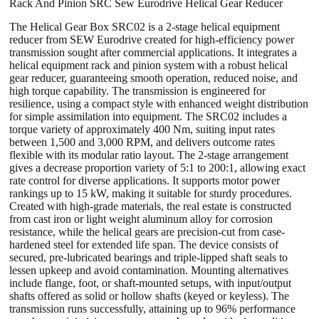
Rack And Pinion SRC Sew Eurodrive Helical Gear Reducer
The Helical Gear Box SRC02 is a 2-stage helical equipment
reducer from SEW Eurodrive created for high-efficiency power
transmission sought after commercial applications. It integrates a
helical equipment rack and pinion system with a robust helical
gear reducer, guaranteeing smooth operation, reduced noise, and
high torque capability. The transmission is engineered for
resilience, using a compact style with enhanced weight distribution
for simple assimilation into equipment. The SRC02 includes a
torque variety of approximately 400 Nm, suiting input rates
between 1,500 and 3,000 RPM, and delivers outcome rates
flexible with its modular ratio layout. The 2-stage arrangement
gives a decrease proportion variety of 5:1 to 200:1, allowing exact
rate control for diverse applications. It supports motor power
rankings up to 15 kW, making it suitable for sturdy procedures.
Created with high-grade materials, the real estate is constructed
from cast iron or light weight aluminum alloy for corrosion
resistance, while the helical gears are precision-cut from case-
hardened steel for extended life span. The device consists of
secured, pre-lubricated bearings and triple-lipped shaft seals to
lessen upkeep and avoid contamination. Mounting alternatives
include flange, foot, or shaft-mounted setups, with input/output
shafts offered as solid or hollow shafts (keyed or keyless). The
transmission runs successfully, attaining up to 96% performance