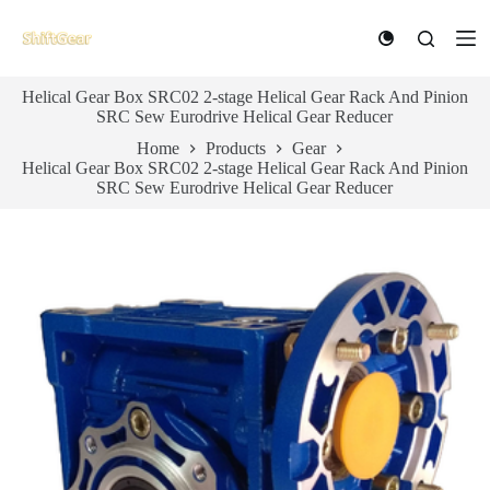
S
k
i
p
Helical Gear Box SRC02 2-stage Helical Gear Rack And Pinion
t
SRC Sew Eurodrive Helical Gear Reducer
o
c
Home
Products
Gear
o
Helical Gear Box SRC02 2-stage Helical Gear Rack And Pinion
n
SRC Sew Eurodrive Helical Gear Reducer
t
e
n
t