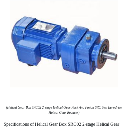
(Helical Gear Box SRC02 2-stage Helical Gear Rack And Pinion SRC Sew Eurodrive
Helical Gear Reducer)
Specifications of Helical Gear Box SRC02 2-stage Helical Gear