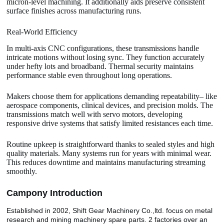
micron-level machining. It additionally aids preserve consistent
surface finishes across manufacturing runs.
Real-World Efficiency
In multi-axis CNC configurations, these transmissions handle
intricate motions without losing sync. They function accurately
under hefty lots and broadband. Thermal security maintains
performance stable even throughout long operations.
Makers choose them for applications demanding repeatability– like
aerospace components, clinical devices, and precision molds. The
transmissions match well with servo motors, developing
responsive drive systems that satisfy limited resistances each time.
Routine upkeep is straightforward thanks to sealed styles and high
quality materials. Many systems run for years with minimal wear.
This reduces downtime and maintains manufacturing streaming
smoothly.
Camp
o
ny Introduction
Established in 2002, Shift Gear Machinery Co.,ltd. focus on metal
research and mining machinery spare parts. 2 factories over an