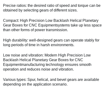
Precise ratios: the desired ratio of speed and torque can be
obtained by selecting gears of different sizes.
Compact: High Precision Low Backlash Helical Planetary
Gear Boxes for CNC Equipmentsystems take up less space
than other forms of power transmission.
High durability: well-designed gears can operate stably for
long periods of time in harsh environments.
Low noise and vibration: Modern High Precision Low
Backlash Helical Planetary Gear Boxes for CNC
Equipmentmanufacturing technology ensures smooth
operation and reduces noise and vibration.
Various types: Spur, helical, and bevel gears are available
depending on the application scenario.