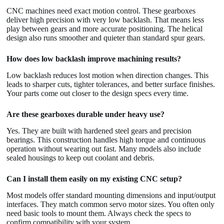
CNC machines need exact motion control. These gearboxes
deliver high precision with very low backlash. That means less
play between gears and more accurate positioning. The helical
design also runs smoother and quieter than standard spur gears.
How does low backlash improve machining results?
Low backlash reduces lost motion when direction changes. This
leads to sharper cuts, tighter tolerances, and better surface finishes.
Your parts come out closer to the design specs every time.
Are these gearboxes durable under heavy use?
Yes. They are built with hardened steel gears and precision
bearings. This construction handles high torque and continuous
operation without wearing out fast. Many models also include
sealed housings to keep out coolant and debris.
Can I install them easily on my existing CNC setup?
Most models offer standard mounting dimensions and input/output
interfaces. They match common servo motor sizes. You often only
need basic tools to mount them. Always check the specs to
confirm compatibility with your system.