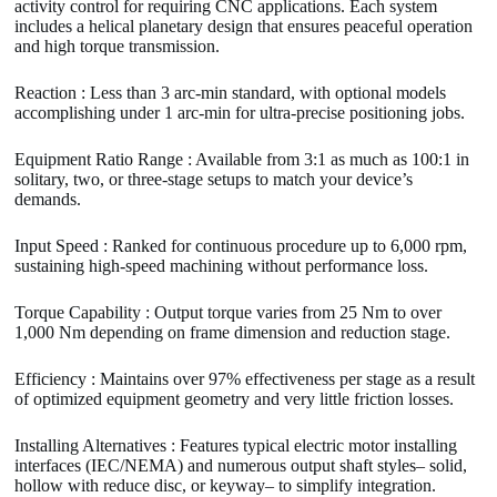
activity control for requiring CNC applications. Each system
includes a helical planetary design that ensures peaceful operation
and high torque transmission.
Reaction : Less than 3 arc-min standard, with optional models
accomplishing under 1 arc-min for ultra-precise positioning jobs.
Equipment Ratio Range : Available from 3:1 as much as 100:1 in
solitary, two, or three-stage setups to match your device’s
demands.
Input Speed : Ranked for continuous procedure up to 6,000 rpm,
sustaining high-speed machining without performance loss.
Torque Capability : Output torque varies from 25 Nm to over
1,000 Nm depending on frame dimension and reduction stage.
Efficiency : Maintains over 97% effectiveness per stage as a result
of optimized equipment geometry and very little friction losses.
Installing Alternatives : Features typical electric motor installing
interfaces (IEC/NEMA) and numerous output shaft styles– solid,
hollow with reduce disc, or keyway– to simplify integration.