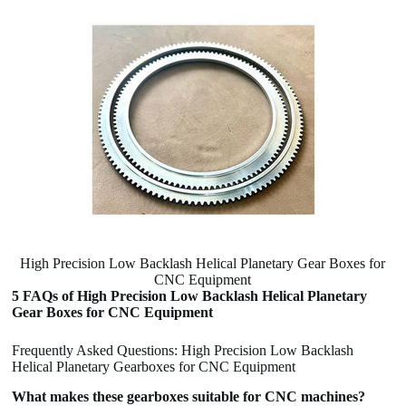
High Precision Low Backlash Helical Planetary Gear Boxes for
CNC Equipment
5 FAQs of High Precision Low Backlash Helical Planetary
Gear Boxes for CNC Equipment
Frequently Asked Questions: High Precision Low Backlash
Helical Planetary Gearboxes for CNC Equipment
What makes these gearboxes suitable for CNC machines?