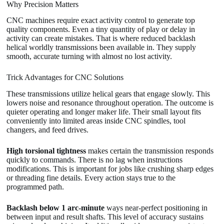
Why Precision Matters
CNC machines require exact activity control to generate top
quality components. Even a tiny quantity of play or delay in
activity can create mistakes. That is where reduced backlash
helical worldly transmissions been available in. They supply
smooth, accurate turning with almost no lost activity.
Trick Advantages for CNC Solutions
These transmissions utilize helical gears that engage slowly. This
lowers noise and resonance throughout operation. The outcome is
quieter operating and longer maker life. Their small layout fits
conveniently into limited areas inside CNC spindles, tool
changers, and feed drives.
High torsional tightness
makes certain the transmission responds
quickly to commands. There is no lag when instructions
modifications. This is important for jobs like crushing sharp edges
or threading fine details. Every action stays true to the
programmed path.
Backlash below 1 arc-minute
ways near-perfect positioning in
between input and result shafts. This level of accuracy sustains