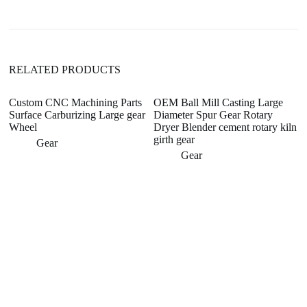
t
i
v
e
:
RELATED PRODUCTS
Custom CNC Machining Parts
OEM Ball Mill Casting Large
T
Surface Carburizing Large gear
Diameter Spur Gear Rotary
E
Wheel
Dryer Blender cement rotary kiln
H
girth gear
G
Gear
Gear