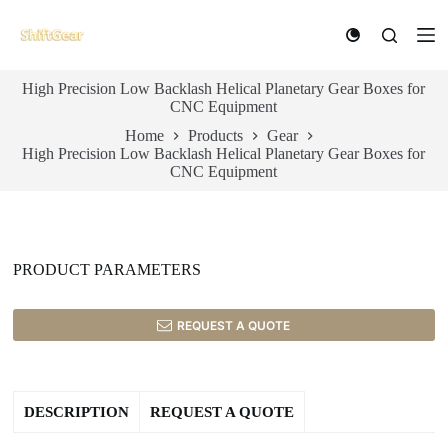
S
k
i
p
High Precision Low Backlash Helical Planetary Gear Boxes for
t
CNC Equipment
o
c
Home
Products
Gear
o
High Precision Low Backlash Helical Planetary Gear Boxes for
n
CNC Equipment
t
e
n
t
PRODUCT PARAMETERS
REQUEST A QUOTE
DESCRIPTION
REQUEST A QUOTE