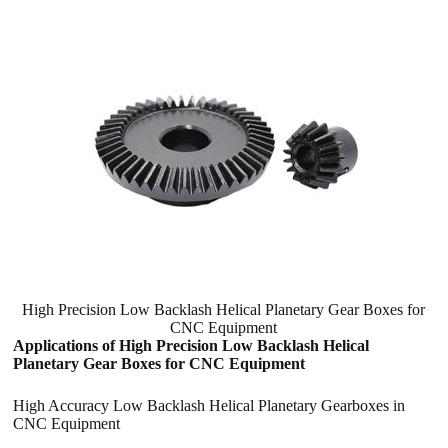
High Precision Low Backlash Helical Planetary Gear Boxes for
CNC Equipment
Applications of High Precision Low Backlash Helical
Planetary Gear Boxes for CNC Equipment
High Accuracy Low Backlash Helical Planetary Gearboxes in
CNC Equipment