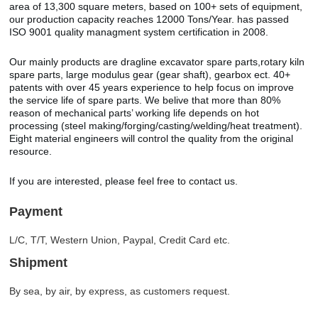
area of 13,300 square meters, based on 100+ sets of equipment,
our production capacity reaches 12000 Tons/Year. has passed
ISO 9001 quality managment system certification in 2008.
Our mainly products are dragline excavator spare parts,rotary kiln
spare parts, large modulus gear (gear shaft), gearbox ect. 40+
patents with over 45 years experience to help focus on improve
the service life of spare parts. We belive that more than 80%
reason of mechanical parts’ working life depends on hot
processing (steel making/forging/casting/welding/heat treatment).
Eight material engineers will control the quality from the original
resource.
If you are interested, please feel free to contact us.
Payment
L/C, T/T, Western Union, Paypal, Credit Card etc.
Shipment
By sea, by air, by express, as customers request.