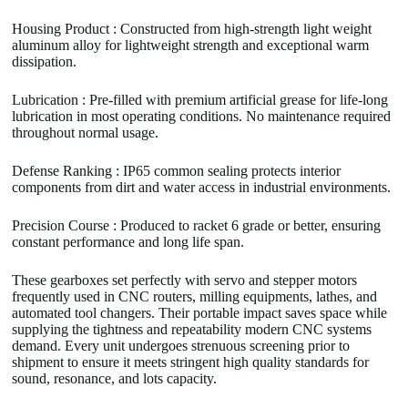
Housing Product : Constructed from high-strength light weight
aluminum alloy for lightweight strength and exceptional warm
dissipation.
Lubrication : Pre-filled with premium artificial grease for life-long
lubrication in most operating conditions. No maintenance required
throughout normal usage.
Defense Ranking : IP65 common sealing protects interior
components from dirt and water access in industrial environments.
Precision Course : Produced to racket 6 grade or better, ensuring
constant performance and long life span.
These gearboxes set perfectly with servo and stepper motors
frequently used in CNC routers, milling equipments, lathes, and
automated tool changers. Their portable impact saves space while
supplying the tightness and repeatability modern CNC systems
demand. Every unit undergoes strenuous screening prior to
shipment to ensure it meets stringent high quality standards for
sound, resonance, and lots capacity.