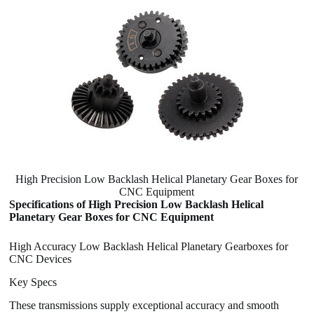
High Precision Low Backlash Helical Planetary Gear Boxes for
CNC Equipment
Specifications of High Precision Low Backlash Helical
Planetary Gear Boxes for CNC Equipment
High Accuracy Low Backlash Helical Planetary Gearboxes for
CNC Devices
Key Specs
These transmissions supply exceptional accuracy and smooth