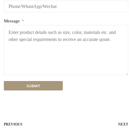
Message
SUBMIT
A
l
t
e
r
PREVIOUS
NEXT
n
a