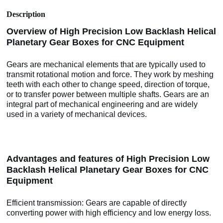
Description
Overview of High Precision Low Backlash Helical
Planetary Gear Boxes for CNC Equipment
Gears are mechanical elements that are typically used to
transmit rotational motion and force. They work by meshing
teeth with each other to change speed, direction of torque,
or to transfer power between multiple shafts. Gears are an
integral part of mechanical engineering and are widely
used in a variety of mechanical devices.
Advantages and features of High Precision Low
Backlash Helical Planetary Gear Boxes for CNC
Equipment
Efficient transmission: Gears are capable of directly
converting power with high efficiency and low energy loss.