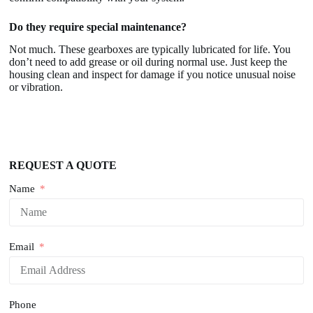
Do they require special maintenance?
Not much. These gearboxes are typically lubricated for life. You
don’t need to add grease or oil during normal use. Just keep the
housing clean and inspect for damage if you notice unusual noise
or vibration.
REQUEST A QUOTE
Name
Email
Phone