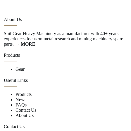
About Us
ShiftGear Heavy Machinery as a manufacturer with 40+ years
experiences focus on metal research and mining machinery spare
parts.
→ MORE
Products
Gear
Useful Links
Products
News
FAQs
Contact Us
About Us
Contact Us