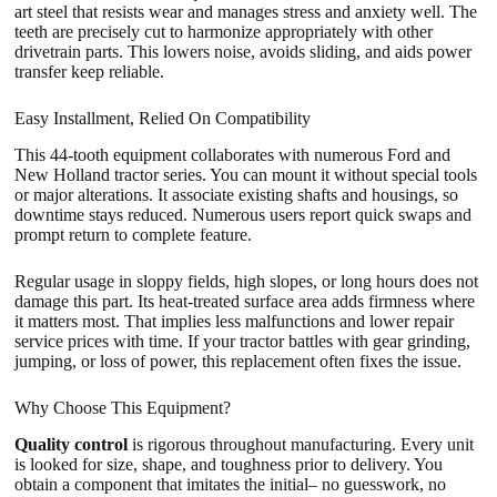
art steel that resists wear and manages stress and anxiety well. The
teeth are precisely cut to harmonize appropriately with other
drivetrain parts. This lowers noise, avoids sliding, and aids power
transfer keep reliable.
Easy Installment, Relied On Compatibility
This 44-tooth equipment collaborates with numerous Ford and
New Holland tractor series. You can mount it without special tools
or major alterations. It associate existing shafts and housings, so
downtime stays reduced. Numerous users report quick swaps and
prompt return to complete feature.
Regular usage in sloppy fields, high slopes, or long hours does not
damage this part. Its heat-treated surface area adds firmness where
it matters most. That implies less malfunctions and lower repair
service prices with time. If your tractor battles with gear grinding,
jumping, or loss of power, this replacement often fixes the issue.
Why Choose This Equipment?
Quality control
is rigorous throughout manufacturing. Every unit
is looked for size, shape, and toughness prior to delivery. You
obtain a component that imitates the initial– no guesswork, no