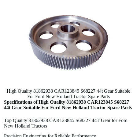
High Quality 81862938 CAR123845 S68227 44t Gear Suitable
For Ford New Holland Tractor Spare Parts
Specifications of High Quality 81862938 CAR123845 S68227
44t Gear Suitable For Ford New Holland Tractor Spare Parts
Top Quality 81862938 CAR123845 S68227 44T Gear for Ford
New Holland Tractors
Precision Engineering for Reliable Performance