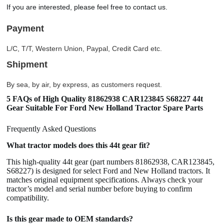
If you are interested, please feel free to contact us.
Payment
L/C, T/T, Western Union, Paypal, Credit Card etc.
Shipment
By sea, by air, by express, as customers request.
5 FAQs of High Quality 81862938 CAR123845 S68227 44t
Gear Suitable For Ford New Holland Tractor Spare Parts
Frequently Asked Questions
What tractor models does this 44t gear fit?
This high-quality 44t gear (part numbers 81862938, CAR123845,
S68227) is designed for select Ford and New Holland tractors. It
matches original equipment specifications. Always check your
tractor’s model and serial number before buying to confirm
compatibility.
Is this gear made to OEM standards?