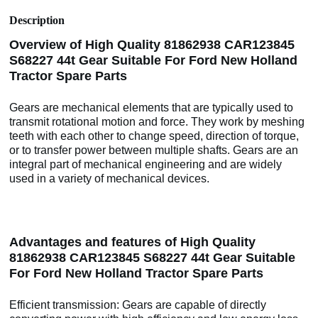
Description
Overview of High Quality 81862938 CAR123845
S68227 44t Gear Suitable For Ford New Holland
Tractor Spare Parts
Gears are mechanical elements that are typically used to
transmit rotational motion and force. They work by meshing
teeth with each other to change speed, direction of torque,
or to transfer power between multiple shafts. Gears are an
integral part of mechanical engineering and are widely
used in a variety of mechanical devices.
Advantages and features of High Quality
81862938 CAR123845 S68227 44t Gear Suitable
For Ford New Holland Tractor Spare Parts
Efficient transmission: Gears are capable of directly