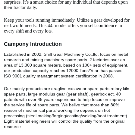
surprises. It’s a smart choice for any individual that depends upon
their tractor daily.
Keep your tools running immediately. Utilize a gear developed for
real-world needs. This 44t model offers you self-confidence in
every shift and every lots.
Camp
o
ny Introduction
Established in 2002, Shift Gear Machinery Co.,ltd. focus on metal
research and mining machinery spare parts. 2 factories over an
area of 13,300 square meters, based on 100+ sets of equipment,
our production capacity reaches 12000 Tons/Year. has passed
ISO 9001 quality managment system certification in 2008.
Our mainly products are dragline excavator spare parts,rotary kiln
spare parts, large modulus gear (gear shaft), gearbox ect. 40+
patents with over 45 years experience to help focus on improve
the service life of spare parts. We belive that more than 80%
reason of mechanical parts’ working life depends on hot
processing (steel making/forging/casting/welding/heat treatment).
Eight material engineers will control the quality from the original
resource.