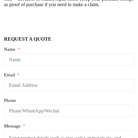
as proof of purchase if you need to make a claim.
REQUEST A QUOTE
Name
Email
Phone
Message