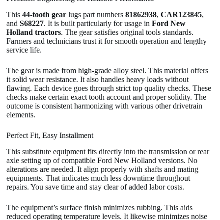
This
44-tooth gear
lugs part numbers
81862938
,
CAR123845
,
and
S68227
. It is built particularly for usage in
Ford New
Holland tractors
. The gear satisfies original tools standards.
Farmers and technicians trust it for smooth operation and lengthy
service life.
The gear is made from high-grade alloy steel. This material offers
it solid wear resistance. It also handles heavy loads without
flawing. Each device goes through strict top quality checks. These
checks make certain exact tooth account and proper solidity. The
outcome is consistent harmonizing with various other drivetrain
elements.
Perfect Fit, Easy Installment
This substitute equipment fits directly into the transmission or rear
axle setting up of compatible Ford New Holland versions. No
alterations are needed. It align properly with shafts and mating
equipments. That indicates much less downtime throughout
repairs. You save time and stay clear of added labor costs.
The equipment’s surface finish minimizes rubbing. This aids
reduced operating temperature levels. It likewise minimizes noise