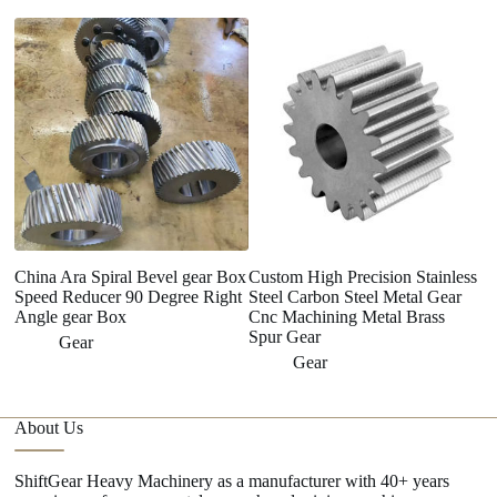
China Ara Spiral Bevel gear Box
Custom High Precision Stainless
Fa
Speed Reducer 90 Degree Right
Steel Carbon Steel Metal Gear
hi
Angle gear Box
Cnc Machining Metal Brass
f
Spur Gear
Gear
Gear
About Us
ShiftGear Heavy Machinery as a manufacturer with 40+ years