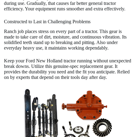
during use. Gradually, that causes far better general tractor
efficiency. Your equipment runs smoother and extra effectively.
Constructed to Last in Challenging Problems
Ranch job places stress on every part of a tractor. This gear is
made to take care of dirt, moisture, and continuous vibration. Its
solidified teeth stand up to breaking and pitting. Also under
everyday heavy use, it maintains working dependably.
Keep your Ford New Holland tractor running without unexpected
break downs. Utilize this genuine-spec replacement gear. It
provides the durability you need and the fit you anticipate. Relied
on by experts that depend on their tools day after day.