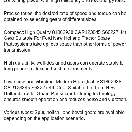
converting power with high efficiency and low energy loss.
Precise ratios: the desired ratio of speed and torque can be
obtained by selecting gears of different sizes.
Compact: High Quality 81862938 CAR123845 S68227 44t
Gear Suitable For Ford New Holland Tractor Spare
Partssystems take up less space than other forms of power
transmission.
High durability: well-designed gears can operate stably for
long periods of time in harsh environments.
Low noise and vibration: Modern High Quality 81862938
CAR123845 S68227 44t Gear Suitable For Ford New
Holland Tractor Spare Partsmanufacturing technology
ensures smooth operation and reduces noise and vibration.
Various types: Spur, helical, and bevel gears are available
depending on the application scenario.