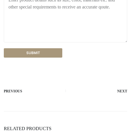
SUBMIT
A
l
t
e
r
PREVIOUS
NEXT
n
a
t
i
v
e
:
RELATED PRODUCTS