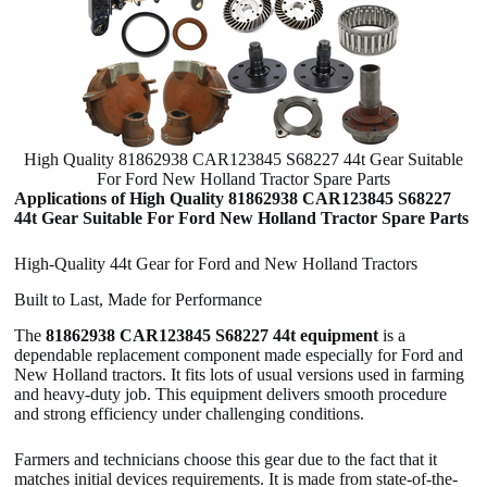
High Quality 81862938 CAR123845 S68227 44t Gear Suitable
For Ford New Holland Tractor Spare Parts
Applications of High Quality 81862938 CAR123845 S68227
44t Gear Suitable For Ford New Holland Tractor Spare Parts
High-Quality 44t Gear for Ford and New Holland Tractors
Built to Last, Made for Performance
The
81862938 CAR123845 S68227 44t equipment
is a
dependable replacement component made especially for Ford and
New Holland tractors. It fits lots of usual versions used in farming
and heavy-duty job. This equipment delivers smooth procedure
and strong efficiency under challenging conditions.
Farmers and technicians choose this gear due to the fact that it
matches initial devices requirements. It is made from state-of-the-