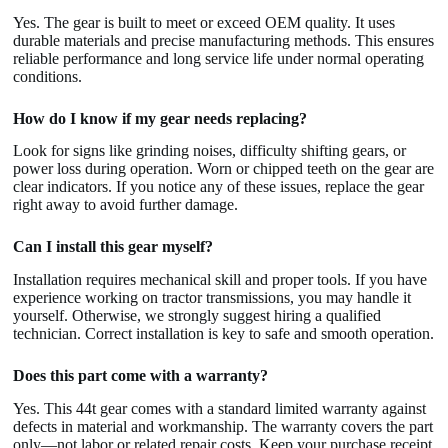
Yes. The gear is built to meet or exceed OEM quality. It uses
durable materials and precise manufacturing methods. This ensures
reliable performance and long service life under normal operating
conditions.
How do I know if my gear needs replacing?
Look for signs like grinding noises, difficulty shifting gears, or
power loss during operation. Worn or chipped teeth on the gear are
clear indicators. If you notice any of these issues, replace the gear
right away to avoid further damage.
Can I install this gear myself?
Installation requires mechanical skill and proper tools. If you have
experience working on tractor transmissions, you may handle it
yourself. Otherwise, we strongly suggest hiring a qualified
technician. Correct installation is key to safe and smooth operation.
Does this part come with a warranty?
Yes. This 44t gear comes with a standard limited warranty against
defects in material and workmanship. The warranty covers the part
only—not labor or related repair costs. Keep your purchase receipt