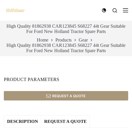
S
k
i
p
High Quality 81862938 CAR123845 S68227 44t Gear Suitable
t
For Ford New Holland Tractor Spare Parts
o
c
Home
Products
Gear
o
High Quality 81862938 CAR123845 S68227 44t Gear Suitable
n
For Ford New Holland Tractor Spare Parts
t
e
n
t
PRODUCT PARAMETERS
REQUEST A QUOTE
DESCRIPTION
REQUEST A QUOTE