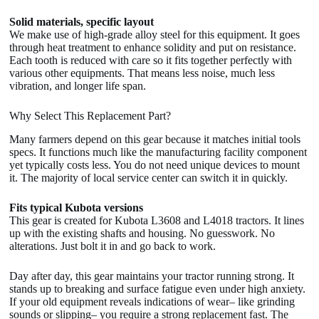
Solid materials, specific layout
We make use of high-grade alloy steel for this equipment. It goes
through heat treatment to enhance solidity and put on resistance.
Each tooth is reduced with care so it fits together perfectly with
various other equipments. That means less noise, much less
vibration, and longer life span.
Why Select This Replacement Part?
Many farmers depend on this gear because it matches initial tools
specs. It functions much like the manufacturing facility component
yet typically costs less. You do not need unique devices to mount
it. The majority of local service center can switch it in quickly.
Fits typical Kubota versions
This gear is created for Kubota L3608 and L4018 tractors. It lines
up with the existing shafts and housing. No guesswork. No
alterations. Just bolt it in and go back to work.
Day after day, this gear maintains your tractor running strong. It
stands up to breaking and surface fatigue even under high anxiety.
If your old equipment reveals indications of wear– like grinding
sounds or slipping– you require a strong replacement fast. The