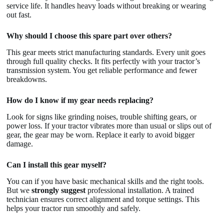
service life. It handles heavy loads without breaking or wearing
out fast.
Why should I choose this spare part over others?
This gear meets strict manufacturing standards. Every unit goes
through full quality checks. It fits perfectly with your tractor’s
transmission system. You get reliable performance and fewer
breakdowns.
How do I know if my gear needs replacing?
Look for signs like grinding noises, trouble shifting gears, or
power loss. If your tractor vibrates more than usual or slips out of
gear, the gear may be worn. Replace it early to avoid bigger
damage.
Can I install this gear myself?
You can if you have basic mechanical skills and the right tools.
But we
strongly suggest
professional installation. A trained
technician ensures correct alignment and torque settings. This
helps your tractor run smoothly and safely.