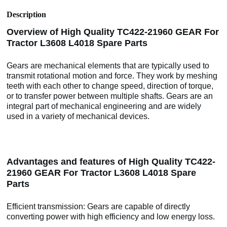
Description
Overview of High Quality TC422-21960 GEAR For
Tractor L3608 L4018 Spare Parts
Gears are mechanical elements that are typically used to
transmit rotational motion and force. They work by meshing
teeth with each other to change speed, direction of torque,
or to transfer power between multiple shafts. Gears are an
integral part of mechanical engineering and are widely
used in a variety of mechanical devices.
Advantages and features of High Quality TC422-
21960 GEAR For Tractor L3608 L4018 Spare
Parts
Efficient transmission: Gears are capable of directly
converting power with high efficiency and low energy loss.