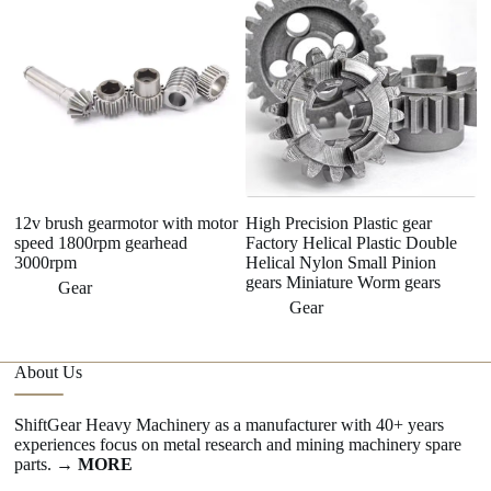
12v brush gearmotor with motor
High Precision Plastic gear
H
speed 1800rpm gearhead
Factory Helical Plastic Double
Ge
3000rpm
Helical Nylon Small Pinion
S
gears Miniature Worm gears
Gear
Gear
About Us
ShiftGear Heavy Machinery as a manufacturer with 40+ years
experiences focus on metal research and mining machinery spare
parts.
→ MORE