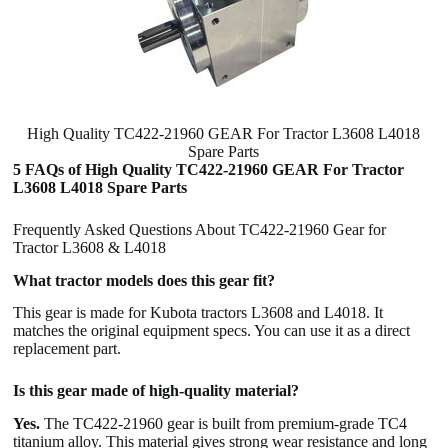
High Quality TC422-21960 GEAR For Tractor L3608 L4018
Spare Parts
5 FAQs of High Quality TC422-21960 GEAR For Tractor
L3608 L4018 Spare Parts
Frequently Asked Questions About TC422-21960 Gear for
Tractor L3608 & L4018
What tractor models does this gear fit?
This gear is made for Kubota tractors L3608 and L4018. It
matches the original equipment specs. You can use it as a direct
replacement part.
Is this gear made of high-quality material?
Yes.
The TC422-21960 gear is built from premium-grade TC4
titanium alloy. This material gives strong wear resistance and long