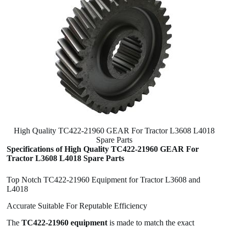
High Quality TC422-21960 GEAR For Tractor L3608 L4018
Spare Parts
Specifications of High Quality TC422-21960 GEAR For
Tractor L3608 L4018 Spare Parts
Top Notch TC422-21960 Equipment for Tractor L3608 and
L4018
Accurate Suitable For Reputable Efficiency
The
TC422-21960 equipment
is made to match the exact