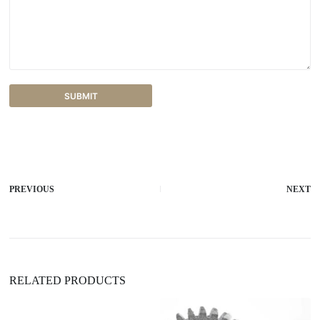
SUBMIT
A
l
t
e
r
PREVIOUS
NEXT
n
a
t
i
v
e
:
RELATED PRODUCTS