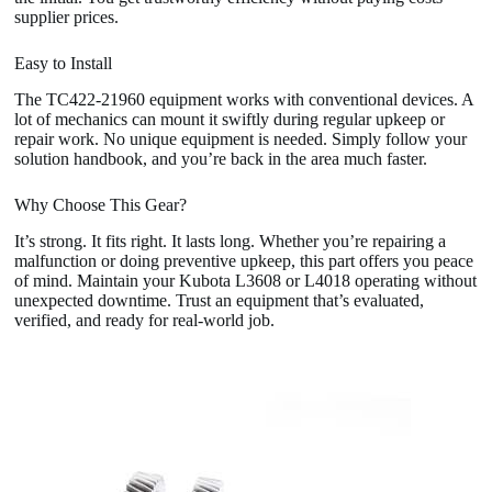
supplier prices.
Easy to Install
The TC422-21960 equipment works with conventional devices. A
lot of mechanics can mount it swiftly during regular upkeep or
repair work. No unique equipment is needed. Simply follow your
solution handbook, and you’re back in the area much faster.
Why Choose This Gear?
It’s strong. It fits right. It lasts long. Whether you’re repairing a
malfunction or doing preventive upkeep, this part offers you peace
of mind. Maintain your Kubota L3608 or L4018 operating without
unexpected downtime. Trust an equipment that’s evaluated,
verified, and ready for real-world job.