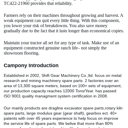
TC422-21960 provides that reliability.
Farmers rely on their machines throughout growing and harvest. A
weak equipment can quit every little thing. With this component,
you lower your risk of breakdowns. You also save money
gradually due to the fact that it lasts longer than economical copies.
Maintain your tractor all set for any type of task. Make use of an
equipment constructed genuine ranch life– not simply the
showroom flooring.
Camp
o
ny Introduction
Established in 2002, Shift Gear Machinery Co.,ltd. focus on metal
research and mining machinery spare parts. 2 factories over an
area of 13,300 square meters, based on 100+ sets of equipment,
our production capacity reaches 12000 Tons/Year. has passed
ISO 9001 quality managment system certification in 2008.
Our mainly products are dragline excavator spare parts,rotary kiln
spare parts, large modulus gear (gear shaft), gearbox ect. 40+
patents with over 45 years experience to help focus on improve
the service life of spare parts. We belive that more than 80%