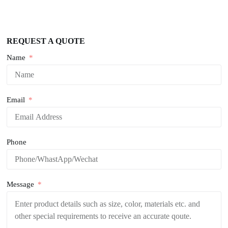
REQUEST A QUOTE
Name
Email
Phone
Message