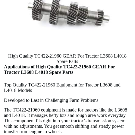
High Quality TC422-21960 GEAR For Tractor L3608 L4018
Spare Parts
Applications of High Quality TC422-21960 GEAR For
Tractor L3608 L4018 Spare Parts
Top Quality TC422-21960 Equipment for Tractor L3608 and
L4018 Models
Developed to Last in Challenging Farm Problems
The TC422-21960 equipment is made for tractors like the L3608
and L4018. It manages hefty lots and rough area work everyday.
This component fits right into your tractor’s transmission system
with no adjustments. You get smooth shifting and steady power
transfer from engine to wheels.