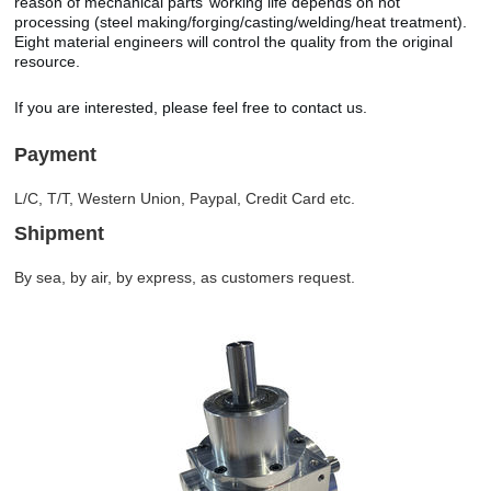
reason of mechanical parts’ working life depends on hot
processing (steel making/forging/casting/welding/heat treatment).
Eight material engineers will control the quality from the original
resource.
If you are interested, please feel free to contact us.
Payment
L/C, T/T, Western Union, Paypal, Credit Card etc.
Shipment
By sea, by air, by express, as customers request.