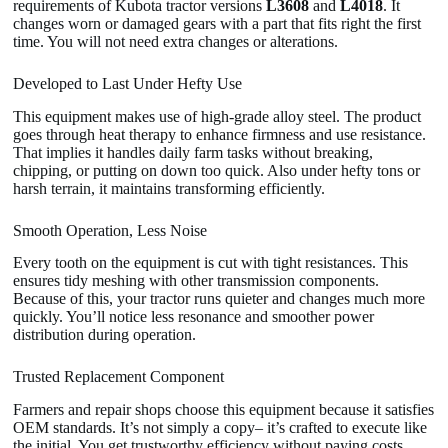
requirements of Kubota tractor versions
L3608
and
L4018
. It
changes worn or damaged gears with a part that fits right the first
time. You will not need extra changes or alterations.
Developed to Last Under Hefty Use
This equipment makes use of high-grade alloy steel. The product
goes through heat therapy to enhance firmness and use resistance.
That implies it handles daily farm tasks without breaking,
chipping, or putting on down too quick. Also under hefty tons or
harsh terrain, it maintains transforming efficiently.
Smooth Operation, Less Noise
Every tooth on the equipment is cut with tight resistances. This
ensures tidy meshing with other transmission components.
Because of this, your tractor runs quieter and changes much more
quickly. You’ll notice less resonance and smoother power
distribution during operation.
Trusted Replacement Component
Farmers and repair shops choose this equipment because it satisfies
OEM standards. It’s not simply a copy– it’s crafted to execute like
the initial. You get trustworthy efficiency without paying costs