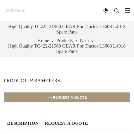
S
k
i
p
High Quality TC422-21960 GEAR For Tractor L3608 L4018
t
Spare Parts
o
c
Home
Products
Gear
o
High Quality TC422-21960 GEAR For Tractor L3608 L4018
n
Spare Parts
t
e
n
t
PRODUCT PARAMETERS
REQUEST A QUOTE
DESCRIPTION
REQUEST A QUOTE