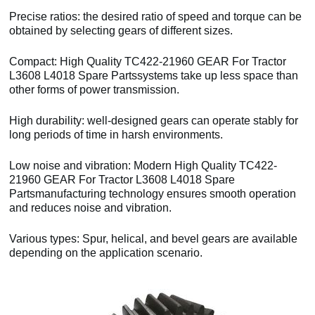
Precise ratios: the desired ratio of speed and torque can be
obtained by selecting gears of different sizes.
Compact: High Quality TC422-21960 GEAR For Tractor
L3608 L4018 Spare Partssystems take up less space than
other forms of power transmission.
High durability: well-designed gears can operate stably for
long periods of time in harsh environments.
Low noise and vibration: Modern High Quality TC422-
21960 GEAR For Tractor L3608 L4018 Spare
Partsmanufacturing technology ensures smooth operation
and reduces noise and vibration.
Various types: Spur, helical, and bevel gears are available
depending on the application scenario.