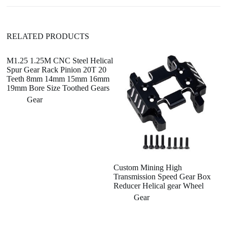
e
:
RELATED PRODUCTS
M1.25 1.25M CNC Steel Helical
Spur Gear Rack Pinion 20T 20
Teeth 8mm 14mm 15mm 16mm
19mm Bore Size Toothed Gears
Gear
Custom Mining High
Cu
Transmission Speed Gear Box
St
Reducer Helical gear Wheel
C
S
Gear