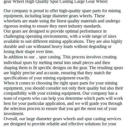
gear Wheel High Quality Spur Casting Large Gear Wheel
Our company is proud to offer high-quality spare parts for mining
equipment, including large diameter gears wheels. These
wheelsets are made using the finest quality materials and undergo
rigorous testing to ensure they meet industry standards.
Our gears are designed to provide optimal performance in
challenging operating environments, with a wide range of sizes
available to suit different mining applications. They are also highly
durable and can withstand heavy loads without degrading or
losing their shape over time.
In addition to our，spur casting. This process involves creating
individual spurs by melting metal into small pieces and then
shaping them to fit specific designs on the gear. The resulting spurs
are highly precise and accurate, ensuring that they match the
specifications of your mining equipment exactly.
When it comes to choosing the right spare parts for your mining
equipment, you should consider not only their quality but also their
compatibility with your existing equipment. Our company has a
team of experts who can help you determine which parts will work
best for your particular application, and we will guide you through
the selection process to ensure that you get the most out of your
investment.
Overall, our large diameter gears wheels and spur casting services
are designed to provide reliable and effective solutions for your