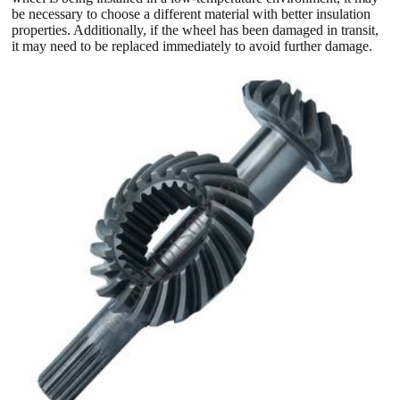
be necessary to choose a different material with better insulation
properties. Additionally, if the wheel has been damaged in transit,
it may need to be replaced immediately to avoid further damage.