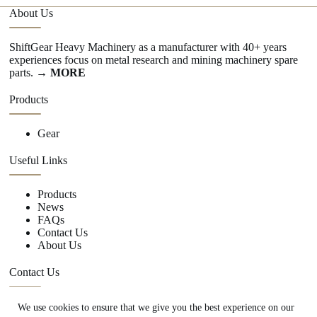
About Us
ShiftGear Heavy Machinery as a manufacturer with 40+ years
experiences focus on metal research and mining machinery spare
parts.
→ MORE
Products
Gear
Useful Links
Products
News
FAQs
Contact Us
About Us
Contact Us
We use cookies to ensure that we give you the best experience on our
+86 15670360376