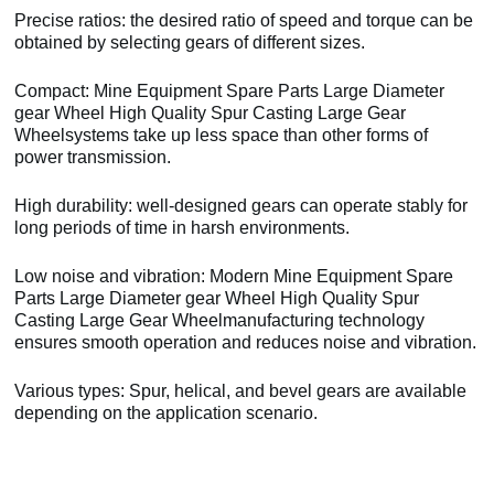
Precise ratios: the desired ratio of speed and torque can be
obtained by selecting gears of different sizes.
Compact: Mine Equipment Spare Parts Large Diameter
gear Wheel High Quality Spur Casting Large Gear
Wheelsystems take up less space than other forms of
power transmission.
High durability: well-designed gears can operate stably for
long periods of time in harsh environments.
Low noise and vibration: Modern Mine Equipment Spare
Parts Large Diameter gear Wheel High Quality Spur
Casting Large Gear Wheelmanufacturing technology
ensures smooth operation and reduces noise and vibration.
Various types: Spur, helical, and bevel gears are available
depending on the application scenario.