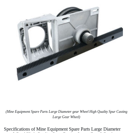
(Mine Equipment Spare Parts Large Diameter gear Wheel High Quality Spur Casting
Large Gear Wheel)
Specifications of Mine Equipment Spare Parts Large Diameter