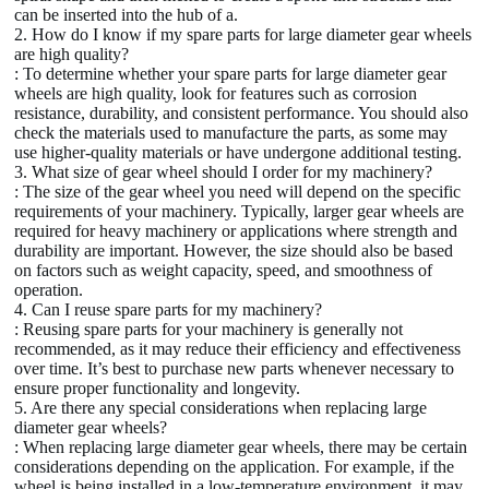
can be inserted into the hub of a.
2. How do I know if my spare parts for large diameter gear wheels
are high quality?
: To determine whether your spare parts for large diameter gear
wheels are high quality, look for features such as corrosion
resistance, durability, and consistent performance. You should also
check the materials used to manufacture the parts, as some may
use higher-quality materials or have undergone additional testing.
3. What size of gear wheel should I order for my machinery?
: The size of the gear wheel you need will depend on the specific
requirements of your machinery. Typically, larger gear wheels are
required for heavy machinery or applications where strength and
durability are important. However, the size should also be based
on factors such as weight capacity, speed, and smoothness of
operation.
4. Can I reuse spare parts for my machinery?
: Reusing spare parts for your machinery is generally not
recommended, as it may reduce their efficiency and effectiveness
over time. It’s best to purchase new parts whenever necessary to
ensure proper functionality and longevity.
5. Are there any special considerations when replacing large
diameter gear wheels?
: When replacing large diameter gear wheels, there may be certain
considerations depending on the application. For example, if the
wheel is being installed in a low-temperature environment, it may