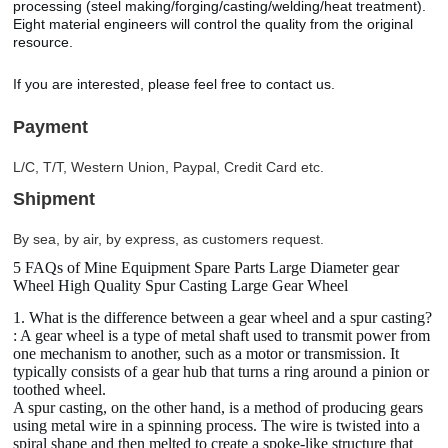
processing (steel making/forging/casting/welding/heat treatment).
Eight material engineers will control the quality from the original
resource.
If you are interested, please feel free to contact us.
Payment
L/C, T/T, Western Union, Paypal, Credit Card etc.
Shipment
By sea, by air, by express, as customers request.
5 FAQs of Mine Equipment Spare Parts Large Diameter gear
Wheel High Quality Spur Casting Large Gear Wheel
1. What is the difference between a gear wheel and a spur casting?
: A gear wheel is a type of metal shaft used to transmit power from
one mechanism to another, such as a motor or transmission. It
typically consists of a gear hub that turns a ring around a pinion or
toothed wheel.
A spur casting, on the other hand, is a method of producing gears
using metal wire in a spinning process. The wire is twisted into a
spiral shape and then melted to create a spoke-like structure that