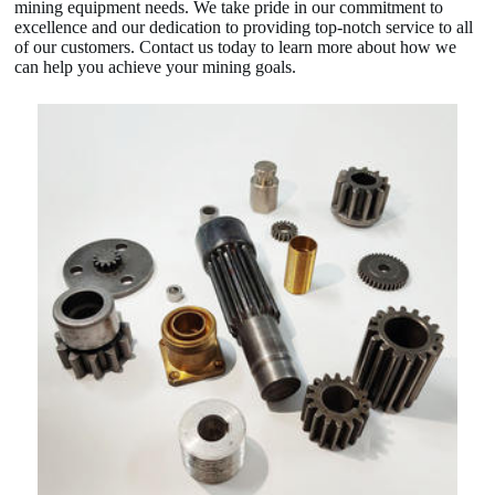
mining equipment needs. We take pride in our commitment to
excellence and our dedication to providing top-notch service to all
of our customers. Contact us today to learn more about how we
can help you achieve your mining goals.