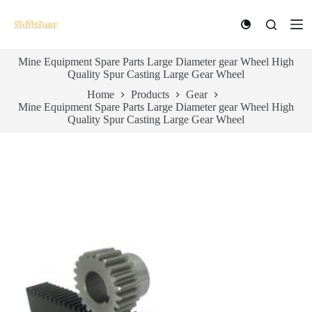
S
k
i
p
Mine Equipment Spare Parts Large Diameter gear Wheel High
t
Quality Spur Casting Large Gear Wheel
o
c
Home
Products
Gear
o
Mine Equipment Spare Parts Large Diameter gear Wheel High
n
Quality Spur Casting Large Gear Wheel
t
e
n
t