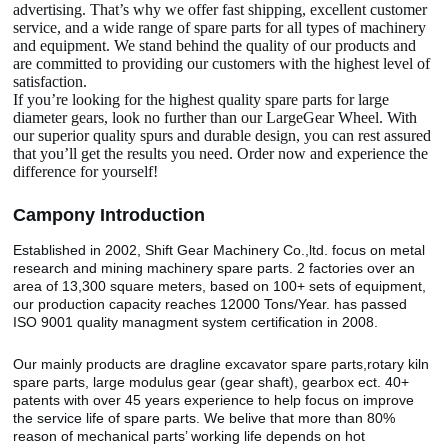
advertising. That’s why we offer fast shipping, excellent customer
service, and a wide range of spare parts for all types of machinery
and equipment. We stand behind the quality of our products and
are committed to providing our customers with the highest level of
satisfaction.
If you’re looking for the highest quality spare parts for large
diameter gears, look no further than our LargeGear Wheel. With
our superior quality spurs and durable design, you can rest assured
that you’ll get the results you need. Order now and experience the
difference for yourself!
Camp
o
ny Introduction
Established in 2002, Shift Gear Machinery Co.,ltd. focus on metal
research and mining machinery spare parts. 2 factories over an
area of 13,300 square meters, based on 100+ sets of equipment,
our production capacity reaches 12000 Tons/Year. has passed
ISO 9001 quality managment system certification in 2008.
Our mainly products are dragline excavator spare parts,rotary kiln
spare parts, large modulus gear (gear shaft), gearbox ect. 40+
patents with over 45 years experience to help focus on improve
the service life of spare parts. We belive that more than 80%
reason of mechanical parts’ working life depends on hot