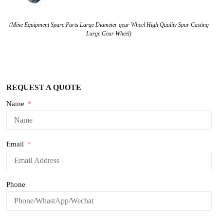
(Mine Equipment Spare Parts Large Diameter gear Wheel High Quality Spur Casting
Large Gear Wheel)
REQUEST A QUOTE
Name
Email
Phone