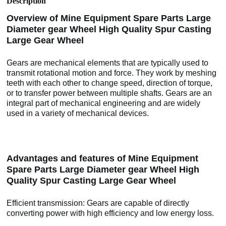
Description
Overview of Mine Equipment Spare Parts Large
Diameter gear Wheel High Quality Spur Casting
Large Gear Wheel
Gears are mechanical elements that are typically used to
transmit rotational motion and force. They work by meshing
teeth with each other to change speed, direction of torque,
or to transfer power between multiple shafts. Gears are an
integral part of mechanical engineering and are widely
used in a variety of mechanical devices.
Advantages and features of Mine Equipment
Spare Parts Large Diameter gear Wheel High
Quality Spur Casting Large Gear Wheel
Efficient transmission: Gears are capable of directly
converting power with high efficiency and low energy loss.