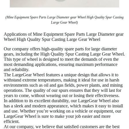
(Mine Equipment Spare Parts Large Diameter gear Wheel High Quality Spur Casting
Large Gear Wheel)
Applications of Mine Equipment Spare Parts Large Diameter gear
Wheel High Quality Spur Casting Large Gear Wheel
Our company offers high-quality spare parts for large diameter
gears, including the High Quality Spur Casting Large Gear Wheel.
This type of wheel is designed to meet the demands of even the
most demanding applications, ensuring maximum performance
and reliability.
The LargeGear Wheel features a unique design that allows it to
withstand extreme temperatures, making it ideal for use in harsh
environments such as oil and gas fields, power plants, and mining
operations. The quality of our spurs ensures that they will last for
years to come, without wearing out or losing their effectiveness.
In addition to its excellent durability, our LargeGear Wheel also
has a sleek and modern appearance, which makes it easy to install
and use. Whether you’re working on a vehicle or equipment, our
LargeGear Wheel is sure to make your job easier and more
efficient.
At our company, we believe that satisfied customers are the best