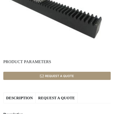
PRODUCT PARAMETERS
REQUEST A QUOTE
DESCRIPTION
REQUEST A QUOTE