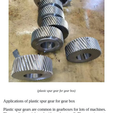
(plastic spur gear for gear box)
Applications of plastic spur gear for gear box
Plastic spur gears are common in gearboxes for lots of machines.