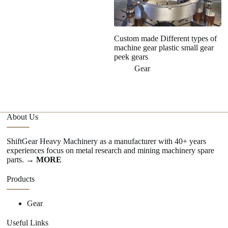
Custom made Different types of
C
machine gear plastic small gear
wo
peek gears
Gear
About Us
ShiftGear Heavy Machinery as a manufacturer with 40+ years
experiences focus on metal research and mining machinery spare
parts.
→ MORE
Products
Gear
Useful Links