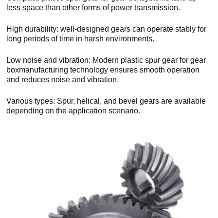
less space than other forms of power transmission.
High durability: well-designed gears can operate stably for
long periods of time in harsh environments.
Low noise and vibration: Modern plastic spur gear for gear
boxmanufacturing technology ensures smooth operation
and reduces noise and vibration.
Various types: Spur, helical, and bevel gears are available
depending on the application scenario.