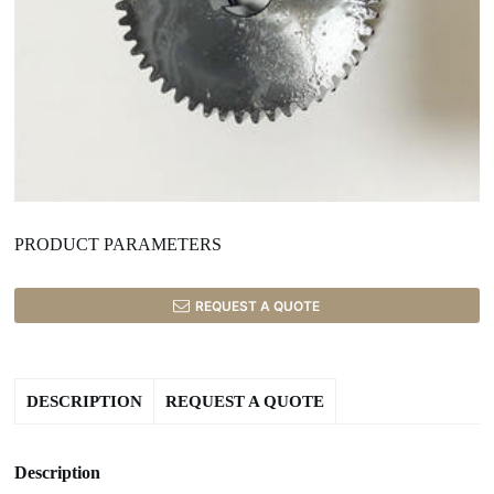
PRODUCT PARAMETERS
REQUEST A QUOTE
DESCRIPTION
REQUEST A QUOTE
Description