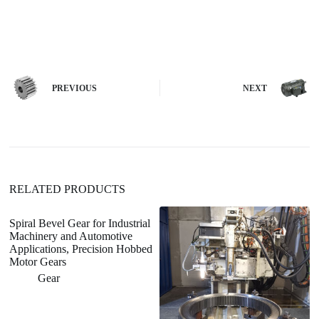
A
l
t
e
r
n
PREVIOUS
NEXT
a
t
i
v
e
:
RELATED PRODUCTS
Spiral Bevel Gear for Industrial
Machinery and Automotive
Applications, Precision Hobbed
Motor Gears
Gear