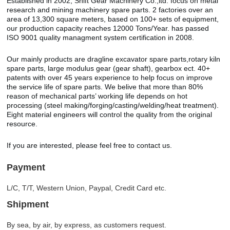
Established in 2002, Shift Gear Machinery Co.,ltd. focus on metal
research and mining machinery spare parts. 2 factories over an
area of 13,300 square meters, based on 100+ sets of equipment,
our production capacity reaches 12000 Tons/Year. has passed
ISO 9001 quality managment system certification in 2008.
Our mainly products are dragline excavator spare parts,rotary kiln
spare parts, large modulus gear (gear shaft), gearbox ect. 40+
patents with over 45 years experience to help focus on improve
the service life of spare parts. We belive that more than 80%
reason of mechanical parts’ working life depends on hot
processing (steel making/forging/casting/welding/heat treatment).
Eight material engineers will control the quality from the original
resource.
If you are interested, please feel free to contact us.
Payment
L/C, T/T, Western Union, Paypal, Credit Card etc.
Shipment
By sea, by air, by express, as customers request.