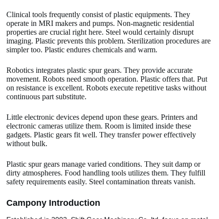
Clinical tools frequently consist of plastic equipments. They
operate in MRI makers and pumps. Non-magnetic residential
properties are crucial right here. Steel would certainly disrupt
imaging. Plastic prevents this problem. Sterilization procedures are
simpler too. Plastic endures chemicals and warm.
Robotics integrates plastic spur gears. They provide accurate
movement. Robots need smooth operation. Plastic offers that. Put
on resistance is excellent. Robots execute repetitive tasks without
continuous part substitute.
Little electronic devices depend upon these gears. Printers and
electronic cameras utilize them. Room is limited inside these
gadgets. Plastic gears fit well. They transfer power effectively
without bulk.
Plastic spur gears manage varied conditions. They suit damp or
dirty atmospheres. Food handling tools utilizes them. They fulfill
safety requirements easily. Steel contamination threats vanish.
Camp
o
ny Introduction