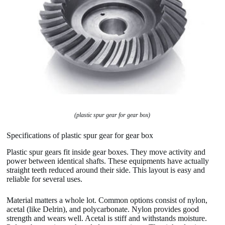
(plastic spur gear for gear box)
Specifications of plastic spur gear for gear box
Plastic spur gears fit inside gear boxes. They move activity and
power between identical shafts. These equipments have actually
straight teeth reduced around their side. This layout is easy and
reliable for several uses.
Material matters a whole lot. Common options consist of nylon,
acetal (like Delrin), and polycarbonate. Nylon provides good
strength and wears well. Acetal is stiff and withstands moisture.