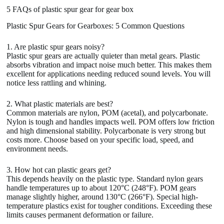
5 FAQs of plastic spur gear for gear box
Plastic Spur Gears for Gearboxes: 5 Common Questions
1. Are plastic spur gears noisy?
Plastic spur gears are actually quieter than metal gears. Plastic
absorbs vibration and impact noise much better. This makes them
excellent for applications needing reduced sound levels. You will
notice less rattling and whining.
2. What plastic materials are best?
Common materials are nylon, POM (acetal), and polycarbonate.
Nylon is tough and handles impacts well. POM offers low friction
and high dimensional stability. Polycarbonate is very strong but
costs more. Choose based on your specific load, speed, and
environment needs.
3. How hot can plastic gears get?
This depends heavily on the plastic type. Standard nylon gears
handle temperatures up to about 120°C (248°F). POM gears
manage slightly higher, around 130°C (266°F). Special high-
temperature plastics exist for tougher conditions. Exceeding these
limits causes permanent deformation or failure.