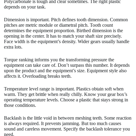
Polycarbonate is tough and clear sometimes. The right plastic
depends on your task.
Dimension is important. Pitch defines tooth dimension. Common
pitches are metric module or diametral pitch. Tooth count
determines the equipment proportion. Birthed dimension is the
opening in the center. It has to match your shaft size precisely.
Face width is the equipment’s density. Wider gears usually handle
extra lots.
Torque ranking informs you the transforming pressure the
equipment can take care of. Don’t surpass this number. It depends
upon the product and the equipment’s size. Equipment style also
affects it. Overloading breaks teeth.
Temperature level range is important. Plastics obtain soft when
warm. They get brittle when really chilly. Know your gear box’s
operating temperature levels. Choose a plastic that stays strong in
those conditions.
Backlash is the little void in between meshing teeth. Some reaction
is always required. It prevents jamming. But too much causes
sound and careless movement. Specify the backlash tolerance you
need.