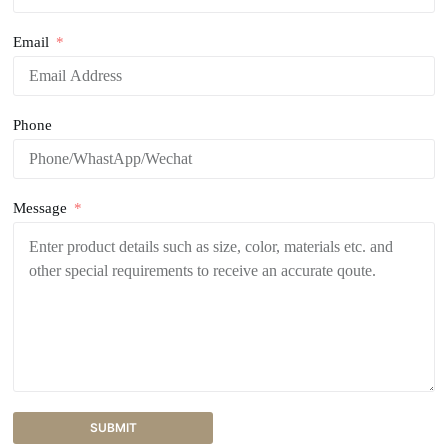
Email
Phone
Message
SUBMIT