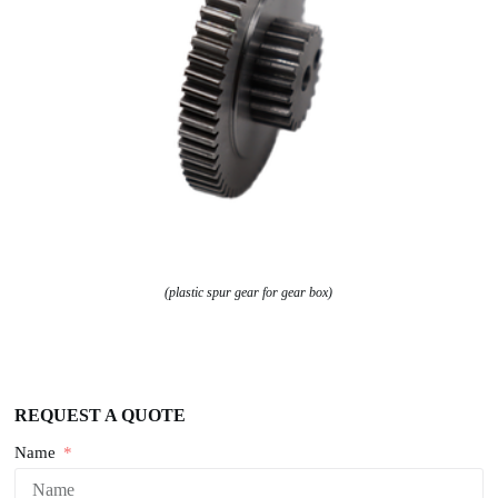
(plastic spur gear for gear box)
REQUEST A QUOTE
Name