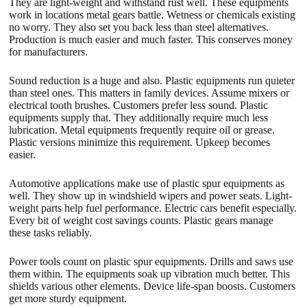
They are light-weight and withstand rust well. These equipments
work in locations metal gears battle. Wetness or chemicals existing
no worry. They also set you back less than steel alternatives.
Production is much easier and much faster. This conserves money
for manufacturers.
Sound reduction is a huge and also. Plastic equipments run quieter
than steel ones. This matters in family devices. Assume mixers or
electrical tooth brushes. Customers prefer less sound. Plastic
equipments supply that. They additionally require much less
lubrication. Metal equipments frequently require oil or grease.
Plastic versions minimize this requirement. Upkeep becomes
easier.
Automotive applications make use of plastic spur equipments as
well. They show up in windshield wipers and power seats. Light-
weight parts help fuel performance. Electric cars benefit especially.
Every bit of weight cost savings counts. Plastic gears manage
these tasks reliably.
Power tools count on plastic spur equipments. Drills and saws use
them within. The equipments soak up vibration much better. This
shields various other elements. Device life-span boosts. Customers
get more sturdy equipment.