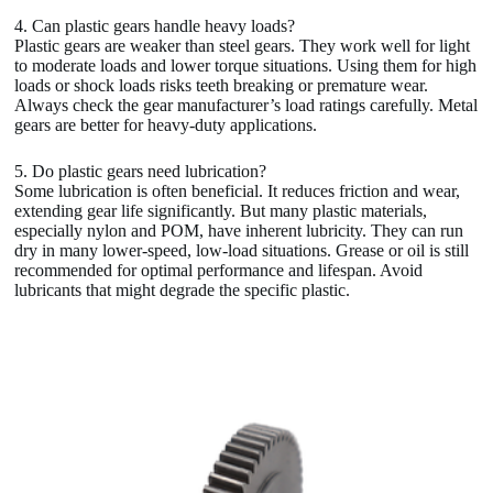
4. Can plastic gears handle heavy loads?
Plastic gears are weaker than steel gears. They work well for light
to moderate loads and lower torque situations. Using them for high
loads or shock loads risks teeth breaking or premature wear.
Always check the gear manufacturer’s load ratings carefully. Metal
gears are better for heavy-duty applications.
5. Do plastic gears need lubrication?
Some lubrication is often beneficial. It reduces friction and wear,
extending gear life significantly. But many plastic materials,
especially nylon and POM, have inherent lubricity. They can run
dry in many lower-speed, low-load situations. Grease or oil is still
recommended for optimal performance and lifespan. Avoid
lubricants that might degrade the specific plastic.