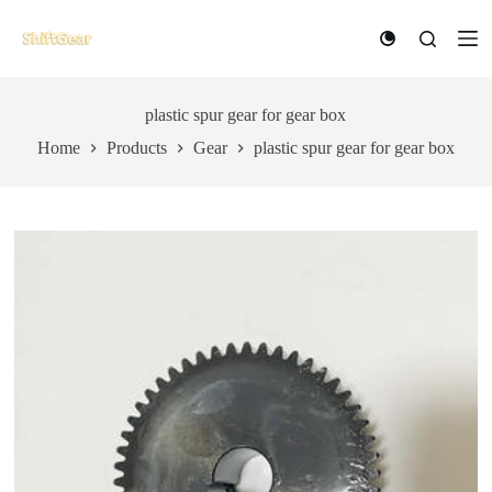
S
k
i
p
t
plastic spur gear for gear box
o
c
Home
Products
Gear
plastic spur gear for gear box
o
n
t
e
n
t