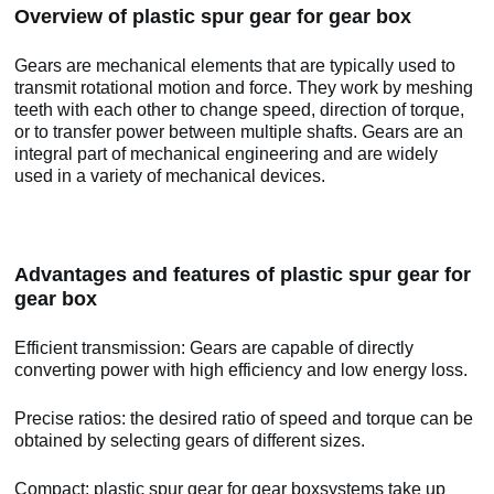
Overview of plastic spur gear for gear box
Gears are mechanical elements that are typically used to
transmit rotational motion and force. They work by meshing
teeth with each other to change speed, direction of torque,
or to transfer power between multiple shafts. Gears are an
integral part of mechanical engineering and are widely
used in a variety of mechanical devices.
Advantages and features of plastic spur gear for
gear box
Efficient transmission: Gears are capable of directly
converting power with high efficiency and low energy loss.
Precise ratios: the desired ratio of speed and torque can be
obtained by selecting gears of different sizes.
Compact: plastic spur gear for gear boxsystems take up