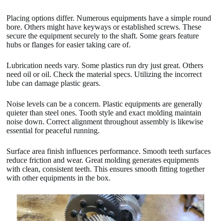
Placing options differ. Numerous equipments have a simple round
bore. Others might have keyways or established screws. These
secure the equipment securely to the shaft. Some gears feature
hubs or flanges for easier taking care of.
Lubrication needs vary. Some plastics run dry just great. Others
need oil or oil. Check the material specs. Utilizing the incorrect
lube can damage plastic gears.
Noise levels can be a concern. Plastic equipments are generally
quieter than steel ones. Tooth style and exact molding maintain
noise down. Correct alignment throughout assembly is likewise
essential for peaceful running.
Surface area finish influences performance. Smooth teeth surfaces
reduce friction and wear. Great molding generates equipments
with clean, consistent teeth. This ensures smooth fitting together
with other equipments in the box.