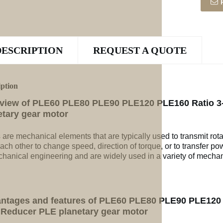
DESCRIPTION
REQUEST A QUOTE
iption
view of PLE60 PLE80 PLE90 PLE120 PLE160 Ratio 3-
etary gear motor
 are mechanical elements that are typically used to transmit rot
ach other to change speed, direction of torque, or to transfer po
chanical engineering and are widely used in a variety of mechan
ntages and features of PLE60 PLE80 PLE90 PLE120 P
 Reducer PLE planetary gear motor