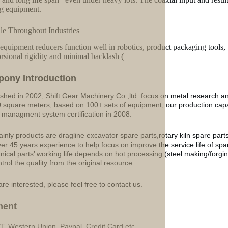
ng equipment.
ile Throughout Industries
equipment reducers function well in robotics, product packaging tools,
orsional rigidity and minimal backlash (
p
o
ny Introduction
ished in 2002, Shift Gear Machinery Co.,ltd. focus on metal research a
 square meters, based on 100+ sets of equipment, our production ca
y managment system certification in 2008.
inly products are dragline excavator spare parts,rotary kiln spare part
ver 45 years experience to help focus on improve the service life of sp
ical parts’ working life depends on hot processing (steel making/forgin
ntrol the quality from the original resource.
are interested, please feel free to contact us.
ment
/T, Western Union, Paypal, Credit Card etc.