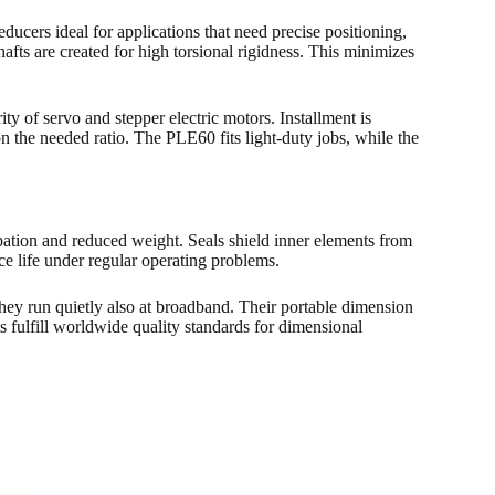
ucers ideal for applications that need precise positioning,
fts are created for high torsional rigidness. This minimizes
ity of servo and stepper electric motors. Installment is
n the needed ratio. The PLE60 fits light-duty jobs, while the
pation and reduced weight. Seals shield inner elements from
ce life under regular operating problems.
They run quietly also at broadband. Their portable dimension
 fulfill worldwide quality standards for dimensional