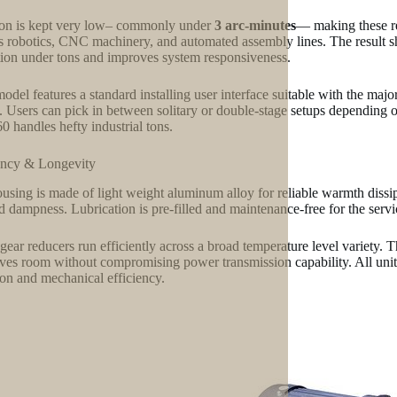
on is kept very low– commonly under
3 arc-minutes
— making these red
s robotics, CNC machinery, and automated assembly lines. The result sha
tion under tons and improves system responsiveness.
odel features a standard installing user interface suitable with the major
. Users can pick in between solitary or double-stage setups depending o
 handles hefty industrial tons.
ency & Longevity
using is made of light weight aluminum alloy for reliable warmth dissi
nd dampness. Lubrication is pre-filled and maintenance-free for the servi
gear reducers run efficiently across a broad temperature level variety. 
ves room without compromising power transmission capability. All units
ion and mechanical efficiency.