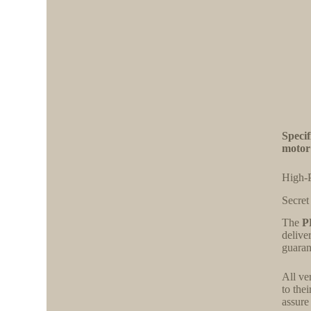
Speci
motor
High-
Secret
The
P
delive
guaran
All ve
to the
assure