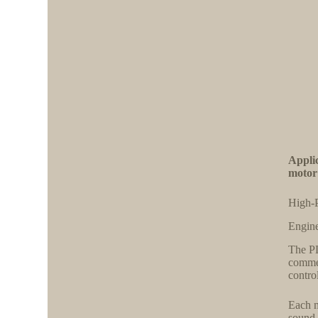
Appli
motor
High-P
Engine
The PL
commer
contro
Each m
sound,