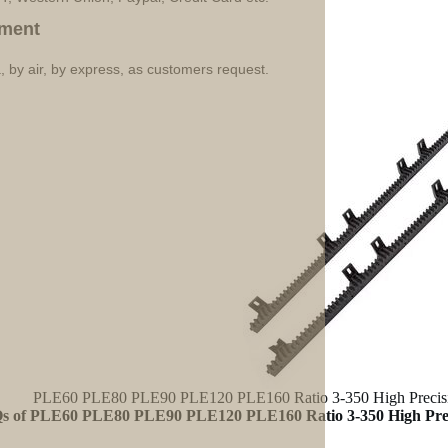
ment
, by air, by express, as customers request.
PLE60 PLE80 PLE90 PLE120 PLE160 Ratio 3-350 High Precision
s of PLE60 PLE80 PLE90 PLE120 PLE160 Ratio 3-350 High Preci