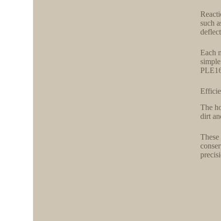
Reacti
such a
deflec
Each m
simple
PLE160
Effici
The ho
dirt a
These 
conser
precis