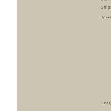
Ship
By sea
5 FAQ