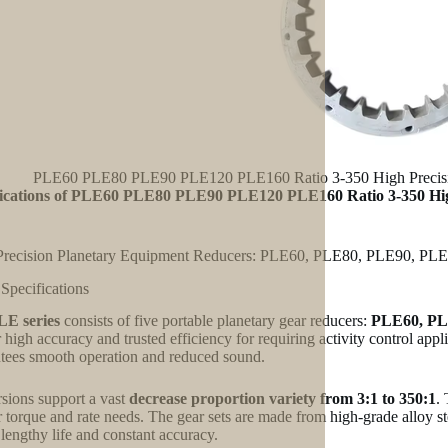
PLE60 PLE80 PLE90 PLE120 PLE160 Ratio 3-350 High Precision
fications of PLE60 PLE80 PLE90 PLE120 PLE160 Ratio 3-350 Hig
Precision Planetary Equipment Reducers: PLE60, PLE80, PLE90, PL
 Specifications
LE series
consists of five portable planetary gear reducers:
PLE60, PL
r high accuracy and trusted efficiency for requiring activity control app
tees smooth operation and reduced sound.
rsions support a vast
decrease proportion variety from 3:1 to 350:1
.
ir torque and rate needs. The gear sets are made from high-grade alloy 
 lengthy life and constant accuracy.