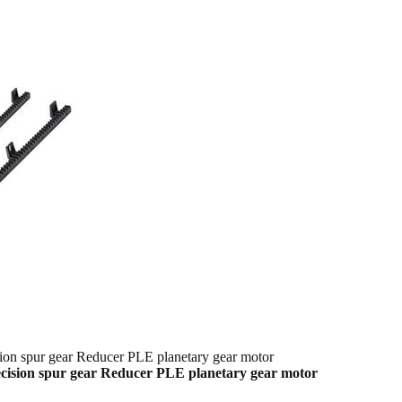
 spur gear Reducer PLE planetary gear motor
sion spur gear Reducer PLE planetary gear motor