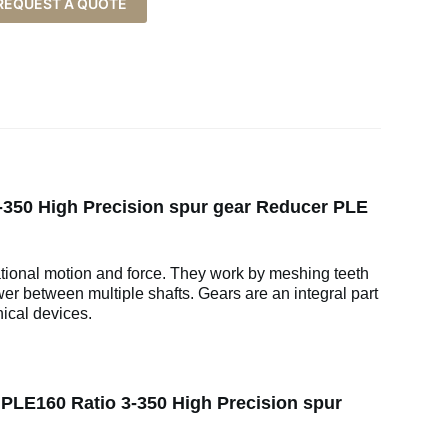
REQUEST A QUOTE
350 High Precision spur gear Reducer PLE
ational motion and force. They work by meshing teeth
wer between multiple shafts. Gears are an integral part
ical devices.
LE160 Ratio 3-350 High Precision spur