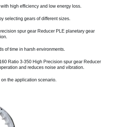
 with high efficiency and low energy loss.
y selecting gears of different sizes.
cision spur gear Reducer PLE planetary gear
ion.
ds of time in harsh environments.
0 Ratio 3-350 High Precision spur gear Reducer
eration and reduces noise and vibration.
 on the application scenario.