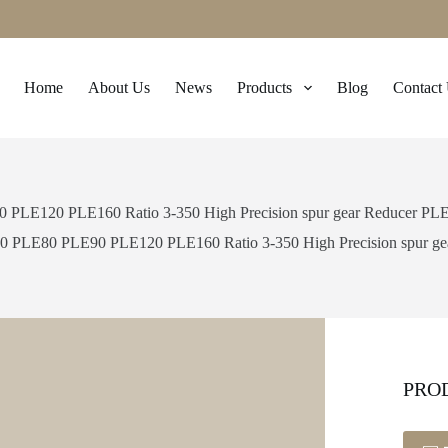
Home
About Us
News
Products
Blog
Contact
LE120 PLE160 Ratio 3-350 High Precision spur gear Reducer PLE 
 PLE80 PLE90 PLE120 PLE160 Ratio 3-350 High Precision spur gear
PRO