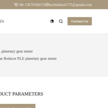
+86 15670360376
rachiddavis735@gmail.com
 Us
Contact Us
planetary gear motor
 Reducer PLE planetary gear motor
DUCT PARAMETERS