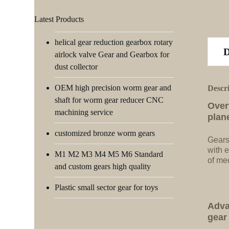
Latest Products
helical gear reduction gearbox rotary
airlock valve Gear and Gearbox for
dust collector
OEM high precision worm gear and
Descr
shaft for worm gear reducer CNC
Over
machining service
plan
customized bronze worm gears
Gears
with e
M1 M2 M3 M4 M5 M6 Standard
of me
and custom gears high quality
Plastic small sector gear for toys
Adva
gear