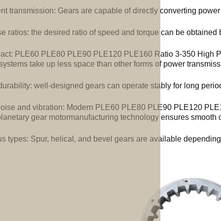
ent transmission: Gears are capable of directly converting power
e ratios: the desired ratio of speed and torque can be obtained b
ct: PLE60 PLE80 PLE90 PLE120 PLE160 Ratio 3-350 High Pre
systems take up less space than other forms of power transmiss
urability: well-designed gears can operate stably for long perio
oise and vibration: Modern PLE60 PLE80 PLE90 PLE120 PLE16
lanetary gear motormanufacturing technology ensures smooth op
us types: Spur, helical, and bevel gears are available depending