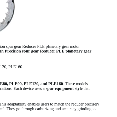
 spur gear Reducer PLE planetary gear motor
h Precision spur gear Reducer PLE planetary gear
E120, PLE160
E80, PLE90, PLE120, and PLE160
. These models
lications. Each device uses a
spur equipment style
that
 This adaptability enables users to match the reducer precisely
steel. They go through carburizing and accuracy grinding to