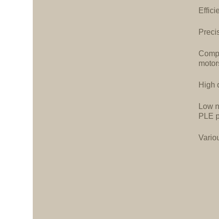
Effici
Precis
Compa
motor
High d
Low n
PLE p
Vario