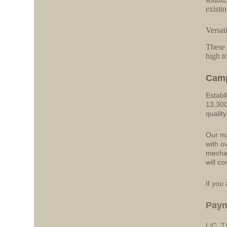
existi
Versat
These 
high t
Cam
Establ
13,300
qualit
Our ma
with o
mechan
will co
If you 
Pay
L/C, T