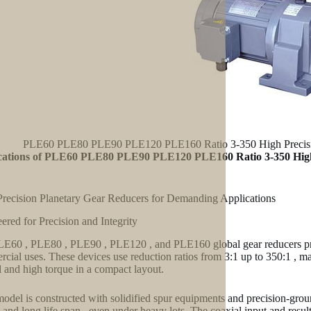
PLE60 PLE80 PLE90 PLE120 PLE160 Ratio 3-350 High Precision
cations of PLE60 PLE80 PLE90 PLE120 PLE160 Ratio 3-350 High 
recision Planetary Gear Reducers for Demanding Applications
ered for Precision and Integrity
E60 , PLE80 , PLE90 , PLE120 , and PLE160 global gear reducers prov
cial uses. These devices use reduction ratios from 3:1 up to 350:1 , mak
l and high torque in a compact layout.
odel is constructed with solidified spur equipments and precision-gro
 and long life span– even under heavy lots. The coaxial input and result