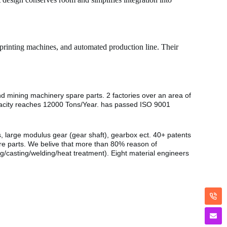
 printing machines, and automated production line. Their
nd mining machinery spare parts. 2 factories over an area of
pacity reaches 12000 Tons/Year. has passed ISO 9001
s, large modulus gear (gear shaft), gearbox ect. 40+ patents
are parts. We belive that more than 80% reason of
g/casting/welding/heat treatment). Eight material engineers