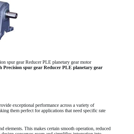
 spur gear Reducer PLE planetary gear motor
Precision spur gear Reducer PLE planetary gear
ide exceptional performance across a variety of
ing them perfect for applications that need specific rate
und elements. This makes certain smooth operation, reduced
 design conserves room and simplifies integration into