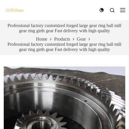
S
k
i
p
Professional factory customized forged large gear ring ball mill
t
gear ring girth gear Fast delivery with high quality
o
c
Home
Products
Gear
o
Professional factory customized forged large gear ring ball mill
n
gear ring girth gear Fast delivery with high quality
t
e
n
t