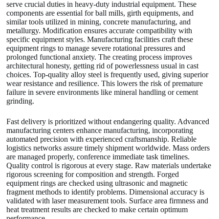
serve crucial duties in heavy-duty industrial equipment. These
components are essential for ball mills, girth equipments, and
similar tools utilized in mining, concrete manufacturing, and
metallurgy. Modification ensures accurate compatibility with
specific equipment styles. Manufacturing facilities craft these
equipment rings to manage severe rotational pressures and
prolonged functional anxiety. The creating process improves
architectural honesty, getting rid of powerlessness usual in cast
choices. Top-quality alloy steel is frequently used, giving superior
wear resistance and resilience. This lowers the risk of premature
failure in severe environments like mineral handling or cement
grinding.
Fast delivery is prioritized without endangering quality. Advanced
manufacturing centers enhance manufacturing, incorporating
automated precision with experienced craftsmanship. Reliable
logistics networks assure timely shipment worldwide. Mass orders
are managed properly, conference immediate task timelines.
Quality control is rigorous at every stage. Raw materials undertake
rigorous screening for composition and strength. Forged
equipment rings are checked using ultrasonic and magnetic
fragment methods to identify problems. Dimensional accuracy is
validated with laser measurement tools. Surface area firmness and
heat treatment results are checked to make certain optimum
performance.