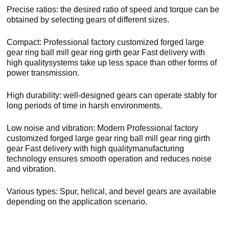
Precise ratios: the desired ratio of speed and torque can be
obtained by selecting gears of different sizes.
Compact: Professional factory customized forged large
gear ring ball mill gear ring girth gear Fast delivery with
high qualitysystems take up less space than other forms of
power transmission.
High durability: well-designed gears can operate stably for
long periods of time in harsh environments.
Low noise and vibration: Modern Professional factory
customized forged large gear ring ball mill gear ring girth
gear Fast delivery with high qualitymanufacturing
technology ensures smooth operation and reduces noise
and vibration.
Various types: Spur, helical, and bevel gears are available
depending on the application scenario.