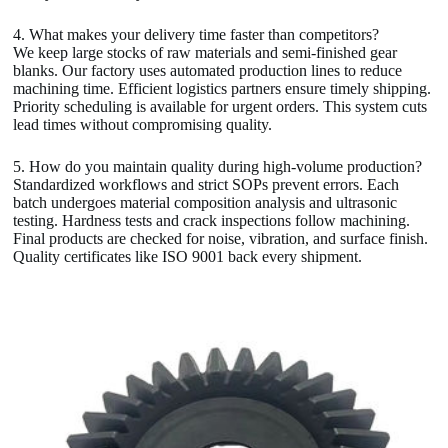
4. What makes your delivery time faster than competitors?
We keep large stocks of raw materials and semi-finished gear
blanks. Our factory uses automated production lines to reduce
machining time. Efficient logistics partners ensure timely shipping.
Priority scheduling is available for urgent orders. This system cuts
lead times without compromising quality.
5. How do you maintain quality during high-volume production?
Standardized workflows and strict SOPs prevent errors. Each
batch undergoes material composition analysis and ultrasonic
testing. Hardness tests and crack inspections follow machining.
Final products are checked for noise, vibration, and surface finish.
Quality certificates like ISO 9001 back every shipment.