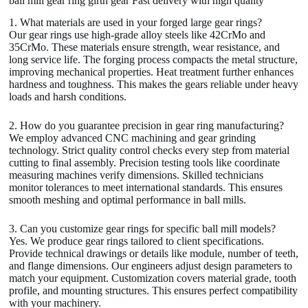
ball mill gear ring girth gear Fast delivery with high quality
1. What materials are used in your forged large gear rings?
Our gear rings use high-grade alloy steels like 42CrMo and
35CrMo. These materials ensure strength, wear resistance, and
long service life. The forging process compacts the metal structure,
improving mechanical properties. Heat treatment further enhances
hardness and toughness. This makes the gears reliable under heavy
loads and harsh conditions.
2. How do you guarantee precision in gear ring manufacturing?
We employ advanced CNC machining and gear grinding
technology. Strict quality control checks every step from material
cutting to final assembly. Precision testing tools like coordinate
measuring machines verify dimensions. Skilled technicians
monitor tolerances to meet international standards. This ensures
smooth meshing and optimal performance in ball mills.
3. Can you customize gear rings for specific ball mill models?
Yes. We produce gear rings tailored to client specifications.
Provide technical drawings or details like module, number of teeth,
and flange dimensions. Our engineers adjust design parameters to
match your equipment. Customization covers material grade, tooth
profile, and mounting structures. This ensures perfect compatibility
with your machinery.