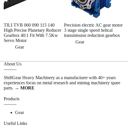
TILI TVB 060 090 115 140
Precision electric AC gear motor
H 
High Precise Planetary Reducer
3 stage single speed helical
A
Gearbox 40:1 Fit With 7.5Kw
transmission reduction gearbox
he
Servo Motor
Gear
Gear
About Us
ShiftGear Heavy Machinery as a manufacturer with 40+ years
experiences focus on metal research and mining machinery spare
parts.
→ MORE
Products
Gear
Useful Links