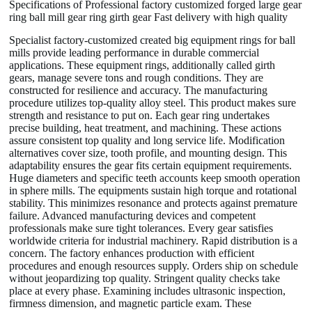
Specifications of Professional factory customized forged large gear
ring ball mill gear ring girth gear Fast delivery with high quality
Specialist factory-customized created big equipment rings for ball
mills provide leading performance in durable commercial
applications. These equipment rings, additionally called girth
gears, manage severe tons and rough conditions. They are
constructed for resilience and accuracy. The manufacturing
procedure utilizes top-quality alloy steel. This product makes sure
strength and resistance to put on. Each gear ring undertakes
precise building, heat treatment, and machining. These actions
assure consistent top quality and long service life. Modification
alternatives cover size, tooth profile, and mounting design. This
adaptability ensures the gear fits certain equipment requirements.
Huge diameters and specific teeth accounts keep smooth operation
in sphere mills. The equipments sustain high torque and rotational
stability. This minimizes resonance and protects against premature
failure. Advanced manufacturing devices and competent
professionals make sure tight tolerances. Every gear satisfies
worldwide criteria for industrial machinery. Rapid distribution is a
concern. The factory enhances production with efficient
procedures and enough resources supply. Orders ship on schedule
without jeopardizing top quality. Stringent quality checks take
place at every phase. Examining includes ultrasonic inspection,
firmness dimension, and magnetic particle exam. These