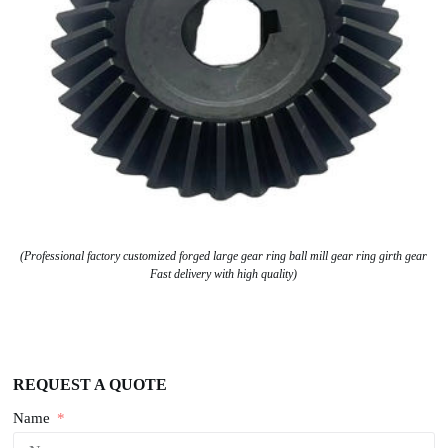
(Professional factory customized forged large gear ring ball mill gear ring girth gear
Fast delivery with high quality)
REQUEST A QUOTE
Name