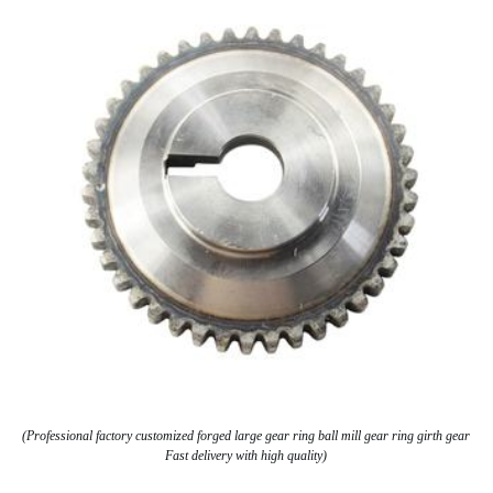
(Professional factory customized forged large gear ring ball mill gear ring girth gear
Fast delivery with high quality)