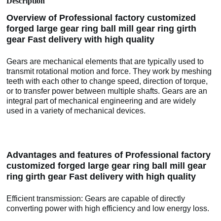
Description
Overview of Professional factory customized
forged large gear ring ball mill gear ring girth
gear Fast delivery with high quality
Gears are mechanical elements that are typically used to
transmit rotational motion and force. They work by meshing
teeth with each other to change speed, direction of torque,
or to transfer power between multiple shafts. Gears are an
integral part of mechanical engineering and are widely
used in a variety of mechanical devices.
Advantages and features of Professional factory
customized forged large gear ring ball mill gear
ring girth gear Fast delivery with high quality
Efficient transmission: Gears are capable of directly
converting power with high efficiency and low energy loss.