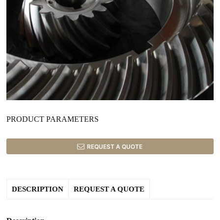
PRODUCT PARAMETERS
REQUEST A QUOTE
DESCRIPTION
REQUEST A QUOTE