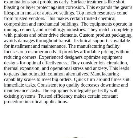
examinations spot problems early. Surface treatments like shot
blasting or layer protect against corrosion. This expands the gear’s
lifespan in moist or abrasive settings. Top notch resources come
from trusted vendors. This makes certain trusted chemical
composition and mechanical buildings. The equipments operate in
mining, cement, and metallurgy industries. They match completely
with pinions and other drive elements. Custom product packaging
avoids damages throughout transit. Technical support is available
for installment and maintenance. The manufacturing facility
focuses on customer needs. It provides affordable pricing without
reducing corners. Experienced designers optimize equipment
designs for optimal effectiveness. They consider lots circulation,
thermal expansion, and operational stress and anxiety. This leads
to gears that outmatch common alternatives. Manufacturing
capability scales to meet big orders. Quick turn-around times suit
immediate tasks. Consistent top quality decreases downtime and
maintenance costs. The equipments integrate perfectly with
existing systems. Trusted efficiency makes certain constant
procedure in critical applications.