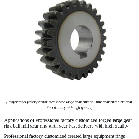
(Professional factory customized forged large gear ring ball mill gear ring girth gear
Fast delivery with high quality)
Applications of Professional factory customized forged large gear
ring ball mill gear ring girth gear Fast delivery with high quality
Professional factory-customized created large equipment rings