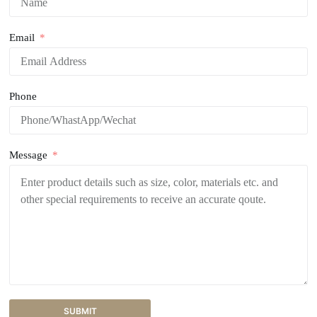
Email
Phone
Message
SUBMIT