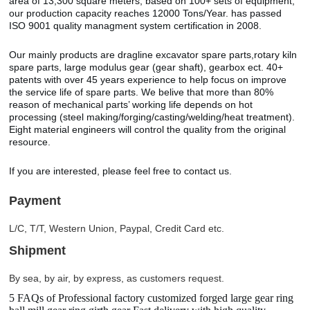
area of 13,300 square meters, based on 100+ sets of equipment,
our production capacity reaches 12000 Tons/Year. has passed
ISO 9001 quality managment system certification in 2008.
Our mainly products are dragline excavator spare parts,rotary kiln
spare parts, large modulus gear (gear shaft), gearbox ect. 40+
patents with over 45 years experience to help focus on improve
the service life of spare parts. We belive that more than 80%
reason of mechanical parts’ working life depends on hot
processing (steel making/forging/casting/welding/heat treatment).
Eight material engineers will control the quality from the original
resource.
If you are interested, please feel free to contact us.
Payment
L/C, T/T, Western Union, Paypal, Credit Card etc.
Shipment
By sea, by air, by express, as customers request.
5 FAQs of Professional factory customized forged large gear ring