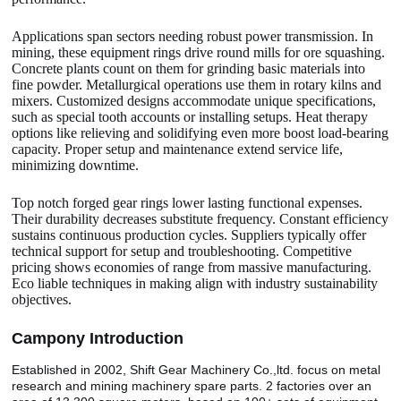
Applications span sectors needing robust power transmission. In
mining, these equipment rings drive round mills for ore squashing.
Concrete plants count on them for grinding basic materials into
fine powder. Metallurgical operations use them in rotary kilns and
mixers. Customized designs accommodate unique specifications,
such as special tooth accounts or installing setups. Heat therapy
options like relieving and solidifying even more boost load-bearing
capacity. Proper setup and maintenance extend service life,
minimizing downtime.
Top notch forged gear rings lower lasting functional expenses.
Their durability decreases substitute frequency. Constant efficiency
sustains continuous production cycles. Suppliers typically offer
technical support for setup and troubleshooting. Competitive
pricing shows economies of range from massive manufacturing.
Eco liable techniques in making align with industry sustainability
objectives.
Camp
o
ny Introduction
Established in 2002, Shift Gear Machinery Co.,ltd. focus on metal
research and mining machinery spare parts. 2 factories over an