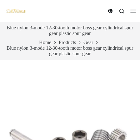
S
k
i
p
Blue nylon 3-mode 12-30-tooth motor boss gear cylindrical spur
t
gear plastic spur gear
o
c
Home
Products
Gear
o
Blue nylon 3-mode 12-30-tooth motor boss gear cylindrical spur
n
gear plastic spur gear
t
e
n
t