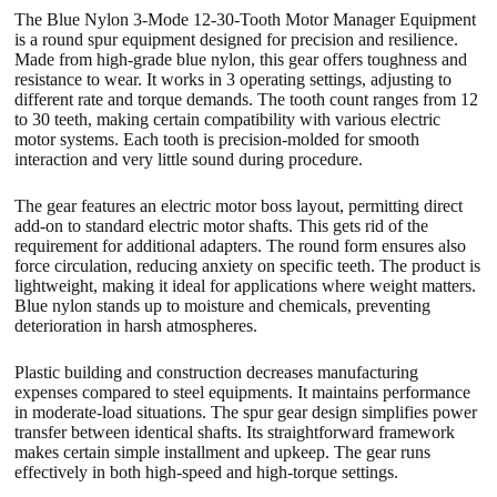
The Blue Nylon 3-Mode 12-30-Tooth Motor Manager Equipment
is a round spur equipment designed for precision and resilience.
Made from high-grade blue nylon, this gear offers toughness and
resistance to wear. It works in 3 operating settings, adjusting to
different rate and torque demands. The tooth count ranges from 12
to 30 teeth, making certain compatibility with various electric
motor systems. Each tooth is precision-molded for smooth
interaction and very little sound during procedure.
The gear features an electric motor boss layout, permitting direct
add-on to standard electric motor shafts. This gets rid of the
requirement for additional adapters. The round form ensures also
force circulation, reducing anxiety on specific teeth. The product is
lightweight, making it ideal for applications where weight matters.
Blue nylon stands up to moisture and chemicals, preventing
deterioration in harsh atmospheres.
Plastic building and construction decreases manufacturing
expenses compared to steel equipments. It maintains performance
in moderate-load situations. The spur gear design simplifies power
transfer between identical shafts. Its straightforward framework
makes certain simple installment and upkeep. The gear runs
effectively in both high-speed and high-torque settings.