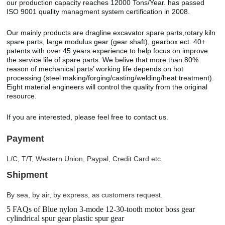
our production capacity reaches 12000 Tons/Year. has passed
ISO 9001 quality managment system certification in 2008.
Our mainly products are dragline excavator spare parts,rotary kiln
spare parts, large modulus gear (gear shaft), gearbox ect. 40+
patents with over 45 years experience to help focus on improve
the service life of spare parts. We belive that more than 80%
reason of mechanical parts’ working life depends on hot
processing (steel making/forging/casting/welding/heat treatment).
Eight material engineers will control the quality from the original
resource.
If you are interested, please feel free to contact us.
Payment
L/C, T/T, Western Union, Paypal, Credit Card etc.
Shipment
By sea, by air, by express, as customers request.
5 FAQs of Blue nylon 3-mode 12-30-tooth motor boss gear
cylindrical spur gear plastic spur gear