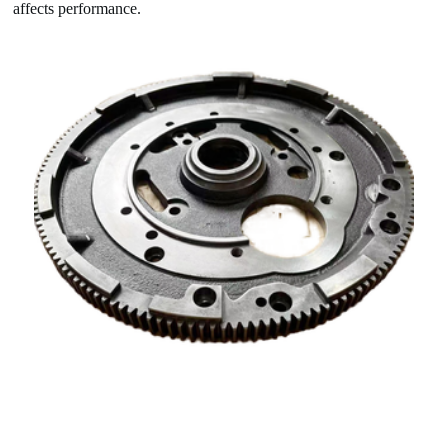
affects performance.