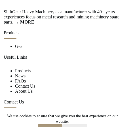
ShiftGear Heavy Machinery as a manufacturer with 40+ years
experiences focus on metal research and mining machinery spare
parts.
→ MORE
Products
Gear
Useful Links
Products
News
FAQs
Contact Us
About Us
Contact Us
We use cookies to ensure that we give you the best experience on our
+86 15670360376
website.