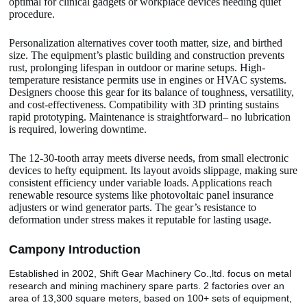
optimal for clinical gadgets or workplace devices needing quiet
procedure.
Personalization alternatives cover tooth matter, size, and birthed
size. The equipment’s plastic building and construction prevents
rust, prolonging lifespan in outdoor or marine setups. High-
temperature resistance permits use in engines or HVAC systems.
Designers choose this gear for its balance of toughness, versatility,
and cost-effectiveness. Compatibility with 3D printing sustains
rapid prototyping. Maintenance is straightforward– no lubrication
is required, lowering downtime.
The 12-30-tooth array meets diverse needs, from small electronic
devices to hefty equipment. Its layout avoids slippage, making sure
consistent efficiency under variable loads. Applications reach
renewable resource systems like photovoltaic panel insurance
adjusters or wind generator parts. The gear’s resistance to
deformation under stress makes it reputable for lasting usage.
Camp
o
ny Introduction
Established in 2002, Shift Gear Machinery Co.,ltd. focus on metal
research and mining machinery spare parts. 2 factories over an
area of 13,300 square meters, based on 100+ sets of equipment,