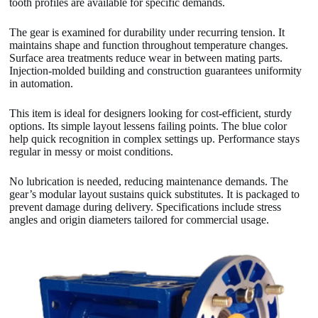
tooth profiles are available for specific demands.
The gear is examined for durability under recurring tension. It
maintains shape and function throughout temperature changes.
Surface area treatments reduce wear in between mating parts.
Injection-molded building and construction guarantees uniformity
in automation.
This item is ideal for designers looking for cost-efficient, sturdy
options. Its simple layout lessens failing points. The blue color
help quick recognition in complex settings up. Performance stays
regular in messy or moist conditions.
No lubrication is needed, reducing maintenance demands. The
gear’s modular layout sustains quick substitutes. It is packaged to
prevent damage during delivery. Specifications include stress
angles and origin diameters tailored for commercial usage.