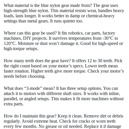
What material is the blue nylon gear made from? The gear uses
high-strength blue nylon. This material resists wear, handles heavy
loads, lasts longer. It works better in damp or chemical-heavy
settings than metal gears. It runs quieter too.
Where can this gear be used? It fits robotics, car parts, factory
machines, DIY projects. It survives temperatures from -30°C to
120°C. Moisture or dust won’t damage it. Good for high-speed or
high-torque setups.
How many teeth does the gear have? It offers 12 to 30 teeth. Pick
the right count based on your motor’s specs. Lower teeth mean
faster rotation. Higher teeth give more torque. Check your motor’s
needs before choosing.
What does “3-mode” mean? It has three setup options. You can
attach it to motors with different shaft sizes. It works with inline,
parallel, or angled setups. This makes it fit more machines without
extra parts.
How do I maintain this gear? Keep it clean. Remove dirt or debris
regularly. Avoid extreme heat. Check for cracks or worn teeth
every few months. No grease or oil needed. Replace it if damage