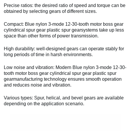
Precise ratios: the desired ratio of speed and torque can be
obtained by selecting gears of different sizes.
Compact: Blue nylon 3-mode 12-30-tooth motor boss gear
cylindrical spur gear plastic spur gearsystems take up less
space than other forms of power transmission.
High durability: well-designed gears can operate stably for
long periods of time in harsh environments.
Low noise and vibration: Modern Blue nylon 3-mode 12-30-
tooth motor boss gear cylindrical spur gear plastic spur
gearmanufacturing technology ensures smooth operation
and reduces noise and vibration.
Various types: Spur, helical, and bevel gears are available
depending on the application scenario.