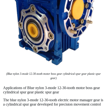
(Blue nylon 3-mode 12-30-tooth motor boss gear cylindrical spur gear plastic spur
gear)
Applications of Blue nylon 3-mode 12-30-tooth motor boss gear
cylindrical spur gear plastic spur gear
The blue nylon 3-mode 12-30-tooth electric motor manager gear is
a cylindrical spur gear developed for precision movement control