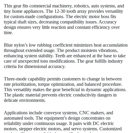
This gear fits commercial machinery, robotics, auto systems, and
tiny home appliances. The 12-30 tooth array provides versatility
for custom-made configurations. The electric motor boss fits
typical shaft sizes, decreasing compatibility issues. Accuracy
design ensures very little reaction and constant efficiency over
time.
Blue nylon’s low rubbing coefficient minimizes heat accumulation
throughout extended usage. The product moistens vibrations,
enhancing system stability. Teeth are enhanced at the base to take
care of unexpected tons modifications. The gear fulfills industry
criteria for dimensional accuracy.
Three-mode capability permits customers to change in between
rate prioritization, torque optimization, and balanced procedure.
This versatility makes the gear beneficial in dynamic applications.
The plastic material prevents electric conductivity dangers in
delicate environments.
Applications include conveyor systems, CNC makers, and
automated tools. The equipment’s design concentrates on
reliability under continuous usage. It pairs with DC electric
motors, stepper electric motors, and servo systems. Customized