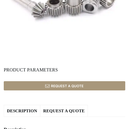
PRODUCT PARAMETERS
REQUEST A QUOTE
DESCRIPTION
REQUEST A QUOTE