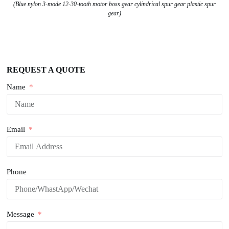
(Blue nylon 3-mode 12-30-tooth motor boss gear cylindrical spur gear plastic spur
gear)
REQUEST A QUOTE
Name
Email
Phone
Message