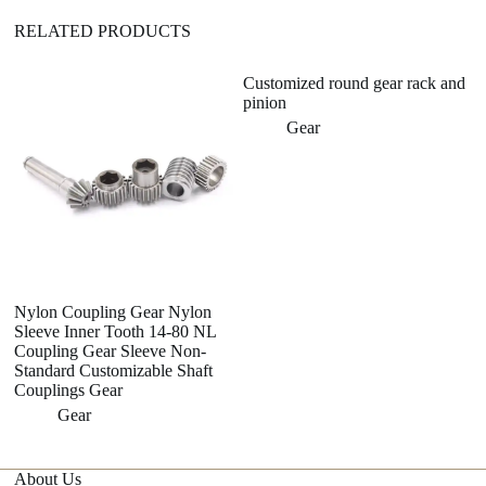
RELATED PRODUCTS
Customized round gear rack and
tr
pinion
me
tu
Gear
me
Nylon Coupling Gear Nylon
Sleeve Inner Tooth 14-80 NL
Coupling Gear Sleeve Non-
Standard Customizable Shaft
Couplings Gear
Gear
About Us