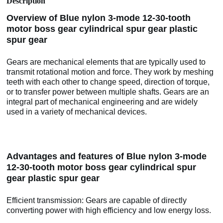
Description
Overview of Blue nylon 3-mode 12-30-tooth
motor boss gear cylindrical spur gear plastic
spur gear
Gears are mechanical elements that are typically used to
transmit rotational motion and force. They work by meshing
teeth with each other to change speed, direction of torque,
or to transfer power between multiple shafts. Gears are an
integral part of mechanical engineering and are widely
used in a variety of mechanical devices.
Advantages and features of Blue nylon 3-mode
12-30-tooth motor boss gear cylindrical spur
gear plastic spur gear
Efficient transmission: Gears are capable of directly
converting power with high efficiency and low energy loss.