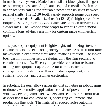
in mechanical systems. Made from resilient blue nylon, this gear
resists wear, takes care of high anxiety, and runs silently. It works
in applications calling for reputable power transmission between
parallel shafts. The 12-30-tooth variety supports numerous speed
and torque needs. Smaller sized teeth (12-18) fit high-speed, low-
torque jobs. Larger teeth (24-30) take care of much heavier tons at
slower rates. The 3-mode style adapts to various electric motor
configurations, giving versatility for custom-made engineering
options.
This plastic spur equipment is lightweight, minimizing stress on
electric motors and enhancing energy effectiveness. Its round form
makes certain even force circulation, reducing friction. The motor
boss design simplifies setup, safeguarding the gear securely to
electric motor shafts. Blue nylon provides corrosion resistance,
making the equipment appropriate for damp or chemical
atmospheres. It performs well in industrial equipment, auto
systems, robotics, and customer electronics.
In robotics, the gear allows accurate joint activities in robotic arms
or drones. Automotive applications consist of power home
window devices, windshield wipers, and seat insurers. Industrial
devices use it for conveyor belts, packaging equipment, and
production line tools. The material’s reduced noise output is