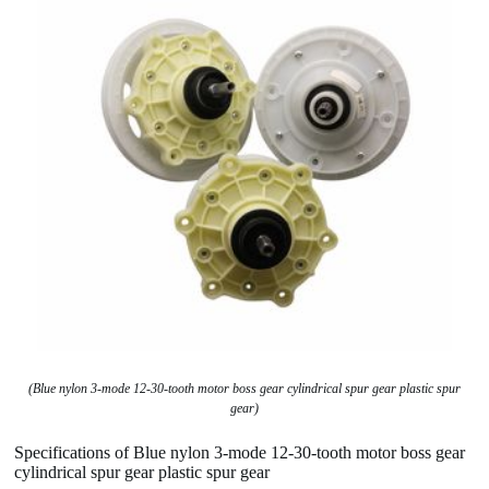
(Blue nylon 3-mode 12-30-tooth motor boss gear cylindrical spur gear plastic spur
gear)
Specifications of Blue nylon 3-mode 12-30-tooth motor boss gear
cylindrical spur gear plastic spur gear