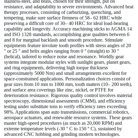
stainless-steel, and brass, chosen for their strength, put on
resistance, and adaptability to severe environments. Advanced heat
therapy processes, consisting of carburizing, quenching, and
tempering, make sure surface firmness of 58– 62 HRC while
preserving a difficult core of 30– 40 HRC for ideal load-bearing
capability and longevity. Accuracy machining sticks to AGMA 14
and ISO 1328 standards, accomplishing gear qualities between 6
and 8 for marginal backlash and smooth procedure. Stimulate
equipments feature involute tooth profiles with stress angles of 20
° or 25 ° and helix angles ranging from 0 ° (straight) to 30 °
(helical), tailored to reduce noise and resonance. Worldly gear
systems integrate modular styles with sunlight gears, planet gears,
and ring equipments, delivering high torque thickness
(approximately 5000 Nm) and small arrangements excellent for
space-constrained applications. Personalization choices consist of
gear sizes from 10 mm to 1000 mm, tooth matters (10– 200 teeth),
and surface area coverings like zinc, nickel, or PTFE for
deterioration resistance. Rigorous quality control involves material
spectroscopy, dimensional assessments (CMM), and efficiency
testing under substitute tons to verify efficiency rates exceeding
98%. Applications span auto transmissions, commercial robotics,
aerospace actuators, and renewable resource systems. These gears
master high-speed procedures (as much as 20,000 RPM) and
extreme temperature levels (-30 ° C to 150 ° C), sustained by
advanced CNC hobbing and grinding modern technologies.