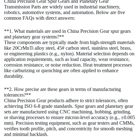
China Precision Gear Spur Gears and Planetary Gear
Transmission Parts are widely used in industrial machinery,
robotics, automotive systems, and automation. Below are five
common FAQs with direct answers:
**1. What materials are used in China Precision Gear spur gears
and planetary gear systems?**
These components are typically made from high-strength materials
like 20CrMnTi alloy steel, 45# carbon steel, stainless steel, brass,
or engineering plastics (e.g., nylon). Material selection depends on
application requirements, such as load capacity, wear resistance,
corrosion resistance, or noise reduction. Heat treatment processes
like carburizing or quenching are often applied to enhance
durability.
**2. How precise are these gears in terms of manufacturing
tolerances?**
China Precision Gear products adhere to strict tolerances, often
achieving ISO 6-8 grade standards. Spur gears and planetary gear
sets are manufactured using CNC machining, hobbing, grinding,
or shaving processes to ensure micron-level accuracy (e.g., ±0.005
mm). Precision testing equipment, such as gear testers and CMMs,
verifies tooth profile, pitch, and concentricity for smooth meshing
and minimal backlash.