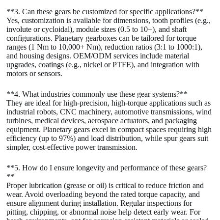
**3. Can these gears be customized for specific applications?**
Yes, customization is available for dimensions, tooth profiles (e.g.,
involute or cycloidal), module sizes (0.5 to 10+), and shaft
configurations. Planetary gearboxes can be tailored for torque
ranges (1 Nm to 10,000+ Nm), reduction ratios (3:1 to 1000:1),
and housing designs. OEM/ODM services include material
upgrades, coatings (e.g., nickel or PTFE), and integration with
motors or sensors.
**4. What industries commonly use these gear systems?**
They are ideal for high-precision, high-torque applications such as
industrial robots, CNC machinery, automotive transmissions, wind
turbines, medical devices, aerospace actuators, and packaging
equipment. Planetary gears excel in compact spaces requiring high
efficiency (up to 97%) and load distribution, while spur gears suit
simpler, cost-effective power transmission.
**5. How do I ensure longevity and performance of these gears?
**
Proper lubrication (grease or oil) is critical to reduce friction and
wear. Avoid overloading beyond the rated torque capacity, and
ensure alignment during installation. Regular inspections for
pitting, chipping, or abnormal noise help detect early wear. For