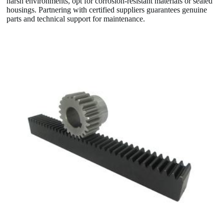
harsh environments, opt for corrosion-resistant materials or sealed
housings. Partnering with certified suppliers guarantees genuine
parts and technical support for maintenance.