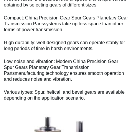
obtained by selecting gears of different sizes.
Compact: China Precision Gear Spur Gears Planetary Gear
Transmission Partssystems take up less space than other
forms of power transmission.
High durability: well-designed gears can operate stably for
long periods of time in harsh environments.
Low noise and vibration: Modern China Precision Gear
Spur Gears Planetary Gear Transmission
Partsmanufacturing technology ensures smooth operation
and reduces noise and vibration.
Various types: Spur, helical, and bevel gears are available
depending on the application scenario.