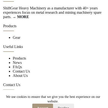
ShiftGear Heavy Machinery as a manufacturer with 40+ years
experiences focus on metal research and mining machinery spare
parts.
→ MORE
Products
Gear
Useful Links
Products
News
FAQs
Contact Us
About Us
Contact Us
We use cookies to ensure that we give you the best experience on our
+86 15670360376
website.
rachiddavis735@gmail.com
Accept
Decline