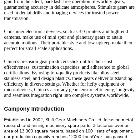
gain from the silent, backlash-free operation of worldly gears,
guaranteeing accuracy in delicate atmospheres. Stimulate gears are
used in dental drills and imaging devices for trusted power
transmission.
Consumer electronic devices, such as 3D printers and high-end
cameras, make use of mini spur and planetary gears to attain
accurate motions. Their portable style and low upkeep make them
perfect for small-scale applications.
China’s precision gear producers stick out for their cost-
effectiveness, customization capacities, and adherence to global
certifications. By using top-quality products like alloy steel,
stainless steel, and design plastics, these gears deliver outstanding
efficiency in diverse settings. Whether for hefty equipment or
micro-devices, China’s accuracy gears ensure efficiency, longevity,
and seamless integration right into complex systems worldwide.
Camp
o
ny Introduction
Established in 2002, Shift Gear Machinery Co.,ltd. focus on metal
research and mining machinery spare parts. 2 factories over an
area of 13,300 square meters, based on 100+ sets of equipment,
our production capacity reaches 12000 Tons/Year. has passed