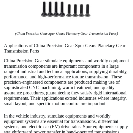
(China Precision Gear Spur Gears Planetary Gear Transmission Parts)
Applications of China Precision Gear Spur Gears Planetary Gear
Transmission Parts
China Precision Gear stimulate equipments and worldly equipment
transmission components are important components in a large
range of industrial and technical applications, supplying durability,
performance, and high-performance torque transmission. These
precision-engineered components are produced making use of
sophisticated CNC machining, warm treatment, and quality
assurance procedures, guaranteeing they satisfy rigid international
requirements. Their applications extend industries where integrity,
small layout, and specific motion control are important.
In the vehicle industry, stimulate equipments and worldly
equipment systems are essential for transmissions, differential
systems, and electric car (EV) drivetrains. Spur equipments supply
straightforward power transfer in hand-operated transmissions,