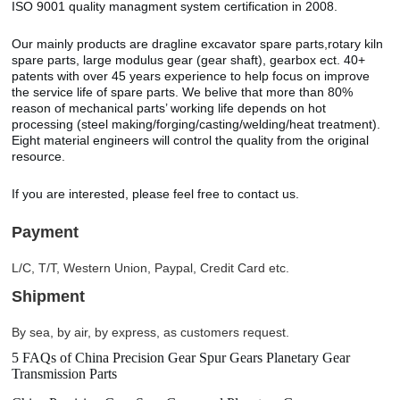
ISO 9001 quality managment system certification in 2008.
Our mainly products are dragline excavator spare parts,rotary kiln
spare parts, large modulus gear (gear shaft), gearbox ect. 40+
patents with over 45 years experience to help focus on improve
the service life of spare parts. We belive that more than 80%
reason of mechanical parts’ working life depends on hot
processing (steel making/forging/casting/welding/heat treatment).
Eight material engineers will control the quality from the original
resource.
If you are interested, please feel free to contact us.
Payment
L/C, T/T, Western Union, Paypal, Credit Card etc.
Shipment
By sea, by air, by express, as customers request.
5 FAQs of China Precision Gear Spur Gears Planetary Gear
Transmission Parts