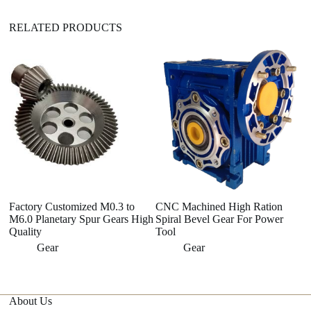
RELATED PRODUCTS
Factory Customized M0.3 to
CNC Machined High Ration
A
M6.0 Planetary Spur Gears High
Spiral Bevel Gear For Power
Qu
Quality
Tool
Fr
S
Gear
Gear
About Us