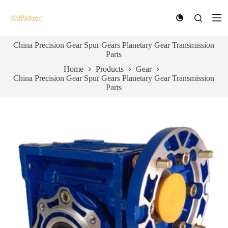
S
k
i
p
China Precision Gear Spur Gears Planetary Gear Transmission
t
Parts
o
c
Home
Products
Gear
o
China Precision Gear Spur Gears Planetary Gear Transmission
n
Parts
t
e
n
t