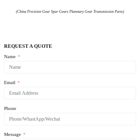
(China Precision Gear Spur Gears Planetary Gear Transmission Parts)
REQUEST A QUOTE
Name
Email
Phone
Message