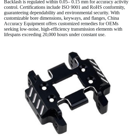
Backlash is regulated within 0.05– 0.15 mm for accuracy activity
control. Certifications include ISO 9001 and RoHS conformity,
guaranteeing dependability and environmental security. With
customizable bore dimensions, keyways, and flanges, China
Accuracy Equipment offers customized remedies for OEMs
seeking low-noise, high-efficiency transmission elements with
lifespans exceeding 20,000 hours under constant use.