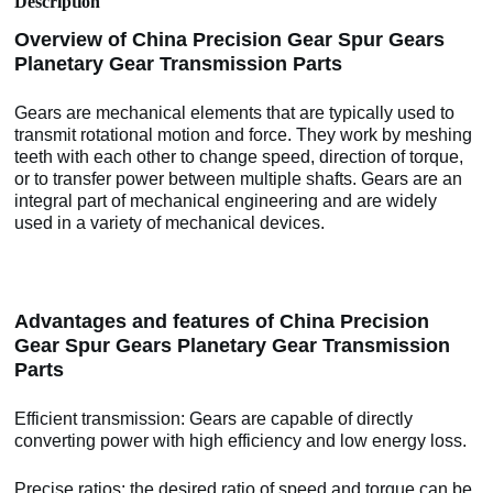
Description
Overview of China Precision Gear Spur Gears
Planetary Gear Transmission Parts
Gears are mechanical elements that are typically used to
transmit rotational motion and force. They work by meshing
teeth with each other to change speed, direction of torque,
or to transfer power between multiple shafts. Gears are an
integral part of mechanical engineering and are widely
used in a variety of mechanical devices.
Advantages and features of China Precision
Gear Spur Gears Planetary Gear Transmission
Parts
Efficient transmission: Gears are capable of directly
converting power with high efficiency and low energy loss.
Precise ratios: the desired ratio of speed and torque can be