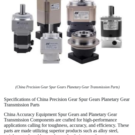
(China Precision Gear Spur Gears Planetary Gear Transmission Parts)
Specifications of China Precision Gear Spur Gears Planetary Gear
Transmission Parts
China Accuracy Equipment Spur Gears and Planetary Gear
Transmission Components are crafted for high-performance
applications calling for toughness, accuracy, and efficiency. These
parts are made utilizing superior products such as alloy steel,