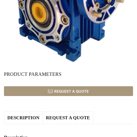
PRODUCT PARAMETERS
REQUEST A QUOTE
DESCRIPTION
REQUEST A QUOTE