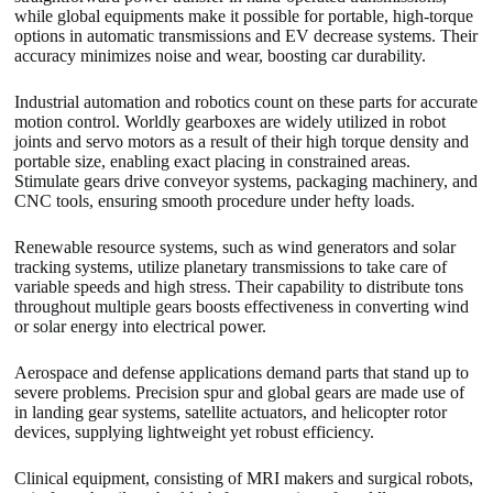
while global equipments make it possible for portable, high-torque
options in automatic transmissions and EV decrease systems. Their
accuracy minimizes noise and wear, boosting car durability.
Industrial automation and robotics count on these parts for accurate
motion control. Worldly gearboxes are widely utilized in robot
joints and servo motors as a result of their high torque density and
portable size, enabling exact placing in constrained areas.
Stimulate gears drive conveyor systems, packaging machinery, and
CNC tools, ensuring smooth procedure under hefty loads.
Renewable resource systems, such as wind generators and solar
tracking systems, utilize planetary transmissions to take care of
variable speeds and high stress. Their capability to distribute tons
throughout multiple gears boosts effectiveness in converting wind
or solar energy into electrical power.
Aerospace and defense applications demand parts that stand up to
severe problems. Precision spur and global gears are made use of
in landing gear systems, satellite actuators, and helicopter rotor
devices, supplying lightweight yet robust efficiency.
Clinical equipment, consisting of MRI makers and surgical robots,