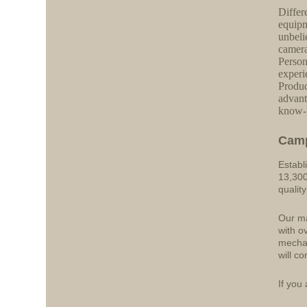
Differ
equipm
unbeli
camera
Person
experi
Produc
advant
know-h
Cam
Establ
13,300
qualit
Our ma
with o
mechan
will co
If you 