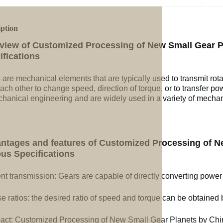
iption
view of Customized Processing of New Small Gear Pl
ifications
 are mechanical elements that are typically used to transmit rot
ach other to change speed, direction of torque, or to transfer po
chanical engineering and are widely used in a variety of mechan
ntages and features of Customized Processing of Ne
ous Specifications
ent transmission: Gears are capable of directly converting power
e ratios: the desired ratio of speed and torque can be obtained b
ct: Customized Processing of New Small Gear Planets by Chine