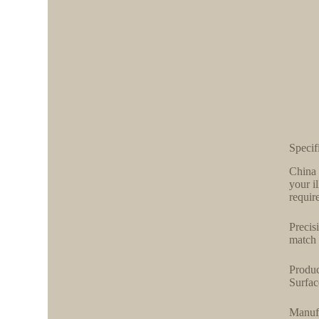
Specif
China 
your i
require
Precis
match 
Produc
Surfac
Manufa