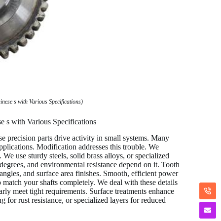
ese s with Various Specifications)
 s with Various Specifications
 precision parts drive activity in small systems. Many
plications. Modification addresses this trouble. We
We use sturdy steels, solid brass alloys, or specialized
 degrees, and environmental resistance depend on it. Tooth
angles, and surface area finishes. Smooth, efficient power
o match your shafts completely. We deal with these details
larly meet tight requirements. Surface treatments enhance
 for rust resistance, or specialized layers for reduced