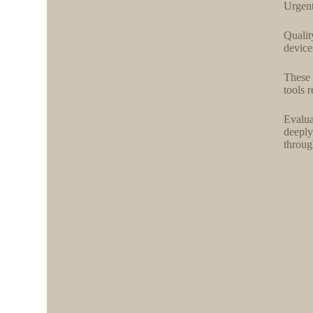
Urgent
Qualit
device
These 
tools 
Evalua
deeply
throug