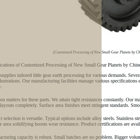
(Customized Processing of New Small Gear Planets by Chin
ications of Customized Processing of New Small Gear Planets by Chine
supplies tailored little gear earth processing for various demands. Seve
llustrations. Our manufacturing facilities manage various specifications
.
ion matters for these parts. We attain tight resistances constantly. Our 
layouts completely. Surface area finishes meet stringent standards. Smoot
t selection is versatile. Typical options include alloy steels. Stainless s
e area solidifying boosts wear resistance. Product certifications are av
cturing capacity is robust. Small batches are no problem. Bigger volu