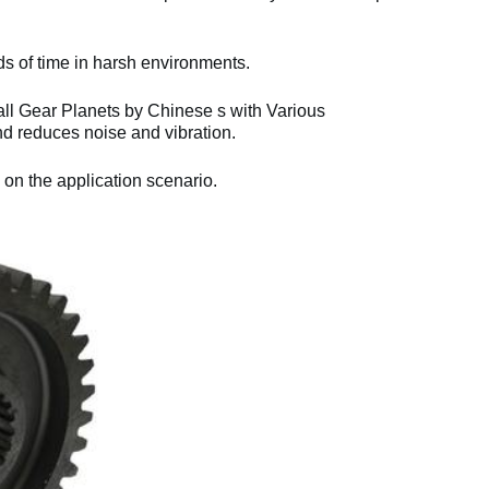
ds of time in harsh environments.
l Gear Planets by Chinese s with Various
d reduces noise and vibration.
 on the application scenario.