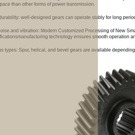
space than other forms of power transmission.
urability: well-designed gears can operate stably for long perio
oise and vibration: Modern Customized Processing of New Smal
ficationsmanufacturing technology ensures smooth operation an
us types: Spur, helical, and bevel gears are available depending