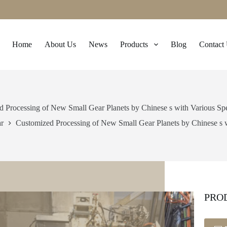
Home
About Us
News
Products
Blog
Contact
 Processing of New Small Gear Planets by Chinese s with Various Spe
r
Customized Processing of New Small Gear Planets by Chinese s w
PRO