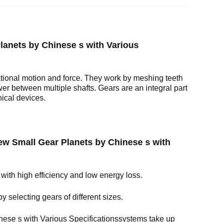
anets by Chinese s with Various
ational motion and force. They work by meshing teeth
wer between multiple shafts. Gears are an integral part
ical devices.
w Small Gear Planets by Chinese s with
 with high efficiency and low energy loss.
y selecting gears of different sizes.
se s with Various Specificationssystems take up