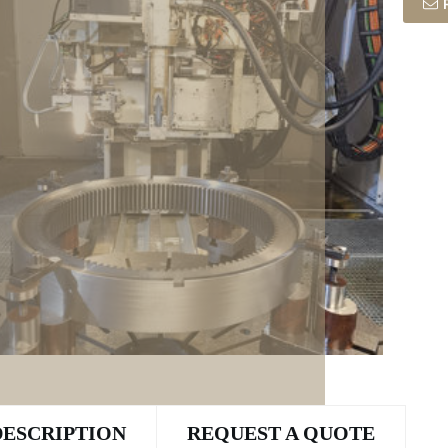
DESCRIPTION
REQUEST A QUOTE