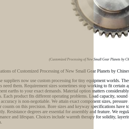
(Customized Processing of New Small Gear Planets by Chin
ations of Customized Processing of New Small Gear Planets by Chinese
e suppliers now use custom processing for tiny equipment worlds. These
s need them. Requirement sizes sometimes stop working to fit certain ap
ent earths to your exact demands. Material option matters considerably. 
cs. Each product fits different operating problems. Load capacity, sound
e accuracy is non-negotiable. We attain exact component sizes, pressure 
er counts on this precision. Bore sizes and keyway specifications have t
ntly. Resistance degrees are essential for assembly and feature. We regu
mance and lifespan. Choices include warmth therapy for solidity, layering
n.