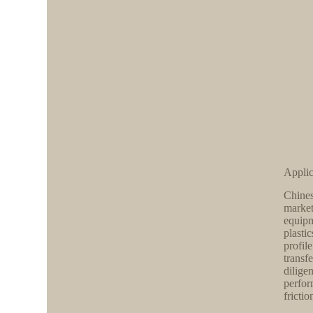
Applic
Chines
market
equipm
plasti
profil
transf
dilige
perfor
frictio