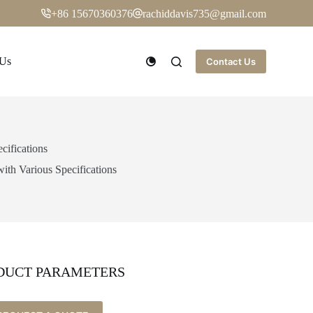
+86 15670360376
rachiddavis735@gmail.com
 Us
Contact Us
cifications
ith Various Specifications
DUCT PARAMETERS