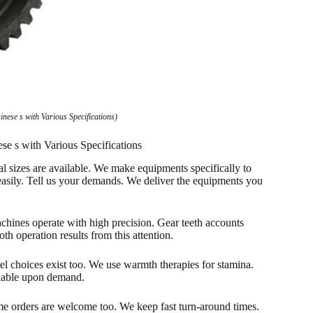
ese s with Various Specifications)
se s with Various Specifications
ral sizes are available. We make equipments specifically to
 easily. Tell us your demands. We deliver the equipments you
machines operate with high precision. Gear teeth accounts
h operation results from this attention.
teel choices exist too. We use warmth therapies for stamina.
ailable upon demand.
me orders are welcome too. We keep fast turn-around times.