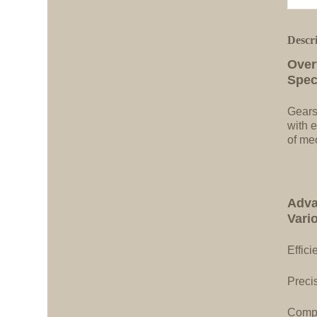
Descr
Over
Spec
Gears
with e
of me
Adva
Vari
Effici
Precis
Compa