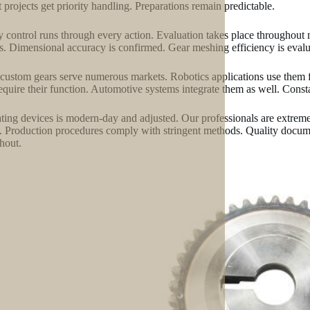
 projects get priority handling. Preparations remain predictable.
y control runs through every action. Evaluation takes place throughou
s. Dimensional accuracy is confirmed. Gear meshing efficiency is evaluat
custom gears serve numerous markets. Robotics applications use them 
require their function. Automotive systems integrate them as well. Consta
ting devices is modern-day and adjusted. Our professionals are extre
. Production procedures comply with stringent methods. Quality docume
hout.