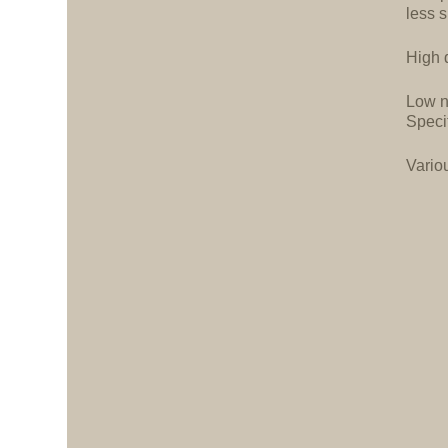
less 
High d
Low n
Speci
Vario