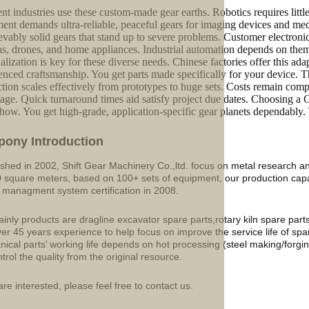
ent industries use these custom-made gear earths. Robotics requires littl
ent demands ultra-reliable, peaceful gears for imaging devices and medi
evably solid gears that stand up to severe problems. Customer electronics
s, drones, and home appliances. Industrial automation depends on them 
alization is key for these diverse needs. Chinese factories offer this 
enced craftsmanship. You get parts made specifically for your device. Th
tion scales effectively from prototypes to huge sets. Costs remain compet
age. Quick turnaround times aid satisfy project due dates. Choosing a 
ow. You get high-grade, application-specific gear planets dependably.
p
o
ny Introduction
ished in 2002, Shift Gear Machinery Co.,ltd. focus on metal research a
 square meters, based on 100+ sets of equipment, our production ca
y managment system certification in 2008.
inly products are dragline excavator spare parts,rotary kiln spare part
ver 45 years experience to help focus on improve the service life of sp
ical parts’ working life depends on hot processing (steel making/forgin
ntrol the quality from the original resource.
are interested, please feel free to contact us.