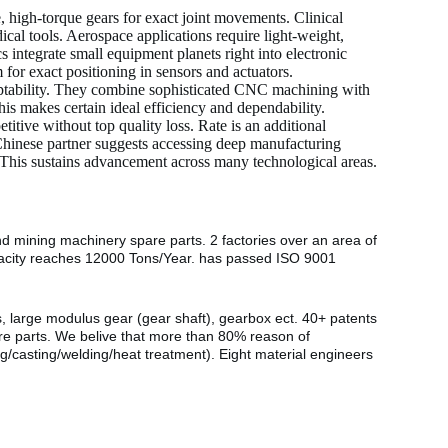
e, high-torque gears for exact joint movements. Clinical
cal tools. Aerospace applications require light-weight,
 integrate small equipment planets right into electronic
for exact positioning in sensors and actuators.
adaptability. They combine sophisticated CNC machining with
is makes certain ideal efficiency and dependability.
itive without top quality loss. Rate is an additional
Chinese partner suggests accessing deep manufacturing
 This sustains advancement across many technological areas.
nd mining machinery spare parts. 2 factories over an area of
pacity reaches 12000 Tons/Year. has passed ISO 9001
s, large modulus gear (gear shaft), gearbox ect. 40+ patents
are parts. We belive that more than 80% reason of
g/casting/welding/heat treatment). Eight material engineers