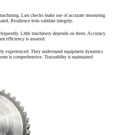
t machining. Last checks make use of accurate measuring
ed. Resilience tests validate integrity.
frequently. Little machinery depends on them. Accuracy
nt efficiency is assured.
mely experienced. They understand equipment dynamics
nts is comprehensive. Traceability is maintained