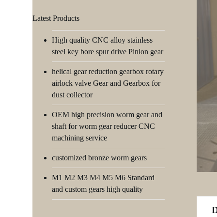
Latest Products
High quality CNC alloy stainless
steel key bore spur drive Pinion gear
helical gear reduction gearbox rotary
airlock valve Gear and Gearbox for
dust collector
OEM high precision worm gear and
shaft for worm gear reducer CNC
machining service
customized bronze worm gears
M1 M2 M3 M4 M5 M6 Standard
and custom gears high quality