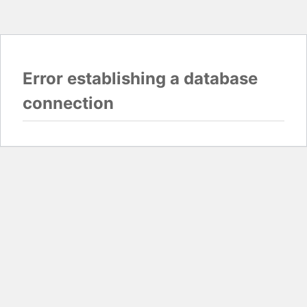
Error establishing a database
connection