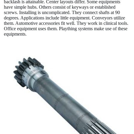
backlash is attainable. Center layouts differ. Some equipments
have simple hubs. Others consist of keyways or established
screws. Installing is uncomplicated. They connect shafts at 90
degrees. Applications include little equipment. Conveyors utilize
them. Automotive accessories fit well. They work in clinical tools.
Office equipment uses them. Plaything systems make use of these
equipments.