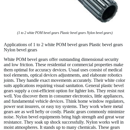
(1 to 2 white POM bevel gears Plastic bevel gears Nylon bevel gears)
Applications of 1 to 2 white POM bevel gears Plastic bevel gears
Nylon bevel gears
White POM bevel gears offer outstanding dimensional security
and low friction. These residential or commercial properties make
them optimal for accuracy devices. Usual uses consist of medical
tool elements, optical devices adjustments, and elaborate robotics
joints. They handle exact movements accurately. Their white color
suits applications requiring visual sanitation. General plastic bevel
gears supply a cost-efficient option for lighter lots. They resist rust
well. You discover them in consumer electronics, little appliances,
and fundamental vehicle devices. Think home window regulators,
power seat insurers, or easy toy systems. They work where metal
gears are as well hefty or costly. Plastic gears commonly minimize
noise. Nylon bevel equipments bring high strength and great wear
resistance. They soak up shock successfully. Nylon works well in
moist atmospheres. It stands up to many chemicals. These gears