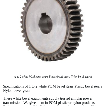
(1 to 2 white POM bevel gears Plastic bevel gears Nylon bevel gears)
Specifications of 1 to 2 white POM bevel gears Plastic bevel gears
Nylon bevel gears
These white bevel equipments supply trusted angular power
transmission. We give them in POM plastic or nylon products.