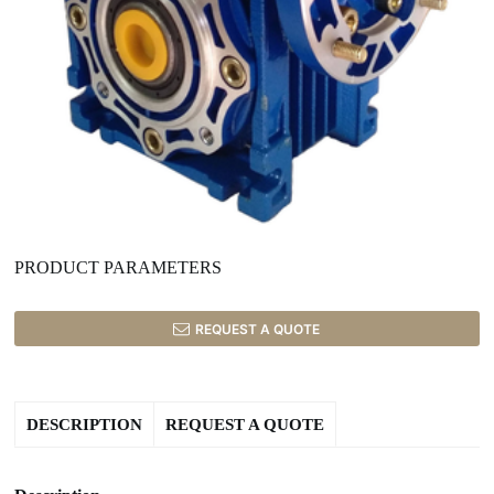
PRODUCT PARAMETERS
REQUEST A QUOTE
DESCRIPTION
REQUEST A QUOTE