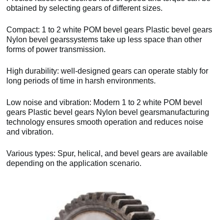
obtained by selecting gears of different sizes.
Compact: 1 to 2 white POM bevel gears Plastic bevel gears
Nylon bevel gearssystems take up less space than other
forms of power transmission.
High durability: well-designed gears can operate stably for
long periods of time in harsh environments.
Low noise and vibration: Modern 1 to 2 white POM bevel
gears Plastic bevel gears Nylon bevel gearsmanufacturing
technology ensures smooth operation and reduces noise
and vibration.
Various types: Spur, helical, and bevel gears are available
depending on the application scenario.