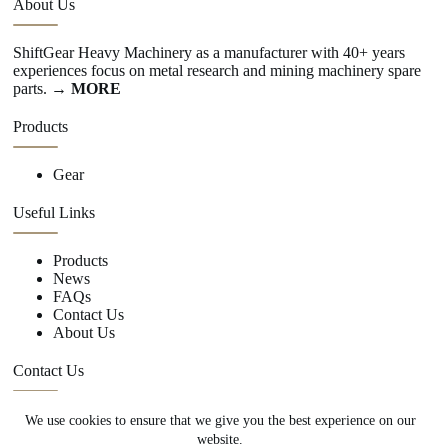
About Us
ShiftGear Heavy Machinery as a manufacturer with 40+ years
experiences focus on metal research and mining machinery spare
parts.
→ MORE
Products
Gear
Useful Links
Products
News
FAQs
Contact Us
About Us
Contact Us
We use cookies to ensure that we give you the best experience on our
+86 15670360376
website.