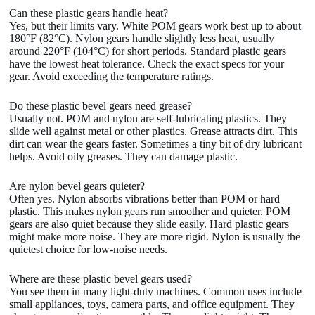
Can these plastic gears handle heat?
Yes, but their limits vary. White POM gears work best up to about
180°F (82°C). Nylon gears handle slightly less heat, usually
around 220°F (104°C) for short periods. Standard plastic gears
have the lowest heat tolerance. Check the exact specs for your
gear. Avoid exceeding the temperature ratings.
Do these plastic bevel gears need grease?
Usually not. POM and nylon are self-lubricating plastics. They
slide well against metal or other plastics. Grease attracts dirt. This
dirt can wear the gears faster. Sometimes a tiny bit of dry lubricant
helps. Avoid oily greases. They can damage plastic.
Are nylon bevel gears quieter?
Often yes. Nylon absorbs vibrations better than POM or hard
plastic. This makes nylon gears run smoother and quieter. POM
gears are also quiet because they slide easily. Hard plastic gears
might make more noise. They are more rigid. Nylon is usually the
quietest choice for low-noise needs.
Where are these plastic bevel gears used?
You see them in many light-duty machines. Common uses include
small appliances, toys, camera parts, and office equipment. They