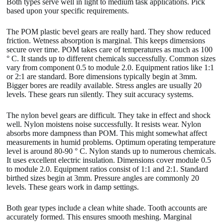
Both types serve well in light to medium task applications. Pick
based upon your specific requirements.
The POM plastic bevel gears are really hard. They show reduced
friction. Wetness absorption is marginal. This keeps dimensions
secure over time. POM takes care of temperatures as much as 100
° C. It stands up to different chemicals successfully. Common sizes
vary from component 0.5 to module 2.0. Equipment ratios like 1:1
or 2:1 are standard. Bore dimensions typically begin at 3mm.
Bigger bores are readily available. Stress angles are usually 20
levels. These gears run silently. They suit accuracy systems.
The nylon bevel gears are difficult. They take in effect and shock
well. Nylon moistens noise successfully. It resists wear. Nylon
absorbs more dampness than POM. This might somewhat affect
measurements in humid problems. Optimum operating temperature
level is around 80-90 ° C. Nylon stands up to numerous chemicals.
It uses excellent electric insulation. Dimensions cover module 0.5
to module 2.0. Equipment ratios consist of 1:1 and 2:1. Standard
birthed sizes begin at 3mm. Pressure angles are commonly 20
levels. These gears work in damp settings.
Both gear types include a clean white shade. Tooth accounts are
accurately formed. This ensures smooth meshing. Marginal