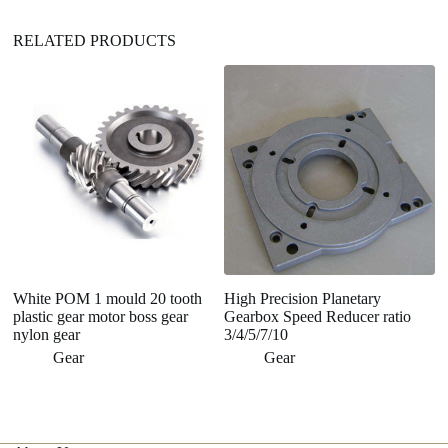
RELATED PRODUCTS
White POM 1 mould 20 tooth
High Precision Planetary
C
plastic gear motor boss gear
Gearbox Speed Reducer ratio
P
nylon gear
3/4/5/7/10
A
Gear
Gear