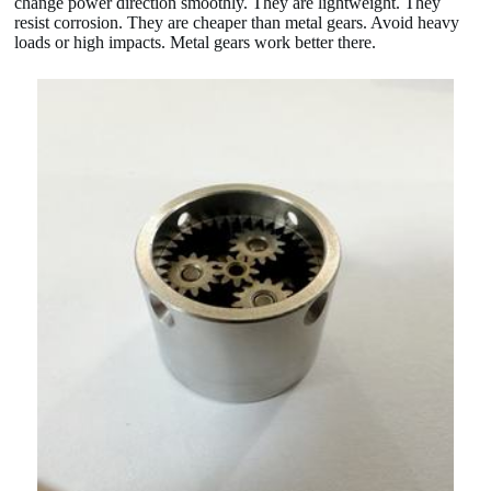
change power direction smoothly. They are lightweight. They
resist corrosion. They are cheaper than metal gears. Avoid heavy
loads or high impacts. Metal gears work better there.