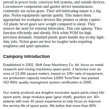
prevail in power tools, conveyor belt systems, and outside devices.
Lawnmower components and garden device transmissions
commonly use nylon gears. Their self-lubricating nature is a big
plus. Nylon equipments operate quietly. This makes them
appropriate for workplace devices like printers or photo copiers.
All plastic bevel gears save weight compared to metal. They
remove the need for external lubrication. This cuts upkeep. They
function efficiently and silently. Pick white POM for high
precision demands. Standard plastic gears handle day-to-day light-
duty jobs. Nylon gears are best for tougher tasks requiring
toughness and quiet operation.
Camp
o
ny Introduction
Established in 2002, Shift Gear Machinery Co.,ltd. focus on metal
research and mining machinery spare parts. 2 factories over an
area of 13,300 square meters, based on 100+ sets of equipment,
our production capacity reaches 12000 Tons/Year. has passed
ISO 9001 quality managment system certification in 2008.
Our mainly products are dragline excavator spare parts,rotary kiln
spare parts, large modulus gear (gear shaft), gearbox ect. 40+
patents with over 45 years experience to help focus on improve
the service life of spare parts. We belive that more than 80%