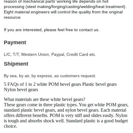
reason of mechanical parts’ working life depends on hot
processing (steel making/forging/casting/welding/heat treatment).
Eight material engineers will control the quality from the original
resource.
If you are interested, please feel free to contact us.
Payment
L/C, T/T, Western Union, Paypal, Credit Card etc.
Shipment
By sea, by air, by express, as customers request.
5 FAQs of 1 to 2 white POM bevel gears Plastic bevel gears
Nylon bevel gears
What materials are these white bevel gears?
These gears come in three plastic types. You get white POM gears,
standard plastic bevel gears, and nylon bevel gears. Each material
offers different benefits. POM is very stiff and slides easily. Nylon
is tough and absorbs shock well. Standard plastic is a good budget
choice.