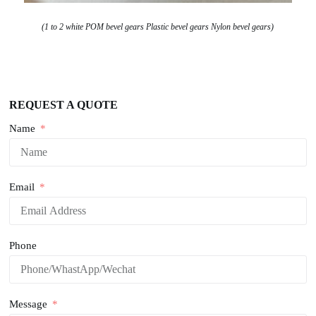
(1 to 2 white POM bevel gears Plastic bevel gears Nylon bevel gears)
REQUEST A QUOTE
Name
Email
Phone
Message