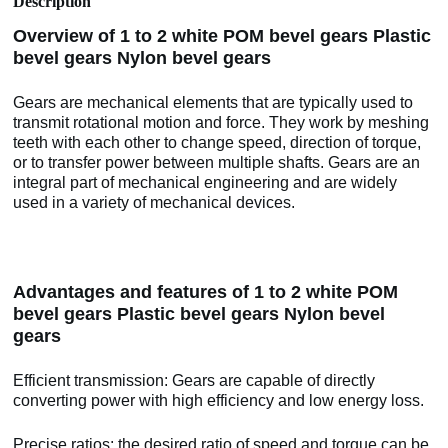
Description
Overview of 1 to 2 white POM bevel gears Plastic
bevel gears Nylon bevel gears
Gears are mechanical elements that are typically used to
transmit rotational motion and force. They work by meshing
teeth with each other to change speed, direction of torque,
or to transfer power between multiple shafts. Gears are an
integral part of mechanical engineering and are widely
used in a variety of mechanical devices.
Advantages and features of 1 to 2 white POM
bevel gears Plastic bevel gears Nylon bevel
gears
Efficient transmission: Gears are capable of directly
converting power with high efficiency and low energy loss.
Precise ratios: the desired ratio of speed and torque can be