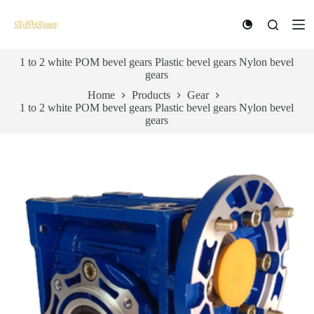
S
k
i
p
1 to 2 white POM bevel gears Plastic bevel gears Nylon bevel
t
gears
o
c
Home
Products
Gear
o
1 to 2 white POM bevel gears Plastic bevel gears Nylon bevel
n
gears
t
e
n
t