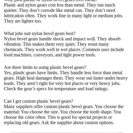
Plastic and nylon gears cost less than metal. They run much
quieter. They don’t corrode like metal can. They don’t need
lubrication often. They work fine in many light or medium jobs.
They are lighter too.
What jobs suit nylon bevel gears best?
Nylon bevel gears handle shock and impact well. They absorb
vibration. This makes them very quiet. They resist many
chemicals. They work well in wet places. Common uses include
food machines, conveyors, and light power tools.
Are there limits to using plastic bevel gears?
Yes, plastic gears have limits. They handle less force than metal
gears. High heat damages them. They wear out faster under heavy
loads. They aren’t right for very hot places or very heavy jobs.
Check the gear’s specs for temperature and load ratings.
Can I get custom plastic bevel gears?
Many suppliers offer custom plastic bevel gears. You choose the
material. You choose the size. You choose the tooth shape. You
choose the color often. This is good for special projects or
replacing old gears. Ask the supplier about custom options.