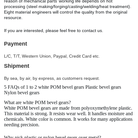
reason of mechanical parts’ working life depends on hot
processing (steel making/forging/casting/welding/heat treatment).
Eight material engineers will control the quality from the original
resource.
If you are interested, please feel free to contact us.
Payment
L/C, T/T, Western Union, Paypal, Credit Card etc.
Shipment
By sea, by air, by express, as customers request.
5 FAQs of 1 to 2 white POM bevel gears Plastic bevel gears
Nylon bevel gears
What are white POM bevel gears?
White POM bevel gears are made from polyoxymethylene plastic.
This material is strong. It resists wear well. It handles moisture and
chemicals. White color is common. It works for many applications
needing precision.
Why pick plastic or nylon bevel gears over metal?