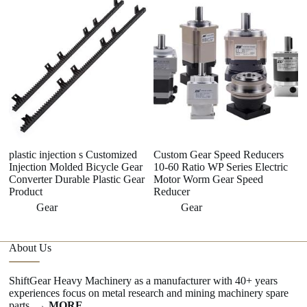
8
G
plastic injection s Customized
Custom Gear Speed Reducers
Injection Molded Bicycle Gear
10-60 Ratio WP Series Electric
Converter Durable Plastic Gear
Motor Worm Gear Speed
Product
Reducer
Gear
Gear
About Us
ShiftGear Heavy Machinery as a manufacturer with 40+ years
experiences focus on metal research and mining machinery spare
parts.
→ MORE