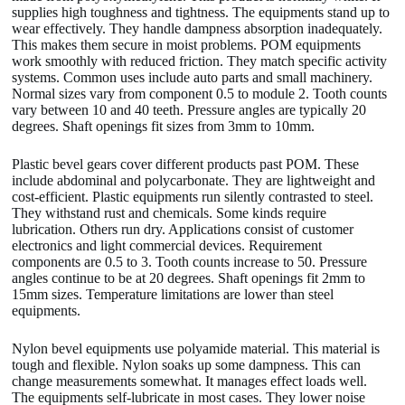
supplies high toughness and tightness. The equipments stand up to
wear effectively. They handle dampness absorption inadequately.
This makes them secure in moist problems. POM equipments
work smoothly with reduced friction. They match specific activity
systems. Common uses include auto parts and small machinery.
Normal sizes vary from component 0.5 to module 2. Tooth counts
vary between 10 and 40 teeth. Pressure angles are typically 20
degrees. Shaft openings fit sizes from 3mm to 10mm.
Plastic bevel gears cover different products past POM. These
include abdominal and polycarbonate. They are lightweight and
cost-efficient. Plastic equipments run silently contrasted to steel.
They withstand rust and chemicals. Some kinds require
lubrication. Others run dry. Applications consist of customer
electronics and light commercial devices. Requirement
components are 0.5 to 3. Tooth counts increase to 50. Pressure
angles continue to be at 20 degrees. Shaft openings fit 2mm to
15mm sizes. Temperature limitations are lower than steel
equipments.
Nylon bevel equipments use polyamide material. This material is
tough and flexible. Nylon soaks up some dampness. This can
change measurements somewhat. It manages effect loads well.
The equipments self-lubricate in most cases. They lower noise