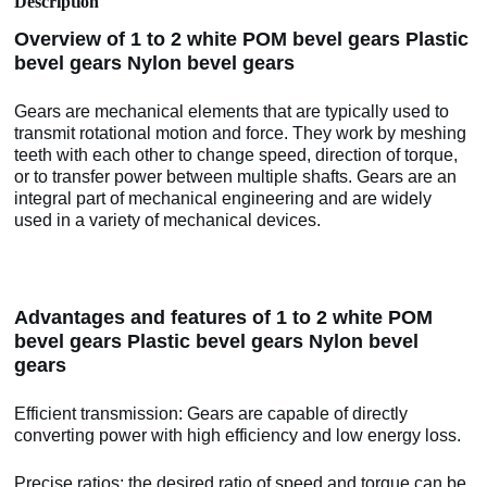
Description
Overview of 1 to 2 white POM bevel gears Plastic
bevel gears Nylon bevel gears
Gears are mechanical elements that are typically used to
transmit rotational motion and force. They work by meshing
teeth with each other to change speed, direction of torque,
or to transfer power between multiple shafts. Gears are an
integral part of mechanical engineering and are widely
used in a variety of mechanical devices.
Advantages and features of 1 to 2 white POM
bevel gears Plastic bevel gears Nylon bevel
gears
Efficient transmission: Gears are capable of directly
converting power with high efficiency and low energy loss.
Precise ratios: the desired ratio of speed and torque can be