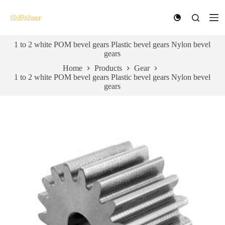
S
k
i
p
1 to 2 white POM bevel gears Plastic bevel gears Nylon bevel
t
gears
o
c
Home
Products
Gear
o
1 to 2 white POM bevel gears Plastic bevel gears Nylon bevel
n
gears
t
e
n
t