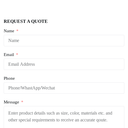
REQUEST A QUOTE
Name
Email
Phone
Message