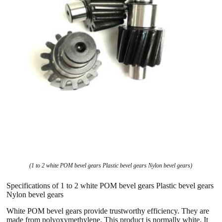
(1 to 2 white POM bevel gears Plastic bevel gears Nylon bevel gears)
Specifications of 1 to 2 white POM bevel gears Plastic bevel gears
Nylon bevel gears
White POM bevel gears provide trustworthy efficiency. They are
made from polyoxymethylene. This product is normally white. It