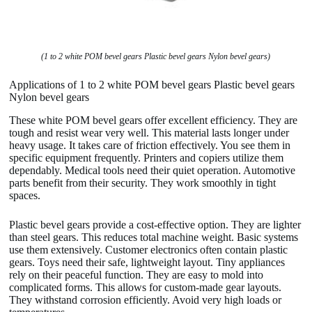
(1 to 2 white POM bevel gears Plastic bevel gears Nylon bevel gears)
Applications of 1 to 2 white POM bevel gears Plastic bevel gears
Nylon bevel gears
These white POM bevel gears offer excellent efficiency. They are
tough and resist wear very well. This material lasts longer under
heavy usage. It takes care of friction effectively. You see them in
specific equipment frequently. Printers and copiers utilize them
dependably. Medical tools need their quiet operation. Automotive
parts benefit from their security. They work smoothly in tight
spaces.
Plastic bevel gears provide a cost-effective option. They are lighter
than steel gears. This reduces total machine weight. Basic systems
use them extensively. Customer electronics often contain plastic
gears. Toys need their safe, lightweight layout. Tiny appliances
rely on their peaceful function. They are easy to mold into
complicated forms. This allows for custom-made gear layouts.
They withstand corrosion efficiently. Avoid very high loads or