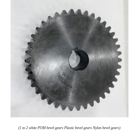
(1 to 2 white POM bevel gears Plastic bevel gears Nylon bevel gears)