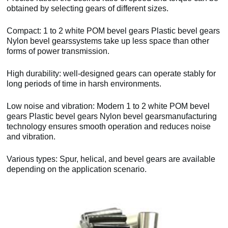
obtained by selecting gears of different sizes.
Compact: 1 to 2 white POM bevel gears Plastic bevel gears
Nylon bevel gearssystems take up less space than other
forms of power transmission.
High durability: well-designed gears can operate stably for
long periods of time in harsh environments.
Low noise and vibration: Modern 1 to 2 white POM bevel
gears Plastic bevel gears Nylon bevel gearsmanufacturing
technology ensures smooth operation and reduces noise
and vibration.
Various types: Spur, helical, and bevel gears are available
depending on the application scenario.