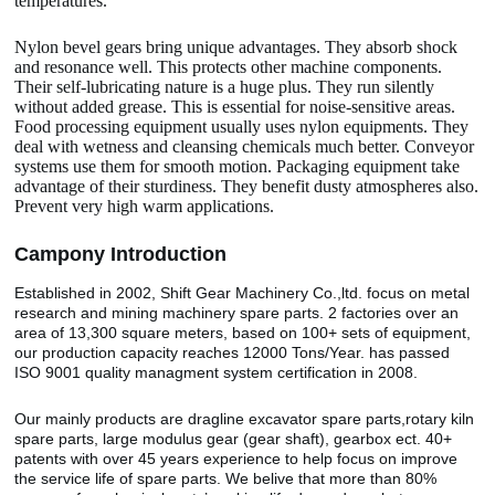
temperatures.
Nylon bevel gears bring unique advantages. They absorb shock
and resonance well. This protects other machine components.
Their self-lubricating nature is a huge plus. They run silently
without added grease. This is essential for noise-sensitive areas.
Food processing equipment usually uses nylon equipments. They
deal with wetness and cleansing chemicals much better. Conveyor
systems use them for smooth motion. Packaging equipment take
advantage of their sturdiness. They benefit dusty atmospheres also.
Prevent very high warm applications.
Camp
o
ny Introduction
Established in 2002, Shift Gear Machinery Co.,ltd. focus on metal
research and mining machinery spare parts. 2 factories over an
area of 13,300 square meters, based on 100+ sets of equipment,
our production capacity reaches 12000 Tons/Year. has passed
ISO 9001 quality managment system certification in 2008.
Our mainly products are dragline excavator spare parts,rotary kiln
spare parts, large modulus gear (gear shaft), gearbox ect. 40+
patents with over 45 years experience to help focus on improve
the service life of spare parts. We belive that more than 80%