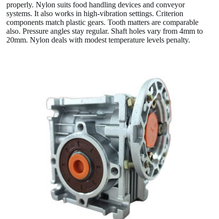
properly. Nylon suits food handling devices and conveyor
systems. It also works in high-vibration settings. Criterion
components match plastic gears. Tooth matters are comparable
also. Pressure angles stay regular. Shaft holes vary from 4mm to
20mm. Nylon deals with modest temperature levels penalty.