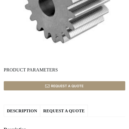
PRODUCT PARAMETERS
REQUEST A QUOTE
DESCRIPTION
REQUEST A QUOTE