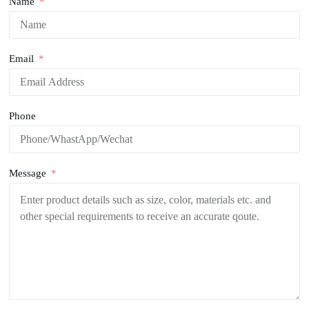
Name
Email
Phone
Message