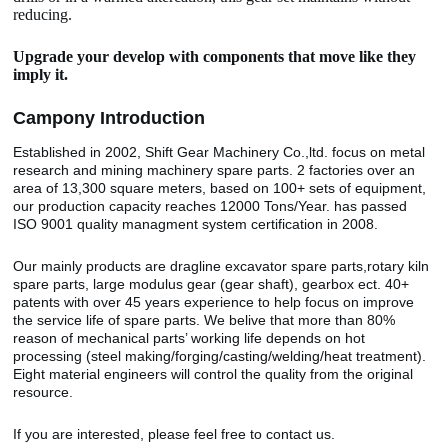
reducing.
Upgrade your develop with components that move like they
imply it.
Camp
o
ny Introduction
Established in 2002, Shift Gear Machinery Co.,ltd. focus on metal
research and mining machinery spare parts. 2 factories over an
area of 13,300 square meters, based on 100+ sets of equipment,
our production capacity reaches 12000 Tons/Year. has passed
ISO 9001 quality managment system certification in 2008.
Our mainly products are dragline excavator spare parts,rotary kiln
spare parts, large modulus gear (gear shaft), gearbox ect. 40+
patents with over 45 years experience to help focus on improve
the service life of spare parts. We belive that more than 80%
reason of mechanical parts’ working life depends on hot
processing (steel making/forging/casting/welding/heat treatment).
Eight material engineers will control the quality from the original
resource.
If you are interested, please feel free to contact us.