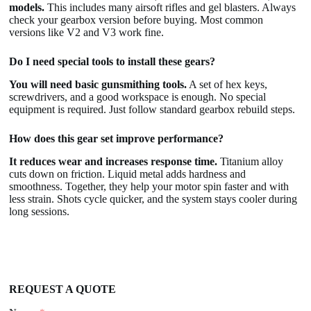
models.
This includes many airsoft rifles and gel blasters. Always
check your gearbox version before buying. Most common
versions like V2 and V3 work fine.
Do I need special tools to install these gears?
You will need basic gunsmithing tools.
A set of hex keys,
screwdrivers, and a good workspace is enough. No special
equipment is required. Just follow standard gearbox rebuild steps.
How does this gear set improve performance?
It reduces wear and increases response time.
Titanium alloy
cuts down on friction. Liquid metal adds hardness and
smoothness. Together, they help your motor spin faster and with
less strain. Shots cycle quicker, and the system stays cooler during
long sessions.
REQUEST A QUOTE