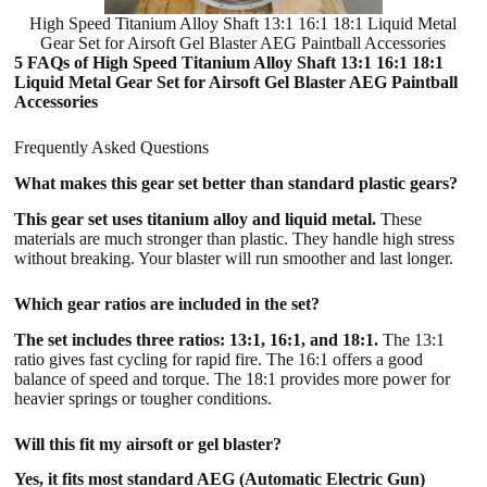
High Speed Titanium Alloy Shaft 13:1 16:1 18:1 Liquid Metal
Gear Set for Airsoft Gel Blaster AEG Paintball Accessories
5 FAQs of High Speed Titanium Alloy Shaft 13:1 16:1 18:1
Liquid Metal Gear Set for Airsoft Gel Blaster AEG Paintball
Accessories
Frequently Asked Questions
What makes this gear set better than standard plastic gears?
This gear set uses titanium alloy and liquid metal.
These
materials are much stronger than plastic. They handle high stress
without breaking. Your blaster will run smoother and last longer.
Which gear ratios are included in the set?
The set includes three ratios: 13:1, 16:1, and 18:1.
The 13:1
ratio gives fast cycling for rapid fire. The 16:1 offers a good
balance of speed and torque. The 18:1 provides more power for
heavier springs or tougher conditions.
Will this fit my airsoft or gel blaster?
Yes, it fits most standard AEG (Automatic Electric Gun)