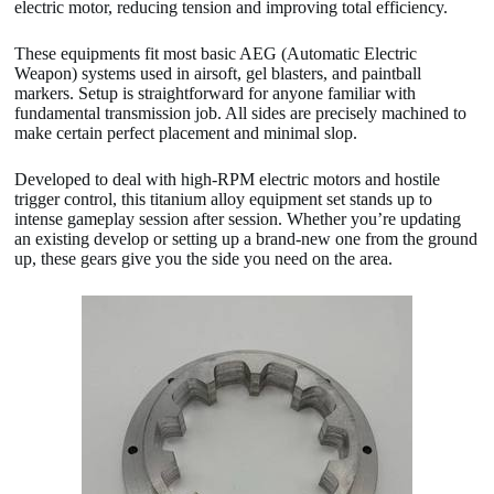
electric motor, reducing tension and improving total efficiency.
These equipments fit most basic AEG (Automatic Electric
Weapon) systems used in airsoft, gel blasters, and paintball
markers. Setup is straightforward for anyone familiar with
fundamental transmission job. All sides are precisely machined to
make certain perfect placement and minimal slop.
Developed to deal with high-RPM electric motors and hostile
trigger control, this titanium alloy equipment set stands up to
intense gameplay session after session. Whether you’re updating
an existing develop or setting up a brand-new one from the ground
up, these gears give you the side you need on the area.