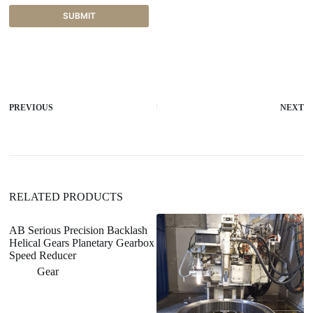
SUBMIT
A
l
t
e
r
PREVIOUS
NEXT
n
a
t
i
v
e
:
RELATED PRODUCTS
AB Serious Precision Backlash
Helical Gears Planetary Gearbox
Speed Reducer
Gear