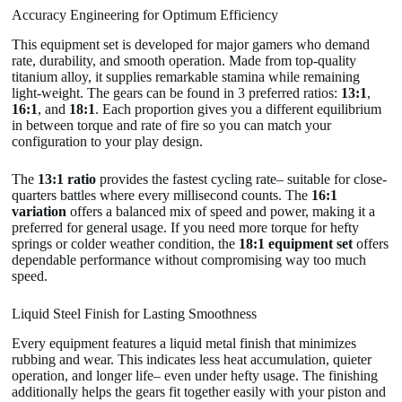
Accuracy Engineering for Optimum Efficiency
This equipment set is developed for major gamers who demand
rate, durability, and smooth operation. Made from top-quality
titanium alloy, it supplies remarkable stamina while remaining
light-weight. The gears can be found in 3 preferred ratios:
13:1
,
16:1
, and
18:1
. Each proportion gives you a different equilibrium
in between torque and rate of fire so you can match your
configuration to your play design.
The
13:1 ratio
provides the fastest cycling rate– suitable for close-
quarters battles where every millisecond counts. The
16:1
variation
offers a balanced mix of speed and power, making it a
preferred for general usage. If you need more torque for hefty
springs or colder weather condition, the
18:1 equipment set
offers
dependable performance without compromising way too much
speed.
Liquid Steel Finish for Lasting Smoothness
Every equipment features a liquid metal finish that minimizes
rubbing and wear. This indicates less heat accumulation, quieter
operation, and longer life– even under hefty usage. The finishing
additionally helps the gears fit together easily with your piston and