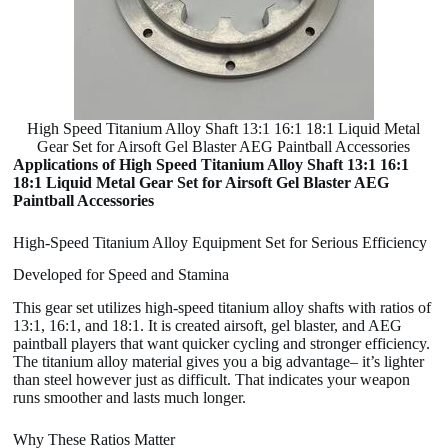
High Speed Titanium Alloy Shaft 13:1 16:1 18:1 Liquid Metal
Gear Set for Airsoft Gel Blaster AEG Paintball Accessories
Applications of High Speed Titanium Alloy Shaft 13:1 16:1
18:1 Liquid Metal Gear Set for Airsoft Gel Blaster AEG
Paintball Accessories
High-Speed Titanium Alloy Equipment Set for Serious Efficiency
Developed for Speed and Stamina
This gear set utilizes high-speed titanium alloy shafts with ratios of
13:1, 16:1, and 18:1. It is created airsoft, gel blaster, and AEG
paintball players that want quicker cycling and stronger efficiency.
The titanium alloy material gives you a big advantage– it’s lighter
than steel however just as difficult. That indicates your weapon
runs smoother and lasts much longer.
Why These Ratios Matter