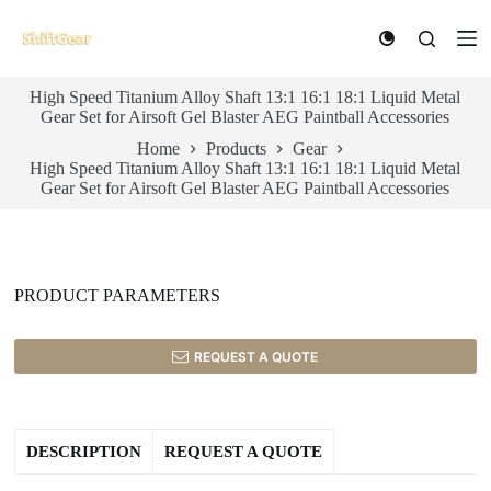
S
k
i
p
High Speed Titanium Alloy Shaft 13:1 16:1 18:1 Liquid Metal
t
Gear Set for Airsoft Gel Blaster AEG Paintball Accessories
o
c
Home
Products
Gear
o
High Speed Titanium Alloy Shaft 13:1 16:1 18:1 Liquid Metal
n
Gear Set for Airsoft Gel Blaster AEG Paintball Accessories
t
e
n
t
PRODUCT PARAMETERS
REQUEST A QUOTE
DESCRIPTION
REQUEST A QUOTE