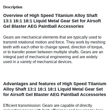
Description
Overview of High Speed Titanium Alloy Shaft
13:1 16:1 18:1 Liquid Metal Gear Set for Airsoft
Gel Blaster AEG Paintball Accessories
Gears are mechanical elements that are typically used to
transmit rotational motion and force. They work by meshing
teeth with each other to change speed, direction of torque,
or to transfer power between multiple shafts. Gears are an
integral part of mechanical engineering and are widely
used in a variety of mechanical devices.
Advantages and features of High Speed Titanium
Alloy Shaft 13:1 16:1 18:1 Liquid Metal Gear Set
for Airsoft Gel Blaster AEG Paintball Accessories
Efficient transmission: Gears are capable of directly