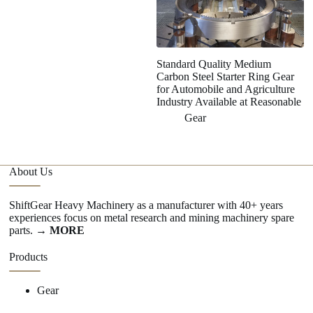
Standard Quality Medium
H
Carbon Steel Starter Ring Gear
Ge
for Automobile and Agriculture
S
Industry Available at Reasonable
Gear
About Us
ShiftGear Heavy Machinery as a manufacturer with 40+ years
experiences focus on metal research and mining machinery spare
parts.
→ MORE
Products
Gear