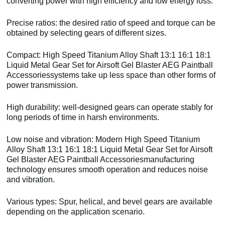
converting power with high efficiency and low energy loss.
Precise ratios: the desired ratio of speed and torque can be
obtained by selecting gears of different sizes.
Compact: High Speed Titanium Alloy Shaft 13:1 16:1 18:1
Liquid Metal Gear Set for Airsoft Gel Blaster AEG Paintball
Accessoriessystems take up less space than other forms of
power transmission.
High durability: well-designed gears can operate stably for
long periods of time in harsh environments.
Low noise and vibration: Modern High Speed Titanium
Alloy Shaft 13:1 16:1 18:1 Liquid Metal Gear Set for Airsoft
Gel Blaster AEG Paintball Accessoriesmanufacturing
technology ensures smooth operation and reduces noise
and vibration.
Various types: Spur, helical, and bevel gears are available
depending on the application scenario.