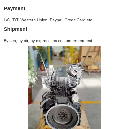
Payment
L/C, T/T, Western Union, Paypal, Credit Card etc.
Shipment
By sea, by air, by express, as customers request.