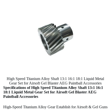
High Speed Titanium Alloy Shaft 13:1 16:1 18:1 Liquid Metal
Gear Set for Airsoft Gel Blaster AEG Paintball Accessories
Specifications of High Speed Titanium Alloy Shaft 13:1 16:1
18:1 Liquid Metal Gear Set for Airsoft Gel Blaster AEG
Paintball Accessories
High-Speed Titanium Alloy Gear Establish for Airsoft & Gel Guns