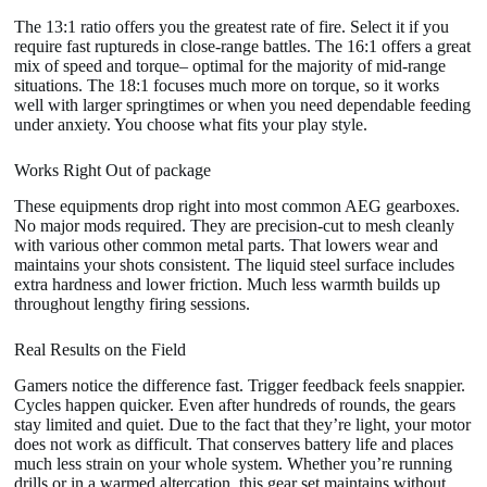
The 13:1 ratio offers you the greatest rate of fire. Select it if you
require fast ruptureds in close-range battles. The 16:1 offers a great
mix of speed and torque– optimal for the majority of mid-range
situations. The 18:1 focuses much more on torque, so it works
well with larger springtimes or when you need dependable feeding
under anxiety. You choose what fits your play style.
Works Right Out of package
These equipments drop right into most common AEG gearboxes.
No major mods required. They are precision-cut to mesh cleanly
with various other common metal parts. That lowers wear and
maintains your shots consistent. The liquid steel surface includes
extra hardness and lower friction. Much less warmth builds up
throughout lengthy firing sessions.
Real Results on the Field
Gamers notice the difference fast. Trigger feedback feels snappier.
Cycles happen quicker. Even after hundreds of rounds, the gears
stay limited and quiet. Due to the fact that they’re light, your motor
does not work as difficult. That conserves battery life and places
much less strain on your whole system. Whether you’re running
drills or in a warmed altercation, this gear set maintains without