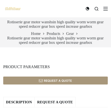
S
k
i
p
Rotisserie gear motor wanshsin high quality worm worm gear
t
speed reducer gear box speed increase gearbox
o
c
Home
Products
Gear
o
Rotisserie gear motor wanshsin high quality worm worm gear
n
speed reducer gear box speed increase gearbox
t
e
n
t
PRODUCT PARAMETERS
REQUEST A QUOTE
DESCRIPTION
REQUEST A QUOTE