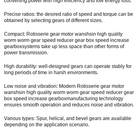
converting power with high efficiency and low energy loss.
Precise ratios: the desired ratio of speed and torque can be
obtained by selecting gears of different sizes.
Compact: Rotisserie gear motor wanshsin high quality
worm worm gear speed reducer gear box speed increase
gearboxsystems take up less space than other forms of
power transmission.
High durability: well-designed gears can operate stably for
long periods of time in harsh environments.
Low noise and vibration: Modern Rotisserie gear motor
wanshsin high quality worm worm gear speed reducer gear
box speed increase gearboxmanufacturing technology
ensures smooth operation and reduces noise and vibration.
Various types: Spur, helical, and bevel gears are available
depending on the application scenario.