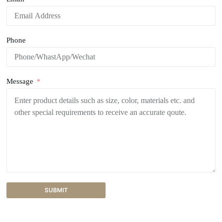
Phone
Message
SUBMIT
A
l