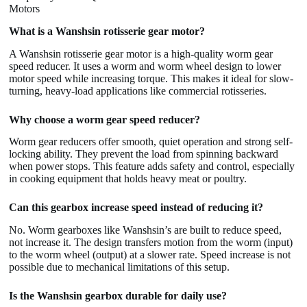
Motors
What is a Wanshsin rotisserie gear motor?
A Wanshsin rotisserie gear motor is a high-quality worm gear
speed reducer. It uses a worm and worm wheel design to lower
motor speed while increasing torque. This makes it ideal for slow-
turning, heavy-load applications like commercial rotisseries.
Why choose a worm gear speed reducer?
Worm gear reducers offer smooth, quiet operation and strong self-
locking ability. They prevent the load from spinning backward
when power stops. This feature adds safety and control, especially
in cooking equipment that holds heavy meat or poultry.
Can this gearbox increase speed instead of reducing it?
No. Worm gearboxes like Wanshsin’s are built to reduce speed,
not increase it. The design transfers motion from the worm (input)
to the worm wheel (output) at a slower rate. Speed increase is not
possible due to mechanical limitations of this setup.
Is the Wanshsin gearbox durable for daily use?