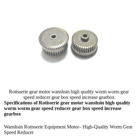
Rotisserie gear motor wanshsin high quality worm worm gear
speed reducer gear box speed increase gearbox
Specifications of Rotisserie gear motor wanshsin high quality
worm worm gear speed reducer gear box speed increase
gearbox
Wanshsin Rotisserie Equipment Motor– High-Quality Worm Gear
Speed Reducer