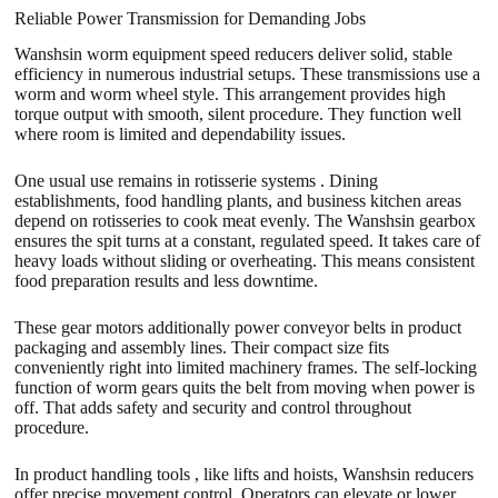
Reliable Power Transmission for Demanding Jobs
Wanshsin worm equipment speed reducers deliver solid, stable
efficiency in numerous industrial setups. These transmissions use a
worm and worm wheel style. This arrangement provides high
torque output with smooth, silent procedure. They function well
where room is limited and dependability issues.
One usual use remains in rotisserie systems . Dining
establishments, food handling plants, and business kitchen areas
depend on rotisseries to cook meat evenly. The Wanshsin gearbox
ensures the spit turns at a constant, regulated speed. It takes care of
heavy loads without sliding or overheating. This means consistent
food preparation results and less downtime.
These gear motors additionally power conveyor belts in product
packaging and assembly lines. Their compact size fits
conveniently right into limited machinery frames. The self-locking
function of worm gears quits the belt from moving when power is
off. That adds safety and security and control throughout
procedure.
In product handling tools , like lifts and hoists, Wanshsin reducers
offer precise movement control. Operators can elevate or lower