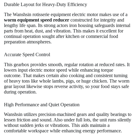
Durable Layout for Heavy-Duty Efficiency
The Wanshsin rotisserie equipment electric motor makes use of a
worm equipment speed reducer
constructed for integrity and
lengthy life span. Its strong actors iron housing safeguards internal
parts from heat, dust, and vibration. This makes it excellent for
continual operation sought after kitchen or commercial food
preparation atmospheres.
Accurate Speed Control
This gearbox provides smooth, regular rotation at reduced rates. It
lowers input electric motor speed while enhancing torque
outcome. That makes certain also cooking and consistent turning
of heavy tons like whole lambs, pigs, or huge chicken. The worm
gear layout likewise stops reverse activity, so your food stays safe
during operation.
High Performance and Quiet Operation
Wanshsin utilizes precision-machined gears and quality bearings to
lessen friction and sound. Also under full lots, the unit runs silently
without sudden jerks or vibrations. This aids maintain a
comfortable workspace while enhancing energy performance.