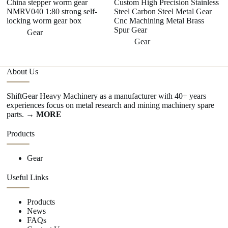
China stepper worm gear
Custom High Precision Stainless
NMRV040 1:80 strong self-
Steel Carbon Steel Metal Gear
locking worm gear box
Cnc Machining Metal Brass
Spur Gear
Gear
Gear
About Us
ShiftGear Heavy Machinery as a manufacturer with 40+ years
experiences focus on metal research and mining machinery spare
parts.
→ MORE
Products
Gear
Useful Links
Products
News
FAQs