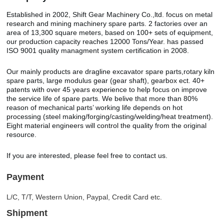
Established in 2002, Shift Gear Machinery Co.,ltd. focus on metal
research and mining machinery spare parts. 2 factories over an
area of 13,300 square meters, based on 100+ sets of equipment,
our production capacity reaches 12000 Tons/Year. has passed
ISO 9001 quality managment system certification in 2008.
Our mainly products are dragline excavator spare parts,rotary kiln
spare parts, large modulus gear (gear shaft), gearbox ect. 40+
patents with over 45 years experience to help focus on improve
the service life of spare parts. We belive that more than 80%
reason of mechanical parts’ working life depends on hot
processing (steel making/forging/casting/welding/heat treatment).
Eight material engineers will control the quality from the original
resource.
If you are interested, please feel free to contact us.
Payment
L/C, T/T, Western Union, Paypal, Credit Card etc.
Shipment