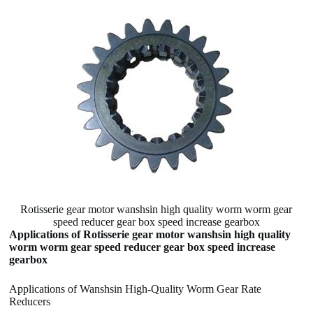
Rotisserie gear motor wanshsin high quality worm worm gear
speed reducer gear box speed increase gearbox
Applications of Rotisserie gear motor wanshsin high quality
worm worm gear speed reducer gear box speed increase
gearbox
Applications of Wanshsin High-Quality Worm Gear Rate
Reducers