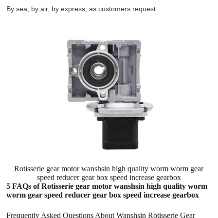
By sea, by air, by express, as customers request.
Rotisserie gear motor wanshsin high quality worm worm gear
speed reducer gear box speed increase gearbox
5 FAQs of Rotisserie gear motor wanshsin high quality worm
worm gear speed reducer gear box speed increase gearbox
Frequently Asked Questions About Wanshsin Rotisserie Gear