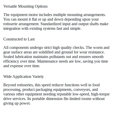
Versatile Mounting Options
The equipment motor includes multiple mounting arrangements.
You can mount it flat or up and down depending upon your
rotisserie arrangement. Standardized input and output shafts make
integration with existing systems fast and simple.
Constructed to Last
All components undergo strict high quality checks. The worm and
gear surface areas are solidified and ground for wear resistance.
Sealed lubrication maintains pollutants out and ensures smooth
efficiency over time. Maintenance needs are low, saving you time
and expense over time.
Wide Application Variety
Beyond rotisseries, this speed reducer functions well in food
processing, product packaging equipments, conveyors, and
various other equipment needing reputable low-speed, high-torque
drive services. Its portable dimension fits limited rooms without
giving up power.