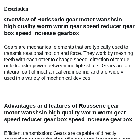
Description
Overview of Rotisserie gear motor wanshsin
high quality worm worm gear speed reducer gear
box speed increase gearbox
Gears are mechanical elements that are typically used to
transmit rotational motion and force. They work by meshing
teeth with each other to change speed, direction of torque,
or to transfer power between multiple shafts. Gears are an
integral part of mechanical engineering and are widely
used in a variety of mechanical devices.
Advantages and features of Rotisserie gear
motor wanshsin high quality worm worm gear
speed reducer gear box speed increase gearbox
Efficient transmission: Gears are capable of directly