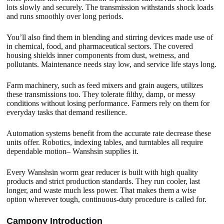
lots slowly and securely. The transmission withstands shock loads
and runs smoothly over long periods.
You’ll also find them in blending and stirring devices made use of
in chemical, food, and pharmaceutical sectors. The covered
housing shields inner components from dust, wetness, and
pollutants. Maintenance needs stay low, and service life stays long.
Farm machinery, such as feed mixers and grain augers, utilizes
these transmissions too. They tolerate filthy, damp, or messy
conditions without losing performance. Farmers rely on them for
everyday tasks that demand resilience.
Automation systems benefit from the accurate rate decrease these
units offer. Robotics, indexing tables, and turntables all require
dependable motion– Wanshsin supplies it.
Every Wanshsin worm gear reducer is built with high quality
products and strict production standards. They run cooler, last
longer, and waste much less power. That makes them a wise
option wherever tough, continuous-duty procedure is called for.
Camp
o
ny Introduction