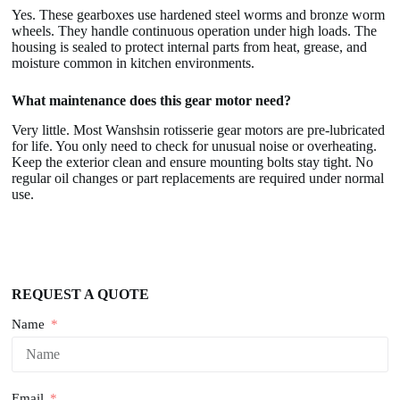
Yes. These gearboxes use hardened steel worms and bronze worm
wheels. They handle continuous operation under high loads. The
housing is sealed to protect internal parts from heat, grease, and
moisture common in kitchen environments.
What maintenance does this gear motor need?
Very little. Most Wanshsin rotisserie gear motors are pre-lubricated
for life. You only need to check for unusual noise or overheating.
Keep the exterior clean and ensure mounting bolts stay tight. No
regular oil changes or part replacements are required under normal
use.
REQUEST A QUOTE
Name
Email