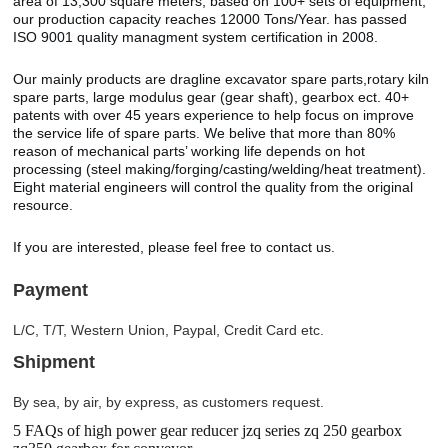
area of 13,300 square meters, based on 100+ sets of equipment,
our production capacity reaches 12000 Tons/Year. has passed
ISO 9001 quality managment system certification in 2008.
Our mainly products are dragline excavator spare parts,rotary kiln
spare parts, large modulus gear (gear shaft), gearbox ect. 40+
patents with over 45 years experience to help focus on improve
the service life of spare parts. We belive that more than 80%
reason of mechanical parts’ working life depends on hot
processing (steel making/forging/casting/welding/heat treatment).
Eight material engineers will control the quality from the original
resource.
If you are interested, please feel free to contact us.
Payment
L/C, T/T, Western Union, Paypal, Credit Card etc.
Shipment
By sea, by air, by express, as customers request.
5 FAQs of high power gear reducer jzq series zq 250 gearbox