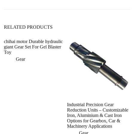
v
e
:
RELATED PRODUCTS
chihai motor Durable hydraulic
giant Gear Set For Gel Blaster
Toy
Gear
Industrial Precision Gear
C
Reduction Units – Customizable
sp
Iron, Aluminium & Cast Iron
c
Options for Gearbox, Car &
po
Machinery Applications
Gear