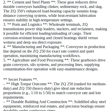
2. ** Cement and Steel Plants **: These gear reducers drive
durable conveyors handling clinker, sedimentary rock, and slag.
The ZQ 350’s enhanced load-bearing capacity sustains long-
distance conveying systems, while heat-resistant lubrication
ensures stability in high-temperature settings.
3. ** Ports and Logistics **: Wholesale terminals, ZQ
transmissions power ship loaders, stackers, and reclaimers, making
it possible for efficient loading/unloading of cargo. Their
corrosion-resistant housing and closed bearings shield versus
wetness and deep sea direct exposure.
4. ** Manufacturing and Packaging **: Conveyors in production
line depend on the ZQ 250 for exact rate control and quiet
operation, maximizing manufacturing workflows.
5. ** Agriculture and Food Processing **: These gearboxes drive
grain conveyors, silo systems, and processing lines, supplying
contamination-free operation with easy-maintenance designs.
** Secret Features **.
– ** High Torque Outcome **: The ZQ 250 (ranked for medium-
duty) and ZQ 350 (heavy-duty) give ideal rate reduction
proportions (e.g., 1:10 to 1:50) to match conveyor rate and lots
requirements.
– ** Durable Building And Construction **: Solidified alloy steel
equipments, reinforced real estates, and precision bearings ensure
durability under continuous stress.