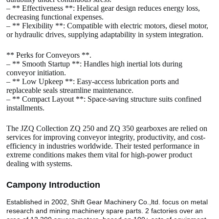
– ** Effectiveness **: Helical gear design reduces energy loss,
decreasing functional expenses.
– ** Flexibility **: Compatible with electric motors, diesel motor,
or hydraulic drives, supplying adaptability in system integration.
** Perks for Conveyors **.
– ** Smooth Startup **: Handles high inertial lots during
conveyor initiation.
– ** Low Upkeep **: Easy-access lubrication ports and
replaceable seals streamline maintenance.
– ** Compact Layout **: Space-saving structure suits confined
installments.
The JZQ Collection ZQ 250 and ZQ 350 gearboxes are relied on
services for improving conveyor integrity, productivity, and cost-
efficiency in industries worldwide. Their tested performance in
extreme conditions makes them vital for high-power product
dealing with systems.
Camp
o
ny Introduction
Established in 2002, Shift Gear Machinery Co.,ltd. focus on metal
research and mining machinery spare parts. 2 factories over an