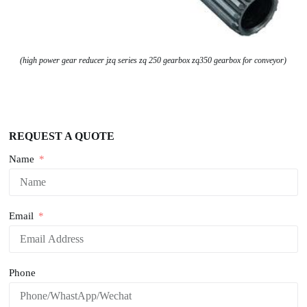
(high power gear reducer jzq series zq 250 gearbox zq350 gearbox for conveyor)
REQUEST A QUOTE
Name
Email
Phone