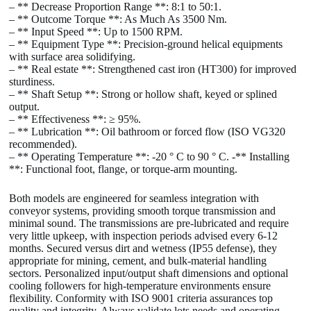
– ** Decrease Proportion Range **: 8:1 to 50:1.
– ** Outcome Torque **: As Much As 3500 Nm.
– ** Input Speed **: Up to 1500 RPM.
– ** Equipment Type **: Precision-ground helical equipments
with surface area solidifying.
– ** Real estate **: Strengthened cast iron (HT300) for improved
sturdiness.
– ** Shaft Setup **: Strong or hollow shaft, keyed or splined
output.
– ** Effectiveness **: ≥ 95%.
– ** Lubrication **: Oil bathroom or forced flow (ISO VG320
recommended).
– ** Operating Temperature **: -20 ° C to 90 ° C. -** Installing
**: Functional foot, flange, or torque-arm mounting.
Both models are engineered for seamless integration with
conveyor systems, providing smooth torque transmission and
minimal sound. The transmissions are pre-lubricated and require
very little upkeep, with inspection periods advised every 6-12
months. Secured versus dirt and wetness (IP55 defense), they
appropriate for mining, cement, and bulk-material handling
sectors. Personalized input/output shaft dimensions and optional
cooling followers for high-temperature environments ensure
flexibility. Conformity with ISO 9001 criteria assurances top
quality and integrity. Always validate lots needs and operating