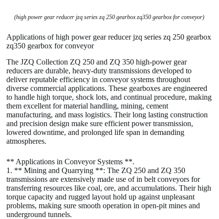
(high power gear reducer jzq series zq 250 gearbox zq350 gearbox for conveyor)
Applications of high power gear reducer jzq series zq 250 gearbox
zq350 gearbox for conveyor
The JZQ Collection ZQ 250 and ZQ 350 high-power gear
reducers are durable, heavy-duty transmissions developed to
deliver reputable efficiency in conveyor systems throughout
diverse commercial applications. These gearboxes are engineered
to handle high torque, shock lots, and continual procedure, making
them excellent for material handling, mining, cement
manufacturing, and mass logistics. Their long lasting construction
and precision design make sure efficient power transmission,
lowered downtime, and prolonged life span in demanding
atmospheres.
** Applications in Conveyor Systems **.
1. ** Mining and Quarrying **: The ZQ 250 and ZQ 350
transmissions are extensively made use of in belt conveyors for
transferring resources like coal, ore, and accumulations. Their high
torque capacity and rugged layout hold up against unpleasant
problems, making sure smooth operation in open-pit mines and
underground tunnels.