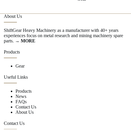
About Us
ShiftGear Heavy Machinery as a manufacturer with 40+ years
experiences focus on metal research and mining machinery spare
parts.
→ MORE
Products
Gear
Useful Links
Products
News
FAQs
Contact Us
About Us
Contact Us