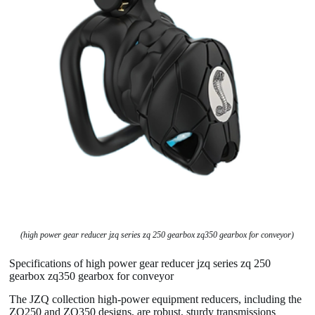
(high power gear reducer jzq series zq 250 gearbox zq350 gearbox for conveyor)
Specifications of high power gear reducer jzq series zq 250
gearbox zq350 gearbox for conveyor
The JZQ collection high-power equipment reducers, including the
ZQ250 and ZQ350 designs, are robust, sturdy transmissions