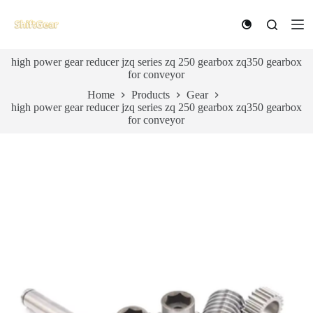
S
k
i
p
high power gear reducer jzq series zq 250 gearbox zq350 gearbox
t
for conveyor
o
c
Home
Products
Gear
o
high power gear reducer jzq series zq 250 gearbox zq350 gearbox
n
for conveyor
t
e
n
t