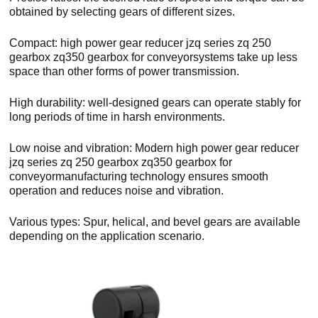
obtained by selecting gears of different sizes.
Compact: high power gear reducer jzq series zq 250
gearbox zq350 gearbox for conveyorsystems take up less
space than other forms of power transmission.
High durability: well-designed gears can operate stably for
long periods of time in harsh environments.
Low noise and vibration: Modern high power gear reducer
jzq series zq 250 gearbox zq350 gearbox for
conveyormanufacturing technology ensures smooth
operation and reduces noise and vibration.
Various types: Spur, helical, and bevel gears are available
depending on the application scenario.