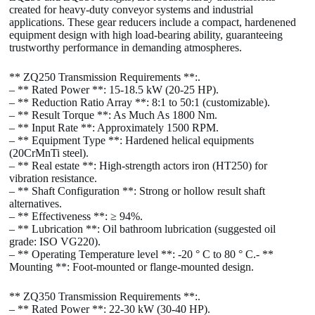
created for heavy-duty conveyor systems and industrial
applications. These gear reducers include a compact, hardenened
equipment design with high load-bearing ability, guaranteeing
trustworthy performance in demanding atmospheres.
** ZQ250 Transmission Requirements **:.
– ** Rated Power **: 15-18.5 kW (20-25 HP).
– ** Reduction Ratio Array **: 8:1 to 50:1 (customizable).
– ** Result Torque **: As Much As 1800 Nm.
– ** Input Rate **: Approximately 1500 RPM.
– ** Equipment Type **: Hardened helical equipments
(20CrMnTi steel).
– ** Real estate **: High-strength actors iron (HT250) for
vibration resistance.
– ** Shaft Configuration **: Strong or hollow result shaft
alternatives.
– ** Effectiveness **: ≥ 94%.
– ** Lubrication **: Oil bathroom lubrication (suggested oil
grade: ISO VG220).
– ** Operating Temperature level **: -20 ° C to 80 ° C.- **
Mounting **: Foot-mounted or flange-mounted design.
** ZQ350 Transmission Requirements **:.
– ** Rated Power **: 22-30 kW (30-40 HP).