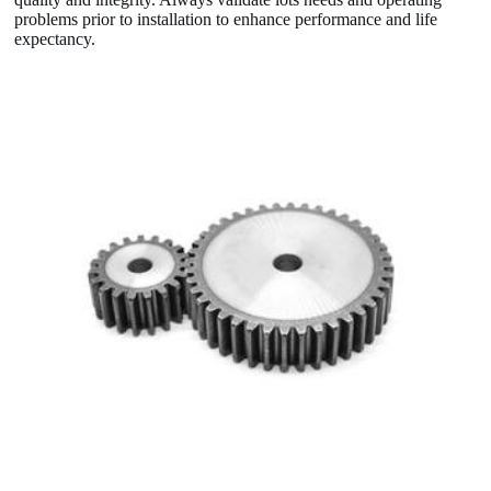
problems prior to installation to enhance performance and life
expectancy.