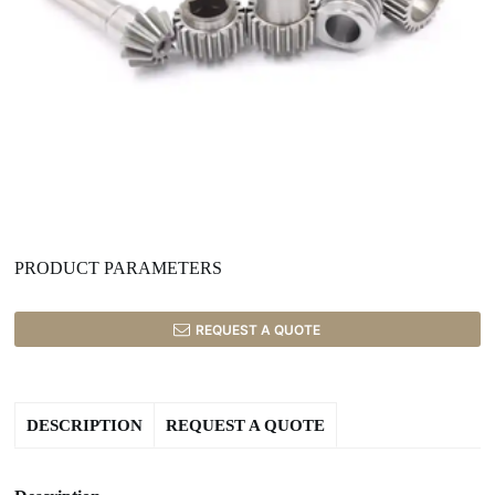
PRODUCT PARAMETERS
REQUEST A QUOTE
DESCRIPTION
REQUEST A QUOTE