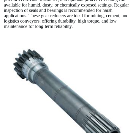
available for humid, dusty, or chemically exposed settings. Regular
inspection of seals and bearings is recommended for harsh
applications. These gear reducers are ideal for mining, cement, and
logistics conveyors, offering durability, high torque, and low
maintenance for long-term reliability.