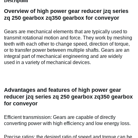
Description
Overview of high power gear reducer jzq series
zq 250 gearbox zq350 gearbox for conveyor
Gears are mechanical elements that are typically used to
transmit rotational motion and force. They work by meshing
teeth with each other to change speed, direction of torque,
or to transfer power between multiple shafts. Gears are an
integral part of mechanical engineering and are widely
used in a variety of mechanical devices.
Advantages and features of high power gear
reducer jzq series zq 250 gearbox zq350 gearbox
for conveyor
Efficient transmission: Gears are capable of directly
converting power with high efficiency and low energy loss.
Precise ratios: the desired ratio of speed and torque can be