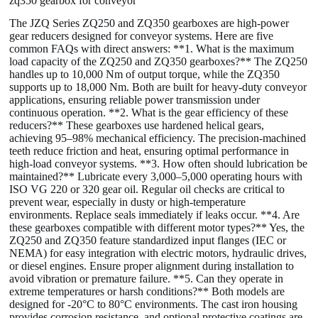
zq350 gearbox for conveyor
The JZQ Series ZQ250 and ZQ350 gearboxes are high-power
gear reducers designed for conveyor systems. Here are five
common FAQs with direct answers: **1. What is the maximum
load capacity of the ZQ250 and ZQ350 gearboxes?** The ZQ250
handles up to 10,000 Nm of output torque, while the ZQ350
supports up to 18,000 Nm. Both are built for heavy-duty conveyor
applications, ensuring reliable power transmission under
continuous operation. **2. What is the gear efficiency of these
reducers?** These gearboxes use hardened helical gears,
achieving 95–98% mechanical efficiency. The precision-machined
teeth reduce friction and heat, ensuring optimal performance in
high-load conveyor systems. **3. How often should lubrication be
maintained?** Lubricate every 3,000–5,000 operating hours with
ISO VG 220 or 320 gear oil. Regular oil checks are critical to
prevent wear, especially in dusty or high-temperature
environments. Replace seals immediately if leaks occur. **4. Are
these gearboxes compatible with different motor types?** Yes, the
ZQ250 and ZQ350 feature standardized input flanges (IEC or
NEMA) for easy integration with electric motors, hydraulic drives,
or diesel engines. Ensure proper alignment during installation to
avoid vibration or premature failure. **5. Can they operate in
extreme temperatures or harsh conditions?** Both models are
designed for -20°C to 80°C environments. The cast iron housing
provides corrosion resistance, and optional protective coatings are