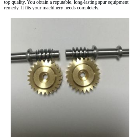
top quality. You obtain a reputable, long-lasting spur equipment
remedy. It fits your machinery needs completely.