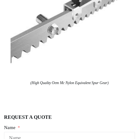
(High Quality Oem Mc Nylon Equivalent Spur Gear)
REQUEST A QUOTE
Name