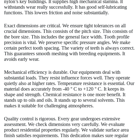
nylon’s key buildings. It supplies high mechanical stamina. It
withstands wear really successfully. It has good self-lubricating
functions. This lowers friction and noise substantially.
Exact dimensions are critical. We ensure tight tolerances on all
crucial dimensions. This consists of the pitch size. This consists of
the bore size. This includes the general face width. Tooth profile
precision is vital. We preserve specific pressure angles. We make
certain perfect tooth spacing. The variety of teeth is always correct.
This guarantees smooth meshing with breeding equipments. It
avoids early wear.
Mechanical efficiency is durable. Our equipments deal with
substantial loads. They resist influence forces well. They operate
quietly also at higher rates. Temperature resistance is essential. Our
material does accurately from -40 ° C to +120 ° C. It keeps its
shape and strength. Chemical resistance is one more benefit. It
stands up to oils and oils. It stands up to several solvents. This
makes it suitable for challenging atmospheres.
Quality control is rigorous. Every gear undergoes extensive
assessment. We check dimensions very carefully. We evaluate
product residential properties regularly. We validate surface area
finish satisfies requirements. This dedication makes sure regular