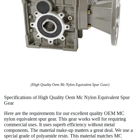
(High Quality Oem Mc Nylon Equivalent Spur Gear)
Specifications of High Quality Oem Mc Nylon Equivalent Spur
Gear
Here are the requirements for our excellent quality OEM MC
nylon equivalent spur gear. This gear works well for requiring
commercial uses. It uses superb efficiency without metal
components. The material make-up matters a great deal. We use a
special grade of polyamide resin. This material matches MC