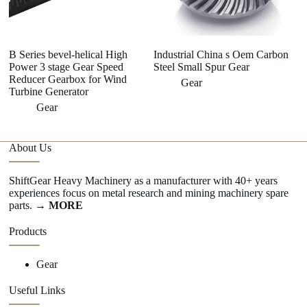
B Series bevel-helical High
Industrial China s Oem Carbon
Power 3 stage Gear Speed
Steel Small Spur Gear
Reducer Gearbox for Wind
Gear
Turbine Generator
Gear
About Us
ShiftGear Heavy Machinery as a manufacturer with 40+ years
experiences focus on metal research and mining machinery spare
parts.
→ MORE
Products
Gear
Useful Links