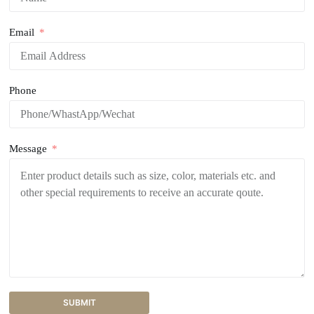
Email
Phone
Message
SUBMIT