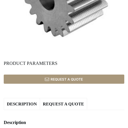
PRODUCT PARAMETERS
REQUEST A QUOTE
DESCRIPTION
REQUEST A QUOTE
Description