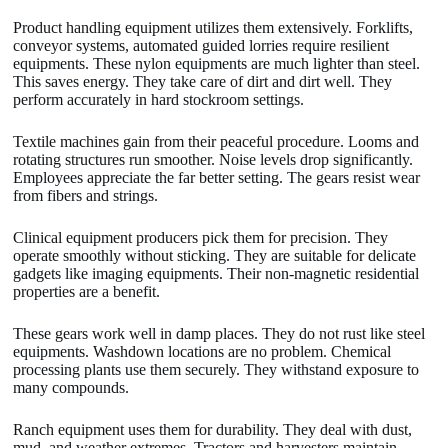
Product handling equipment utilizes them extensively. Forklifts,
conveyor systems, automated guided lorries require resilient
equipments. These nylon equipments are much lighter than steel.
This saves energy. They take care of dirt and dirt well. They
perform accurately in hard stockroom settings.
Textile machines gain from their peaceful procedure. Looms and
rotating structures run smoother. Noise levels drop significantly.
Employees appreciate the far better setting. The gears resist wear
from fibers and strings.
Clinical equipment producers pick them for precision. They
operate smoothly without sticking. They are suitable for delicate
gadgets like imaging equipments. Their non-magnetic residential
properties are a benefit.
These gears work well in damp places. They do not rust like steel
equipments. Washdown locations are no problem. Chemical
processing plants use them securely. They withstand exposure to
many compounds.
Ranch equipment uses them for durability. They deal with dust,
mud, and weather extremes. Tractors and harvesters maintain