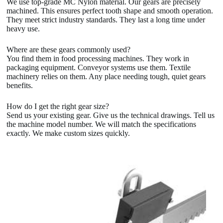
We use top-grade MC Nylon material. Our gears are precisely
machined. This ensures perfect tooth shape and smooth operation.
They meet strict industry standards. They last a long time under
heavy use.
Where are these gears commonly used?
You find them in food processing machines. They work in
packaging equipment. Conveyor systems use them. Textile
machinery relies on them. Any place needing tough, quiet gears
benefits.
How do I get the right gear size?
Send us your existing gear. Give us the technical drawings. Tell us
the machine model number. We will match the specifications
exactly. We make custom sizes quickly.