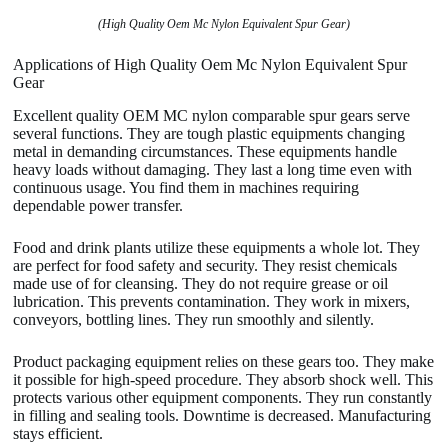
(High Quality Oem Mc Nylon Equivalent Spur Gear)
Applications of High Quality Oem Mc Nylon Equivalent Spur
Gear
Excellent quality OEM MC nylon comparable spur gears serve
several functions. They are tough plastic equipments changing
metal in demanding circumstances. These equipments handle
heavy loads without damaging. They last a long time even with
continuous usage. You find them in machines requiring
dependable power transfer.
Food and drink plants utilize these equipments a whole lot. They
are perfect for food safety and security. They resist chemicals
made use of for cleansing. They do not require grease or oil
lubrication. This prevents contamination. They work in mixers,
conveyors, bottling lines. They run smoothly and silently.
Product packaging equipment relies on these gears too. They make
it possible for high-speed procedure. They absorb shock well. This
protects various other equipment components. They run constantly
in filling and sealing tools. Downtime is decreased. Manufacturing
stays efficient.