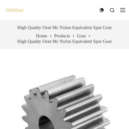
S
k
i
p
t
High Quality Oem Mc Nylon Equivalent Spur Gear
o
Home
Products
Gear
c
High Quality Oem Mc Nylon Equivalent Spur Gear
o
n
t
e
n
t