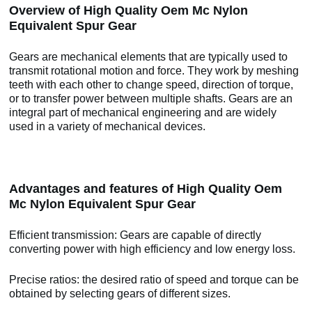
Overview of High Quality Oem Mc Nylon
Equivalent Spur Gear
Gears are mechanical elements that are typically used to
transmit rotational motion and force. They work by meshing
teeth with each other to change speed, direction of torque,
or to transfer power between multiple shafts. Gears are an
integral part of mechanical engineering and are widely
used in a variety of mechanical devices.
Advantages and features of High Quality Oem
Mc Nylon Equivalent Spur Gear
Efficient transmission: Gears are capable of directly
converting power with high efficiency and low energy loss.
Precise ratios: the desired ratio of speed and torque can be
obtained by selecting gears of different sizes.