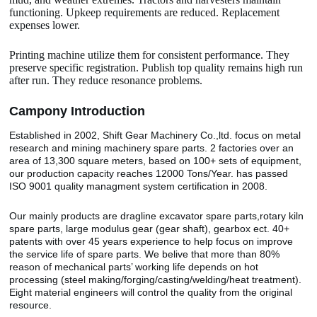
functioning. Upkeep requirements are reduced. Replacement
expenses lower.
Printing machine utilize them for consistent performance. They
preserve specific registration. Publish top quality remains high run
after run. They reduce resonance problems.
Camp
o
ny Introduction
Established in 2002, Shift Gear Machinery Co.,ltd. focus on metal
research and mining machinery spare parts. 2 factories over an
area of 13,300 square meters, based on 100+ sets of equipment,
our production capacity reaches 12000 Tons/Year. has passed
ISO 9001 quality managment system certification in 2008.
Our mainly products are dragline excavator spare parts,rotary kiln
spare parts, large modulus gear (gear shaft), gearbox ect. 40+
patents with over 45 years experience to help focus on improve
the service life of spare parts. We belive that more than 80%
reason of mechanical parts’ working life depends on hot
processing (steel making/forging/casting/welding/heat treatment).
Eight material engineers will control the quality from the original
resource.