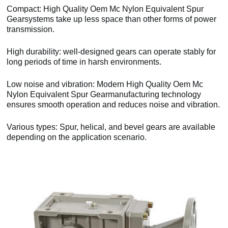
Compact: High Quality Oem Mc Nylon Equivalent Spur
Gearsystems take up less space than other forms of power
transmission.
High durability: well-designed gears can operate stably for
long periods of time in harsh environments.
Low noise and vibration: Modern High Quality Oem Mc
Nylon Equivalent Spur Gearmanufacturing technology
ensures smooth operation and reduces noise and vibration.
Various types: Spur, helical, and bevel gears are available
depending on the application scenario.