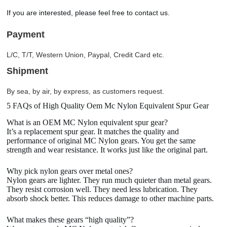
If you are interested, please feel free to contact us.
Payment
L/C, T/T, Western Union, Paypal, Credit Card etc.
Shipment
By sea, by air, by express, as customers request.
5 FAQs of High Quality Oem Mc Nylon Equivalent Spur Gear
What is an OEM MC Nylon equivalent spur gear?
It’s a replacement spur gear. It matches the quality and
performance of original MC Nylon gears. You get the same
strength and wear resistance. It works just like the original part.
Why pick nylon gears over metal ones?
Nylon gears are lighter. They run much quieter than metal gears.
They resist corrosion well. They need less lubrication. They
absorb shock better. This reduces damage to other machine parts.
What makes these gears “high quality”?