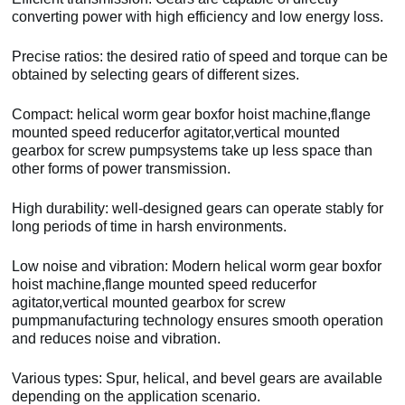
converting power with high efficiency and low energy loss.
Precise ratios: the desired ratio of speed and torque can be
obtained by selecting gears of different sizes.
Compact: helical worm gear boxfor hoist machine,flange
mounted speed reducerfor agitator,vertical mounted
gearbox for screw pumpsystems take up less space than
other forms of power transmission.
High durability: well-designed gears can operate stably for
long periods of time in harsh environments.
Low noise and vibration: Modern helical worm gear boxfor
hoist machine,flange mounted speed reducerfor
agitator,vertical mounted gearbox for screw
pumpmanufacturing technology ensures smooth operation
and reduces noise and vibration.
Various types: Spur, helical, and bevel gears are available
depending on the application scenario.