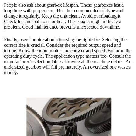
People also ask about gearbox lifespan. These gearboxes last a
long time with proper care. Use the recommended oil type and
change it regularly. Keep the unit clean. Avoid overloading it.
Check for unusual noise or heat. These signs might indicate a
problem. Good maintenance prevents unexpected downtime.
Finally, users inquire about choosing the right size. Selecting the
correct size is crucial. Consider the required output speed and
torque. Know the input motor horsepower and speed. Factor in the
operating duty cycle. The application type matters too. Consult the
manufacturer’s selection tables. Provide all the machine details. An
undersized gearbox will fail prematurely. An oversized one wastes
money.