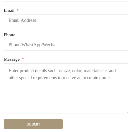
Email
Phone
Message
SUBMIT