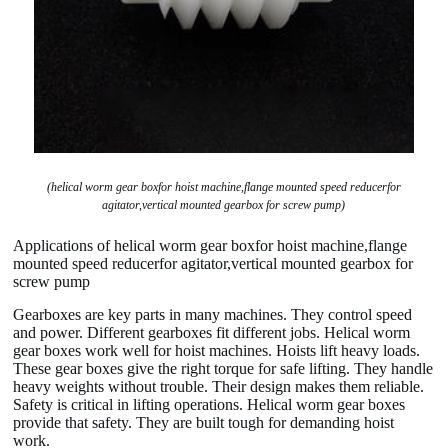
(helical worm gear boxfor hoist machine,flange mounted speed reducerfor
agitator,vertical mounted gearbox for screw pump)
Applications of helical worm gear boxfor hoist machine,flange
mounted speed reducerfor agitator,vertical mounted gearbox for
screw pump
Gearboxes are key parts in many machines. They control speed
and power. Different gearboxes fit different jobs. Helical worm
gear boxes work well for hoist machines. Hoists lift heavy loads.
These gear boxes give the right torque for safe lifting. They handle
heavy weights without trouble. Their design makes them reliable.
Safety is critical in lifting operations. Helical worm gear boxes
provide that safety. They are built tough for demanding hoist
work.