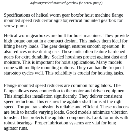
agitator,vertical mounted gearbox for screw pump)
Specifications of helical worm gear boxfor hoist machine,flange
mounted speed reducerfor agitator,vertical mounted gearbox for
screw pump
Helical worm gearboxes are built for hoist machines. They provide
high torque output in a compact design. This makes them ideal for
lifting heavy loads. The gear design ensures smooth operation. It
also reduces noise during use. These units often feature hardened
gears for extra durability. Sealed housings protect against dust and
moisture. This is important for hoist applications. Many models
come with multiple mounting options. They can handle frequent
start-stop cycles well. This reliability is crucial for hoisting tasks.
Flange mounted speed reducers are common for agitators. The
flange allows easy connection to the motor and driven equipment.
This simplifies installation significantly. They deliver consistent
speed reduction. This ensures the agitator shaft turns at the right
speed. Torque transmission is reliable and efficient. These reducers
are built to handle varying loads. Good models minimize vibration
transfer. This protects the agitator components. Look for units with
robust bearings. Proper lubrication systems are vital for long
agitator runs.