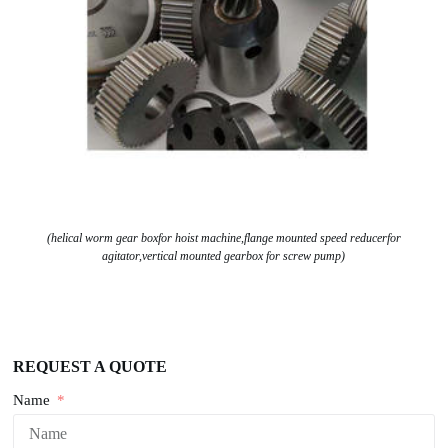
(helical worm gear boxfor hoist machine,flange mounted speed reducerfor
agitator,vertical mounted gearbox for screw pump)
REQUEST A QUOTE
Name