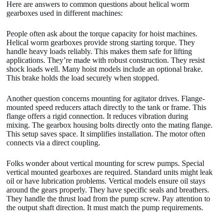
Here are answers to common questions about helical worm
gearboxes used in different machines:
People often ask about the torque capacity for hoist machines.
Helical worm gearboxes provide strong starting torque. They
handle heavy loads reliably. This makes them safe for lifting
applications. They’re made with robust construction. They resist
shock loads well. Many hoist models include an optional brake.
This brake holds the load securely when stopped.
Another question concerns mounting for agitator drives. Flange-
mounted speed reducers attach directly to the tank or frame. This
flange offers a rigid connection. It reduces vibration during
mixing. The gearbox housing bolts directly onto the mating flange.
This setup saves space. It simplifies installation. The motor often
connects via a direct coupling.
Folks wonder about vertical mounting for screw pumps. Special
vertical mounted gearboxes are required. Standard units might leak
oil or have lubrication problems. Vertical models ensure oil stays
around the gears properly. They have specific seals and breathers.
They handle the thrust load from the pump screw. Pay attention to
the output shaft direction. It must match the pump requirements.