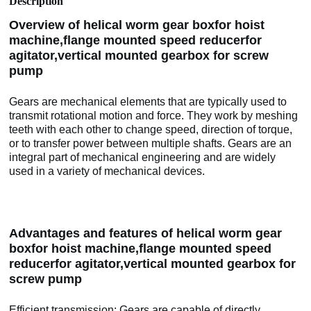
Description
Overview of helical worm gear boxfor hoist
machine,flange mounted speed reducerfor
agitator,vertical mounted gearbox for screw
pump
Gears are mechanical elements that are typically used to
transmit rotational motion and force. They work by meshing
teeth with each other to change speed, direction of torque,
or to transfer power between multiple shafts. Gears are an
integral part of mechanical engineering and are widely
used in a variety of mechanical devices.
Advantages and features of helical worm gear
boxfor hoist machine,flange mounted speed
reducerfor agitator,vertical mounted gearbox for
screw pump
Efficient transmission: Gears are capable of directly