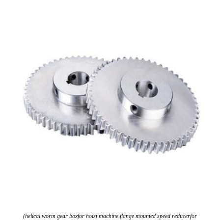
(helical worm gear boxfor hoist machine,flange mounted speed reducerfor