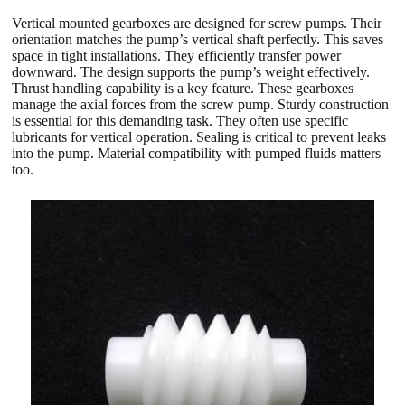
Vertical mounted gearboxes are designed for screw pumps. Their
orientation matches the pump’s vertical shaft perfectly. This saves
space in tight installations. They efficiently transfer power
downward. The design supports the pump’s weight effectively.
Thrust handling capability is a key feature. These gearboxes
manage the axial forces from the screw pump. Sturdy construction
is essential for this demanding task. They often use specific
lubricants for vertical operation. Sealing is critical to prevent leaks
into the pump. Material compatibility with pumped fluids matters
too.