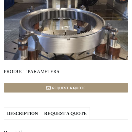
PRODUCT PARAMETERS
REQUEST A QUOTE
DESCRIPTION
REQUEST A QUOTE