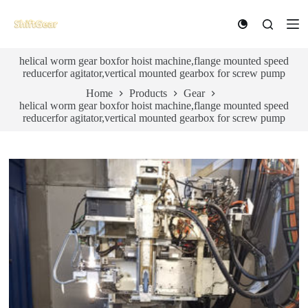
S
k
i
p
helical worm gear boxfor hoist machine,flange mounted speed
t
reducerfor agitator,vertical mounted gearbox for screw pump
o
c
Home
Products
Gear
o
helical worm gear boxfor hoist machine,flange mounted speed
n
reducerfor agitator,vertical mounted gearbox for screw pump
t
e
n
t