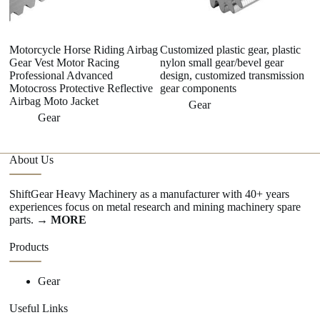
Motorcycle Horse Riding Airbag
Customized plastic gear, plastic
W
Gear Vest Motor Racing
nylon small gear/bevel gear
ri
Professional Advanced
design, customized transmission
La
Motocross Protective Reflective
gear components
G
Airbag Moto Jacket
Gear
Gear
About Us
ShiftGear Heavy Machinery as a manufacturer with 40+ years
experiences focus on metal research and mining machinery spare
parts.
→ MORE
Products
Gear
Useful Links