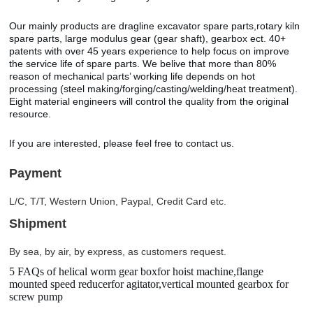
Our mainly products are dragline excavator spare parts,rotary kiln
spare parts, large modulus gear (gear shaft), gearbox ect. 40+
patents with over 45 years experience to help focus on improve
the service life of spare parts. We belive that more than 80%
reason of mechanical parts’ working life depends on hot
processing (steel making/forging/casting/welding/heat treatment).
Eight material engineers will control the quality from the original
resource.
If you are interested, please feel free to contact us.
Payment
L/C, T/T, Western Union, Paypal, Credit Card etc.
Shipment
By sea, by air, by express, as customers request.
5 FAQs of helical worm gear boxfor hoist machine,flange
mounted speed reducerfor agitator,vertical mounted gearbox for
screw pump