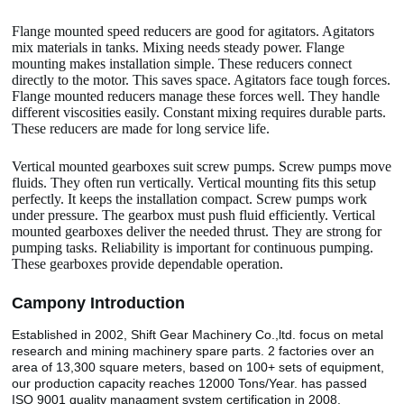
Flange mounted speed reducers are good for agitators. Agitators
mix materials in tanks. Mixing needs steady power. Flange
mounting makes installation simple. These reducers connect
directly to the motor. This saves space. Agitators face tough forces.
Flange mounted reducers manage these forces well. They handle
different viscosities easily. Constant mixing requires durable parts.
These reducers are made for long service life.
Vertical mounted gearboxes suit screw pumps. Screw pumps move
fluids. They often run vertically. Vertical mounting fits this setup
perfectly. It keeps the installation compact. Screw pumps work
under pressure. The gearbox must push fluid efficiently. Vertical
mounted gearboxes deliver the needed thrust. They are strong for
pumping tasks. Reliability is important for continuous pumping.
These gearboxes provide dependable operation.
Camp
o
ny Introduction
Established in 2002, Shift Gear Machinery Co.,ltd. focus on metal
research and mining machinery spare parts. 2 factories over an
area of 13,300 square meters, based on 100+ sets of equipment,
our production capacity reaches 12000 Tons/Year. has passed
ISO 9001 quality managment system certification in 2008.