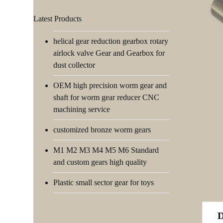
Latest Products
helical gear reduction gearbox rotary
airlock valve Gear and Gearbox for
dust collector
OEM high precision worm gear and
shaft for worm gear reducer CNC
machining service
customized bronze worm gears
M1 M2 M3 M4 M5 M6 Standard
and custom gears high quality
Plastic small sector gear for toys