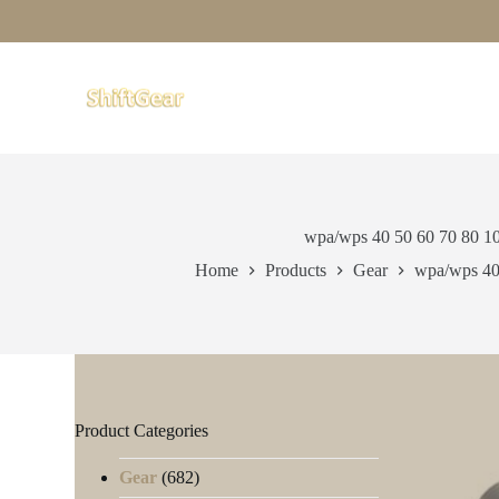
S
k
i
p
t
o
c
o
n
t
e
wpa/wps 40 50 60 70 80 1
n
t
Home
Products
Gear
wpa/wps 40
Product Categories
Gear
(682)