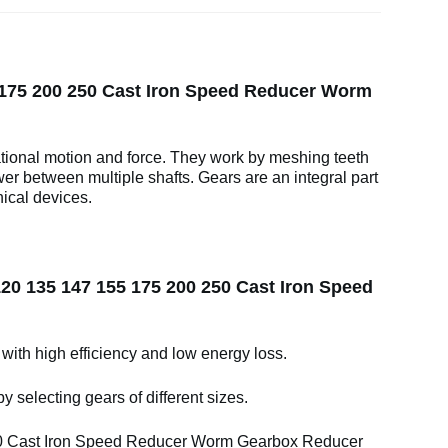
 175 200 250 Cast Iron Speed Reducer Worm
ational motion and force. They work by meshing teeth
wer between multiple shafts. Gears are an integral part
ical devices.
20 135 147 155 175 200 250 Cast Iron Speed
 with high efficiency and low energy loss.
y selecting gears of different sizes.
0 Cast Iron Speed Reducer Worm Gearbox Reducer