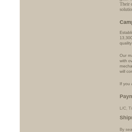
Their 
solutio
Cam
Establ
13,300
qualit
Our ma
with o
mechan
will co
If you 
Pay
L/C, T
Ship
By sea