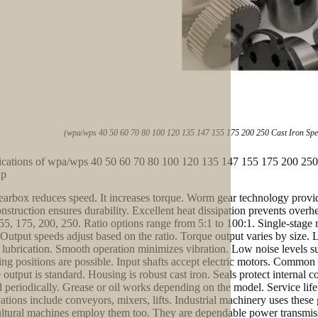
(wpa/wps 40 50 60 70 80 100 120 135 147 155 175 200 250 Cast Iron S
ications of wpa/wps 40 50 60 70 80 100 120 135 147 155 175 200 2
wp
earbox reduces speed. It increases torque. Worm gear technology provid
onstruction ensures durability. Excellent heat dissipation prevents overh
55, 175, 200, 250. Ratio options range from 5:1 to 100:1. Single-stage r
utput speeds adjust based on the ratio. Torque output varies by size. L
 lubrication. Smooth operation minimizes vibration. Low noise levels s
ng positions are possible. Input shafts accept electric motors. Common m
 output is standard. Housing is robust cast iron. Seals protect internal 
 periodically. Grease or oil works depending on the model. Service life 
ations include conveyors, mixers, lifts. Industrial machinery uses the
ltural machines employ them too. They are dependable power transmissi