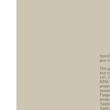
Specif
gear 
This g
iron c
147, 1
RPM. O
proper
mounti
Flange
needed
Applic
Agricu