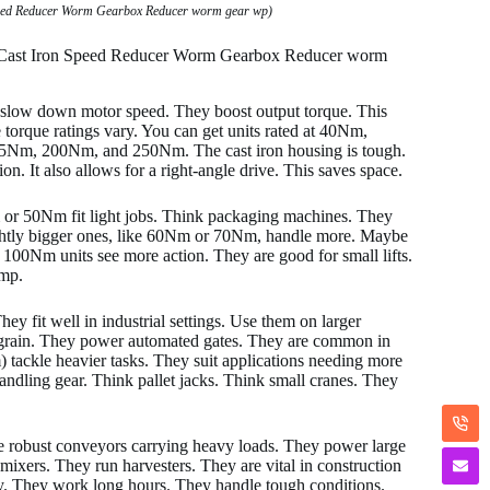
peed Reducer Worm Gearbox Reducer worm gear wp)
0 Cast Iron Speed Reducer Worm Gearbox Reducer worm
 slow down motor speed. They boost output torque. This
torque ratings vary. You can get units rated at 40Nm,
 200Nm, and 250Nm. The cast iron housing is tough.
on. It also allows for a right-angle drive. This saves space.
 or 50Nm fit light jobs. Think packaging machines. They
Slightly bigger ones, like 60Nm or 70Nm, handle more. Maybe
00Nm units see more action. They are good for small lifts.
ump.
fit well in industrial settings. Use them on larger
 grain. They power automated gates. They are common in
ackle heavier tasks. They suit applications needing more
andling gear. Think pallet jacks. Think small cranes. They
e robust conveyors carrying heavy loads. They power large
 mixers. They run harvesters. They are vital in construction
ey. They work long hours. They handle tough conditions.