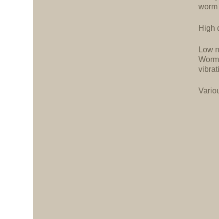
worm 
High d
Low n
Worm 
vibrat
Vario