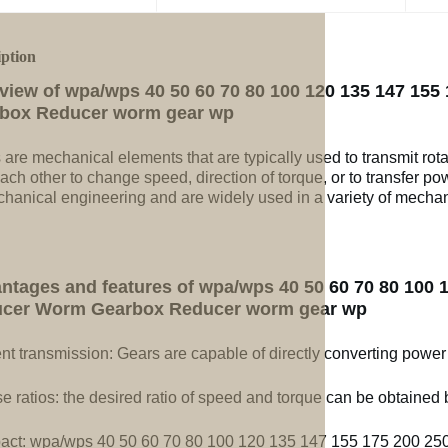
iption
view of wpa/wps 40 50 60 70 80 100 120 135 147 155
box Reducer worm gear wp
 are mechanical elements that are typically used to transmit rot
ach other to change speed, direction of torque, or to transfer po
chanical engineering and are widely used in a variety of mechan
ntages and features of wpa/wps 40 50 60 70 80 100 1
cer Worm Gearbox Reducer worm gear wp
ent transmission: Gears are capable of directly converting power
e ratios: the desired ratio of speed and torque can be obtained b
ct: wpa/wps 40 50 60 70 80 100 120 135 147 155 175 200 25