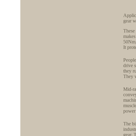
Appli
gear 
These 
makes 
50Nm,
It pro
People
drive 
they r
They w
Mid-ra
convey
machin
muscle
power 
The bi
indust
gear. 