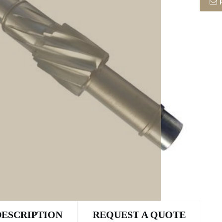
DESCRIPTION
REQUEST A QUOTE