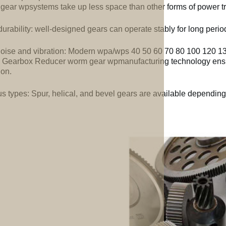
gear wpsystems take up less space than other forms of power t
urability: well-designed gears can operate stably for long perio
oise and vibration: Modern wpa/wps 40 50 60 70 80 100 120 1
Gearbox Reducer worm gear wpmanufacturing technology ensu
ion.
us types: Spur, helical, and bevel gears are available depending