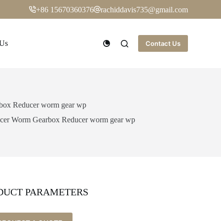
+86 15670360376
rachiddavis735@gmail.com
 Us
Contact Us
rbox Reducer worm gear wp
ducer Worm Gearbox Reducer worm gear wp
DUCT PARAMETERS