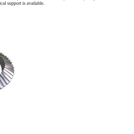
al support is available.