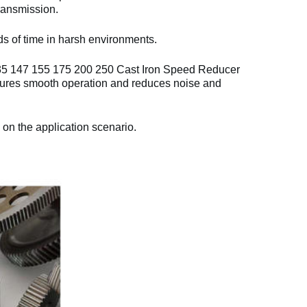
ransmission.
ds of time in harsh environments.
35 147 155 175 200 250 Cast Iron Speed Reducer
res smooth operation and reduces noise and
 on the application scenario.