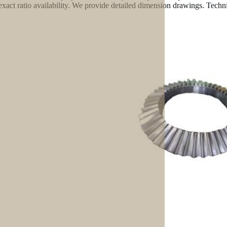
exact ratio availability. We provide detailed dimension drawings. Technic