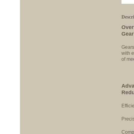
Descr
Over
Gear
Gears
with e
of me
Adva
Redu
Effici
Precis
Compa