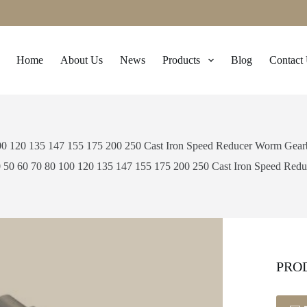
Home
About Us
News
Products
Blog
Contact
00 120 135 147 155 175 200 250 Cast Iron Speed Reducer Worm Gea
 50 60 70 80 100 120 135 147 155 175 200 250 Cast Iron Speed Re
PRO