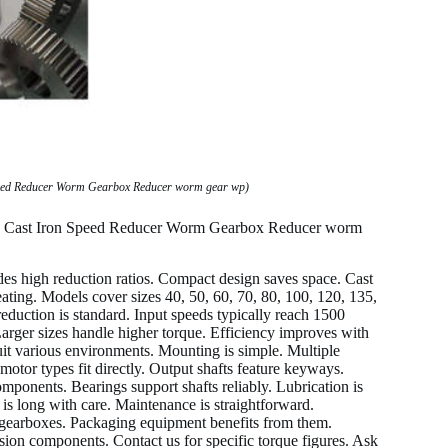
peed Reducer Worm Gearbox Reducer worm gear wp)
50 Cast Iron Speed Reducer Worm Gearbox Reducer worm
es high reduction ratios. Compact design saves space. Cast
eating. Models cover sizes 40, 50, 60, 70, 80, 100, 120, 135,
eduction is standard. Input speeds typically reach 1500
arger sizes handle higher torque. Efficiency improves with
uit various environments. Mounting is simple. Multiple
otor types fit directly. Output shafts feature keyways.
components. Bearings support shafts reliably. Lubrication is
is long with care. Maintenance is straightforward.
se gearboxes. Packaging equipment benefits from them.
on components. Contact us for specific torque figures. Ask