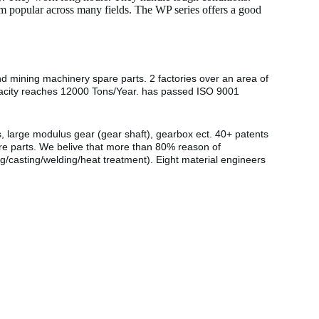
hem popular across many fields. The WP series offers a good
nd mining machinery spare parts. 2 factories over an area of
pacity reaches 12000 Tons/Year. has passed ISO 9001
s, large modulus gear (gear shaft), gearbox ect. 40+ patents
are parts. We belive that more than 80% reason of
g/casting/welding/heat treatment). Eight material engineers