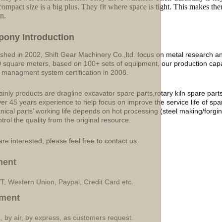
compact size is a big plus. They fit where space is tight. This makes t
n.
p
o
ny Introduction
ished in 2002, Shift Gear Machinery Co.,ltd. focus on metal research a
 square meters, based on 100+ sets of equipment, our production ca
y managment system certification in 2008.
inly products are dragline excavator spare parts,rotary kiln spare part
ver 45 years experience to help focus on improve the service life of sp
ical parts’ working life depends on hot processing (steel making/forgin
ntrol the quality from the original resource.
are interested, please feel free to contact us.
ment
/T, Western Union, Paypal, Credit Card etc.
ment
, by air, by express, as customers request.