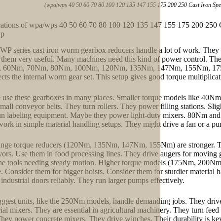
(wpa/wps 40 50 60 70 80 100 120 135 147 155 175 200 250 Cast Iron S
cations of wpa/wps 40 50 60 70 80 100 120 135 147 155 175 200 25
wp
WP series cast iron worm gearbox reducers handle a lot of work. They
them very useful. Many machines need this kind of power control. The 
 60Nm, 70Nm, 80Nm, 100Nm, 120Nm, 135Nm, 147Nm, 155Nm, 175Nm,
tects the internal worm gear set. This setup gives good torque multiplicati
 use these gearboxes in many places. Smaller torque models like 40Nm
small conveyor belts. They turn rollers. They power filling stations. 
un labeling equipment. Maybe they power light-duty mixers. 80Nm and 1
ork in simple material handling setups. They might drive a fan or a p
nge torque reducers (120Nm, 135Nm, 147Nm, 155Nm) are stronger. They 
ors. Use them in food processing lines. They drive augers for moving
e tools needing steady motion. Higher torque models (175Nm, 200Nm) t
. Consider them for bigger hoists. Consider them for sturdier material h
industrial doors reliably. They run larger pumps effectively.
ggest units, like the 250Nm models, handle demanding jobs. They driv
rial mixers. They are essential in agricultural machinery. They turn feed
They power concrete mixers. They drive winches. Their durability is k