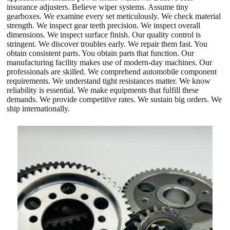
insurance adjusters. Believe wiper systems. Assume tiny
gearboxes. We examine every set meticulously. We check material
strength. We inspect gear teeth precision. We inspect overall
dimensions. We inspect surface finish. Our quality control is
stringent. We discover troubles early. We repair them fast. You
obtain consistent parts. You obtain parts that function. Our
manufacturing facility makes use of modern-day machines. Our
professionals are skilled. We comprehend automobile component
requirements. We understand tight resistances matter. We know
reliability is essential. We make equipments that fulfill these
demands. We provide competitive rates. We sustain big orders. We
ship internationally.