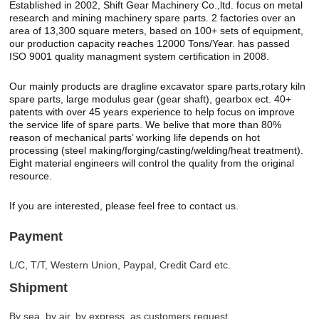
Established in 2002, Shift Gear Machinery Co.,ltd. focus on metal
research and mining machinery spare parts. 2 factories over an
area of 13,300 square meters, based on 100+ sets of equipment,
our production capacity reaches 12000 Tons/Year. has passed
ISO 9001 quality managment system certification in 2008.
Our mainly products are dragline excavator spare parts,rotary kiln
spare parts, large modulus gear (gear shaft), gearbox ect. 40+
patents with over 45 years experience to help focus on improve
the service life of spare parts. We belive that more than 80%
reason of mechanical parts’ working life depends on hot
processing (steel making/forging/casting/welding/heat treatment).
Eight material engineers will control the quality from the original
resource.
If you are interested, please feel free to contact us.
Payment
L/C, T/T, Western Union, Paypal, Credit Card etc.
Shipment
By sea, by air, by express, as customers request.