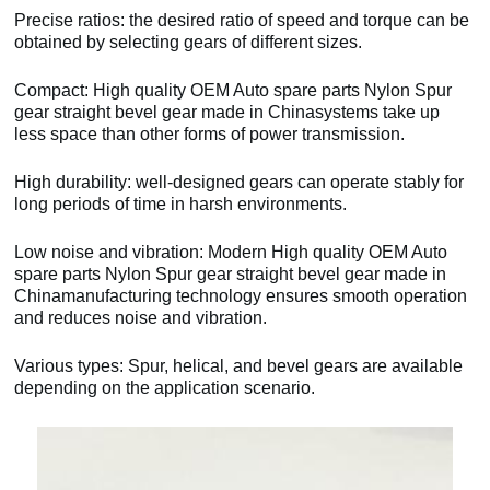
Precise ratios: the desired ratio of speed and torque can be
obtained by selecting gears of different sizes.
Compact: High quality OEM Auto spare parts Nylon Spur
gear straight bevel gear made in Chinasystems take up
less space than other forms of power transmission.
High durability: well-designed gears can operate stably for
long periods of time in harsh environments.
Low noise and vibration: Modern High quality OEM Auto
spare parts Nylon Spur gear straight bevel gear made in
Chinamanufacturing technology ensures smooth operation
and reduces noise and vibration.
Various types: Spur, helical, and bevel gears are available
depending on the application scenario.