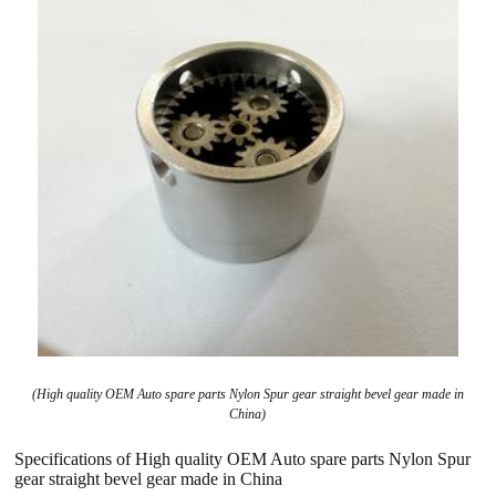
(High quality OEM Auto spare parts Nylon Spur gear straight bevel gear made in
China)
Specifications of High quality OEM Auto spare parts Nylon Spur
gear straight bevel gear made in China