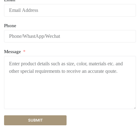
Phone
Message
SUBMIT
A
l