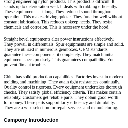
strong engineering nylon products. This product is difficult. It
stands up to deterioration well. It deals with rubbing efficiently.
These equipments last long. They reduced sound throughout
operation. This makes driving quieter. They function well without
constant lubrication. This reduces upkeep needs. They resist
chemicals and corrosion. This is necessary under the hood.
Straight bevel equipments alter power instructions effectively.
They prevail in differentials. Spur equipments are simple and solid.
They are utilized in numerous gearboxes. OEM standards
guarantee these components fit completely. They match initial
equipment specs precisely. This guarantees compatibility. You
prevent fitment troubles.
China has solid production capabilities. Factories invest in modern
molding and machining. They attain tight resistances continually.
Quality control is rigorous. Every equipment undertakes thorough
checks. They satisfy global efficiency criteria. This makes certain
reliability. Customers get reliable parts. They obtain good worth
for money. These parts support lorry efficiency and durability.
They are a wise selection for repair services and manufacturing.
Camp
o
ny Introduction