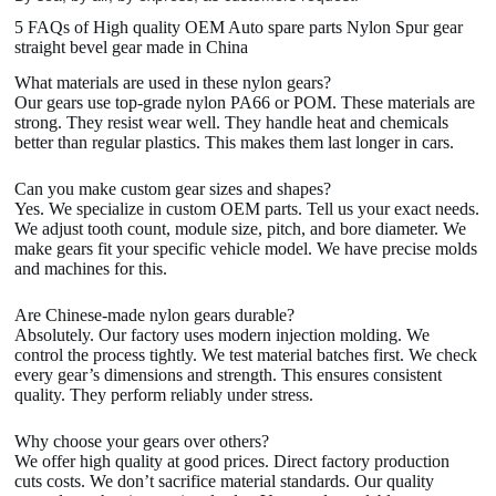
5 FAQs of High quality OEM Auto spare parts Nylon Spur gear
straight bevel gear made in China
What materials are used in these nylon gears?
Our gears use top-grade nylon PA66 or POM. These materials are
strong. They resist wear well. They handle heat and chemicals
better than regular plastics. This makes them last longer in cars.
Can you make custom gear sizes and shapes?
Yes. We specialize in custom OEM parts. Tell us your exact needs.
We adjust tooth count, module size, pitch, and bore diameter. We
make gears fit your specific vehicle model. We have precise molds
and machines for this.
Are Chinese-made nylon gears durable?
Absolutely. Our factory uses modern injection molding. We
control the process tightly. We test material batches first. We check
every gear’s dimensions and strength. This ensures consistent
quality. They perform reliably under stress.
Why choose your gears over others?
We offer high quality at good prices. Direct factory production
cuts costs. We don’t sacrifice material standards. Our quality