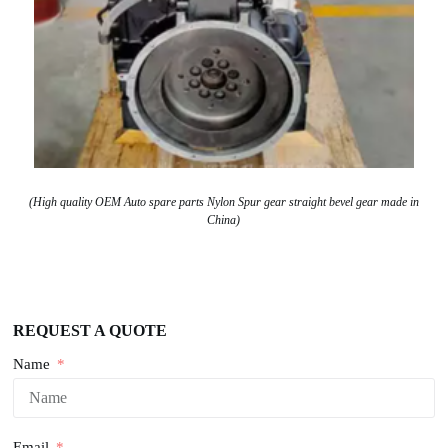
(High quality OEM Auto spare parts Nylon Spur gear straight bevel gear made in
China)
REQUEST A QUOTE
Name
Email