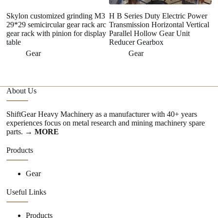
Skylon customized grinding M3
H B Series Duty Electric Power
R
29*29 semicircular gear rack arc
Transmission Horizontal Vertical
Tr
gear rack with pinion for display
Parallel Hollow Gear Unit
A
table
Reducer Gearbox
5
Gear
Gear
About Us
ShiftGear Heavy Machinery as a manufacturer with 40+ years
experiences focus on metal research and mining machinery spare
parts.
→ MORE
Products
Gear
Useful Links
Products