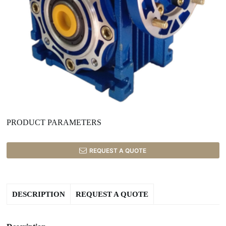
PRODUCT PARAMETERS
REQUEST A QUOTE
DESCRIPTION
REQUEST A QUOTE