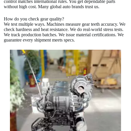
control matches international rules. You get dependable parts
without high cost. Many global auto brands trust us.
How do you check gear quality?
We test multiple ways. Machines measure gear teeth accuracy. We
check hardness and heat resistance. We do real-world stress tests.
We track production batches. We issue material certifications. We
guarantee every shipment meets specs.