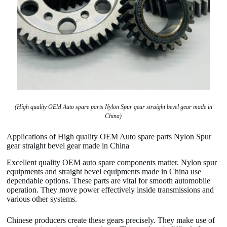
(High quality OEM Auto spare parts Nylon Spur gear straight bevel gear made in
China)
Applications of High quality OEM Auto spare parts Nylon Spur
gear straight bevel gear made in China
Excellent quality OEM auto spare components matter. Nylon spur
equipments and straight bevel equipments made in China use
dependable options. These parts are vital for smooth automobile
operation. They move power effectively inside transmissions and
various other systems.
Chinese producers create these gears precisely. They make use of