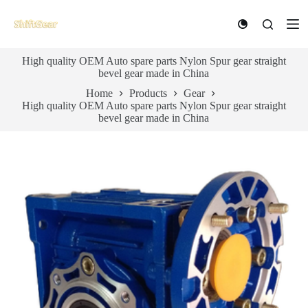
S
k
i
p
High quality OEM Auto spare parts Nylon Spur gear straight
t
bevel gear made in China
o
c
Home
Products
Gear
o
High quality OEM Auto spare parts Nylon Spur gear straight
n
bevel gear made in China
t
e
n
t