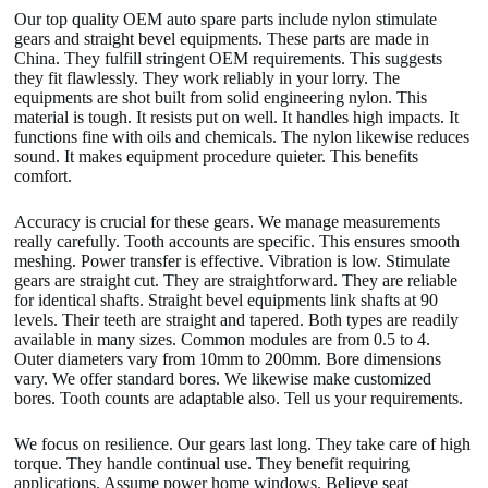
Our top quality OEM auto spare parts include nylon stimulate
gears and straight bevel equipments. These parts are made in
China. They fulfill stringent OEM requirements. This suggests
they fit flawlessly. They work reliably in your lorry. The
equipments are shot built from solid engineering nylon. This
material is tough. It resists put on well. It handles high impacts. It
functions fine with oils and chemicals. The nylon likewise reduces
sound. It makes equipment procedure quieter. This benefits
comfort.
Accuracy is crucial for these gears. We manage measurements
really carefully. Tooth accounts are specific. This ensures smooth
meshing. Power transfer is effective. Vibration is low. Stimulate
gears are straight cut. They are straightforward. They are reliable
for identical shafts. Straight bevel equipments link shafts at 90
levels. Their teeth are straight and tapered. Both types are readily
available in many sizes. Common modules are from 0.5 to 4.
Outer diameters vary from 10mm to 200mm. Bore dimensions
vary. We offer standard bores. We likewise make customized
bores. Tooth counts are adaptable also. Tell us your requirements.
We focus on resilience. Our gears last long. They take care of high
torque. They handle continual use. They benefit requiring
applications. Assume power home windows. Believe seat