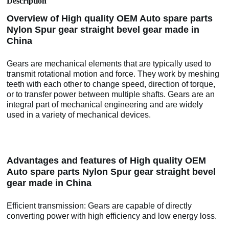
Description
Overview of High quality OEM Auto spare parts
Nylon Spur gear straight bevel gear made in
China
Gears are mechanical elements that are typically used to
transmit rotational motion and force. They work by meshing
teeth with each other to change speed, direction of torque,
or to transfer power between multiple shafts. Gears are an
integral part of mechanical engineering and are widely
used in a variety of mechanical devices.
Advantages and features of High quality OEM
Auto spare parts Nylon Spur gear straight bevel
gear made in China
Efficient transmission: Gears are capable of directly
converting power with high efficiency and low energy loss.