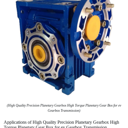
(High Quality Precision Planetary Gearbox High Torque Planetary Gear Box for ev
Gearbox Transmission)
Applications of High Quality Precision Planetary Gearbox High
Torque Planetary Gear Box for ev Gearbox Transmission