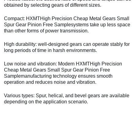
obtained by selecting gears of different sizes.
Compact: HXMTHigh Precision Cheap Metal Gears Small
Spur Gear Pinion Free Samplesystems take up less space
than other forms of power transmission.
High durability: well-designed gears can operate stably for
long periods of time in harsh environments.
Low noise and vibration: Modern HXMTHigh Precision
Cheap Metal Gears Small Spur Gear Pinion Free
Samplemanufacturing technology ensures smooth
operation and reduces noise and vibration.
Various types: Spur, helical, and bevel gears are available
depending on the application scenario.