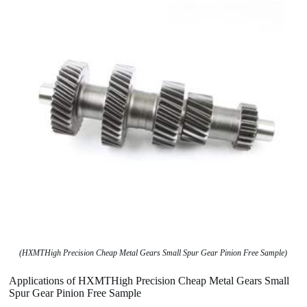
(HXMTHigh Precision Cheap Metal Gears Small Spur Gear Pinion Free Sample)
Applications of HXMTHigh Precision Cheap Metal Gears Small
Spur Gear Pinion Free Sample