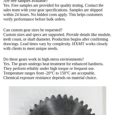
Are free samples available?
Yes. Free samples are provided for quality testing. Contact the
sales team with your gear specifications. Samples are shipped
within 24 hours. No hidden costs apply. This helps customers
verify performance before bulk orders.
Can custom gear sizes be requested?
Custom sizes and specs are supported. Provide details like module,
teeth count, or shaft diameter. Production begins after confirming
drawings. Lead times vary by complexity. HXMT works closely
with clients to meet unique needs.
Do these gears work in high-stress environments?
Yes. The gears undergo heat treatment for enhanced hardness.
They perform reliably under high torque or frequent use.
Temperature ranges from -20°C to 150°C are acceptable.
Chemical exposure resistance depends on material choice.