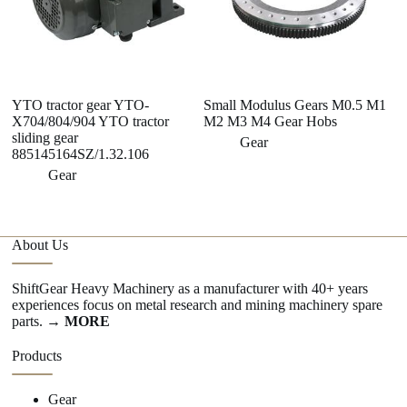
YTO tractor gear YTO-
Small Modulus Gears M0.5 M1
Hi
X704/804/904 YTO tractor
M2 M3 M4 Gear Hobs
Di
sliding gear
E
Gear
885145164SZ/1.32.106
M
Gear
About Us
ShiftGear Heavy Machinery as a manufacturer with 40+ years
experiences focus on metal research and mining machinery spare
parts.
→ MORE
Products
Gear