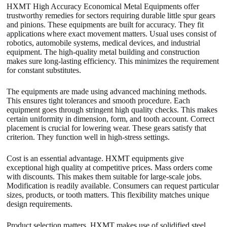
HXMT High Accuracy Economical Metal Equipments offer
trustworthy remedies for sectors requiring durable little spur gears
and pinions. These equipments are built for accuracy. They fit
applications where exact movement matters. Usual uses consist of
robotics, automobile systems, medical devices, and industrial
equipment. The high-quality metal building and construction
makes sure long-lasting efficiency. This minimizes the requirement
for constant substitutes.
The equipments are made using advanced machining methods.
This ensures tight tolerances and smooth procedure. Each
equipment goes through stringent high quality checks. This makes
certain uniformity in dimension, form, and tooth account. Correct
placement is crucial for lowering wear. These gears satisfy that
criterion. They function well in high-stress settings.
Cost is an essential advantage. HXMT equipments give
exceptional high quality at competitive prices. Mass orders come
with discounts. This makes them suitable for large-scale jobs.
Modification is readily available. Consumers can request particular
sizes, products, or tooth matters. This flexibility matches unique
design requirements.
Product selection matters. HXMT makes use of solidified steel,