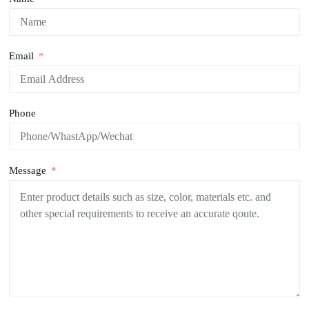
Email
Phone
Message