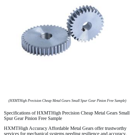
(HXMTHigh Precision Cheap Metal Gears Small Spur Gear Pinion Free Sample)
Specifications of HXMTHigh Precision Cheap Metal Gears Small
Spur Gear Pinion Free Sample
HXMTHigh Accuracy Affordable Metal Gears offer trustworthy
services for mechanical systems needing resilience and accuracy.