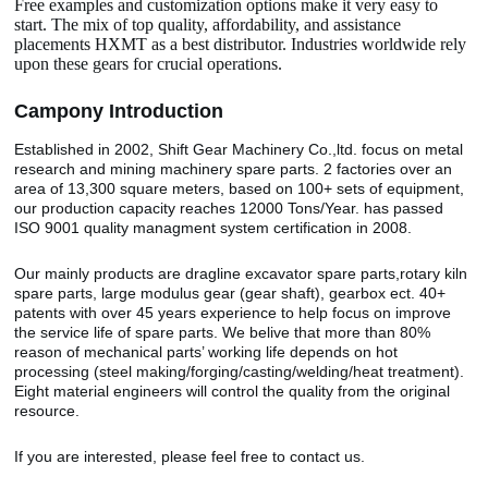
Free examples and customization options make it very easy to
start. The mix of top quality, affordability, and assistance
placements HXMT as a best distributor. Industries worldwide rely
upon these gears for crucial operations.
Camp
o
ny Introduction
Established in 2002, Shift Gear Machinery Co.,ltd. focus on metal
research and mining machinery spare parts. 2 factories over an
area of 13,300 square meters, based on 100+ sets of equipment,
our production capacity reaches 12000 Tons/Year. has passed
ISO 9001 quality managment system certification in 2008.
Our mainly products are dragline excavator spare parts,rotary kiln
spare parts, large modulus gear (gear shaft), gearbox ect. 40+
patents with over 45 years experience to help focus on improve
the service life of spare parts. We belive that more than 80%
reason of mechanical parts’ working life depends on hot
processing (steel making/forging/casting/welding/heat treatment).
Eight material engineers will control the quality from the original
resource.
If you are interested, please feel free to contact us.