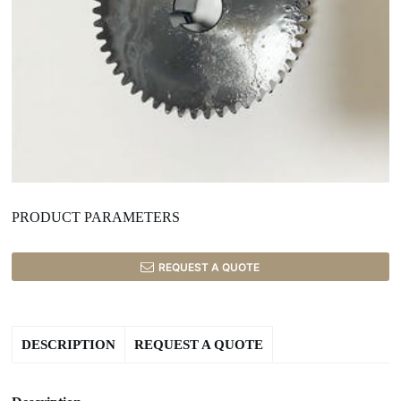
PRODUCT PARAMETERS
REQUEST A QUOTE
DESCRIPTION
REQUEST A QUOTE