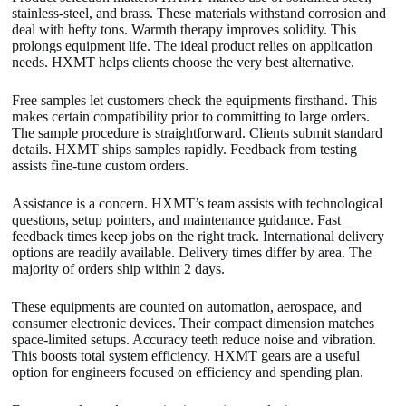
stainless-steel, and brass. These materials withstand corrosion and
deal with hefty tons. Warmth therapy improves solidity. This
prolongs equipment life. The ideal product relies on application
needs. HXMT helps clients choose the very best alternative.
Free samples let customers check the equipments firsthand. This
makes certain compatibility prior to committing to large orders.
The sample procedure is straightforward. Clients submit standard
details. HXMT ships samples rapidly. Feedback from testing
assists fine-tune custom orders.
Assistance is a concern. HXMT’s team assists with technological
questions, setup pointers, and maintenance guidance. Fast
feedback times keep jobs on the right track. International delivery
options are readily available. Delivery times differ by area. The
majority of orders ship within 2 days.
These equipments are counted on automation, aerospace, and
consumer electronic devices. Their compact dimension matches
space-limited setups. Accuracy teeth reduce noise and vibration.
This boosts total system efficiency. HXMT gears are a useful
option for engineers focused on efficiency and spending plan.