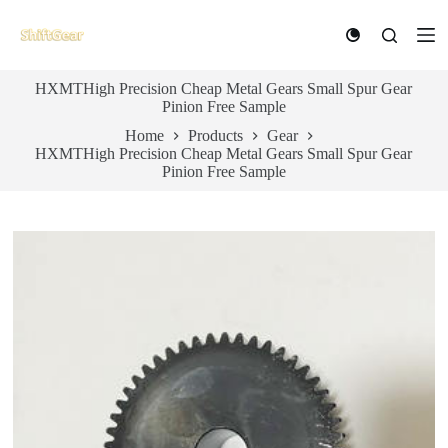
S
k
i
p
HXMTHigh Precision Cheap Metal Gears Small Spur Gear
t
Pinion Free Sample
o
c
Home
Products
Gear
o
HXMTHigh Precision Cheap Metal Gears Small Spur Gear
n
Pinion Free Sample
t
e
n
t