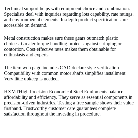
Technical support helps with equipment choice and combination.
Specialists deal with inquiries regarding lots capability, rate ratings,
and environmental elements. In-depth product specifications are
accessible on demand.
Metal construction makes sure these gears outmatch plastic
choices. Greater torque handling protects against stripping or
contortion. Cost-effective rates makes them obtainable for
enthusiasts and experts.
The item web page includes CAD declare style verification.
Compatibility with common motor shafts simplifies installment.
Very little upkeep is needed.
HXMTHigh Precision Economical Steel Equipments balance
affordability and efficiency. They serve as essential components in
precision-driven industries. Testing a free sample shows their value
firsthand. Trustworthy customer care guarantees complete
satisfaction throughout the investing in procedure.