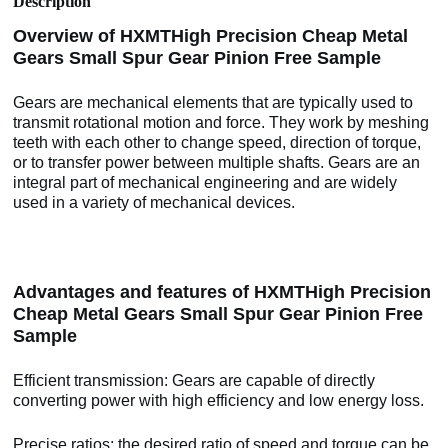
Description
Overview of HXMTHigh Precision Cheap Metal
Gears Small Spur Gear Pinion Free Sample
Gears are mechanical elements that are typically used to
transmit rotational motion and force. They work by meshing
teeth with each other to change speed, direction of torque,
or to transfer power between multiple shafts. Gears are an
integral part of mechanical engineering and are widely
used in a variety of mechanical devices.
Advantages and features of HXMTHigh Precision
Cheap Metal Gears Small Spur Gear Pinion Free
Sample
Efficient transmission: Gears are capable of directly
converting power with high efficiency and low energy loss.
Precise ratios: the desired ratio of speed and torque can be