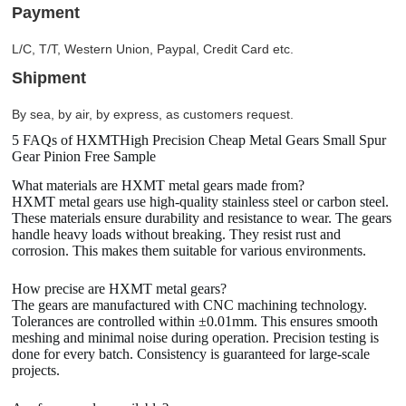
Payment
L/C, T/T, Western Union, Paypal, Credit Card etc.
Shipment
By sea, by air, by express, as customers request.
5 FAQs of HXMTHigh Precision Cheap Metal Gears Small Spur
Gear Pinion Free Sample
What materials are HXMT metal gears made from?
HXMT metal gears use high-quality stainless steel or carbon steel.
These materials ensure durability and resistance to wear. The gears
handle heavy loads without breaking. They resist rust and
corrosion. This makes them suitable for various environments.
How precise are HXMT metal gears?
The gears are manufactured with CNC machining technology.
Tolerances are controlled within ±0.01mm. This ensures smooth
meshing and minimal noise during operation. Precision testing is
done for every batch. Consistency is guaranteed for large-scale
projects.