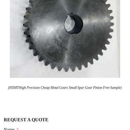
(HXMTHigh Precision Cheap Metal Gears Small Spur Gear Pinion Free Sample)
REQUEST A QUOTE
Name