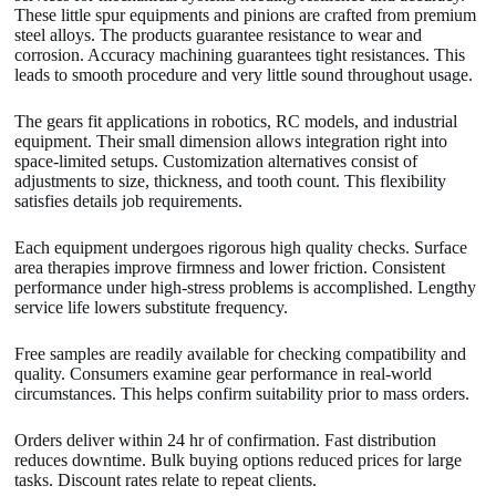
These little spur equipments and pinions are crafted from premium
steel alloys. The products guarantee resistance to wear and
corrosion. Accuracy machining guarantees tight resistances. This
leads to smooth procedure and very little sound throughout usage.
The gears fit applications in robotics, RC models, and industrial
equipment. Their small dimension allows integration right into
space-limited setups. Customization alternatives consist of
adjustments to size, thickness, and tooth count. This flexibility
satisfies details job requirements.
Each equipment undergoes rigorous high quality checks. Surface
area therapies improve firmness and lower friction. Consistent
performance under high-stress problems is accomplished. Lengthy
service life lowers substitute frequency.
Free samples are readily available for checking compatibility and
quality. Consumers examine gear performance in real-world
circumstances. This helps confirm suitability prior to mass orders.
Orders deliver within 24 hr of confirmation. Fast distribution
reduces downtime. Bulk buying options reduced prices for large
tasks. Discount rates relate to repeat clients.