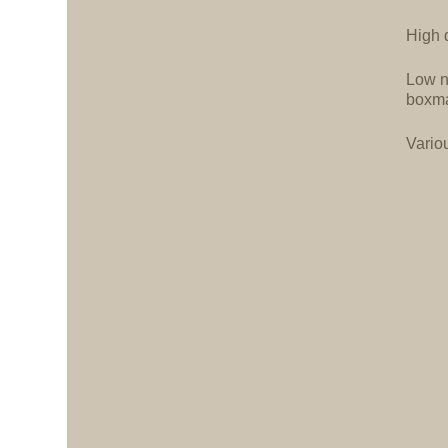
High d
Low n
boxma
Vario