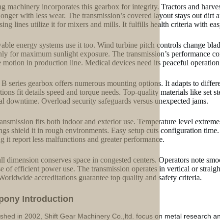
g machinery incorporates this gearbox for integrity. Tractors and harve
onger with less wear. The transmission’s covered layout stays out dir
ing lines utilize it for mixers and mills. It fulfills health criteria with e
ble energy systems use it too. Wind turbine pitch controls change blades
ly for maximum sunlight exposure. The transmission’s performance con
e motion in production line. Medical devices need its peaceful operation f
B series gearbox offers numerous mounting options. It adapts to differ
tions fit details speed and torque needs. Top-quality materials like set st
l downtime. Overload security safeguards versus unexpected jams.
ransmission fits both indoor and exterior use. Temperature level extreme
ngs shield it in rough environments. Easy setup cuts configuration time. 
ing it report less malfunctions and greater performance.
all dimension conserves space in congested centers. Operators note sm
e of efficient power use. The transmission operates in vertical or strai
 Worldwide accreditations guarantee top quality and safety criteria.
p
o
ny Introduction
ished in 2002, Shift Gear Machinery Co.,ltd. focus on metal research a