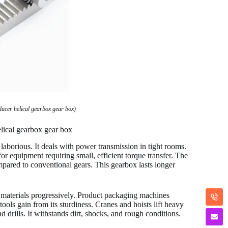
ducer helical gearbox gear box)
lical gearbox gear box
laborious. It deals with power transmission in tight rooms.
 for equipment requiring small, efficient torque transfer. The
pared to conventional gears. This gearbox lasts longer
e materials progressively. Product packaging machines
ools gain from its sturdiness. Cranes and hoists lift heavy
nd drills. It withstands dirt, shocks, and rough conditions.