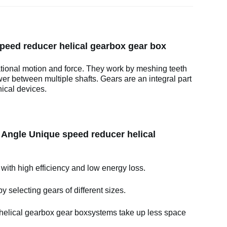
speed reducer helical gearbox gear box
ational motion and force. They work by meshing teeth
wer between multiple shafts. Gears are an integral part
ical devices.
t Angle Unique speed reducer helical
 with high efficiency and low energy loss.
y selecting gears of different sizes.
helical gearbox gear boxsystems take up less space