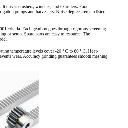
It drives crushers, winches, and extruders. Food
 irrigation pumps and harvesters. Noise degrees remain listed
 9001 criteria. Each gearbox goes through rigorous screening.
zing or setup. Spare parts are easy to resource. The
del.
ing temperature levels cover -20 ° C to 80 ° C. Heat-
prevents wear. Accuracy grinding guarantees smooth meshing.