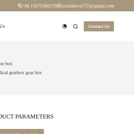
+86 15670360376
rachiddavis735@gmail.com
 Us
Contact Us
ear box
lical gearbox gear box
DUCT PARAMETERS