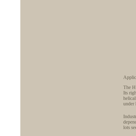
Applic
The H 
Its rig
helica
under 
Indust
depend
lots se