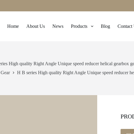
Home
About Us
News
Products
Blog
Contact
ries High quality Right Angle Unique speed reducer helical gearbox g
Gear
H B series High quality Right Angle Unique speed reducer he
PRO