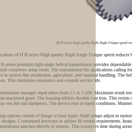
(H B series High quality Right Angle Unique speed re
ications of H B series High quality Right Angle Unique speed reducer 
B series premium right-angle helical transmission provides dependable 
style conserves setup room. The transmission fits applications calling for
es in sectors like production, agriculture, and material handling. The he
ion. This minimizes resonance and extends service life.
ansmission manages input ratios from 1:1 to 1:100. Maximum result to
ion-machined gears. The housing utilizes durable cast iron. This resists 
stay out dirt and dampness. The device runs in harsh conditions. Mainte
ng options consist of flange or base types. Shaft setups adjust to motor
 designs. Customized keyways or splines fit certain requirements. Insta
ansmission attaches directly to motors. This conserves time during arra