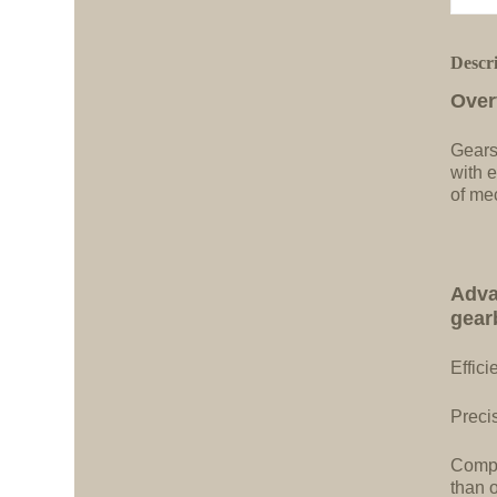
Descr
Over
Gears
with e
of me
Adva
gear
Effici
Precis
Compa
than 