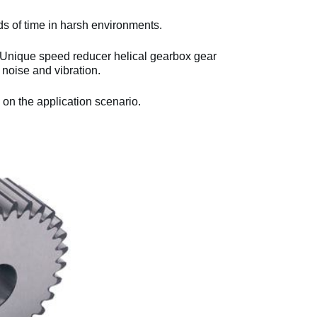
ds of time in harsh environments.
 Unique speed reducer helical gearbox gear
noise and vibration.
 on the application scenario.