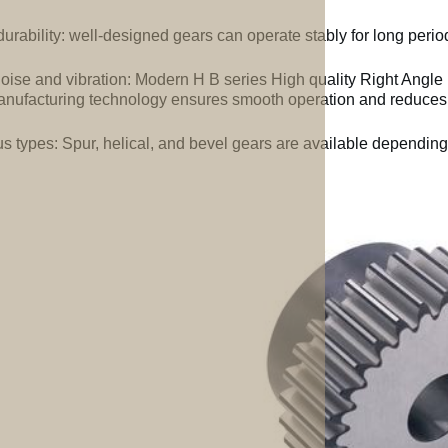
urability: well-designed gears can operate stably for long perio
oise and vibration: Modern H B series High quality Right Angle
nufacturing technology ensures smooth operation and reduces 
us types: Spur, helical, and bevel gears are available depending