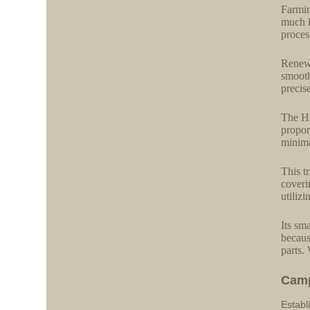
Farmin
much l
process
Renewa
smooth
precis
The H 
propor
minima
This t
coveri
utiliz
Its sm
becaus
parts.
Cam
Establ