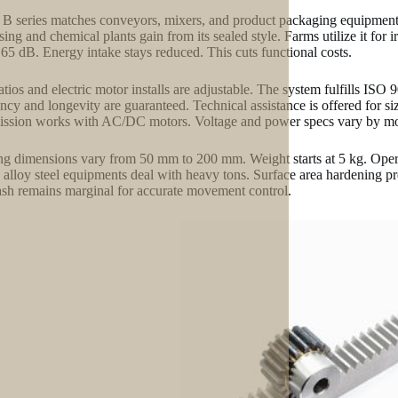
B series matches conveyors, mixers, and product packaging equipment. 
sing and chemical plants gain from its sealed style. Farms utilize it for
65 dB. Energy intake stays reduced. This cuts functional costs.
atios and electric motor installs are adjustable. The system fulfills ISO
ency and longevity are guaranteed. Technical assistance is offered for si
ission works with AC/DC motors. Voltage and power specs vary by mo
g dimensions vary from 50 mm to 200 mm. Weight starts at 5 kg. Operat
d alloy steel equipments deal with heavy tons. Surface area hardening 
sh remains marginal for accurate movement control.