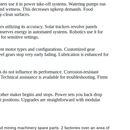
sters use it in power take-off systems. Watering pumps run
t and wetness. This decreases upkeep demands. Food
asy-clean surfaces.
 utilizing its accuracy. Solar trackers revolve panels
serves energy in automated systems. Robotics use it for
or sensitive settings.
ent motor types and configurations. Customized gear
eel gears stop very early failing. Lubrication is enhanced for
s do not influence its performance. Corrosion-resistant
Technical assistance is available for troubleshooting. Firms
oother maker begins and stops. Power sets you back drop
ght positions. Upgrades are straightforward with modular
nd mining machinery spare parts. 2 factories over an area of