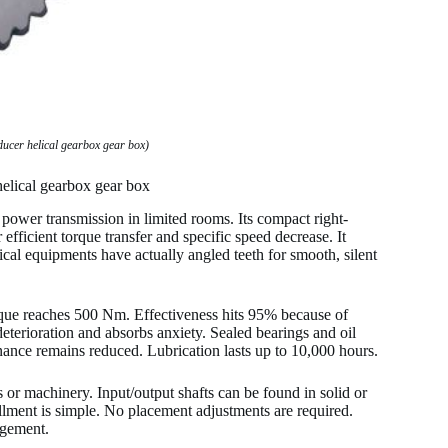
ducer helical gearbox gear box)
helical gearbox gear box
power transmission in limited rooms. Its compact right-
 efficient torque transfer and specific speed decrease. It
lical equipments have actually angled teeth for smooth, silent
rque reaches 500 Nm. Effectiveness hits 95% because of
deterioration and absorbs anxiety. Sealed bearings and oil
nance remains reduced. Lubrication lasts up to 10,000 hours.
s or machinery. Input/output shafts can be found in solid or
llment is simple. No placement adjustments are required.
ngement.