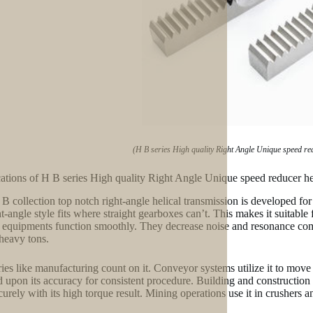
(H B series High quality Right Angle Unique speed re
ations of H B series High quality Right Angle Unique speed reducer he
B collection top notch right-angle helical transmission is developed for 
ht-angle style fits where straight gearboxes can’t. This makes it suitable
l equipments function smoothly. They decrease noise and resonance com
heavy tons.
ries like manufacturing count on it. Conveyor systems utilize it to mov
 upon its accuracy for consistent procedure. Building and construction t
curely with its high torque result. Mining operations use it in crushers a