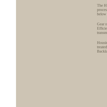
The H 
proces
below 
Gear r
Effici
transm
Housin
treate
Backla