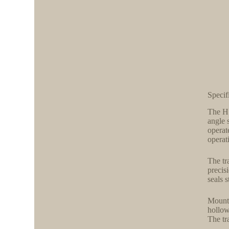
Specif
The H 
angle 
operat
operat
The tr
precis
seals 
Mounti
hollow
The tr