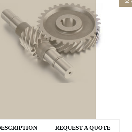
DESCRIPTION
REQUEST A QUOTE