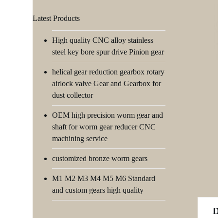
Latest Products
High quality CNC alloy stainless
steel key bore spur drive Pinion gear
helical gear reduction gearbox rotary
airlock valve Gear and Gearbox for
dust collector
OEM high precision worm gear and
shaft for worm gear reducer CNC
machining service
customized bronze worm gears
M1 M2 M3 M4 M5 M6 Standard
and custom gears high quality