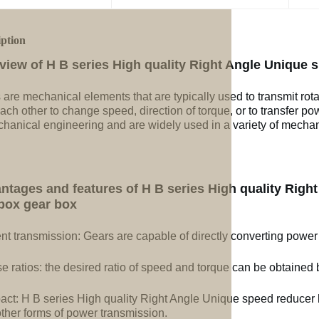
iption
view of H B series High quality Right Angle Unique 
 are mechanical elements that are typically used to transmit rot
ach other to change speed, direction of torque, or to transfer po
chanical engineering and are widely used in a variety of mechan
ntages and features of H B series High quality Righ
box gear box
ent transmission: Gears are capable of directly converting power
e ratios: the desired ratio of speed and torque can be obtained b
ct: H B series High quality Right Angle Unique speed reducer 
other forms of power transmission.