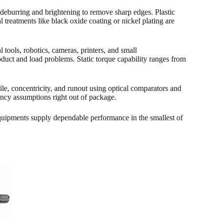
deburring and brightening to remove sharp edges. Plastic
 treatments like black oxide coating or nickel plating are
 tools, robotics, cameras, printers, and small
duct and load problems. Static torque capability ranges from
le, concentricity, and runout using optical comparators and
ency assumptions right out of package.
uipments supply dependable performance in the smallest of