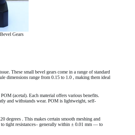
 Bevel Gears
 issue. These small bevel gears come in a range of standard
ule dimensions range from 0.15 to 1.0 , making them ideal
ke POM (acetal). Each material offers various benefits.
ently and withstands wear. POM is lightweight, self-
 20 degrees . This makes certain smooth meshing and
d to tight resistances– generally within ± 0.01 mm — to