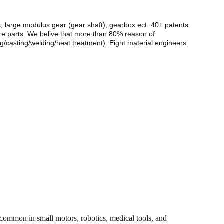
s, large modulus gear (gear shaft), gearbox ect. 40+ patents
are parts. We belive that more than 80% reason of
g/casting/welding/heat treatment). Eight material engineers
 common in small motors, robotics, medical tools, and