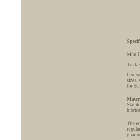
Specif
Mini B
Trick 
Our sm
sizes,
for de
Materi
Stainl
lubric
The eq
regula
guaran