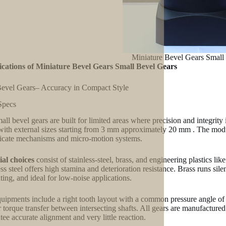
Miniature Bevel Gears Small
ications of Miniature Bevel Gears Small Bevel Gears
evel Gears– Accuracy in Compact Style
Specs
all bevel gears are built for limited areas where precision and integrity
 with external sizes starting from 3 mm approximately 20 mm . The mod
licate mechanisms and micro-motion systems.
al choices
consist of stainless-steel, brass, and engineering plastics li
ess steel offers high stamina and deterioration resistance. Brass runs sil
ating, and ideal for low-noise applications.
uipments include a right tooth layout with a common pressure angle of
r torque transfer between intersecting shafts. All gears are manufacture
tee accurate alignment and very little reaction.