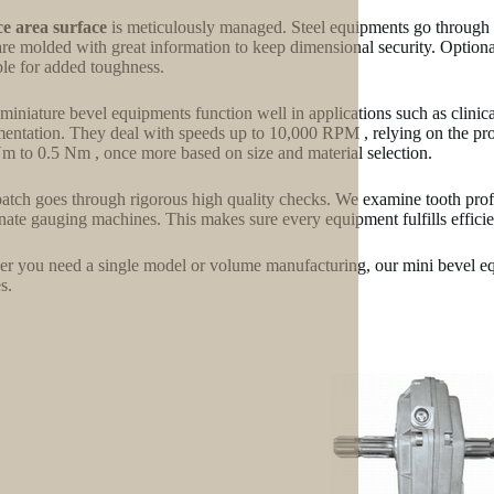
e area surface
is meticulously managed. Steel equipments go through 
are molded with great information to keep dimensional security. Optional
ble for added toughness.
miniature bevel equipments function well in applications such as clinical
mentation. They deal with speeds up to 10,000 RPM , relying on the pro
m to 0.5 Nm , once more based on size and material selection.
atch goes through rigorous high quality checks. We examine tooth profi
nate gauging machines. This makes sure every equipment fulfills effici
r you need a single model or volume manufacturing, our mini bevel eq
s.