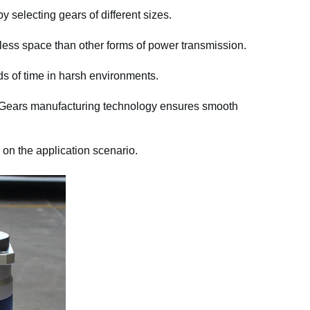
y selecting gears of different sizes.
ess space than other forms of power transmission.
ds of time in harsh environments.
 Gears manufacturing technology ensures smooth
 on the application scenario.