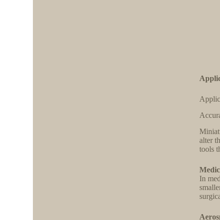
Applic
Applic
Accura
Miniat
alter 
tools 
Medic
In med
smaller
surgic
Aeros