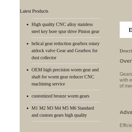
Latest Products
High quality CNC alloy stainless
steel key bore spur drive Pinion gear
helical gear reduction gearbox rotary
airlock valve Gear and Gearbox for
Descr
dust collector
Over
OEM high precision worm gear and
Gears
shaft for worm gear reducer CNC
with e
machining service
of me
customized bronze worm gears
M1 M2 M3 M4 M5 M6 Standard
Adva
and custom gears high quality
Effici