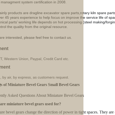
y managment system certification in 2008.
inly products are dragline excavator spare parts,rotary kiln spare part
ver 45 years experience to help focus on improve the service life of sp
ical parts’ working life depends on hot processing (steel making/forgin
ntrol the quality from the original resource.
are interested, please feel free to contact us.
ment
/T, Western Union, Paypal, Credit Card etc.
ment
, by air, by express, as customers request.
s of Miniature Bevel Gears Small Bevel Gears
ntly Asked Questions About Miniature Bevel Gears
re miniature bevel gears used for?
ure bevel gears change the direction of power in tight spaces. They are