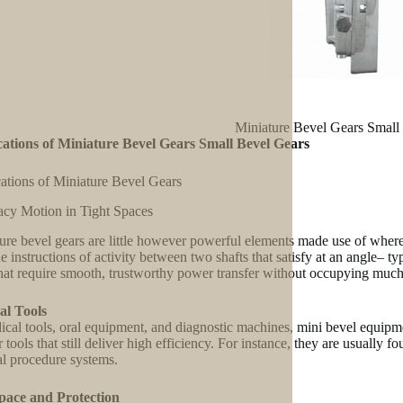
Miniature Bevel Gears Small
ations of Miniature Bevel Gears Small Bevel Gears
ations of Miniature Bevel Gears
cy Motion in Tight Spaces
ure bevel gears are little however powerful elements made use of where
the instructions of activity between two shafts that satisfy at an angle– t
that require smooth, trustworthy power transfer without occupying muc
al Tools
ical tools, oral equipment, and diagnostic machines, mini bevel equipme
 tools that still deliver high efficiency. For instance, they are usually 
al procedure systems.
pace and Protection