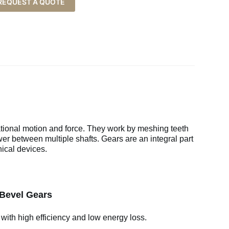
REQUEST A QUOTE
ational motion and force. They work by meshing teeth
wer between multiple shafts. Gears are an integral part
ical devices.
 Bevel Gears
 with high efficiency and low energy loss.