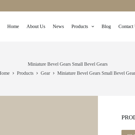
Home
About Us
News
Products
Blog
Contact
Miniature Bevel Gears Small Bevel Gears
Home
Products
Gear
Miniature Bevel Gears Small Bevel Gea
PRO