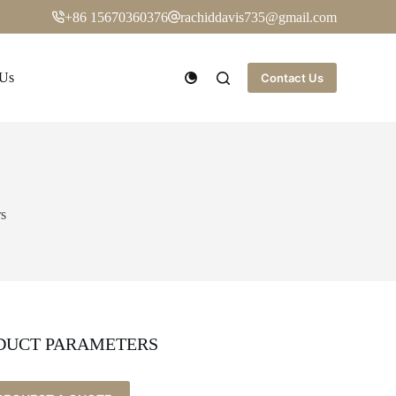
+86 15670360376
rachiddavis735@gmail.com
 Us
Contact Us
rs
DUCT PARAMETERS