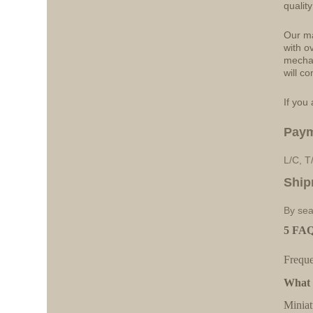
qualit
Our ma
with o
mechan
will co
If you 
Pay
L/C, T
Ship
By sea
5 FAQ
Freque
What a
Miniat