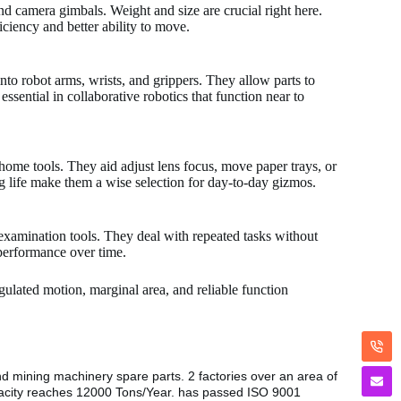
and camera gimbals. Weight and size are crucial right here.
iciency and better ability to move.
into robot arms, wrists, and grippers. They allow parts to
essential in collaborative robotics that function near to
 home tools. They aid adjust lens focus, move paper trays, or
ng life make them a wise selection for day-to-day gizmos.
examination tools. They deal with repeated tasks without
 performance over time.
ulated motion, marginal area, and reliable function
nd mining machinery spare parts. 2 factories over an area of
pacity reaches 12000 Tons/Year. has passed ISO 9001