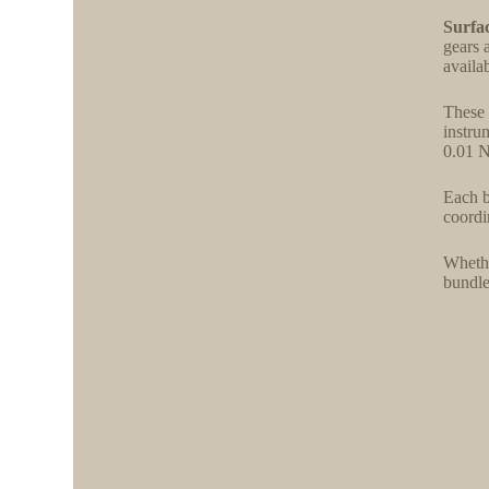
Surfac
gears 
availa
These 
instru
0.01 N
Each b
coordi
Whethe
bundle