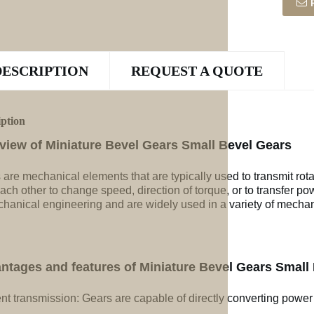
DESCRIPTION
REQUEST A QUOTE
iption
view of Miniature Bevel Gears Small Bevel Gears
 are mechanical elements that are typically used to transmit rot
ach other to change speed, direction of torque, or to transfer po
chanical engineering and are widely used in a variety of mechan
ntages and features of Miniature Bevel Gears Small
ent transmission: Gears are capable of directly converting power