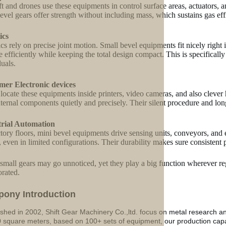
ft and drones use these equipments in control surface areas, actuators, 
evel gears offer strength without including mass, which sustains gas eff
ics
cs rely on precise joint motion. Small bevel equipments fit nicely right 
 efficiently while keeping the total design compact. This is specifically 
duals.
mer Electronic devices
 locate these equipments inside printers, video cameras, and also clever
internal components quietly and precisely. Their silent procedure and lo
trial Automation
tory floors, mini bevel equipments drive sensing units, conveyors, and 
g, even in limited configurations. Their durability makes sure consistent
small gears may go unnoticed, yet they play a big function wherever reg
orated.
p
o
ny Introduction
ished in 2002, Shift Gear Machinery Co.,ltd. focus on metal research a
 square meters, based on 100+ sets of equipment, our production ca