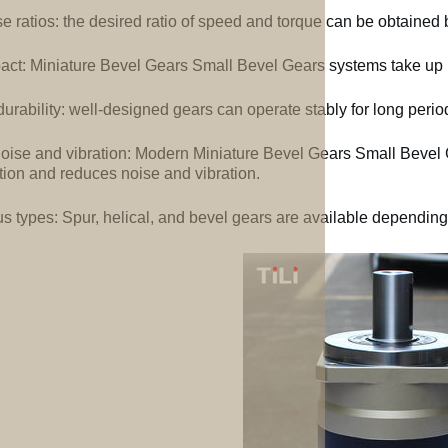
e ratios: the desired ratio of speed and torque can be obtained b
ct: Miniature Bevel Gears Small Bevel Gears systems take up l
urability: well-designed gears can operate stably for long perio
oise and vibration: Modern Miniature Bevel Gears Small Bevel
tion and reduces noise and vibration.
us types: Spur, helical, and bevel gears are available depending