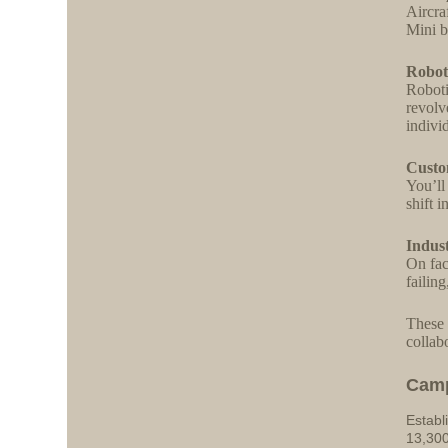
Aircra
Mini b
Robot
Roboti
revolve
indivi
Custo
You’ll
shift 
Indus
On fac
failin
These 
collab
Cam
Establ
13,300