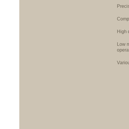
Precis
Compa
High d
Low n
opera
Vario