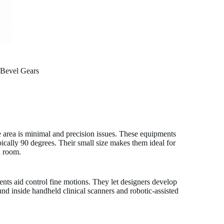
 Bevel Gears
 area is minimal and precision issues. These equipments
ypically 90 degrees. Their small size makes them ideal for
h room.
nts aid control fine motions. They let designers develop
found inside handheld clinical scanners and robotic-assisted