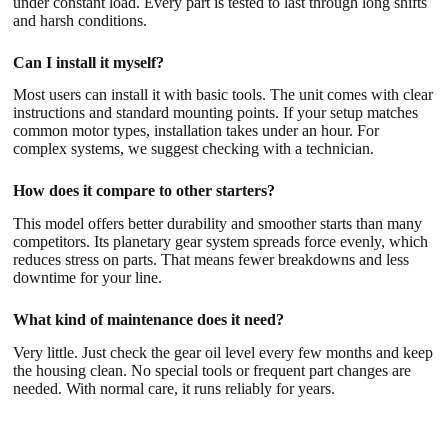
under constant load. Every part is tested to last through long shifts
and harsh conditions.
Can I install it myself?
Most users can install it with basic tools. The unit comes with clear
instructions and standard mounting points. If your setup matches
common motor types, installation takes under an hour. For
complex systems, we suggest checking with a technician.
How does it compare to other starters?
This model offers better durability and smoother starts than many
competitors. Its planetary gear system spreads force evenly, which
reduces stress on parts. That means fewer breakdowns and less
downtime for your line.
What kind of maintenance does it need?
Very little. Just check the gear oil level every few months and keep
the housing clean. No special tools or frequent part changes are
needed. With normal care, it runs reliably for years.