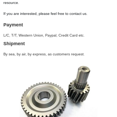
resource.
If you are interested, please feel free to contact us.
Payment
L/C, T/T, Western Union, Paypal, Credit Card etc.
Shipment
By sea, by air, by express, as customers request.