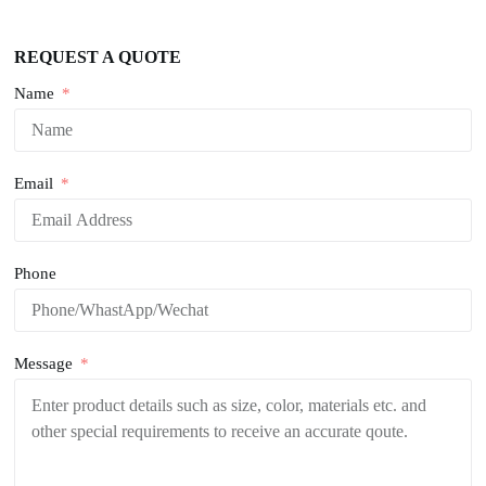
REQUEST A QUOTE
Name
Email
Phone
Message