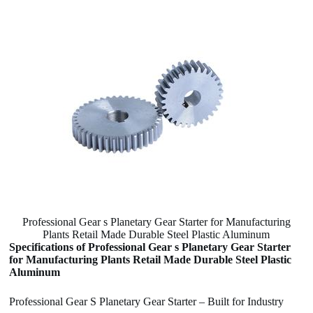
Professional Gear s Planetary Gear Starter for Manufacturing
Plants Retail Made Durable Steel Plastic Aluminum
Specifications of Professional Gear s Planetary Gear Starter
for Manufacturing Plants Retail Made Durable Steel Plastic
Aluminum
Professional Gear S Planetary Gear Starter – Built for Industry