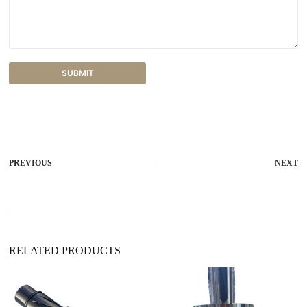
SUBMIT
A
l
t
e
r
PREVIOUS
NEXT
n
a
t
i
v
e
:
RELATED PRODUCTS