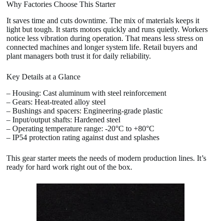
Why Factories Choose This Starter
It saves time and cuts downtime. The mix of materials keeps it
light but tough. It starts motors quickly and runs quietly. Workers
notice less vibration during operation. That means less stress on
connected machines and longer system life. Retail buyers and
plant managers both trust it for daily reliability.
Key Details at a Glance
– Housing: Cast aluminum with steel reinforcement
– Gears: Heat-treated alloy steel
– Bushings and spacers: Engineering-grade plastic
– Input/output shafts: Hardened steel
– Operating temperature range: -20°C to +80°C
– IP54 protection rating against dust and splashes
This gear starter meets the needs of modern production lines. It’s
ready for hard work right out of the box.