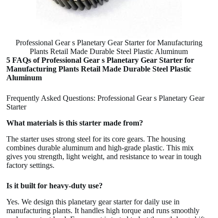
Professional Gear s Planetary Gear Starter for Manufacturing
Plants Retail Made Durable Steel Plastic Aluminum
5 FAQs of Professional Gear s Planetary Gear Starter for
Manufacturing Plants Retail Made Durable Steel Plastic
Aluminum
Frequently Asked Questions: Professional Gear s Planetary Gear
Starter
What materials is this starter made from?
The starter uses strong steel for its core gears. The housing
combines durable aluminum and high-grade plastic. This mix
gives you strength, light weight, and resistance to wear in tough
factory settings.
Is it built for heavy-duty use?
Yes. We design this planetary gear starter for daily use in
manufacturing plants. It handles high torque and runs smoothly