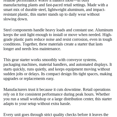
reliable performance where it matters most—in busy
manufacturing plants and fast-paced retail settings. Made with a
smart mix of durable steel, lightweight aluminum, and impact-
resistant plastic, this starter stands up to daily wear without
slowing down.
Steel components handle heavy loads and constant use. Aluminum
keeps the unit light enough to install or move when needed. High-
grade plastic parts reduce noise and resist corrosion, even in tough
conditions. Together, these materials create a starter that lasts
longer and needs less maintenance.
This gear starter works smoothly with conveyor systems,
packaging machines, material handlers, and automated displays. It
starts quickly, runs quietly, and keeps equipment moving without
sudden jolts or delays. Its compact design fits tight spaces, making
upgrades or replacements easy.
Manufacturers trust it because it cuts downtime. Retail operations
rely on it for consistent performance during peak hours. Whether
you run a small workshop or a large distribution center, this starter
adapts to your setup without extra hassle.
Every unit goes through strict quality checks before it leaves the