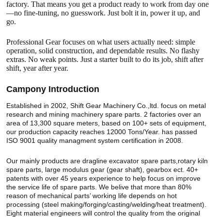
factory. That means you get a product ready to work from day one
—no fine-tuning, no guesswork. Just bolt it in, power it up, and
go.
Professional Gear focuses on what users actually need: simple
operation, solid construction, and dependable results. No flashy
extras. No weak points. Just a starter built to do its job, shift after
shift, year after year.
Camp
o
ny Introduction
Established in 2002, Shift Gear Machinery Co.,ltd. focus on metal
research and mining machinery spare parts. 2 factories over an
area of 13,300 square meters, based on 100+ sets of equipment,
our production capacity reaches 12000 Tons/Year. has passed
ISO 9001 quality managment system certification in 2008.
Our mainly products are dragline excavator spare parts,rotary kiln
spare parts, large modulus gear (gear shaft), gearbox ect. 40+
patents with over 45 years experience to help focus on improve
the service life of spare parts. We belive that more than 80%
reason of mechanical parts’ working life depends on hot
processing (steel making/forging/casting/welding/heat treatment).
Eight material engineers will control the quality from the original