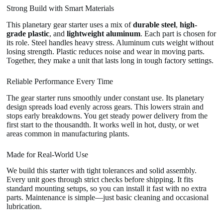
Strong Build with Smart Materials
This planetary gear starter uses a mix of
durable steel
,
high-
grade plastic
, and
lightweight aluminum
. Each part is chosen for
its role. Steel handles heavy stress. Aluminum cuts weight without
losing strength. Plastic reduces noise and wear in moving parts.
Together, they make a unit that lasts long in tough factory settings.
Reliable Performance Every Time
The gear starter runs smoothly under constant use. Its planetary
design spreads load evenly across gears. This lowers strain and
stops early breakdowns. You get steady power delivery from the
first start to the thousandth. It works well in hot, dusty, or wet
areas common in manufacturing plants.
Made for Real-World Use
We build this starter with tight tolerances and solid assembly.
Every unit goes through strict checks before shipping. It fits
standard mounting setups, so you can install it fast with no extra
parts. Maintenance is simple—just basic cleaning and occasional
lubrication.