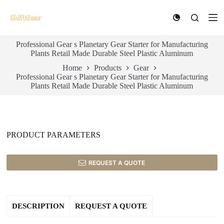
S
k
i
p
Professional Gear s Planetary Gear Starter for Manufacturing
t
Plants Retail Made Durable Steel Plastic Aluminum
o
c
Home
Products
Gear
o
Professional Gear s Planetary Gear Starter for Manufacturing
n
Plants Retail Made Durable Steel Plastic Aluminum
t
e
n
t
PRODUCT PARAMETERS
REQUEST A QUOTE
DESCRIPTION
REQUEST A QUOTE