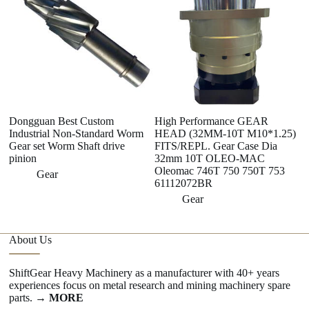
Dongguan Best Custom
High Performance GEAR
Qu
Industrial Non-Standard Worm
HEAD (32MM-10T M10*1.25)
S
Gear set Worm Shaft drive
FITS/REPL. Gear Case Dia
S
pinion
32mm 10T OLEO-MAC
Oleomac 746T 750 750T 753
Gear
61112072BR
Gear
About Us
ShiftGear Heavy Machinery as a manufacturer with 40+ years
experiences focus on metal research and mining machinery spare
parts.
→ MORE