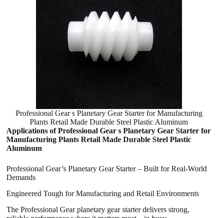
Professional Gear s Planetary Gear Starter for Manufacturing
Plants Retail Made Durable Steel Plastic Aluminum
Applications of Professional Gear s Planetary Gear Starter for
Manufacturing Plants Retail Made Durable Steel Plastic
Aluminum
Professional Gear’s Planetary Gear Starter – Built for Real-World
Demands
Engineered Tough for Manufacturing and Retail Environments
The Professional Gear planetary gear starter delivers strong,