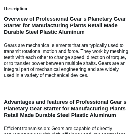
Description
Overview of Professional Gear s Planetary Gear
Starter for Manufacturing Plants Retail Made
Durable Steel Plastic Aluminum
Gears are mechanical elements that are typically used to
transmit rotational motion and force. They work by meshing
teeth with each other to change speed, direction of torque,
or to transfer power between multiple shafts. Gears are an
integral part of mechanical engineering and are widely
used in a variety of mechanical devices.
Advantages and features of Professional Gear s
Planetary Gear Starter for Manufacturing Plants
Retail Made Durable Steel Plastic Aluminum
Efficient transmission: Gears are capable of directly