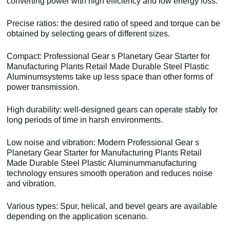
converting power with high efficiency and low energy loss.
Precise ratios: the desired ratio of speed and torque can be
obtained by selecting gears of different sizes.
Compact: Professional Gear s Planetary Gear Starter for
Manufacturing Plants Retail Made Durable Steel Plastic
Aluminumsystems take up less space than other forms of
power transmission.
High durability: well-designed gears can operate stably for
long periods of time in harsh environments.
Low noise and vibration: Modern Professional Gear s
Planetary Gear Starter for Manufacturing Plants Retail
Made Durable Steel Plastic Aluminummanufacturing
technology ensures smooth operation and reduces noise
and vibration.
Various types: Spur, helical, and bevel gears are available
depending on the application scenario.