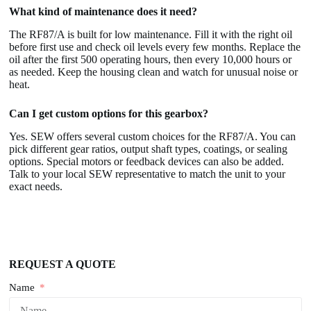
What kind of maintenance does it need?
The RF87/A is built for low maintenance. Fill it with the right oil
before first use and check oil levels every few months. Replace the
oil after the first 500 operating hours, then every 10,000 hours or
as needed. Keep the housing clean and watch for unusual noise or
heat.
Can I get custom options for this gearbox?
Yes. SEW offers several custom choices for the RF87/A. You can
pick different gear ratios, output shaft types, coatings, or sealing
options. Special motors or feedback devices can also be added.
Talk to your local SEW representative to match the unit to your
exact needs.
REQUEST A QUOTE
Name