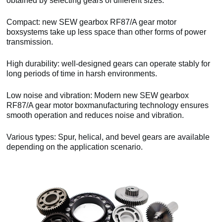
obtained by selecting gears of different sizes.
Compact: new SEW gearbox RF87/A gear motor
boxsystems take up less space than other forms of power
transmission.
High durability: well-designed gears can operate stably for
long periods of time in harsh environments.
Low noise and vibration: Modern new SEW gearbox
RF87/A gear motor boxmanufacturing technology ensures
smooth operation and reduces noise and vibration.
Various types: Spur, helical, and bevel gears are available
depending on the application scenario.