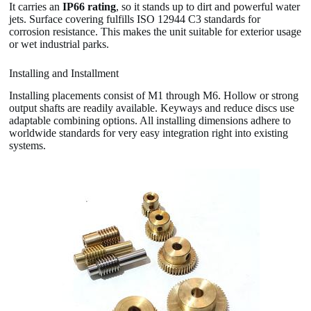
It carries an
IP66 rating
, so it stands up to dirt and powerful water
jets. Surface covering fulfills ISO 12944 C3 standards for
corrosion resistance. This makes the unit suitable for exterior usage
or wet industrial parks.
Installing and Installment
Installing placements consist of M1 through M6. Hollow or strong
output shafts are readily available. Keyways and reduce discs use
adaptable combining options. All installing dimensions adhere to
worldwide standards for very easy integration right into existing
systems.