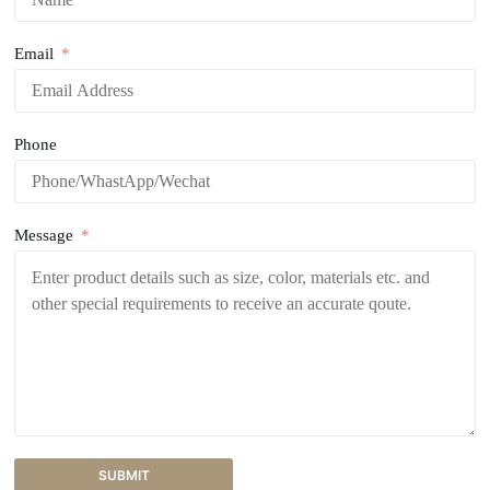
Email
Phone
Message
SUBMIT