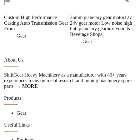
Custom High Performance
36mm planetary gear motor12v
1
Casting Auto Transmission Gear
24v gear motor Low noise high
s
From
hub planetary gearbox Food &
3
Beverage Shops
Gear
Gear
About Us
ShiftGear Heavy Machinery as a manufacturer with 40+ years
experiences focus on metal research and mining machinery spare
parts.
→ MORE
Products
Gear
Useful Links
Products