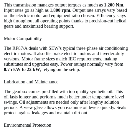
This transmission manages output torques as much as
1,200 Nm
.
Input rates go as high as
1,800 rpm
. Output rate arrays vary based
on the electric motor and equipment ratio chosen. Efficiency stays
high throughout all operating points thanks to precision-cut helical
gears and maximized bearing support.
Motor Compatibility
The RF87/A deals with SEW’s typical three-phase air conditioning
electric motors. It also fits brake electric motors and inverter-duty
versions. Motor frame sizes match IEC requirements, making
substitutes and upgrades easy. Power ratings normally vary from
0.75 kW to 22 kW
, relying on the setup.
Lubrication and Maintenance
The gearbox comes pre-filled with top quality synthetic oil. This
oil lasts longer and performs much better under temperature level
swings. Oil adjustments are needed only after lengthy solution
periods. A view glass allows you examine oil levels quickly. Seals
protect against leakages and maintain dirt out.
Environmental Protection