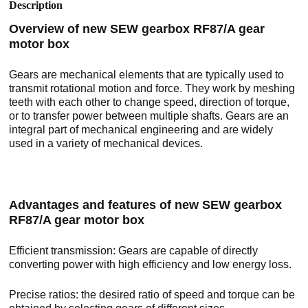
Description
Overview of new SEW gearbox RF87/A gear
motor box
Gears are mechanical elements that are typically used to
transmit rotational motion and force. They work by meshing
teeth with each other to change speed, direction of torque,
or to transfer power between multiple shafts. Gears are an
integral part of mechanical engineering and are widely
used in a variety of mechanical devices.
Advantages and features of new SEW gearbox
RF87/A gear motor box
Efficient transmission: Gears are capable of directly
converting power with high efficiency and low energy loss.
Precise ratios: the desired ratio of speed and torque can be