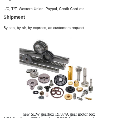
L/C, T/T, Western Union, Paypal, Credit Card etc.
Shipment
By sea, by air, by express, as customers request.
new SEW gearbox RF87/A gear motor box