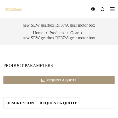
S
k
i
p
t
new SEW gearbox RF87/A gear motor box
o
Home
Products
Gear
c
new SEW gearbox RF87/A gear motor box
o
n
t
e
n
t
PRODUCT PARAMETERS
REQUEST A QUOTE
DESCRIPTION
REQUEST A QUOTE