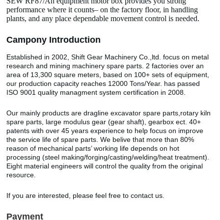
SEW RF87/An equipment motor box provides you strong
performance where it counts– on the factory floor, in handling
plants, and any place dependable movement control is needed.
Camp
o
ny Introduction
Established in 2002, Shift Gear Machinery Co.,ltd. focus on metal
research and mining machinery spare parts. 2 factories over an
area of 13,300 square meters, based on 100+ sets of equipment,
our production capacity reaches 12000 Tons/Year. has passed
ISO 9001 quality managment system certification in 2008.
Our mainly products are dragline excavator spare parts,rotary kiln
spare parts, large modulus gear (gear shaft), gearbox ect. 40+
patents with over 45 years experience to help focus on improve
the service life of spare parts. We belive that more than 80%
reason of mechanical parts’ working life depends on hot
processing (steel making/forging/casting/welding/heat treatment).
Eight material engineers will control the quality from the original
resource.
If you are interested, please feel free to contact us.
Payment