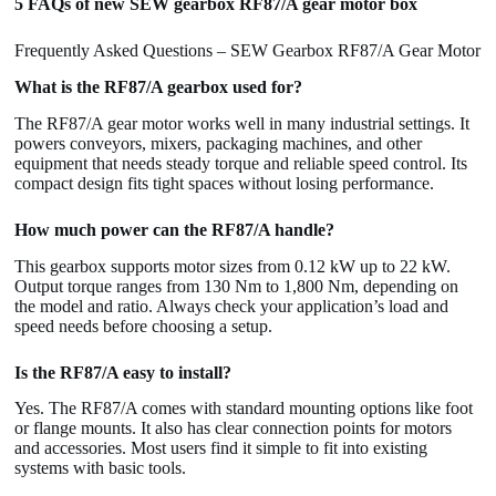
5 FAQs of new SEW gearbox RF87/A gear motor box
Frequently Asked Questions – SEW Gearbox RF87/A Gear Motor
What is the RF87/A gearbox used for?
The RF87/A gear motor works well in many industrial settings. It
powers conveyors, mixers, packaging machines, and other
equipment that needs steady torque and reliable speed control. Its
compact design fits tight spaces without losing performance.
How much power can the RF87/A handle?
This gearbox supports motor sizes from 0.12 kW up to 22 kW.
Output torque ranges from 130 Nm to 1,800 Nm, depending on
the model and ratio. Always check your application’s load and
speed needs before choosing a setup.
Is the RF87/A easy to install?
Yes. The RF87/A comes with standard mounting options like foot
or flange mounts. It also has clear connection points for motors
and accessories. Most users find it simple to fit into existing
systems with basic tools.