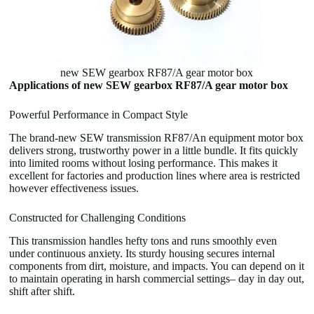
new SEW gearbox RF87/A gear motor box
Applications of new SEW gearbox RF87/A gear motor box
Powerful Performance in Compact Style
The brand-new SEW transmission RF87/An equipment motor box
delivers strong, trustworthy power in a little bundle. It fits quickly
into limited rooms without losing performance. This makes it
excellent for factories and production lines where area is restricted
however effectiveness issues.
Constructed for Challenging Conditions
This transmission handles hefty tons and runs smoothly even
under continuous anxiety. Its sturdy housing secures internal
components from dirt, moisture, and impacts. You can depend on it
to maintain operating in harsh commercial settings– day in day out,
shift after shift.