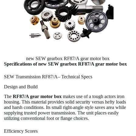
new SEW gearbox RF87/A gear motor box
Specifications of new SEW gearbox RF87/A gear motor box
SEW Transmission RF87/A– Technical Specs
Design and Build
The
RF87/A gear motor box
makes use of a tough actors iron
housing. This material provides solid security versus hefty loads
and harsh conditions. Its small right-angle style saves area while
supplying trusted power transmission. The unit places easily
utilizing conventional foot or flange choices.
Efficiency Scores