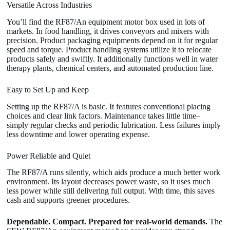
Versatile Across Industries
You’ll find the RF87/An equipment motor box used in lots of
markets. In food handling, it drives conveyors and mixers with
precision. Product packaging equipments depend on it for regular
speed and torque. Product handling systems utilize it to relocate
products safely and swiftly. It additionally functions well in water
therapy plants, chemical centers, and automated production line.
Easy to Set Up and Keep
Setting up the RF87/A is basic. It features conventional placing
choices and clear link factors. Maintenance takes little time–
simply regular checks and periodic lubrication. Less failures imply
less downtime and lower operating expense.
Power Reliable and Quiet
The RF87/A runs silently, which aids produce a much better work
environment. Its layout decreases power waste, so it uses much
less power while still delivering full output. With time, this saves
cash and supports greener procedures.
Dependable. Compact. Prepared for real-world demands.
The