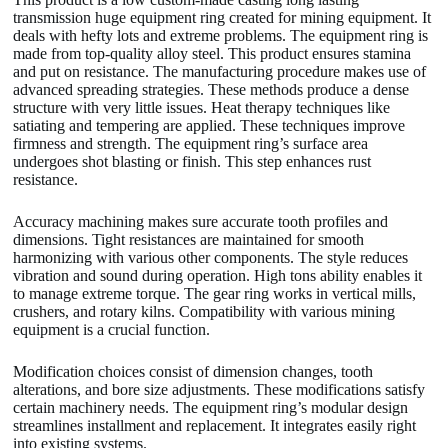
transmission huge equipment ring created for mining equipment. It
deals with hefty lots and extreme problems. The equipment ring is
made from top-quality alloy steel. This product ensures stamina
and put on resistance. The manufacturing procedure makes use of
advanced spreading strategies. These methods produce a dense
structure with very little issues. Heat therapy techniques like
satiating and tempering are applied. These techniques improve
firmness and strength. The equipment ring’s surface area
undergoes shot blasting or finish. This step enhances rust
resistance.
Accuracy machining makes sure accurate tooth profiles and
dimensions. Tight resistances are maintained for smooth
harmonizing with various other components. The style reduces
vibration and sound during operation. High tons ability enables it
to manage extreme torque. The gear ring works in vertical mills,
crushers, and rotary kilns. Compatibility with various mining
equipment is a crucial function.
Modification choices consist of dimension changes, tooth
alterations, and bore size adjustments. These modifications satisfy
certain machinery needs. The equipment ring’s modular design
streamlines installment and replacement. It integrates easily right
into existing systems.