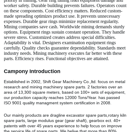
priority in mining. Gear ring failing risks equipment damage and
worker safety. Durable building prevents failures. Operators count
on these components. Cost efficiency matters. Reduced custom-
made spreading optimizes product use. It prevents unnecessary
expenses. Durable gear rings minimize replacement regularity.
Mining companies save cash. Worldwide mining demands sturdy
options. Equipment rings sustain constant operation. They handle
severe stress. Customized creates address special difficulties.
Adaptability is vital. Designers examination equipment rings
carefully. Quality checks guarantee dependability. Standards meet
industry needs. Mining machinery executes far better with these
parts. Efficiency rises. Functional objectives are attained.
Camp
o
ny Introduction
Established in 2002, Shift Gear Machinery Co.,ltd. focus on metal
research and mining machinery spare parts. 2 factories over an
area of 13,300 square meters, based on 100+ sets of equipment,
our production capacity reaches 12000 Tons/Year. has passed
ISO 9001 quality managment system certification in 2008.
Our mainly products are dragline excavator spare parts,rotary kiln
spare parts, large modulus gear (gear shaft), gearbox ect. 40+
patents with over 45 years experience to help focus on improve
the service life of spare parts. We belive that more than 80%