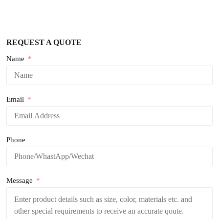
REQUEST A QUOTE
Name
Email
Phone
Message