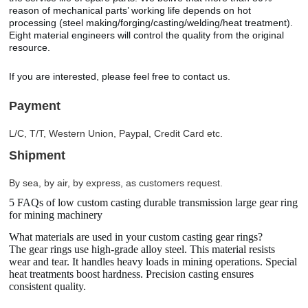
reason of mechanical parts’ working life depends on hot
processing (steel making/forging/casting/welding/heat treatment).
Eight material engineers will control the quality from the original
resource.
If you are interested, please feel free to contact us.
Payment
L/C, T/T, Western Union, Paypal, Credit Card etc.
Shipment
By sea, by air, by express, as customers request.
5 FAQs of low custom casting durable transmission large gear ring
for mining machinery
What materials are used in your custom casting gear rings?
The gear rings use high-grade alloy steel. This material resists
wear and tear. It handles heavy loads in mining operations. Special
heat treatments boost hardness. Precision casting ensures
consistent quality.