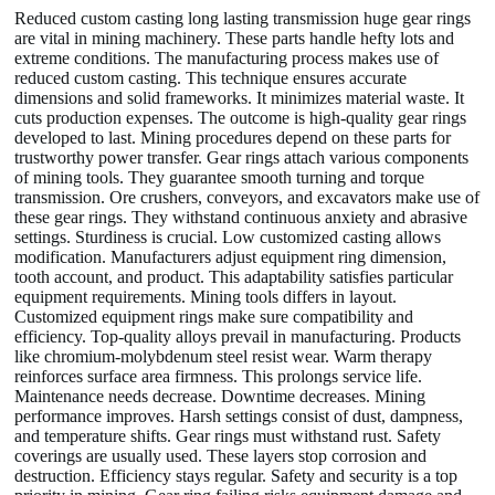
Reduced custom casting long lasting transmission huge gear rings
are vital in mining machinery. These parts handle hefty lots and
extreme conditions. The manufacturing process makes use of
reduced custom casting. This technique ensures accurate
dimensions and solid frameworks. It minimizes material waste. It
cuts production expenses. The outcome is high-quality gear rings
developed to last. Mining procedures depend on these parts for
trustworthy power transfer. Gear rings attach various components
of mining tools. They guarantee smooth turning and torque
transmission. Ore crushers, conveyors, and excavators make use of
these gear rings. They withstand continuous anxiety and abrasive
settings. Sturdiness is crucial. Low customized casting allows
modification. Manufacturers adjust equipment ring dimension,
tooth account, and product. This adaptability satisfies particular
equipment requirements. Mining tools differs in layout.
Customized equipment rings make sure compatibility and
efficiency. Top-quality alloys prevail in manufacturing. Products
like chromium-molybdenum steel resist wear. Warm therapy
reinforces surface area firmness. This prolongs service life.
Maintenance needs decrease. Downtime decreases. Mining
performance improves. Harsh settings consist of dust, dampness,
and temperature shifts. Gear rings must withstand rust. Safety
coverings are usually used. These layers stop corrosion and
destruction. Efficiency stays regular. Safety and security is a top