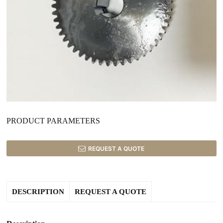
PRODUCT PARAMETERS
REQUEST A QUOTE
DESCRIPTION
REQUEST A QUOTE