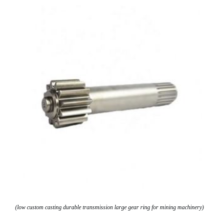
(low custom casting durable transmission large gear ring for mining machinery)