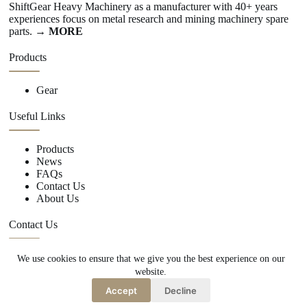
ShiftGear Heavy Machinery as a manufacturer with 40+ years
experiences focus on metal research and mining machinery spare
parts.
→ MORE
Products
Gear
Useful Links
Products
News
FAQs
Contact Us
About Us
Contact Us
We use cookies to ensure that we give you the best experience on our
+86 15670360376
website.
rachiddavis735@gmail.com
Accept
Decline