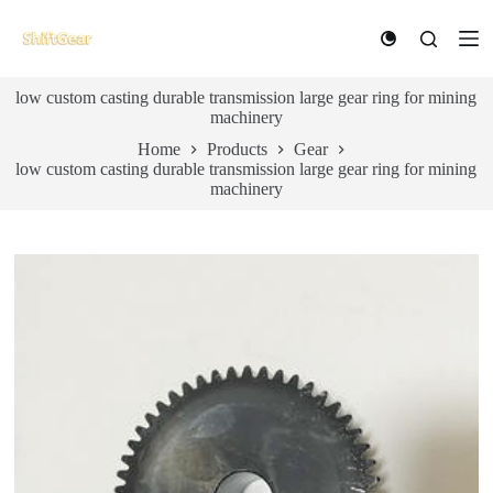
S
k
i
p
low custom casting durable transmission large gear ring for mining
t
machinery
o
c
Home
Products
Gear
o
low custom casting durable transmission large gear ring for mining
n
machinery
t
e
n
t