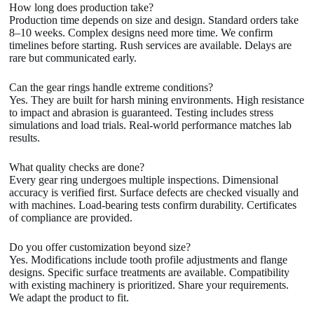
How long does production take?
Production time depends on size and design. Standard orders take
8–10 weeks. Complex designs need more time. We confirm
timelines before starting. Rush services are available. Delays are
rare but communicated early.
Can the gear rings handle extreme conditions?
Yes. They are built for harsh mining environments. High resistance
to impact and abrasion is guaranteed. Testing includes stress
simulations and load trials. Real-world performance matches lab
results.
What quality checks are done?
Every gear ring undergoes multiple inspections. Dimensional
accuracy is verified first. Surface defects are checked visually and
with machines. Load-bearing tests confirm durability. Certificates
of compliance are provided.
Do you offer customization beyond size?
Yes. Modifications include tooth profile adjustments and flange
designs. Specific surface treatments are available. Compatibility
with existing machinery is prioritized. Share your requirements.
We adapt the product to fit.