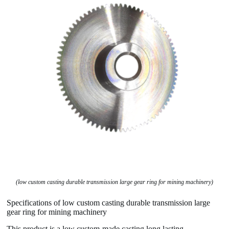
(low custom casting durable transmission large gear ring for mining machinery)
Specifications of low custom casting durable transmission large
gear ring for mining machinery
This product is a low custom-made casting long lasting