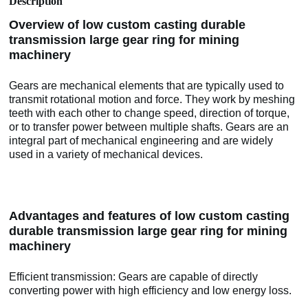
Description
Overview of low custom casting durable
transmission large gear ring for mining
machinery
Gears are mechanical elements that are typically used to
transmit rotational motion and force. They work by meshing
teeth with each other to change speed, direction of torque,
or to transfer power between multiple shafts. Gears are an
integral part of mechanical engineering and are widely
used in a variety of mechanical devices.
Advantages and features of low custom casting
durable transmission large gear ring for mining
machinery
Efficient transmission: Gears are capable of directly
converting power with high efficiency and low energy loss.