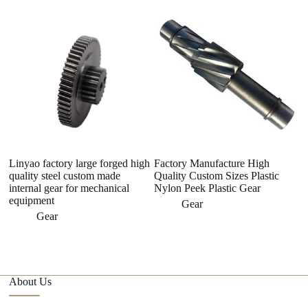
Linyao factory large forged high
Factory Manufacture High
Pl
quality steel custom made
Quality Custom Sizes Plastic
P
internal gear for mechanical
Nylon Peek Plastic Gear
equipment
Gear
Gear
About Us