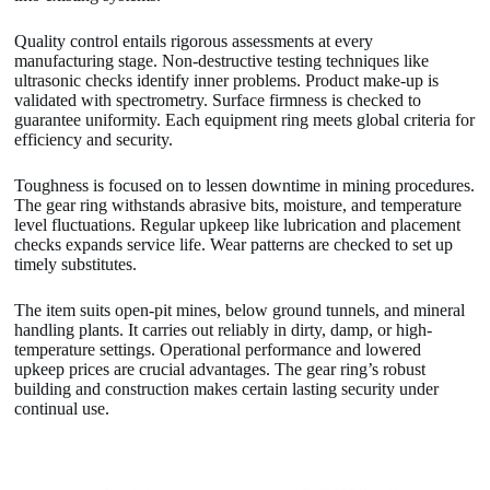
Quality control entails rigorous assessments at every
manufacturing stage. Non-destructive testing techniques like
ultrasonic checks identify inner problems. Product make-up is
validated with spectrometry. Surface firmness is checked to
guarantee uniformity. Each equipment ring meets global criteria for
efficiency and security.
Toughness is focused on to lessen downtime in mining procedures.
The gear ring withstands abrasive bits, moisture, and temperature
level fluctuations. Regular upkeep like lubrication and placement
checks expands service life. Wear patterns are checked to set up
timely substitutes.
The item suits open-pit mines, below ground tunnels, and mineral
handling plants. It carries out reliably in dirty, damp, or high-
temperature settings. Operational performance and lowered
upkeep prices are crucial advantages. The gear ring’s robust
building and construction makes certain lasting security under
continual use.