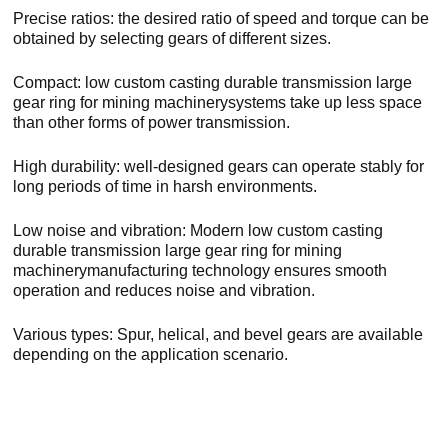
Precise ratios: the desired ratio of speed and torque can be
obtained by selecting gears of different sizes.
Compact: low custom casting durable transmission large
gear ring for mining machinerysystems take up less space
than other forms of power transmission.
High durability: well-designed gears can operate stably for
long periods of time in harsh environments.
Low noise and vibration: Modern low custom casting
durable transmission large gear ring for mining
machinerymanufacturing technology ensures smooth
operation and reduces noise and vibration.
Various types: Spur, helical, and bevel gears are available
depending on the application scenario.