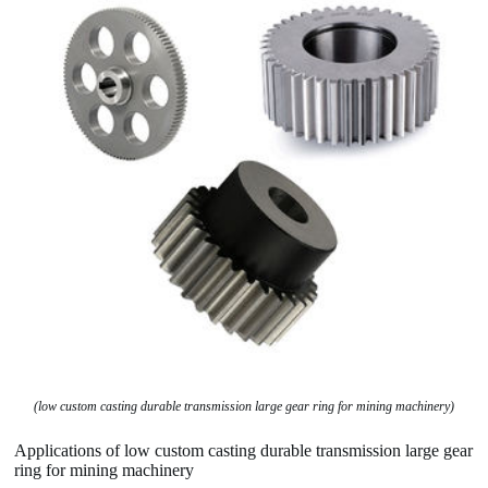
(low custom casting durable transmission large gear ring for mining machinery)
Applications of low custom casting durable transmission large gear
ring for mining machinery