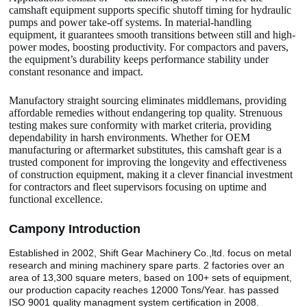
camshaft equipment supports specific shutoff timing for hydraulic
pumps and power take-off systems. In material-handling
equipment, it guarantees smooth transitions between still and high-
power modes, boosting productivity. For compactors and pavers,
the equipment’s durability keeps performance stability under
constant resonance and impact.
Manufactory straight sourcing eliminates middlemans, providing
affordable remedies without endangering top quality. Strenuous
testing makes sure conformity with market criteria, providing
dependability in harsh environments. Whether for OEM
manufacturing or aftermarket substitutes, this camshaft gear is a
trusted component for improving the longevity and effectiveness
of construction equipment, making it a clever financial investment
for contractors and fleet supervisors focusing on uptime and
functional excellence.
Camp
o
ny Introduction
Established in 2002, Shift Gear Machinery Co.,ltd. focus on metal
research and mining machinery spare parts. 2 factories over an
area of 13,300 square meters, based on 100+ sets of equipment,
our production capacity reaches 12000 Tons/Year. has passed
ISO 9001 quality managment system certification in 2008.