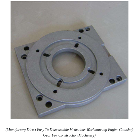
(Manufactory Direct Easy To Disassemble Meticulous Workmanship Engine Camshaft
Gear For Construction Machinery)