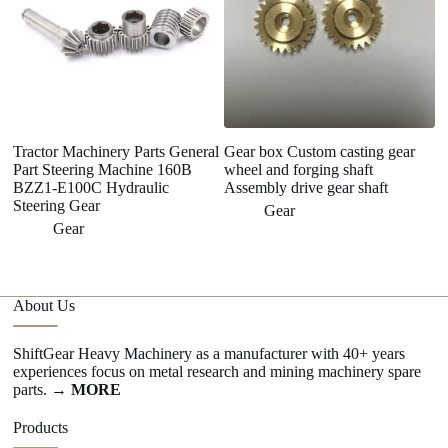
Tractor Machinery Parts General
Gear box Custom casting gear
Part Steering Machine 160B
wheel and forging shaft
BZZ1-E100C Hydraulic
Assembly drive gear shaft
Steering Gear
Gear
Gear
About Us
ShiftGear Heavy Machinery as a manufacturer with 40+ years
experiences focus on metal research and mining machinery spare
parts.
→ MORE
Products