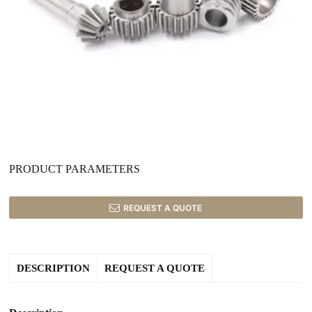
PRODUCT PARAMETERS
REQUEST A QUOTE
DESCRIPTION
REQUEST A QUOTE