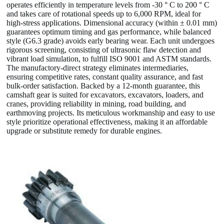
operates efficiently in temperature levels from -30 ° C to 200 ° C
and takes care of rotational speeds up to 6,000 RPM, ideal for
high-stress applications. Dimensional accuracy (within ± 0.01 mm)
guarantees optimum timing and gas performance, while balanced
style (G6.3 grade) avoids early bearing wear. Each unit undergoes
rigorous screening, consisting of ultrasonic flaw detection and
vibrant load simulation, to fulfill ISO 9001 and ASTM standards.
The manufactory-direct strategy eliminates intermediaries,
ensuring competitive rates, constant quality assurance, and fast
bulk-order satisfaction. Backed by a 12-month guarantee, this
camshaft gear is suited for excavators, excavators, loaders, and
cranes, providing reliability in mining, road building, and
earthmoving projects. Its meticulous workmanship and easy to use
style prioritize operational effectiveness, making it an affordable
upgrade or substitute remedy for durable engines.