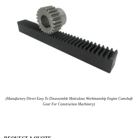
(Manufactory Direct Easy To Disassemble Meticulous Workmanship Engine Camshaft
Gear For Construction Machinery)