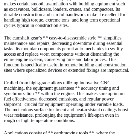
makes certain smooth assimilation with building equipment such
as excavators, bulldozers, loaders, cranes, and compactors. Its
durable construction and careful handiwork make it excellent for
handling high torque, extreme tons, and long term operational
cycles typical in construction sites.
The camshaft gear’s ** easy-to-disassemble style ** simplifies
maintenance and repairs, decreasing downtime during essential
tasks. Its modular components permit auto mechanics to swiftly
access and replace worn components without dismantling the
entire engine system, conserving time and labor prices. This
function is specifically useful in remote building and construction
sites where specialized devices or extended fixings are impractical.
Crafted from high-grade alloys utilizing innovative CNC
machining, the equipment guarantees ** accuracy timing and
synchronization ** within the engine. This makes sure optimum
fuel effectiveness, decreased emissions, and regular power
shipment– crucial for equipment operating under variable loads.
The meticulous surface treatment and heat-resistant coatings boost
wear resistance, prolonging the equipment’s life-span even in
rough or high-temperature conditions.
Applications consist of ** earthmoving tools **, where the