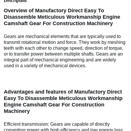
Description
Overview of Manufactory Direct Easy To
Disassemble Meticulous Workmanship Engine
Camshaft Gear For Construction Machinery
Gears are mechanical elements that are typically used to
transmit rotational motion and force. They work by meshing
teeth with each other to change speed, direction of torque,
or to transfer power between multiple shafts. Gears are an
integral part of mechanical engineering and are widely
used in a variety of mechanical devices.
Advantages and features of Manufactory Direct
Easy To Disassemble Meticulous Workmanship
Engine Camshaft Gear For Construction
Machinery
Efficient transmission: Gears are capable of directly
converting power with high efficiency and low energy loss.