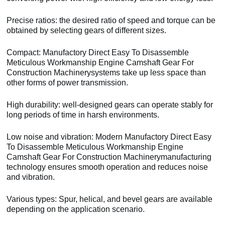
Precise ratios: the desired ratio of speed and torque can be
obtained by selecting gears of different sizes.
Compact: Manufactory Direct Easy To Disassemble
Meticulous Workmanship Engine Camshaft Gear For
Construction Machinerysystems take up less space than
other forms of power transmission.
High durability: well-designed gears can operate stably for
long periods of time in harsh environments.
Low noise and vibration: Modern Manufactory Direct Easy
To Disassemble Meticulous Workmanship Engine
Camshaft Gear For Construction Machinerymanufacturing
technology ensures smooth operation and reduces noise
and vibration.
Various types: Spur, helical, and bevel gears are available
depending on the application scenario.