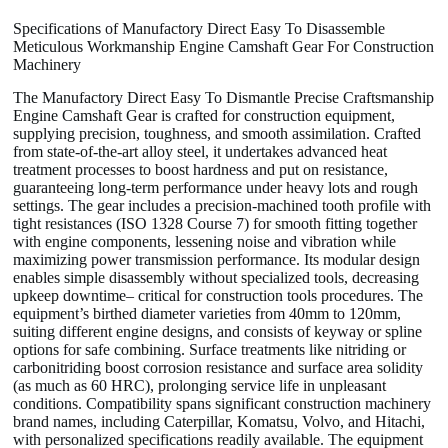
Specifications of Manufactory Direct Easy To Disassemble
Meticulous Workmanship Engine Camshaft Gear For Construction
Machinery
The Manufactory Direct Easy To Dismantle Precise Craftsmanship
Engine Camshaft Gear is crafted for construction equipment,
supplying precision, toughness, and smooth assimilation. Crafted
from state-of-the-art alloy steel, it undertakes advanced heat
treatment processes to boost hardness and put on resistance,
guaranteeing long-term performance under heavy lots and rough
settings. The gear includes a precision-machined tooth profile with
tight resistances (ISO 1328 Course 7) for smooth fitting together
with engine components, lessening noise and vibration while
maximizing power transmission performance. Its modular design
enables simple disassembly without specialized tools, decreasing
upkeep downtime– critical for construction tools procedures. The
equipment’s birthed diameter varieties from 40mm to 120mm,
suiting different engine designs, and consists of keyway or spline
options for safe combining. Surface treatments like nitriding or
carbonitriding boost corrosion resistance and surface area solidity
(as much as 60 HRC), prolonging service life in unpleasant
conditions. Compatibility spans significant construction machinery
brand names, including Caterpillar, Komatsu, Volvo, and Hitachi,
with personalized specifications readily available. The equipment