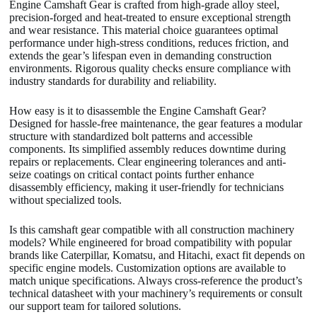
Engine Camshaft Gear is crafted from high-grade alloy steel,
precision-forged and heat-treated to ensure exceptional strength
and wear resistance. This material choice guarantees optimal
performance under high-stress conditions, reduces friction, and
extends the gear’s lifespan even in demanding construction
environments. Rigorous quality checks ensure compliance with
industry standards for durability and reliability.
How easy is it to disassemble the Engine Camshaft Gear?
Designed for hassle-free maintenance, the gear features a modular
structure with standardized bolt patterns and accessible
components. Its simplified assembly reduces downtime during
repairs or replacements. Clear engineering tolerances and anti-
seize coatings on critical contact points further enhance
disassembly efficiency, making it user-friendly for technicians
without specialized tools.
Is this camshaft gear compatible with all construction machinery
models? While engineered for broad compatibility with popular
brands like Caterpillar, Komatsu, and Hitachi, exact fit depends on
specific engine models. Customization options are available to
match unique specifications. Always cross-reference the product’s
technical datasheet with your machinery’s requirements or consult
our support team for tailored solutions.