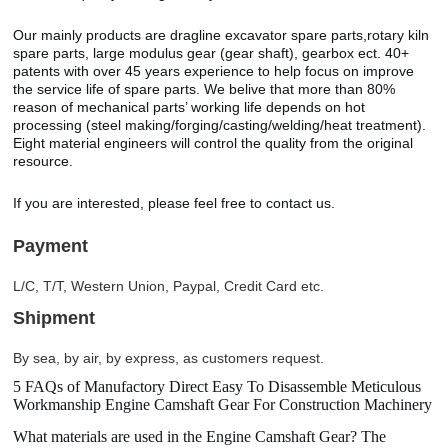
Our mainly products are dragline excavator spare parts,rotary kiln
spare parts, large modulus gear (gear shaft), gearbox ect. 40+
patents with over 45 years experience to help focus on improve
the service life of spare parts. We belive that more than 80%
reason of mechanical parts’ working life depends on hot
processing (steel making/forging/casting/welding/heat treatment).
Eight material engineers will control the quality from the original
resource.
If you are interested, please feel free to contact us.
Payment
L/C, T/T, Western Union, Paypal, Credit Card etc.
Shipment
By sea, by air, by express, as customers request.
5 FAQs of Manufactory Direct Easy To Disassemble Meticulous
Workmanship Engine Camshaft Gear For Construction Machinery
What materials are used in the Engine Camshaft Gear? The