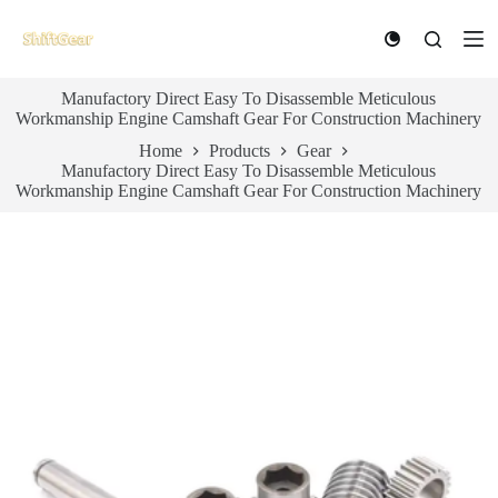
S
k
i
p
Manufactory Direct Easy To Disassemble Meticulous
t
Workmanship Engine Camshaft Gear For Construction Machinery
o
c
Home
Products
Gear
o
Manufactory Direct Easy To Disassemble Meticulous
n
Workmanship Engine Camshaft Gear For Construction Machinery
t
e
n
t