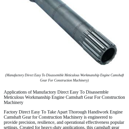
(Manufactory Direct Easy To Disassemble Meticulous Workmanship Engine Camshaft
Gear For Construction Machinery)
Applications of Manufactory Direct Easy To Disassemble
Meticulous Workmanship Engine Camshaft Gear For Construction
Machinery
Factory Direct Easy To Take Apart Thorough Handiwork Engine
Camshaft Gear for Construction Machinery is engineered to
provide precision, resilience, and operational effectiveness popular
settings. Created for heavy-duty applications, this camshaft gear