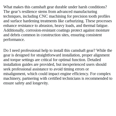
What makes this camshaft gear durable under harsh conditions?
The gear’s resilience stems from advanced manufacturing
techniques, including CNC machining for precision tooth profiles
and surface hardening treatments like carburizing. These processes
enhance resistance to abrasion, heavy loads, and thermal fatigue.
Additionally, corrosion-resistant coatings protect against moisture
and debris common in construction sites, ensuring consistent
performance.
Do I need professional help to install this camshaft gear? While the
gear is designed for straightforward installation, proper alignment
and torque settings are critical for optimal function. Detailed
installation guides are provided, but inexperienced users should
seek professional assistance to avoid timing errors or
misalignment, which could impact engine efficiency. For complex
machinery, partnering with certified technicians is recommended to
ensure safety and longevity.