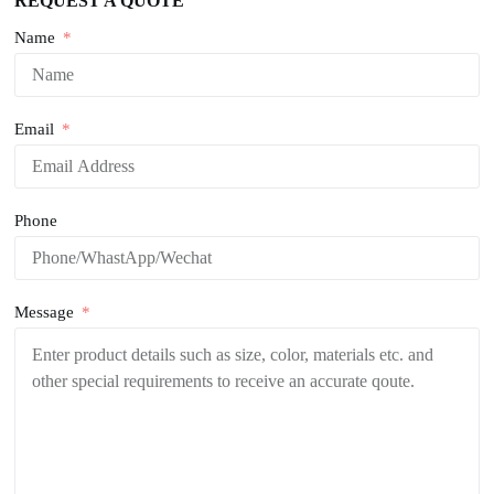
REQUEST A QUOTE
Name
Email
Phone
Message