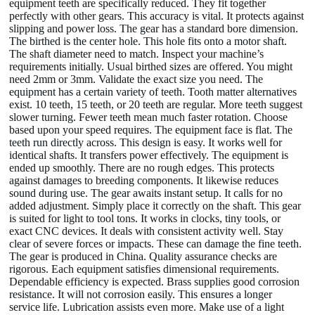
equipment teeth are specifically reduced. They fit together
perfectly with other gears. This accuracy is vital. It protects against
slipping and power loss. The gear has a standard bore dimension.
The birthed is the center hole. This hole fits onto a motor shaft.
The shaft diameter need to match. Inspect your machine’s
requirements initially. Usual birthed sizes are offered. You might
need 2mm or 3mm. Validate the exact size you need. The
equipment has a certain variety of teeth. Tooth matter alternatives
exist. 10 teeth, 15 teeth, or 20 teeth are regular. More teeth suggest
slower turning. Fewer teeth mean much faster rotation. Choose
based upon your speed requires. The equipment face is flat. The
teeth run directly across. This design is easy. It works well for
identical shafts. It transfers power effectively. The equipment is
ended up smoothly. There are no rough edges. This protects
against damages to breeding components. It likewise reduces
sound during use. The gear awaits instant setup. It calls for no
added adjustment. Simply place it correctly on the shaft. This gear
is suited for light to tool tons. It works in clocks, tiny tools, or
exact CNC devices. It deals with consistent activity well. Stay
clear of severe forces or impacts. These can damage the fine teeth.
The gear is produced in China. Quality assurance checks are
rigorous. Each equipment satisfies dimensional requirements.
Dependable efficiency is expected. Brass supplies good corrosion
resistance. It will not corrosion easily. This ensures a longer
service life. Lubrication assists even more. Make use of a light