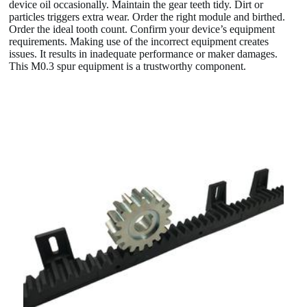
device oil occasionally. Maintain the gear teeth tidy. Dirt or
particles triggers extra wear. Order the right module and birthed.
Order the ideal tooth count. Confirm your device’s equipment
requirements. Making use of the incorrect equipment creates
issues. It results in inadequate performance or maker damages.
This M0.3 spur equipment is a trustworthy component.