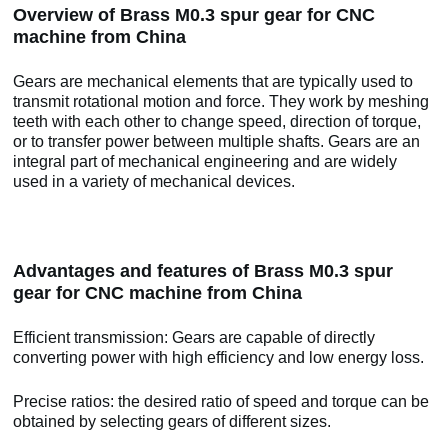
Overview of Brass M0.3 spur gear for CNC
machine from China
Gears are mechanical elements that are typically used to
transmit rotational motion and force. They work by meshing
teeth with each other to change speed, direction of torque,
or to transfer power between multiple shafts. Gears are an
integral part of mechanical engineering and are widely
used in a variety of mechanical devices.
Advantages and features of Brass M0.3 spur
gear for CNC machine from China
Efficient transmission: Gears are capable of directly
converting power with high efficiency and low energy loss.
Precise ratios: the desired ratio of speed and torque can be
obtained by selecting gears of different sizes.