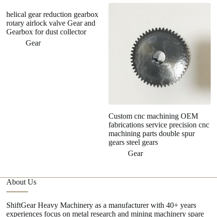
helical gear reduction gearbox
rotary airlock valve Gear and
Gearbox for dust collector
Gear
Custom cnc machining OEM
P
fabrications service precision cnc
M
machining parts double spur
R
gears steel gears
T
Gear
About Us
ShiftGear Heavy Machinery as a manufacturer with 40+ years
experiences focus on metal research and mining machinery spare