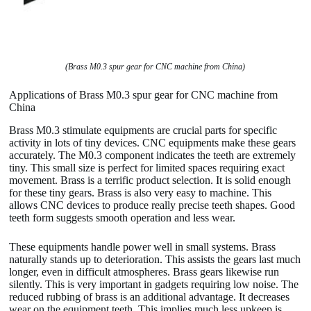
(Brass M0.3 spur gear for CNC machine from China)
Applications of Brass M0.3 spur gear for CNC machine from
China
Brass M0.3 stimulate equipments are crucial parts for specific
activity in lots of tiny devices. CNC equipments make these gears
accurately. The M0.3 component indicates the teeth are extremely
tiny. This small size is perfect for limited spaces requiring exact
movement. Brass is a terrific product selection. It is solid enough
for these tiny gears. Brass is also very easy to machine. This
allows CNC devices to produce really precise teeth shapes. Good
teeth form suggests smooth operation and less wear.
These equipments handle power well in small systems. Brass
naturally stands up to deterioration. This assists the gears last much
longer, even in difficult atmospheres. Brass gears likewise run
silently. This is very important in gadgets requiring low noise. The
reduced rubbing of brass is an additional advantage. It decreases
wear on the equipment teeth. This implies much less upkeep is