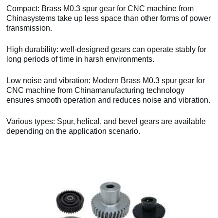
Compact: Brass M0.3 spur gear for CNC machine from
Chinasystems take up less space than other forms of power
transmission.
High durability: well-designed gears can operate stably for
long periods of time in harsh environments.
Low noise and vibration: Modern Brass M0.3 spur gear for
CNC machine from Chinamanufacturing technology
ensures smooth operation and reduces noise and vibration.
Various types: Spur, helical, and bevel gears are available
depending on the application scenario.