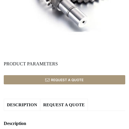
PRODUCT PARAMETERS
REQUEST A QUOTE
DESCRIPTION
REQUEST A QUOTE
Description