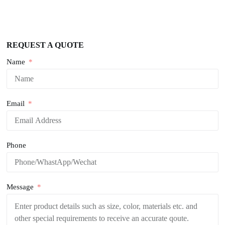
REQUEST A QUOTE
Name
Email
Phone
Message