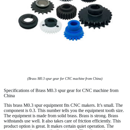
(Brass M0.3 spur gear for CNC machine from China)
Specifications of Brass M0.3 spur gear for CNC machine from
China
This brass M0.3 spur equipment fits CNC makers. It’s small. The
component is 0.3. This number tells you the equipment tooth size.
The equipment is made from solid brass. Brass is strong. Brass
withstands use well. It also takes care of friction efficiently. This
product option is great. It makes certain quiet operation. The