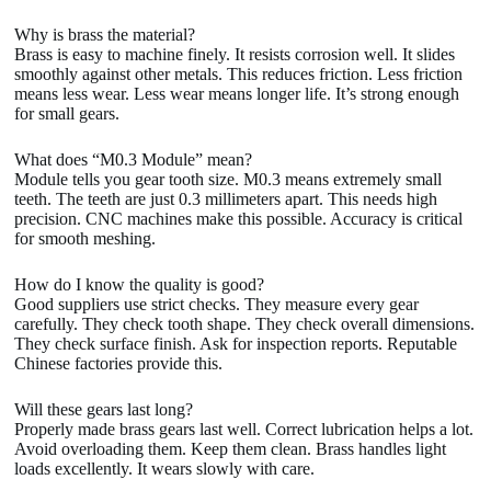
Why is brass the material?
Brass is easy to machine finely. It resists corrosion well. It slides
smoothly against other metals. This reduces friction. Less friction
means less wear. Less wear means longer life. It’s strong enough
for small gears.
What does “M0.3 Module” mean?
Module tells you gear tooth size. M0.3 means extremely small
teeth. The teeth are just 0.3 millimeters apart. This needs high
precision. CNC machines make this possible. Accuracy is critical
for smooth meshing.
How do I know the quality is good?
Good suppliers use strict checks. They measure every gear
carefully. They check tooth shape. They check overall dimensions.
They check surface finish. Ask for inspection reports. Reputable
Chinese factories provide this.
Will these gears last long?
Properly made brass gears last well. Correct lubrication helps a lot.
Avoid overloading them. Keep them clean. Brass handles light
loads excellently. It wears slowly with care.