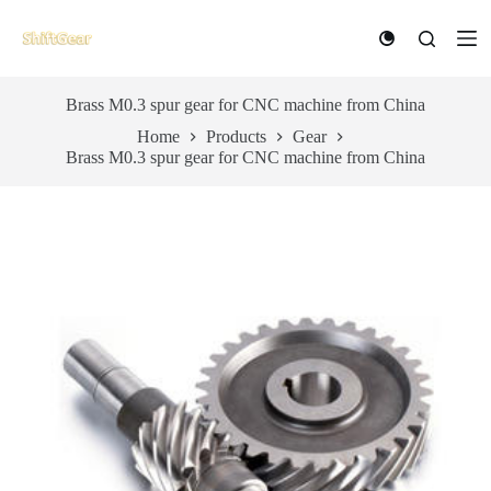
S
k
i
p
t
Brass M0.3 spur gear for CNC machine from China
o
Home
Products
Gear
c
Brass M0.3 spur gear for CNC machine from China
o
n
t
e
n
t