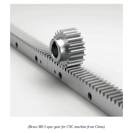
(Brass M0.3 spur gear for CNC machine from China)