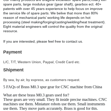
spare parts, large modulus gear (gear shaft), gearbox ect. 40+
patents with over 45 years experience to help focus on improve
the service life of spare parts. We belive that more than 80%
reason of mechanical parts’ working life depends on hot
processing (steel making/forging/casting/welding/heat treatment).
Eight material engineers will control the quality from the original
resource.
If you are interested, please feel free to contact us.
Payment
L/C, T/T, Western Union, Paypal, Credit Card etc.
Shipment
By sea, by air, by express, as customers request.
5 FAQs of Brass M0.3 spur gear for CNC machine from China
What are these brass M0.3 gears used for?
These gears are very small. They fit inside precise machines. CNC
machines use them. Miniature robots use them. Small instruments
use them. They move parts accurately. Brass is good for this.