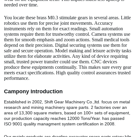
needed over time.
You locate these brass M0.3 stimulate gears in several areas. Little
robotics use them for precise joint movements. Accuracy
instruments rely on them for exact readings. Small automation
systems require them for trustworthy control. Camera systems use
them for smooth emphasis and zoom actions. Small medical tools
depend on their precision. Digital securing systems use them for
safe and secure operation. Model making and leisure activity tasks
utilize them for elaborate activities. Any kind of device requiring
small, trusted power transfer could use them. CNC devices
produce these equipments continually. This makes sure every gear
meets exact specifications. High quality control assurances trusted
performance.
Camp
o
ny Introduction
Established in 2002, Shift Gear Machinery Co.,ltd. focus on metal
research and mining machinery spare parts. 2 factories over an
area of 13,300 square meters, based on 100+ sets of equipment,
our production capacity reaches 12000 Tons/Year. has passed
ISO 9001 quality managment system certification in 2008.
Our mainly products are dragline excavator spare parts,rotary kiln