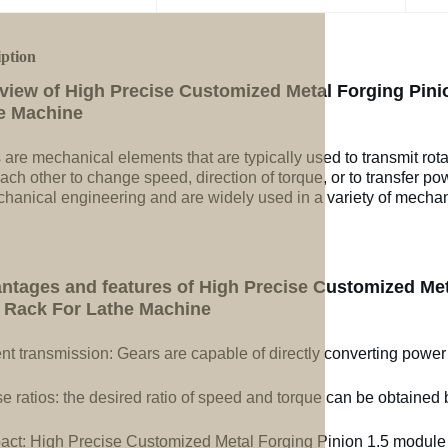
iption
view of High Precise Customized Metal Forging Pini
e Machine
 are mechanical elements that are typically used to transmit rot
ach other to change speed, direction of torque, or to transfer po
chanical engineering and are widely used in a variety of mechan
ntages and features of High Precise Customized Met
 Rack For Lathe Machine
ent transmission: Gears are capable of directly converting power
e ratios: the desired ratio of speed and torque can be obtained b
ct: High Precise Customized Metal Forging Pinion 1.5 module