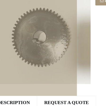
DESCRIPTION
REQUEST A QUOTE