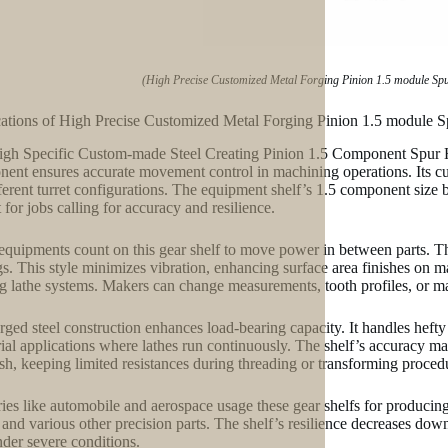
(High Precise Customized Metal Forging Pinion 1.5 module Sp
ations of High Precise Customized Metal Forging Pinion 1.5 module 
gh Specific Custom-made Steel Creating Pinion 1.5 Component Spur Hel
ent ensures accurate movement control in machining operations. Its cust
fferent turret configurations. The equipment shelf’s 1.5 component size
 for jobs calling for accuracy and resilience.
equipments count on this gear shelf to move power in between parts. Th
gs. This style minimizes vibration, enhancing surface area finishes on 
ng lathe systems. Makers can change measurements, tooth profiles, or ma
rged steel construction enhances load-bearing capacity. It handles hefty
rial applications where lathes run continuously. The shelf’s accuracy ma
sh, keeping limited resistances during threading or transforming proced
ries like automobile and aerospace usage these gear shelfs for producing
, and various other precision parts. The shelf’s resilience decreases downt
nder severe conditions.