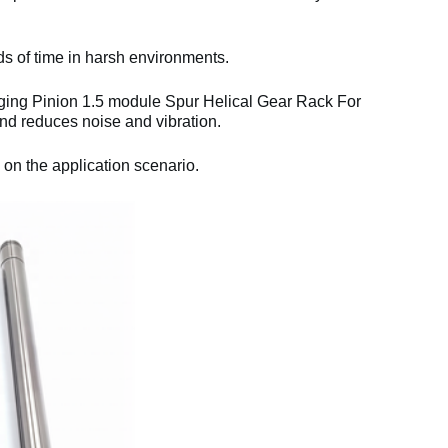
ds of time in harsh environments.
ging Pinion 1.5 module Spur Helical Gear Rack For
d reduces noise and vibration.
 on the application scenario.