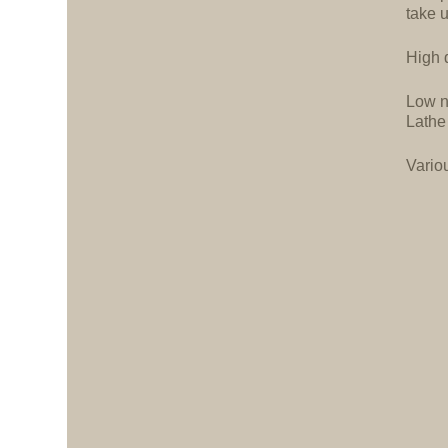
take 
High d
Low n
Lathe
Vario