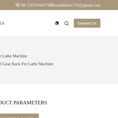
+86 15670360376
rachiddavis735@gmail.com
 Us
Contact Us
or Lathe Machine
al Gear Rack For Lathe Machine
DUCT PARAMETERS