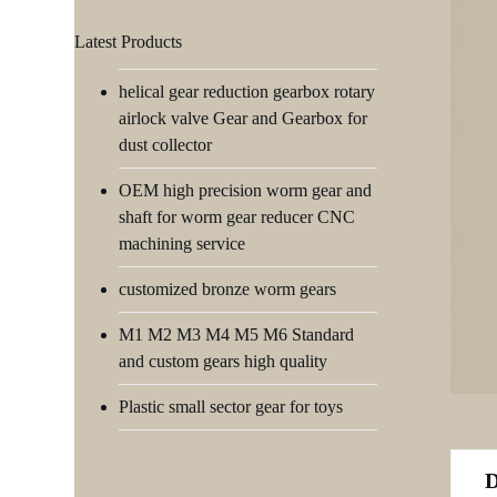
Latest Products
helical gear reduction gearbox rotary
airlock valve Gear and Gearbox for
dust collector
OEM high precision worm gear and
shaft for worm gear reducer CNC
machining service
customized bronze worm gears
M1 M2 M3 M4 M5 M6 Standard
and custom gears high quality
Plastic small sector gear for toys