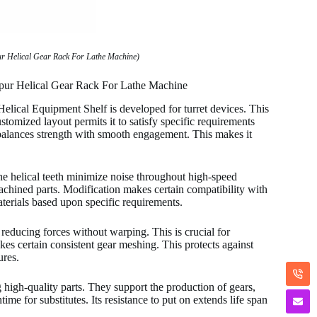
ur Helical Gear Rack For Lathe Machine)
Spur Helical Gear Rack For Lathe Machine
ical Equipment Shelf is developed for turret devices. This
omized layout permits it to satisfy specific requirements
 balances strength with smooth engagement. This makes it
e helical teeth minimize noise throughout high-speed
machined parts. Modification makes certain compatibility with
terials based upon specific requirements.
 reducing forces without warping. This is crucial for
kes certain consistent gear meshing. This protects against
ures.
 high-quality parts. They support the production of gears,
ime for substitutes. Its resistance to put on extends life span