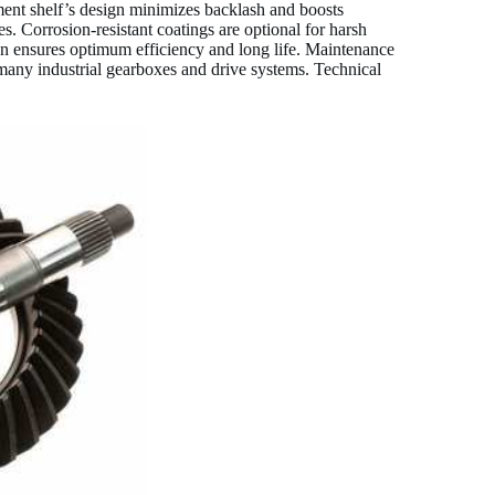
pment shelf’s design minimizes backlash and boosts
hes. Corrosion-resistant coatings are optional for harsh
tion ensures optimum efficiency and long life. Maintenance
many industrial gearboxes and drive systems. Technical