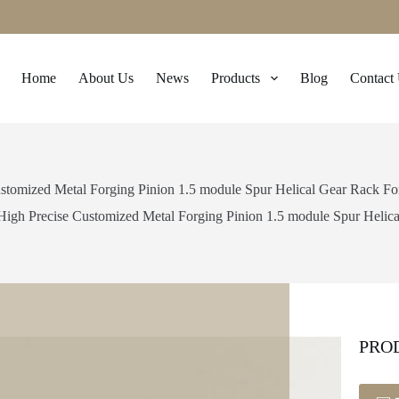
Home
About Us
News
Products
Blog
Contact
stomized Metal Forging Pinion 1.5 module Spur Helical Gear Rack F
High Precise Customized Metal Forging Pinion 1.5 module Spur Helic
PRO