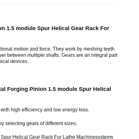
on 1.5 module Spur Helical Gear Rack For
ational motion and force. They work by meshing teeth
wer between multiple shafts. Gears are an integral part
ical devices.
al Forging Pinion 1.5 module Spur Helical
 with high efficiency and low energy loss.
y selecting gears of different sizes.
 Spur Helical Gear Rack For Lathe Machinesystems