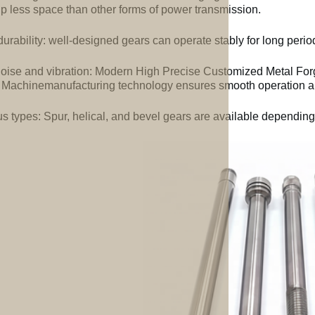
up less space than other forms of power transmission.
urability: well-designed gears can operate stably for long perio
oise and vibration: Modern High Precise Customized Metal For
 Machinemanufacturing technology ensures smooth operation an
us types: Spur, helical, and bevel gears are available depending