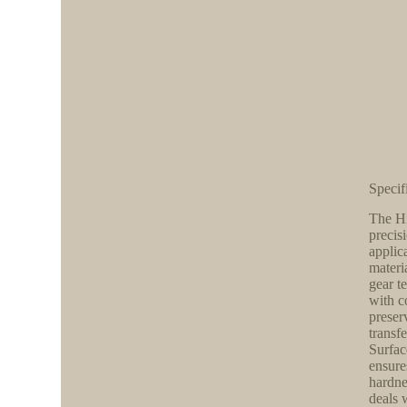
Specif
The Hi
precis
applic
materi
gear t
with c
preser
transf
Surfac
ensure
hardne
deals 