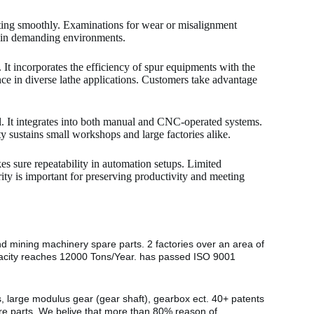
ating smoothly. Examinations for wear or misalignment
ty in demanding environments.
t incorporates the efficiency of spur equipments with the
ce in diverse lathe applications. Customers take advantage
l. It integrates into both manual and CNC-operated systems.
ty sustains small workshops and large factories alike.
kes sure repeatability in automation setups. Limited
rity is important for preserving productivity and meeting
nd mining machinery spare parts. 2 factories over an area of
pacity reaches 12000 Tons/Year. has passed ISO 9001
s, large modulus gear (gear shaft), gearbox ect. 40+ patents
are parts. We belive that more than 80% reason of