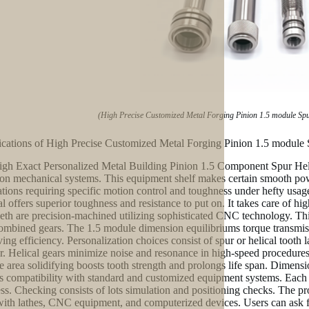
(High Precise Customized Metal Forging Pinion 1.5 module Sp
ications of High Precise Customized Metal Forging Pinion 1.5 module
gh Exact Personalized Metal Building Pinion 1.5 Component Spur Heli
ion mechanical systems. This equipment shelf makes certain smooth powe
ations requiring specific motion control and toughness under hefty usag
al offers superior toughness and resistance to put on. It takes care of h
eeth are precision-machined utilizing sophisticated CNC technology. Thi
ombined gears. The 1.5 module dimension equilibriums torque transmissi
ving efficiency. Personalization choices consist of spur or helical tooth
er. Helical gears minimize noise and resonance in high-speed procedure
e area solidifying boosts tooth strength and prolongs life span. Dimension
s compatibility with standard and customized equipment systems. Each e
ss. Checking consists of lots simulation and positioning checks. The pr
with lathes, CNC equipment, and computerized devices. Users can ask for 