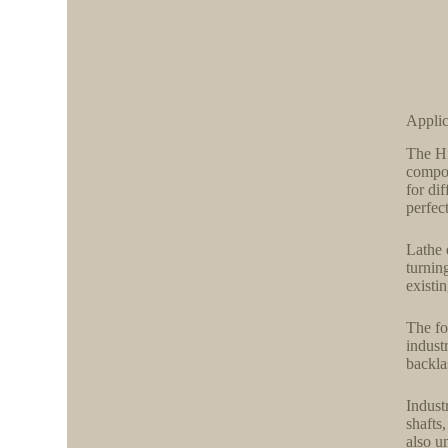
Applic
The Hi
compon
for di
perfect
Lathe 
turnin
existi
The fo
indust
backla
Indust
shafts
also u