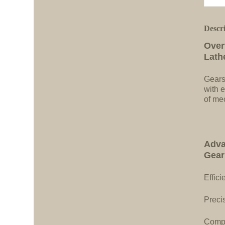
Descr
Over
Lath
Gears
with e
of me
Adva
Gear
Effici
Precis
Compa