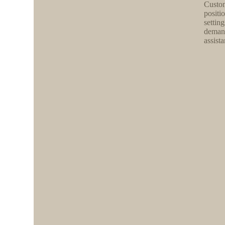
Custom
positio
settin
demand
assista