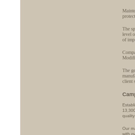
Mainte
protec
The sp
level 
of imp
Compat
Modifi
The ge
manufa
client 
Cam
Establ
13,300
qualit
Our ma
with o