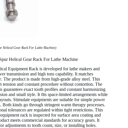
ur Helical Gear Rack For Lathe Machine)
 Spur Helical Gear Rack For Lathe Machine
cal Equipment Rack is developed for lathe makers and
r transmission and high tons capability. It matches
e. The product is made from high-grade alloy steel. This
igh tension and constant procedure without contortion. The
s guarantees exact tooth profiles and constant harmonizing
on and small style. It fits space-limited arrangements while
 layouts. Stimulate equipments are suitable for simple power
s. Both kinds go through stringent warm therapy processes.
al tolerances are regulated within tight restrictions. This
quipment rack is inspected for surface area coating and
oduct meets commercial standards for accuracy gears. It
adjustments to tooth count, size, or installing holes.