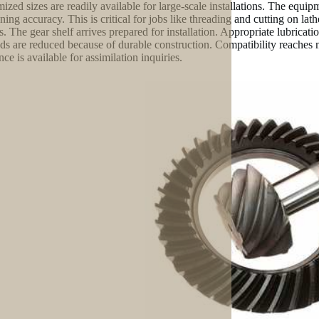
ized sizes are readily available for large-scale installations. The equi
ning accuracy. This is critical for jobs like threading and cutting on lat
gs. The gear shelf arrives prepared for installation. Appropriate lubrica
s are reduced because of durable construction. Compatibility reaches 
nce is available for assimilation inquiries.