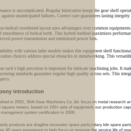
nance is uncomplicated. Regular lubrication keeps the gear shelf oper
t against unanticipated failures. Correct care guarantees lasting integri
ur-helical crossbreed layout uses advantages over common equipments. I
of smoothness of helical teeth. This hybrid method maximizes performan
roved power transmission and minimized power loss.
ibility with various lathe models makes this equipment shelf functiona
cation choices address special obstacles in metalworking. This versatili
ar rack’s high precision is important for intricate machining jobs. It ma
cturing standards guarantee regular high quality across sets. This integ
specs.
p
o
ny Introduction
ished in 2002, Shift Gear Machinery Co.,ltd. focus on metal research a
 square meters, based on 100+ sets of equipment, our production ca
y managment system certification in 2008.
inly products are dragline excavator spare parts,rotary kiln spare part
ver 45 years experience to help focus on improve the service life of sp