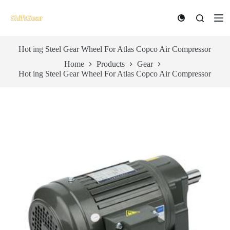
S
k
i
p
t
Hot ing Steel Gear Wheel For Atlas Copco Air Compressor
o
Home
Products
Gear
c
Hot ing Steel Gear Wheel For Atlas Copco Air Compressor
o
n
t
e
n
t