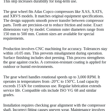
This step increases durability for long-term use.
The gear wheel fits Atlas Copco compressors like XAS, XATS,
and XRVS models. It matches original equipment specifications.
The design supports smooth power transfer between compressor
parts. Teeth are precision-cut to reduce friction and noise. Exact
dimensions vary by model. Common outer diameters range from
150 mm to 500 mm. Custom sizes are available for special
requirements.
Production involves CNC machining for accuracy. Tolerances stay
within ±0.05 mm. This prevents misalignment during operation.
Surface finishing includes shot peening. This process strengthens
the gear against cracks. A corrosion-resistant coating is applied for
outdoor or humid environments.
The gear wheel handles rotational speeds up to 3,000 RPM. It
operates in temperatures from -20°C to 150°C. Load capacity
exceeds 15 kN for continuous use. Regular lubrication extends
service life. Compatible oils include ISO VG 68 and similar
grades.
Installation requires checking gear alignment with the compressor
shaft. Incorrect fitting causes uneven wear. Maintenance involves