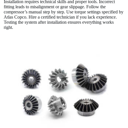
Installation requires technical skills and proper tools. Incorrect
fitting leads to misalignment or gear slippage. Follow the
compressor’s manual step by step. Use torque settings specified by
Atlas Copco. Hire a certified technician if you lack experience.
Testing the system after installation ensures everything works
right.