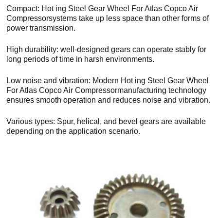
Compact: Hot ing Steel Gear Wheel For Atlas Copco Air
Compressorsystems take up less space than other forms of
power transmission.
High durability: well-designed gears can operate stably for
long periods of time in harsh environments.
Low noise and vibration: Modern Hot ing Steel Gear Wheel
For Atlas Copco Air Compressormanufacturing technology
ensures smooth operation and reduces noise and vibration.
Various types: Spur, helical, and bevel gears are available
depending on the application scenario.