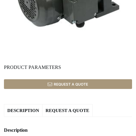
PRODUCT PARAMETERS
REQUEST A QUOTE
DESCRIPTION
REQUEST A QUOTE
Description