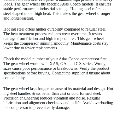
loads. The gear wheel fits specific Atlas Copco models. It ensures
stable performance in industrial settings. Hot ing steel refers to
steel shaped under high heat. This makes the gear wheel stronger
and longer-lasting.
Hot ing steel offers higher durability compared to regular steel.
The heat treatment process reduces wear over time. It resists
damage from friction and high temperatures. This gear wheel
keeps the compressor running smoothly. Maintenance costs stay
lower due to fewer replacements.
Check the model number of your Atlas Copco compressor first.
The gear wheel works with XAS, GA, and GX series. Wrong
sizes cause poor performance or breakdowns. Verify the product
specifications before buying. Contact the supplier if unsure about
compatibility.
The gear wheel lasts longer because of its material and design. Hot
ing steel handles stress better than cast or cold-formed steel.
Precision engineering reduces vibration and noise. Regular
lubrication and alignment checks extend its life. Avoid overloading
the compressor to prevent early damage.