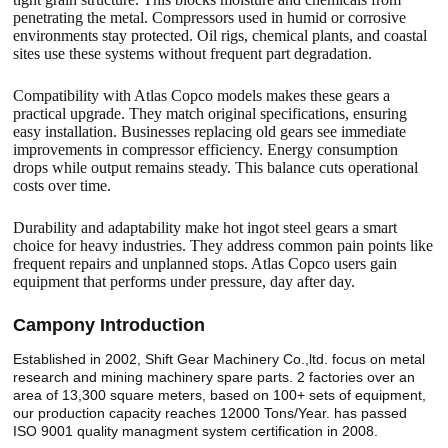
penetrating the metal. Compressors used in humid or corrosive
environments stay protected. Oil rigs, chemical plants, and coastal
sites use these systems without frequent part degradation.
Compatibility with Atlas Copco models makes these gears a
practical upgrade. They match original specifications, ensuring
easy installation. Businesses replacing old gears see immediate
improvements in compressor efficiency. Energy consumption
drops while output remains steady. This balance cuts operational
costs over time.
Durability and adaptability make hot ingot steel gears a smart
choice for heavy industries. They address common pain points like
frequent repairs and unplanned stops. Atlas Copco users gain
equipment that performs under pressure, day after day.
Camp
o
ny Introduction
Established in 2002, Shift Gear Machinery Co.,ltd. focus on metal
research and mining machinery spare parts. 2 factories over an
area of 13,300 square meters, based on 100+ sets of equipment,
our production capacity reaches 12000 Tons/Year. has passed
ISO 9001 quality managment system certification in 2008.