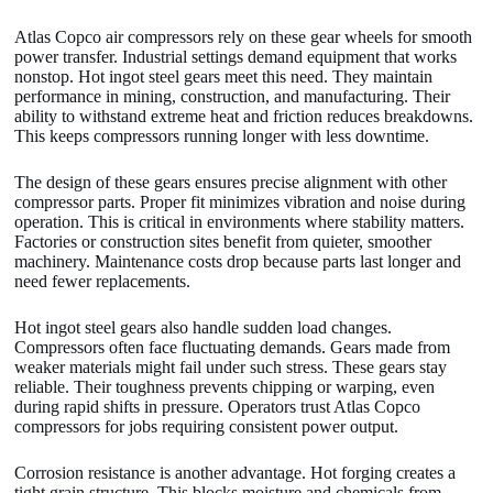
Atlas Copco air compressors rely on these gear wheels for smooth
power transfer. Industrial settings demand equipment that works
nonstop. Hot ingot steel gears meet this need. They maintain
performance in mining, construction, and manufacturing. Their
ability to withstand extreme heat and friction reduces breakdowns.
This keeps compressors running longer with less downtime.
The design of these gears ensures precise alignment with other
compressor parts. Proper fit minimizes vibration and noise during
operation. This is critical in environments where stability matters.
Factories or construction sites benefit from quieter, smoother
machinery. Maintenance costs drop because parts last longer and
need fewer replacements.
Hot ingot steel gears also handle sudden load changes.
Compressors often face fluctuating demands. Gears made from
weaker materials might fail under such stress. These gears stay
reliable. Their toughness prevents chipping or warping, even
during rapid shifts in pressure. Operators trust Atlas Copco
compressors for jobs requiring consistent power output.
Corrosion resistance is another advantage. Hot forging creates a
tight grain structure. This blocks moisture and chemicals from