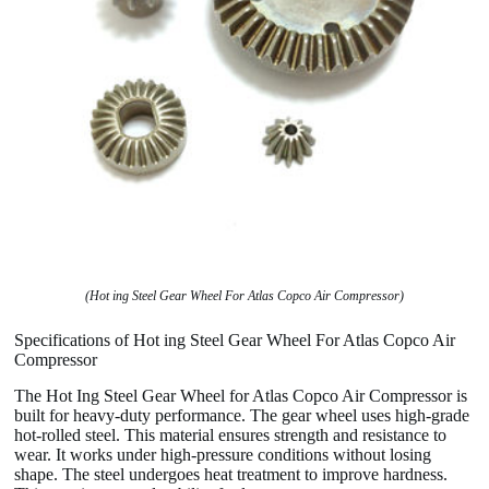
(Hot ing Steel Gear Wheel For Atlas Copco Air Compressor)
Specifications of Hot ing Steel Gear Wheel For Atlas Copco Air
Compressor
The Hot Ing Steel Gear Wheel for Atlas Copco Air Compressor is
built for heavy-duty performance. The gear wheel uses high-grade
hot-rolled steel. This material ensures strength and resistance to
wear. It works under high-pressure conditions without losing
shape. The steel undergoes heat treatment to improve hardness.