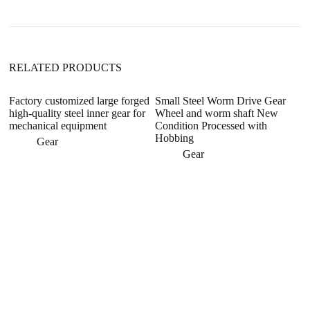
i
v
e
:
RELATED PRODUCTS
Factory customized large forged
Small Steel Worm Drive Gear
high-quality steel inner gear for
Wheel and worm shaft New
mechanical equipment
Condition Processed with
Hobbing
Gear
Gear
Co
C