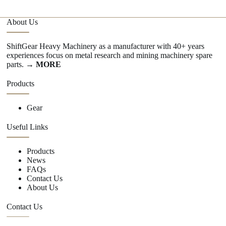
About Us
ShiftGear Heavy Machinery as a manufacturer with 40+ years
experiences focus on metal research and mining machinery spare
parts.
→ MORE
Products
Gear
Useful Links
Products
News
FAQs
Contact Us
About Us
Contact Us