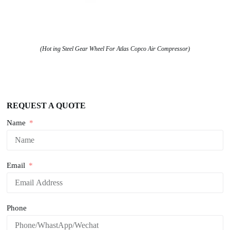
(Hot ing Steel Gear Wheel For Atlas Copco Air Compressor)
REQUEST A QUOTE
Name
Email
Phone