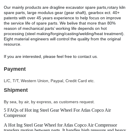
Our mainly products are dragline excavator spare parts,rotary kiln
spare parts, large modulus gear (gear shaft), gearbox ect. 40+
patents with over 45 years experience to help focus on improve
the service life of spare parts. We belive that more than 80%
reason of mechanical parts’ working life depends on hot
processing (steel making/forging/casting/welding/heat treatment).
Eight material engineers will control the quality from the original
resource.
If you are interested, please feel free to contact us.
Payment
L/C, T/T, Western Union, Paypal, Credit Card etc.
Shipment
By sea, by air, by express, as customers request.
5 FAQs of Hot ing Steel Gear Wheel For Atlas Copco Air
Compressor
A Hot Ing Steel Gear Wheel for Atlas Copco Air Compressor
transfers motion between parts. It handles high pressure and heavy