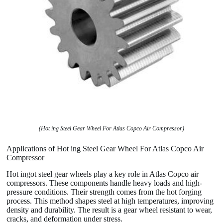
(Hot ing Steel Gear Wheel For Atlas Copco Air Compressor)
Applications of Hot ing Steel Gear Wheel For Atlas Copco Air
Compressor
Hot ingot steel gear wheels play a key role in Atlas Copco air
compressors. These components handle heavy loads and high-
pressure conditions. Their strength comes from the hot forging
process. This method shapes steel at high temperatures, improving
density and durability. The result is a gear wheel resistant to wear,
cracks, and deformation under stress.