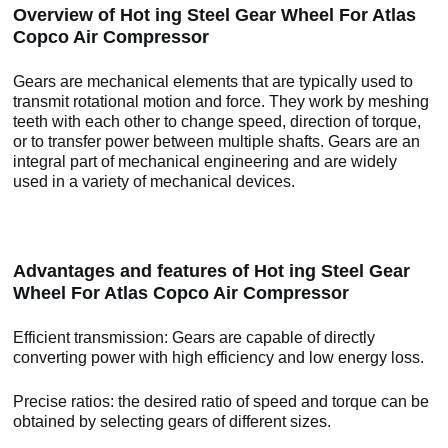
Overview of Hot ing Steel Gear Wheel For Atlas
Copco Air Compressor
Gears are mechanical elements that are typically used to
transmit rotational motion and force. They work by meshing
teeth with each other to change speed, direction of torque,
or to transfer power between multiple shafts. Gears are an
integral part of mechanical engineering and are widely
used in a variety of mechanical devices.
Advantages and features of Hot ing Steel Gear
Wheel For Atlas Copco Air Compressor
Efficient transmission: Gears are capable of directly
converting power with high efficiency and low energy loss.
Precise ratios: the desired ratio of speed and torque can be
obtained by selecting gears of different sizes.