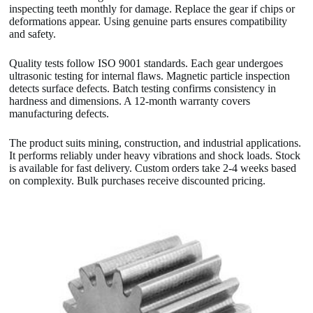
inspecting teeth monthly for damage. Replace the gear if chips or
deformations appear. Using genuine parts ensures compatibility
and safety.
Quality tests follow ISO 9001 standards. Each gear undergoes
ultrasonic testing for internal flaws. Magnetic particle inspection
detects surface defects. Batch testing confirms consistency in
hardness and dimensions. A 12-month warranty covers
manufacturing defects.
The product suits mining, construction, and industrial applications.
It performs reliably under heavy vibrations and shock loads. Stock
is available for fast delivery. Custom orders take 2-4 weeks based
on complexity. Bulk purchases receive discounted pricing.