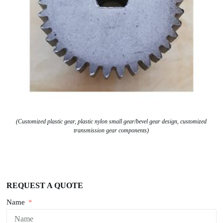
(Customized plastic gear, plastic nylon small gear/bevel gear design, customized
transmission gear components)
REQUEST A QUOTE
Name