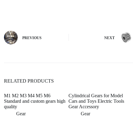
A
l
t
e
r
n
PREVIOUS
NEXT
a
t
i
v
e
:
RELATED PRODUCTS
M1 M2 M3 M4 M5 M6
Cylindrical Gears for Model
Standard and custom gears high
Cars and Toys Electric Tools
quality
Gear Accessory
Gear
Gear