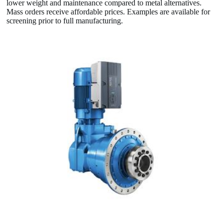
lower weight and maintenance compared to metal alternatives.
Mass orders receive affordable prices. Examples are available for
screening prior to full manufacturing.