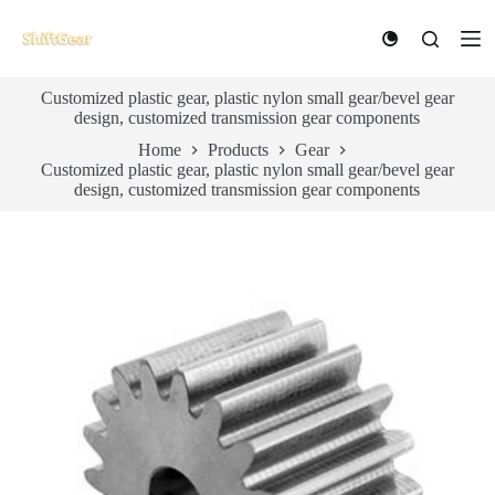
S
k
i
p
Customized plastic gear, plastic nylon small gear/bevel gear
t
design, customized transmission gear components
o
c
Home
Products
Gear
o
Customized plastic gear, plastic nylon small gear/bevel gear
n
design, customized transmission gear components
t
e
n
t