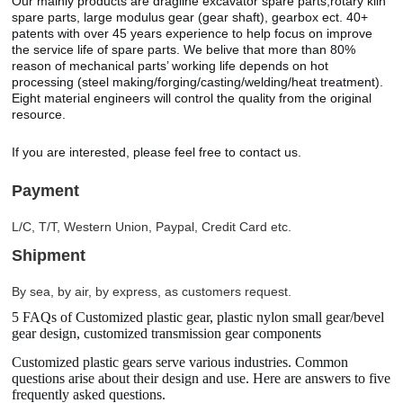
Our mainly products are dragline excavator spare parts,rotary kiln
spare parts, large modulus gear (gear shaft), gearbox ect. 40+
patents with over 45 years experience to help focus on improve
the service life of spare parts. We belive that more than 80%
reason of mechanical parts’ working life depends on hot
processing (steel making/forging/casting/welding/heat treatment).
Eight material engineers will control the quality from the original
resource.
If you are interested, please feel free to contact us.
Payment
L/C, T/T, Western Union, Paypal, Credit Card etc.
Shipment
By sea, by air, by express, as customers request.
5 FAQs of Customized plastic gear, plastic nylon small gear/bevel
gear design, customized transmission gear components
Customized plastic gears serve various industries. Common
questions arise about their design and use. Here are answers to five
frequently asked questions.