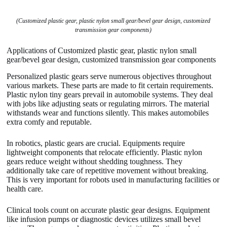
(Customized plastic gear, plastic nylon small gear/bevel gear design, customized
transmission gear components)
Applications of Customized plastic gear, plastic nylon small
gear/bevel gear design, customized transmission gear components
Personalized plastic gears serve numerous objectives throughout
various markets. These parts are made to fit certain requirements.
Plastic nylon tiny gears prevail in automobile systems. They deal
with jobs like adjusting seats or regulating mirrors. The material
withstands wear and functions silently. This makes automobiles
extra comfy and reputable.
In robotics, plastic gears are crucial. Equipments require
lightweight components that relocate efficiently. Plastic nylon
gears reduce weight without shedding toughness. They
additionally take care of repetitive movement without breaking.
This is very important for robots used in manufacturing facilities or
health care.
Clinical tools count on accurate plastic gear designs. Equipment
like infusion pumps or diagnostic devices utilizes small bevel