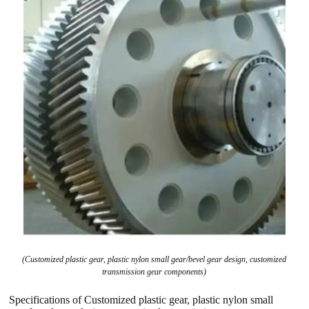
(Customized plastic gear, plastic nylon small gear/bevel gear design, customized
transmission gear components)
Specifications of Customized plastic gear, plastic nylon small