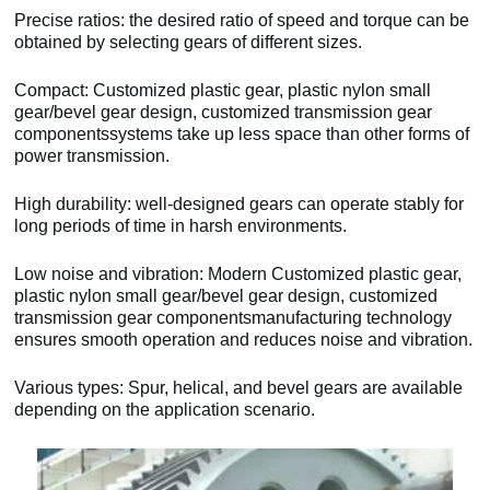
Precise ratios: the desired ratio of speed and torque can be
obtained by selecting gears of different sizes.
Compact: Customized plastic gear, plastic nylon small
gear/bevel gear design, customized transmission gear
componentssystems take up less space than other forms of
power transmission.
High durability: well-designed gears can operate stably for
long periods of time in harsh environments.
Low noise and vibration: Modern Customized plastic gear,
plastic nylon small gear/bevel gear design, customized
transmission gear componentsmanufacturing technology
ensures smooth operation and reduces noise and vibration.
Various types: Spur, helical, and bevel gears are available
depending on the application scenario.