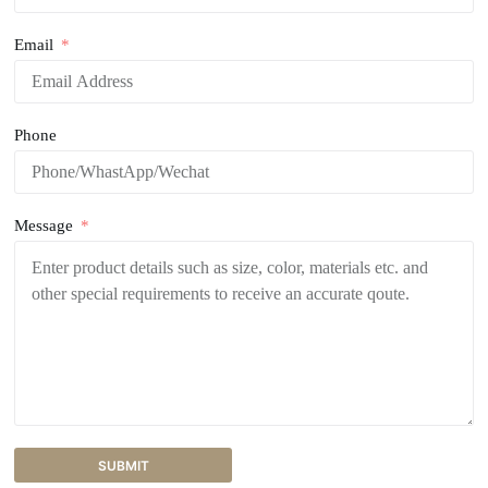
Email
Phone
Message
SUBMIT