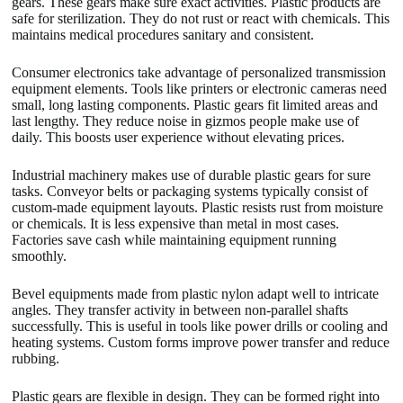
gears. These gears make sure exact activities. Plastic products are
safe for sterilization. They do not rust or react with chemicals. This
maintains medical procedures sanitary and consistent.
Consumer electronics take advantage of personalized transmission
equipment elements. Tools like printers or electronic cameras need
small, long lasting components. Plastic gears fit limited areas and
last lengthy. They reduce noise in gizmos people make use of
daily. This boosts user experience without elevating prices.
Industrial machinery makes use of durable plastic gears for sure
tasks. Conveyor belts or packaging systems typically consist of
custom-made equipment layouts. Plastic resists rust from moisture
or chemicals. It is less expensive than metal in most cases.
Factories save cash while maintaining equipment running
smoothly.
Bevel equipments made from plastic nylon adapt well to intricate
angles. They transfer activity in between non-parallel shafts
successfully. This is useful in tools like power drills or cooling and
heating systems. Custom forms improve power transfer and reduce
rubbing.
Plastic gears are flexible in design. They can be formed right into