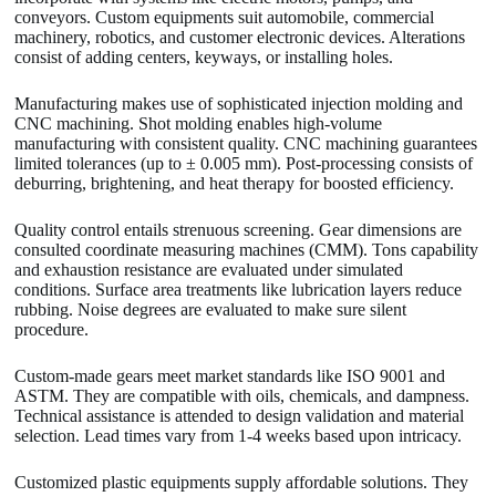
conveyors. Custom equipments suit automobile, commercial
machinery, robotics, and customer electronic devices. Alterations
consist of adding centers, keyways, or installing holes.
Manufacturing makes use of sophisticated injection molding and
CNC machining. Shot molding enables high-volume
manufacturing with consistent quality. CNC machining guarantees
limited tolerances (up to ± 0.005 mm). Post-processing consists of
deburring, brightening, and heat therapy for boosted efficiency.
Quality control entails strenuous screening. Gear dimensions are
consulted coordinate measuring machines (CMM). Tons capability
and exhaustion resistance are evaluated under simulated
conditions. Surface area treatments like lubrication layers reduce
rubbing. Noise degrees are evaluated to make sure silent
procedure.
Custom-made gears meet market standards like ISO 9001 and
ASTM. They are compatible with oils, chemicals, and dampness.
Technical assistance is attended to design validation and material
selection. Lead times vary from 1-4 weeks based upon intricacy.
Customized plastic equipments supply affordable solutions. They