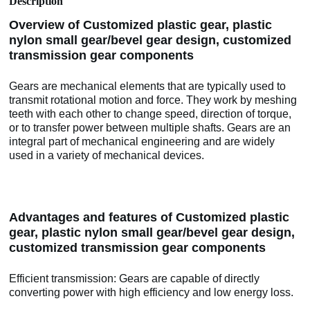
Description
Overview of Customized plastic gear, plastic
nylon small gear/bevel gear design, customized
transmission gear components
Gears are mechanical elements that are typically used to
transmit rotational motion and force. They work by meshing
teeth with each other to change speed, direction of torque,
or to transfer power between multiple shafts. Gears are an
integral part of mechanical engineering and are widely
used in a variety of mechanical devices.
Advantages and features of Customized plastic
gear, plastic nylon small gear/bevel gear design,
customized transmission gear components
Efficient transmission: Gears are capable of directly
converting power with high efficiency and low energy loss.