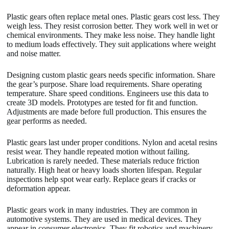
Plastic gears often replace metal ones. Plastic gears cost less. They
weigh less. They resist corrosion better. They work well in wet or
chemical environments. They make less noise. They handle light
to medium loads effectively. They suit applications where weight
and noise matter.
Designing custom plastic gears needs specific information. Share
the gear’s purpose. Share load requirements. Share operating
temperature. Share speed conditions. Engineers use this data to
create 3D models. Prototypes are tested for fit and function.
Adjustments are made before full production. This ensures the
gear performs as needed.
Plastic gears last under proper conditions. Nylon and acetal resins
resist wear. They handle repeated motion without failing.
Lubrication is rarely needed. These materials reduce friction
naturally. High heat or heavy loads shorten lifespan. Regular
inspections help spot wear early. Replace gears if cracks or
deformation appear.
Plastic gears work in many industries. They are common in
automotive systems. They are used in medical devices. They
appear in consumer electronics. They fit robotics and machinery.