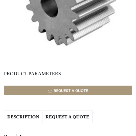
PRODUCT PARAMETERS
REQUEST A QUOTE
DESCRIPTION
REQUEST A QUOTE