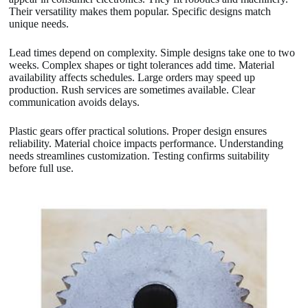
Their versatility makes them popular. Specific designs match
unique needs.
Lead times depend on complexity. Simple designs take one to two
weeks. Complex shapes or tight tolerances add time. Material
availability affects schedules. Large orders may speed up
production. Rush services are sometimes available. Clear
communication avoids delays.
Plastic gears offer practical solutions. Proper design ensures
reliability. Material choice impacts performance. Understanding
needs streamlines customization. Testing confirms suitability
before full use.