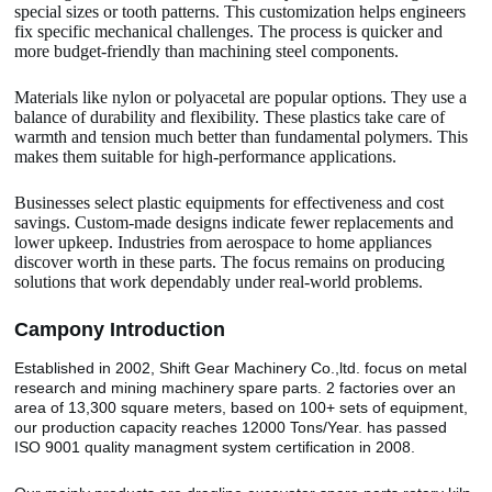
special sizes or tooth patterns. This customization helps engineers
fix specific mechanical challenges. The process is quicker and
more budget-friendly than machining steel components.
Materials like nylon or polyacetal are popular options. They use a
balance of durability and flexibility. These plastics take care of
warmth and tension much better than fundamental polymers. This
makes them suitable for high-performance applications.
Businesses select plastic equipments for effectiveness and cost
savings. Custom-made designs indicate fewer replacements and
lower upkeep. Industries from aerospace to home appliances
discover worth in these parts. The focus remains on producing
solutions that work dependably under real-world problems.
Camp
o
ny Introduction
Established in 2002, Shift Gear Machinery Co.,ltd. focus on metal
research and mining machinery spare parts. 2 factories over an
area of 13,300 square meters, based on 100+ sets of equipment,
our production capacity reaches 12000 Tons/Year. has passed
ISO 9001 quality managment system certification in 2008.