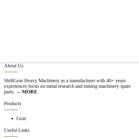
w
1
C
G
About Us
ShiftGear Heavy Machinery as a manufacturer with 40+ years
experiences focus on metal research and mining machinery spare
parts.
→ MORE
Products
Gear
Useful Links