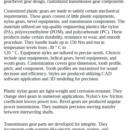
gear/bevel gear design, customized transmission gear components
Customized plastic gears are made to satisfy certain mechanical
requirements. These gears consist of little plastic equipments,
nylon gears, bevel equipments, and transmission components. The
materials utilized are top-quality engineering plastics like nylon
(PA), polyoxymethylene (POM), and polycarbonate (PC). These
products make certain durability, resistance to wear, and smooth
procedure. They handle loads up to 150 Nm and run in
temperature levels from -30 ° C to
120 ° C. Equipment styles are tailored to precise needs. Choices
include spur equipments, helical gears, bevel equipments, and
worm gears. Customization covers gear dimension, tooth profile,
pitch, and component. Tooth profiles are maximized for sound
decrease and efficiency. Styles are produced utilizing CAD
software application and 3D modeling for precision.
Plastic nylon gears are light-weight and corrosion-resistant. They
change steel gears in numerous applications. Nylon’s low friction
coefficient lowers power loss. Bevel gears are produced angular
power transmission. They maintain precision moving transfer
between intersecting shafts.
Transmission gear parts are developed for integrity. They
incorporate with systems like electric motors, pumps, and