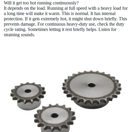
Will it get too hot running continuously?
It depends on the load. Running at full speed with a heavy load for
a long time will make it warm. This is normal. It has internal
protection. If it gets extremely hot, it might shut down briefly. This
prevents damage. For continuous heavy-duty use, check the duty
cycle rating. Sometimes letting it rest briefly helps. Listen for
straining sounds.