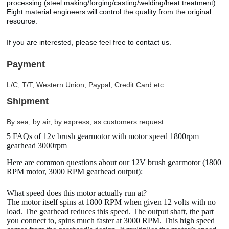
processing (steel making/forging/casting/welding/heat treatment).
Eight material engineers will control the quality from the original
resource.
If you are interested, please feel free to contact us.
Payment
L/C, T/T, Western Union, Paypal, Credit Card etc.
Shipment
By sea, by air, by express, as customers request.
5 FAQs of 12v brush gearmotor with motor speed 1800rpm
gearhead 3000rpm
Here are common questions about our 12V brush gearmotor (1800
RPM motor, 3000 RPM gearhead output):
What speed does this motor actually run at?
The motor itself spins at 1800 RPM when given 12 volts with no
load. The gearhead reduces this speed. The output shaft, the part
you connect to, spins much faster at 3000 RPM. This high speed