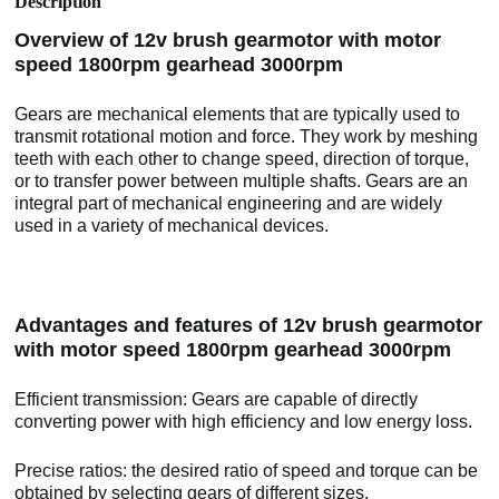
Description
Overview of 12v brush gearmotor with motor
speed 1800rpm gearhead 3000rpm
Gears are mechanical elements that are typically used to
transmit rotational motion and force. They work by meshing
teeth with each other to change speed, direction of torque,
or to transfer power between multiple shafts. Gears are an
integral part of mechanical engineering and are widely
used in a variety of mechanical devices.
Advantages and features of 12v brush gearmotor
with motor speed 1800rpm gearhead 3000rpm
Efficient transmission: Gears are capable of directly
converting power with high efficiency and low energy loss.
Precise ratios: the desired ratio of speed and torque can be
obtained by selecting gears of different sizes.