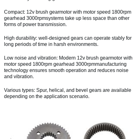
Compact: 12v brush gearmotor with motor speed 1800rpm
gearhead 3000rpmsystems take up less space than other
forms of power transmission.
High durability: well-designed gears can operate stably for
long periods of time in harsh environments.
Low noise and vibration: Modern 12v brush gearmotor with
motor speed 1800rpm gearhead 3000rpmmanufacturing
technology ensures smooth operation and reduces noise
and vibration.
Various types: Spur, helical, and bevel gears are available
depending on the application scenario.