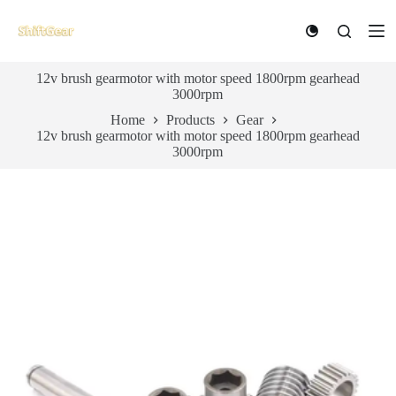
S
k
i
p
12v brush gearmotor with motor speed 1800rpm gearhead
t
3000rpm
o
c
Home
Products
Gear
o
12v brush gearmotor with motor speed 1800rpm gearhead
n
3000rpm
t
e
n
t