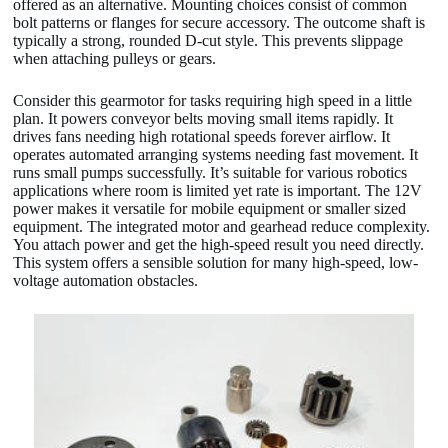
offered as an alternative. Mounting choices consist of common
bolt patterns or flanges for secure accessory. The outcome shaft is
typically a strong, rounded D-cut style. This prevents slippage
when attaching pulleys or gears.
Consider this gearmotor for tasks requiring high speed in a little
plan. It powers conveyor belts moving small items rapidly. It
drives fans needing high rotational speeds forever airflow. It
operates automated arranging systems needing fast movement. It
runs small pumps successfully. It’s suitable for various robotics
applications where room is limited yet rate is important. The 12V
power makes it versatile for mobile equipment or smaller sized
equipment. The integrated motor and gearhead reduce complexity.
You attach power and get the high-speed result you need directly.
This system offers a sensible solution for many high-speed, low-
voltage automation obstacles.