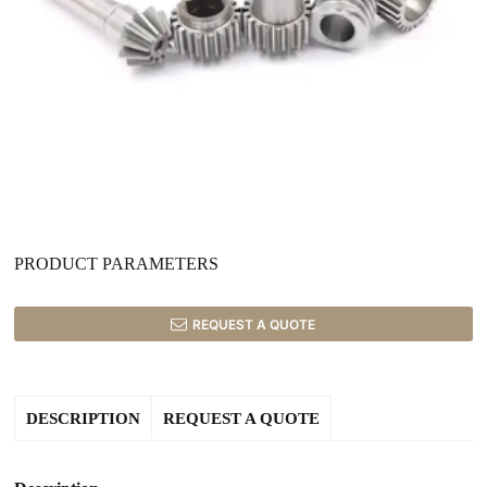
PRODUCT PARAMETERS
REQUEST A QUOTE
DESCRIPTION
REQUEST A QUOTE