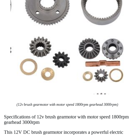
(12v brush gearmotor with motor speed 1800rpm gearhead 3000rpm)
Specifications of 12v brush gearmotor with motor speed 1800rpm
gearhead 3000rpm
This 12V DC brush gearmotor incorporates a powerful electric