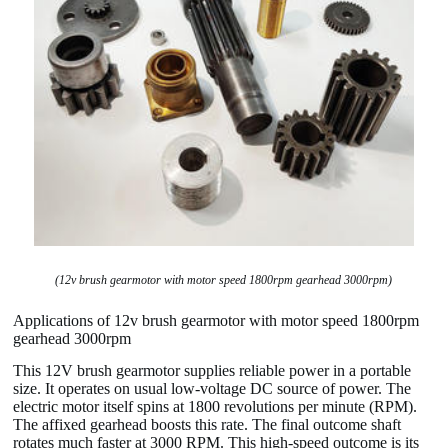
(12v brush gearmotor with motor speed 1800rpm gearhead 3000rpm)
Applications of 12v brush gearmotor with motor speed 1800rpm
gearhead 3000rpm
This 12V brush gearmotor supplies reliable power in a portable
size. It operates on usual low-voltage DC source of power. The
electric motor itself spins at 1800 revolutions per minute (RPM).
The affixed gearhead boosts this rate. The final outcome shaft
rotates much faster at 3000 RPM. This high-speed outcome is its