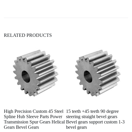
t
i
v
e
:
RELATED PRODUCTS
High Precision Custom 45 Steel
15 teeth +45 teeth 90 degree
O
Spline Hub Sleeve Parts Power
steering straight bevel gears
T
Transmission Spur Gears Helical
Bevel gears support custom 1-3
Bo
Gears Bevel Gears
bevel gears
D