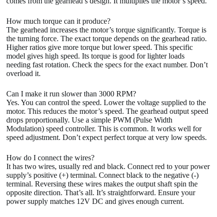
comes from the gearhead’s design. It multiplies the motor’s speed.
How much torque can it produce?
The gearhead increases the motor’s torque significantly. Torque is
the turning force. The exact torque depends on the gearhead ratio.
Higher ratios give more torque but lower speed. This specific
model gives high speed. Its torque is good for lighter loads
needing fast rotation. Check the specs for the exact number. Don’t
overload it.
Can I make it run slower than 3000 RPM?
Yes. You can control the speed. Lower the voltage supplied to the
motor. This reduces the motor’s speed. The gearhead output speed
drops proportionally. Use a simple PWM (Pulse Width
Modulation) speed controller. This is common. It works well for
speed adjustment. Don’t expect perfect torque at very low speeds.
How do I connect the wires?
It has two wires, usually red and black. Connect red to your power
supply’s positive (+) terminal. Connect black to the negative (-)
terminal. Reversing these wires makes the output shaft spin the
opposite direction. That’s all. It’s straightforward. Ensure your
power supply matches 12V DC and gives enough current.