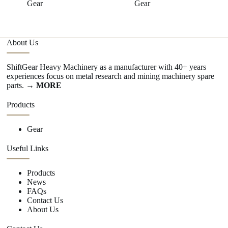
Gear
Gear
About Us
ShiftGear Heavy Machinery as a manufacturer with 40+ years
experiences focus on metal research and mining machinery spare
parts.
→ MORE
Products
Gear
Useful Links
Products
News
FAQs
Contact Us
About Us