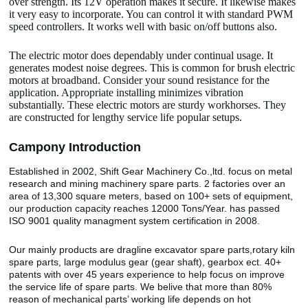
over strength. Its 12V operation makes it secure. It likewise makes
it very easy to incorporate. You can control it with standard PWM
speed controllers. It works well with basic on/off buttons also.
The electric motor does dependably under continual usage. It
generates modest noise degrees. This is common for brush electric
motors at broadband. Consider your sound resistance for the
application. Appropriate installing minimizes vibration
substantially. These electric motors are sturdy workhorses. They
are constructed for lengthy service life popular setups.
Camp
o
ny Introduction
Established in 2002, Shift Gear Machinery Co.,ltd. focus on metal
research and mining machinery spare parts. 2 factories over an
area of 13,300 square meters, based on 100+ sets of equipment,
our production capacity reaches 12000 Tons/Year. has passed
ISO 9001 quality managment system certification in 2008.
Our mainly products are dragline excavator spare parts,rotary kiln
spare parts, large modulus gear (gear shaft), gearbox ect. 40+
patents with over 45 years experience to help focus on improve
the service life of spare parts. We belive that more than 80%
reason of mechanical parts’ working life depends on hot