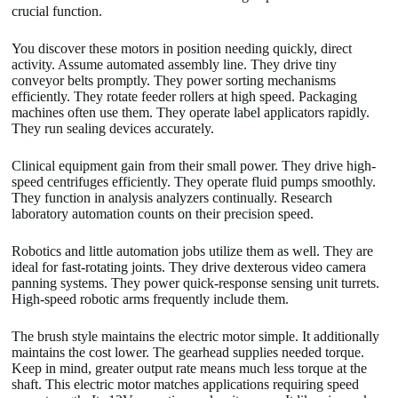
crucial function.
You discover these motors in position needing quickly, direct
activity. Assume automated assembly line. They drive tiny
conveyor belts promptly. They power sorting mechanisms
efficiently. They rotate feeder rollers at high speed. Packaging
machines often use them. They operate label applicators rapidly.
They run sealing devices accurately.
Clinical equipment gain from their small power. They drive high-
speed centrifuges efficiently. They operate fluid pumps smoothly.
They function in analysis analyzers continually. Research
laboratory automation counts on their precision speed.
Robotics and little automation jobs utilize them as well. They are
ideal for fast-rotating joints. They drive dexterous video camera
panning systems. They power quick-response sensing unit turrets.
High-speed robotic arms frequently include them.
The brush style maintains the electric motor simple. It additionally
maintains the cost lower. The gearhead supplies needed torque.
Keep in mind, greater output rate means much less torque at the
shaft. This electric motor matches applications requiring speed