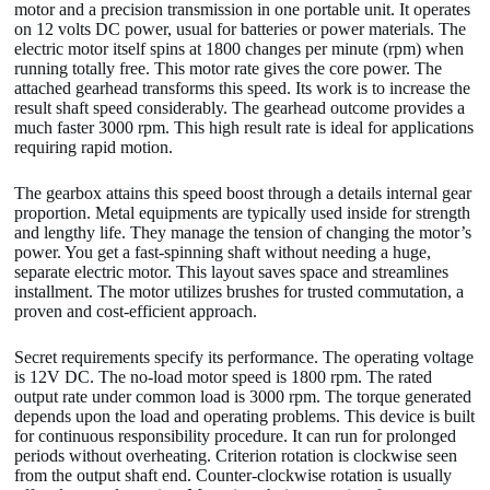
motor and a precision transmission in one portable unit. It operates
on 12 volts DC power, usual for batteries or power materials. The
electric motor itself spins at 1800 changes per minute (rpm) when
running totally free. This motor rate gives the core power. The
attached gearhead transforms this speed. Its work is to increase the
result shaft speed considerably. The gearhead outcome provides a
much faster 3000 rpm. This high result rate is ideal for applications
requiring rapid motion.
The gearbox attains this speed boost through a details internal gear
proportion. Metal equipments are typically used inside for strength
and lengthy life. They manage the tension of changing the motor’s
power. You get a fast-spinning shaft without needing a huge,
separate electric motor. This layout saves space and streamlines
installment. The motor utilizes brushes for trusted commutation, a
proven and cost-efficient approach.
Secret requirements specify its performance. The operating voltage
is 12V DC. The no-load motor speed is 1800 rpm. The rated
output rate under common load is 3000 rpm. The torque generated
depends upon the load and operating problems. This device is built
for continuous responsibility procedure. It can run for prolonged
periods without overheating. Criterion rotation is clockwise seen
from the output shaft end. Counter-clockwise rotation is usually