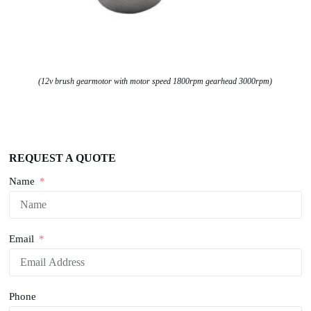
(12v brush gearmotor with motor speed 1800rpm gearhead 3000rpm)
REQUEST A QUOTE
Name
Email
Phone