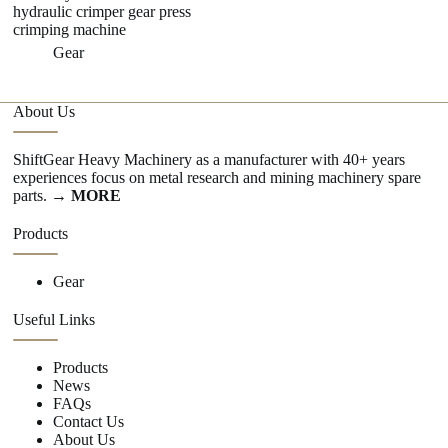
hydraulic crimper gear press
crimping machine
Gear
About Us
ShiftGear Heavy Machinery as a manufacturer with 40+ years
experiences focus on metal research and mining machinery spare
parts.
→ MORE
Products
Gear
Useful Links
Products
News
FAQs
Contact Us
About Us