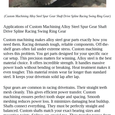
(Custom Machining Alloy Steel Spur Gear Shaft Drive Spline Racing Swing Ring Gear)
Applications of Custom Machining Alloy Steel Spur Gear Shaft
Drive Spline Racing Swing Ring Gear
Custom machining makes alloy steel gear parts exactly how you
need them. Racing demands tough, reliable components. Off-the-
shelf gears often fail under extreme stress. Custom machining
solves this problem. You get parts designed for your specific race
car setup. This precision matters for winning. Alloy steel is the best
material choice. It offers incredible strength. It handles massive
power loads without bending or breaking. Heat treatment makes it
even tougher. This material resists wear far longer than standard
steel. It keeps your drivetrain solid lap after lap.
Spur gears are common in racing drivetrains. Their straight teeth
mesh cleanly. This gives efficient power transfer. Custom
machining ensures perfect tooth shape and spacing. Smooth
meshing reduces power loss. It minimizes damaging heat buildup.
Shafts connect everything. They must be perfectly straight and
balanced. Custom shafts match your exact bearing sizes and