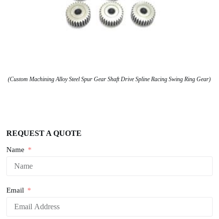
(Custom Machining Alloy Steel Spur Gear Shaft Drive Spline Racing Swing Ring Gear)
REQUEST A QUOTE
Name
Email