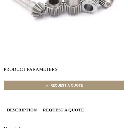
PRODUCT PARAMETERS
REQUEST A QUOTE
DESCRIPTION
REQUEST A QUOTE