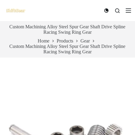
S
k
i
p
Custom Machining Alloy Steel Spur Gear Shaft Drive Spline
t
Racing Swing Ring Gear
o
c
Home
Products
Gear
o
Custom Machining Alloy Steel Spur Gear Shaft Drive Spline
n
Racing Swing Ring Gear
t
e
n
t