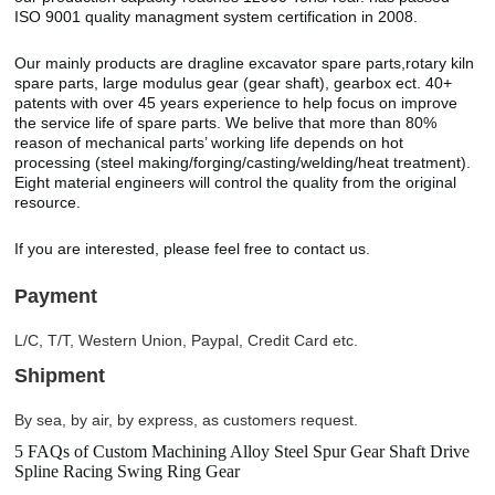
ISO 9001 quality managment system certification in 2008.
Our mainly products are dragline excavator spare parts,rotary kiln
spare parts, large modulus gear (gear shaft), gearbox ect. 40+
patents with over 45 years experience to help focus on improve
the service life of spare parts. We belive that more than 80%
reason of mechanical parts’ working life depends on hot
processing (steel making/forging/casting/welding/heat treatment).
Eight material engineers will control the quality from the original
resource.
If you are interested, please feel free to contact us.
Payment
L/C, T/T, Western Union, Paypal, Credit Card etc.
Shipment
By sea, by air, by express, as customers request.
5 FAQs of Custom Machining Alloy Steel Spur Gear Shaft Drive
Spline Racing Swing Ring Gear