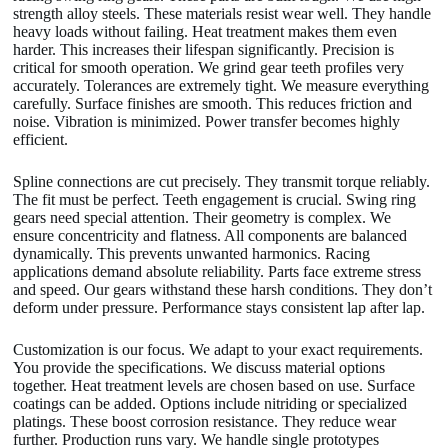
strength alloy steels. These materials resist wear well. They handle
heavy loads without failing. Heat treatment makes them even
harder. This increases their lifespan significantly. Precision is
critical for smooth operation. We grind gear teeth profiles very
accurately. Tolerances are extremely tight. We measure everything
carefully. Surface finishes are smooth. This reduces friction and
noise. Vibration is minimized. Power transfer becomes highly
efficient.
Spline connections are cut precisely. They transmit torque reliably.
The fit must be perfect. Teeth engagement is crucial. Swing ring
gears need special attention. Their geometry is complex. We
ensure concentricity and flatness. All components are balanced
dynamically. This prevents unwanted harmonics. Racing
applications demand absolute reliability. Parts face extreme stress
and speed. Our gears withstand these harsh conditions. They don’t
deform under pressure. Performance stays consistent lap after lap.
Customization is our focus. We adapt to your exact requirements.
You provide the specifications. We discuss material options
together. Heat treatment levels are chosen based on use. Surface
coatings can be added. Options include nitriding or specialized
platings. These boost corrosion resistance. They reduce wear
further. Production runs vary. We handle single prototypes