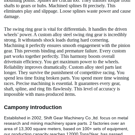
mounting points. Splines are crucial too. They transfer torque from
shafts to gears or hubs. Machined splines fit precisely. This
eliminates play and slippage. Loose splines waste power and cause
damage.
The swing ring gear is vital for differentials. It handles the driven
wheels’ power. A custom alloy steel swing ring gear is incredibly
strong. It withstands shock loads during hard cornering.
Machining it perfectly ensures smooth engagement with the pinion
gear. This prevents binding and premature failure. Every custom
part works together perfectly. This harmony boosts overall
drivetrain efficiency. You get maximum power to the wheels.
Reliability improves dramatically. Custom alloy steel parts last
longer. They survive the punishment of competitive racing. You
spend less time fixing broken parts. You spend more time winning
races. Precise machining is essential. It guarantees every gear,
shaft, spline, and ring fits flawlessly. This level of accuracy is
impossible with mass-produced items.
Camp
o
ny Introduction
Established in 2002, Shift Gear Machinery Co.,ltd. focus on metal
research and mining machinery spare parts. 2 factories over an
area of 13,300 square meters, based on 100+ sets of equipment,
our production capacity reaches 12000 Tons/Year. has passed