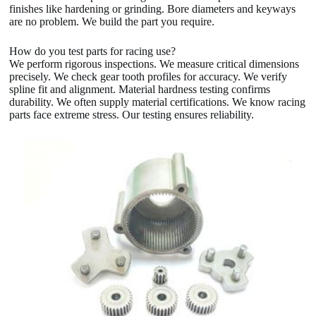
finishes like hardening or grinding. Bore diameters and keyways
are no problem. We build the part you require.
How do you test parts for racing use?
We perform rigorous inspections. We measure critical dimensions
precisely. We check gear tooth profiles for accuracy. We verify
spline fit and alignment. Material hardness testing confirms
durability. We often supply material certifications. We know racing
parts face extreme stress. Our testing ensures reliability.