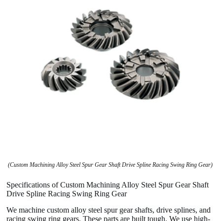
(Custom Machining Alloy Steel Spur Gear Shaft Drive Spline Racing Swing Ring Gear)
Specifications of Custom Machining Alloy Steel Spur Gear Shaft
Drive Spline Racing Swing Ring Gear
We machine custom alloy steel spur gear shafts, drive splines, and
racing swing ring gears. These parts are built tough. We use high-