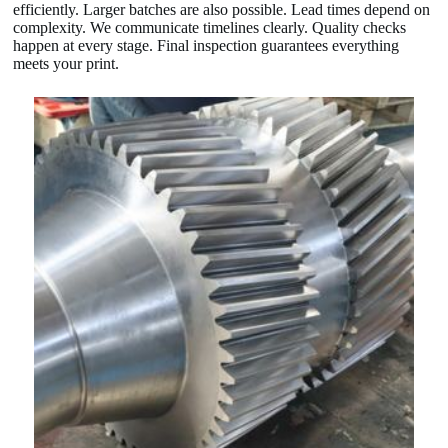
efficiently. Larger batches are also possible. Lead times depend on
complexity. We communicate timelines clearly. Quality checks
happen at every stage. Final inspection guarantees everything
meets your print.