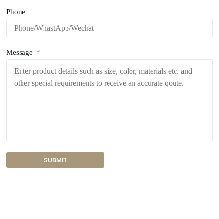
Phone
Message
SUBMIT
A
l
t
e
r