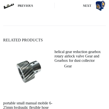
n
PREVIOUS
NEXT
a
t
i
v
e
:
RELATED PRODUCTS
helical gear reduction gearbox
R
rotary airlock valve Gear and
Re
Gearbox for dust collector
6
N
Gear
portable small manual mobile 6-
25mm hydraulic flexible hose