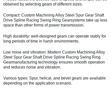
obtained by selecting gears of different sizes.
Compact: Custom Machining Alloy Steel Spur Gear Shaft
Drive Spline Racing Swing Ring Gearsystems take up less
space than other forms of power transmission.
High durability: well-designed gears can operate stably for
long periods of time in harsh environments.
Low noise and vibration: Modern Custom Machining Alloy
Steel Spur Gear Shaft Drive Spline Racing Swing Ring
Gearmanufacturing technology ensures smooth operation
and reduces noise and vibration.
Various types: Spur, helical, and bevel gears are available
depending on the application scenario.