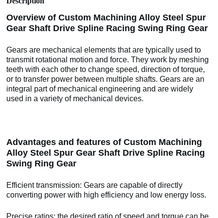
Description
Overview of Custom Machining Alloy Steel Spur
Gear Shaft Drive Spline Racing Swing Ring Gear
Gears are mechanical elements that are typically used to
transmit rotational motion and force. They work by meshing
teeth with each other to change speed, direction of torque,
or to transfer power between multiple shafts. Gears are an
integral part of mechanical engineering and are widely
used in a variety of mechanical devices.
Advantages and features of Custom Machining
Alloy Steel Spur Gear Shaft Drive Spline Racing
Swing Ring Gear
Efficient transmission: Gears are capable of directly
converting power with high efficiency and low energy loss.
Precise ratios: the desired ratio of speed and torque can be