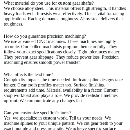
What material do you use for custom gear shafts?
We choose alloy steel. This material offers high strength. It handles
heavy loads well. It resists wear effectively. This is vital for racing
applications. Racing demands toughness. Alloy steel delivers that
toughness.
How do you guarantee precision machining?
We use advanced CNC machines. These machines are highly
accurate. Our skilled machinists program them carefully. They
follow your exact specifications closely. Tight tolerances matter.
They prevent gear slippage. They reduce power loss. Precision
machining ensures smooth power transfer.
What affects the lead time?
Complexity impacts the time needed. Intricate spline designs take
longer. Gear tooth profiles matter too. Surface finishing
requirements add time. Material availability is a factor. Current
shop workload also plays a role. We provide realistic timelines
upfront. We communicate any changes fast.
Can you customize specific features?
Yes, we specialize in custom work. Tell us your needs. We
machine splines to your unique pattern. We cut gear teeth to your
exact module and pressure angle. We achieve specific surface