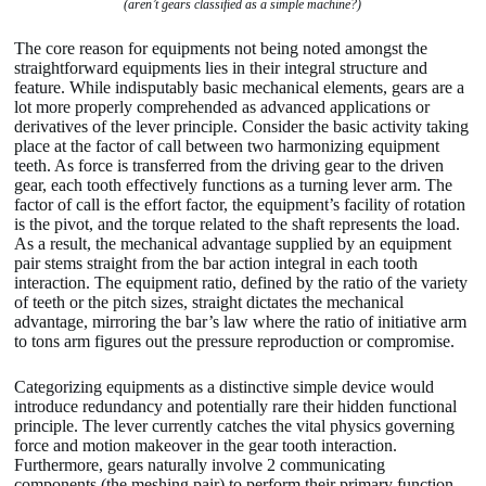
(aren’t gears classified as a simple machine?)
The core reason for equipments not being noted amongst the
straightforward equipments lies in their integral structure and
feature. While indisputably basic mechanical elements, gears are a
lot more properly comprehended as advanced applications or
derivatives of the lever principle. Consider the basic activity taking
place at the factor of call between two harmonizing equipment
teeth. As force is transferred from the driving gear to the driven
gear, each tooth effectively functions as a turning lever arm. The
factor of call is the effort factor, the equipment’s facility of rotation
is the pivot, and the torque related to the shaft represents the load.
As a result, the mechanical advantage supplied by an equipment
pair stems straight from the bar action integral in each tooth
interaction. The equipment ratio, defined by the ratio of the variety
of teeth or the pitch sizes, straight dictates the mechanical
advantage, mirroring the bar’s law where the ratio of initiative arm
to tons arm figures out the pressure reproduction or compromise.
Categorizing equipments as a distinctive simple device would
introduce redundancy and potentially rare their hidden functional
principle. The lever currently catches the vital physics governing
force and motion makeover in the gear tooth interaction.
Furthermore, gears naturally involve 2 communicating
components (the meshing pair) to perform their primary function