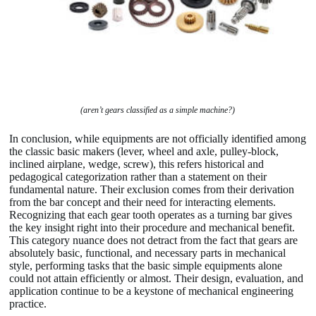
(aren’t gears classified as a simple machine?)
In conclusion, while equipments are not officially identified among
the classic basic makers (lever, wheel and axle, pulley-block,
inclined airplane, wedge, screw), this refers historical and
pedagogical categorization rather than a statement on their
fundamental nature. Their exclusion comes from their derivation
from the bar concept and their need for interacting elements.
Recognizing that each gear tooth operates as a turning bar gives
the key insight right into their procedure and mechanical benefit.
This category nuance does not detract from the fact that gears are
absolutely basic, functional, and necessary parts in mechanical
style, performing tasks that the basic simple equipments alone
could not attain efficiently or almost. Their design, evaluation, and
application continue to be a keystone of mechanical engineering
practice.