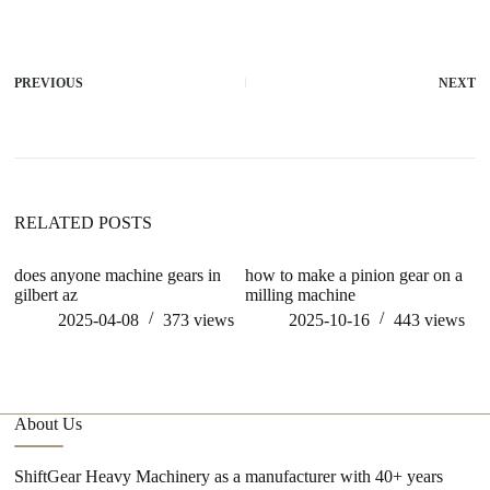
PREVIOUS
NEXT
RELATED POSTS
does anyone machine gears in
how to make a pinion gear on a
c
gilbert az
milling machine
ge
2025-04-08
373
views
2025-10-16
443
views
About Us
ShiftGear Heavy Machinery as a manufacturer with 40+ years