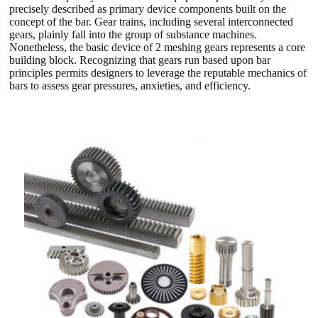
precisely described as primary device components built on the
concept of the bar. Gear trains, including several interconnected
gears, plainly fall into the group of substance machines.
Nonetheless, the basic device of 2 meshing gears represents a core
building block. Recognizing that gears run based upon bar
principles permits designers to leverage the reputable mechanics of
bars to assess gear pressures, anxieties, and efficiency.