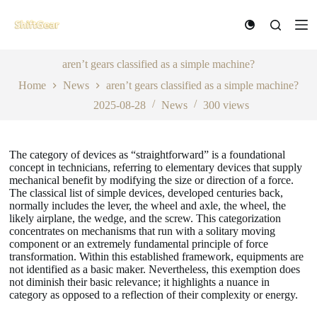
S
k
i
p
t
aren’t gears classified as a simple machine?
o
Home
News
aren’t gears classified as a simple machine?
c
o
2025-08-28
News
300
views
n
t
e
n
The category of devices as “straightforward” is a foundational
t
concept in technicians, referring to elementary devices that supply
mechanical benefit by modifying the size or direction of a force.
The classical list of simple devices, developed centuries back,
normally includes the lever, the wheel and axle, the wheel, the
likely airplane, the wedge, and the screw. This categorization
concentrates on mechanisms that run with a solitary moving
component or an extremely fundamental principle of force
transformation. Within this established framework, equipments are
not identified as a basic maker. Nevertheless, this exemption does
not diminish their basic relevance; it highlights a nuance in
category as opposed to a reflection of their complexity or energy.