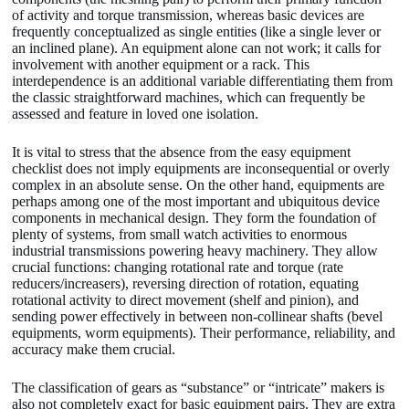
of activity and torque transmission, whereas basic devices are
frequently conceptualized as single entities (like a single lever or
an inclined plane). An equipment alone can not work; it calls for
involvement with another equipment or a rack. This
interdependence is an additional variable differentiating them from
the classic straightforward machines, which can frequently be
assessed and feature in loved one isolation.
It is vital to stress that the absence from the easy equipment
checklist does not imply equipments are inconsequential or overly
complex in an absolute sense. On the other hand, equipments are
perhaps among one of the most important and ubiquitous device
components in mechanical design. They form the foundation of
plenty of systems, from small watch activities to enormous
industrial transmissions powering heavy machinery. They allow
crucial functions: changing rotational rate and torque (rate
reducers/increasers), reversing direction of rotation, equating
rotational activity to direct movement (shelf and pinion), and
sending power effectively in between non-collinear shafts (bevel
equipments, worm equipments). Their performance, reliability, and
accuracy make them crucial.
The classification of gears as “substance” or “intricate” makers is
also not completely exact for basic equipment pairs. They are extra