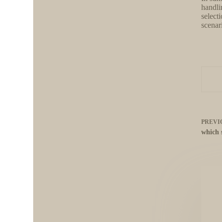
handli
selecti
scenar
PREVI
which 