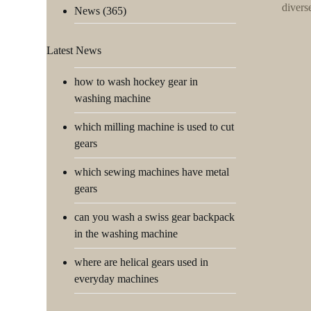
divers
News
(365)
Latest News
how to wash hockey gear in
washing machine
which milling machine is used to cut
gears
which sewing machines have metal
gears
can you wash a swiss gear backpack
in the washing machine
where are helical gears used in
everyday machines