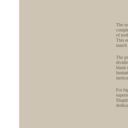
The un
comple
of tee
This en
match 
The pr
dividi
blank 
limita
meticu
For hi
superi
Shapin
dedica