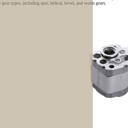
e gear types, including spur, helical, bevel, and worm gears.