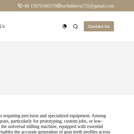
+86 15670360376
rachiddavis735@gmail.com
 Us
Contact Us
ess requiring precision and specialized equipment. Among
ears, particularly for prototyping, custom jobs, or low-
the universal milling machine, equipped with essential
ables the accurate generation of gear teeth profiles across