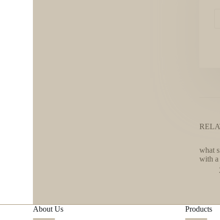
RELA
what s
with a 
About Us
Products