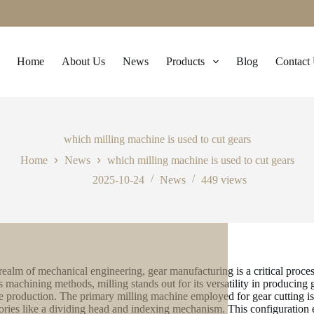
Home
About Us
News
Products
Blog
Contact
which milling machine is used to cut gears
Home
News
which milling machine is used to cut gears
2025-10-24
News
449
views
 realm of mechanical engineering, gear manufacturing is a critical proc
s machining methods, milling stands out for its versatility in producing g
 production. The primary milling machine employed for gear cutting is 
ories like a dividing head and indexing mechanism. This configuration en