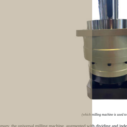
(which milling machine is used to
mary, the universal milling machine, augmented with dividing and indexing