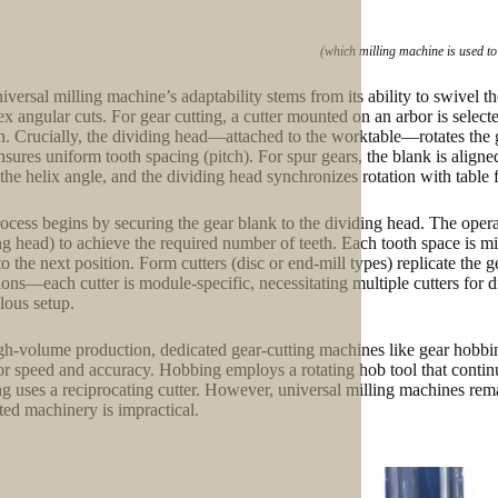
(which milling machine is used to
iversal milling machine’s adaptability stems from its ability to swivel th
x angular cuts. For gear cutting, a cutter mounted on an arbor is selec
th. Crucially, the dividing head—attached to the worktable—rotates the 
sures uniform tooth spacing (pitch). For spur gears, the blank is aligned pa
the helix angle, and the dividing head synchronizes rotation with table 
ocess begins by securing the gear blank to the dividing head. The operat
ng head) to achieve the required number of teeth. Each tooth space is mil
to the next position. Form cutters (disc or end-mill types) replicate the
tions—each cutter is module-specific, necessitating multiple cutters for
lous setup.
gh-volume production, dedicated gear-cutting machines like gear hobbi
or speed and accuracy. Hobbing employs a rotating hob tool that continu
g uses a reciprocating cutter. However, universal milling machines rem
ted machinery is impractical.