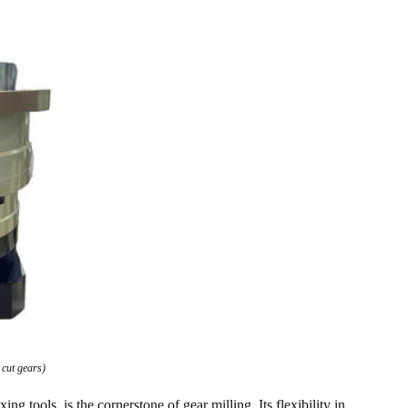
 cut gears)
 tools, is the cornerstone of gear milling. Its flexibility in