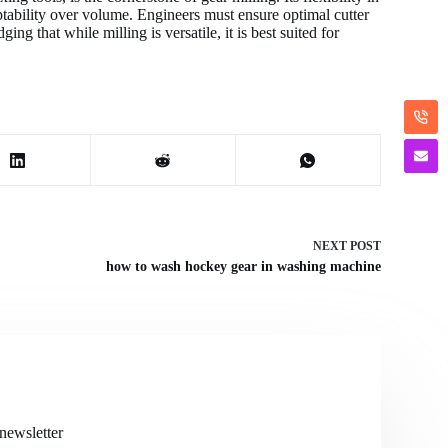
ptability over volume. Engineers must ensure optimal cutter
ng that while milling is versatile, it is best suited for
NEXT
POST
how to wash hockey gear in washing machine
newsletter