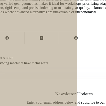
ng varied gear geometries makes it ideal for workshops prioritizing ada
on, rigid setup, and precise indexing to maintain gear quality, acknowledgi
ios where advanced alternatives are unavailable or uneconomical.
OUS
POST
sewing machines have metal gears
Newsletter Updates
Enter your email address below and subscribe to our 