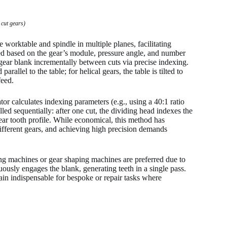
 cut gears)
e worktable and spindle in multiple planes, facilitating
ted based on the gear’s module, pressure angle, and number
gear blank incrementally between cuts via precise indexing.
rallel to the table; for helical gears, the table is tilted to
feed.
or calculates indexing parameters (e.g., using a 40:1 ratio
led sequentially: after one cut, the dividing head indexes the
 gear tooth profile. While economical, this method has
 different gears, and achieving high precision demands
ng machines or gear shaping machines are preferred due to
ously engages the blank, generating teeth in a single pass.
ain indispensable for bespoke or repair tasks where