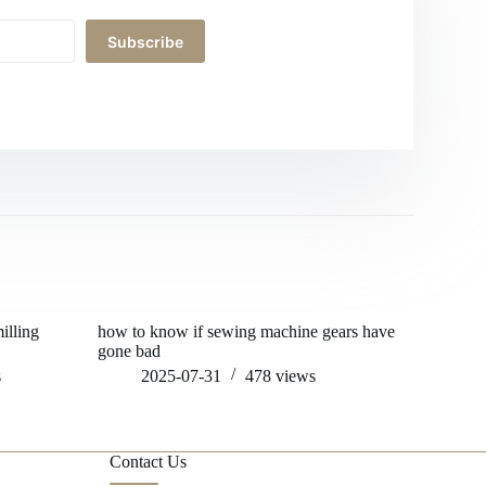
Subscribe
illing
how to know if sewing machine gears have
which com
gone bad
machined 
s
2025-07-31
478
views
202
Contact Us