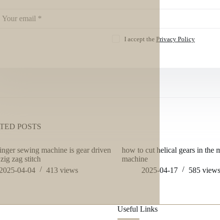
I accept the
Privacy Policy
TED POSTS
inger sewing machine is gear driven
how to cut helical gears in the m
zig zag stitch
machine
2025-04-04
413
views
2025-04-17
585
view
Useful Links