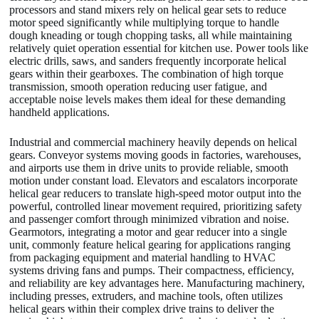
processors and stand mixers rely on helical gear sets to reduce
motor speed significantly while multiplying torque to handle
dough kneading or tough chopping tasks, all while maintaining
relatively quiet operation essential for kitchen use. Power tools like
electric drills, saws, and sanders frequently incorporate helical
gears within their gearboxes. The combination of high torque
transmission, smooth operation reducing user fatigue, and
acceptable noise levels makes them ideal for these demanding
handheld applications.
Industrial and commercial machinery heavily depends on helical
gears. Conveyor systems moving goods in factories, warehouses,
and airports use them in drive units to provide reliable, smooth
motion under constant load. Elevators and escalators incorporate
helical gear reducers to translate high-speed motor output into the
powerful, controlled linear movement required, prioritizing safety
and passenger comfort through minimized vibration and noise.
Gearmotors, integrating a motor and gear reducer into a single
unit, commonly feature helical gearing for applications ranging
from packaging equipment and material handling to HVAC
systems driving fans and pumps. Their compactness, efficiency,
and reliability are key advantages here. Manufacturing machinery,
including presses, extruders, and machine tools, often utilizes
helical gears within their complex drive trains to deliver the