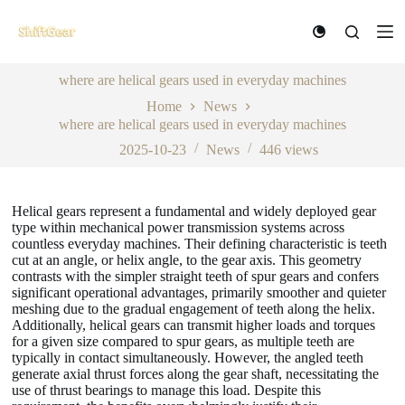
S
k
i
p
where are helical gears used in everyday machines
t
o
Home
News
c
where are helical gears used in everyday machines
o
n
2025-10-23
News
446
views
t
e
n
Helical gears represent a fundamental and widely deployed gear
t
type within mechanical power transmission systems across
countless everyday machines. Their defining characteristic is teeth
cut at an angle, or helix angle, to the gear axis. This geometry
contrasts with the simpler straight teeth of spur gears and confers
significant operational advantages, primarily smoother and quieter
meshing due to the gradual engagement of teeth along the helix.
Additionally, helical gears can transmit higher loads and torques
for a given size compared to spur gears, as multiple teeth are
typically in contact simultaneously. However, the angled teeth
generate axial thrust forces along the gear shaft, necessitating the
use of thrust bearings to manage this load. Despite this