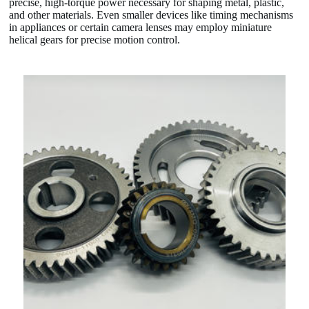
precise, high-torque power necessary for shaping metal, plastic,
and other materials. Even smaller devices like timing mechanisms
in appliances or certain camera lenses may employ miniature
helical gears for precise motion control.