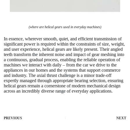
(where are helical gears used in everyday machines)
In essence, wherever smooth, quiet, and efficient transmission of
significant power is required within the constraints of size, weight,
and user experience, helical gears are likely present. Their angled
teeth transform the inherent noise and impact of gear meshing into
a continuous, gradual process, enabling the reliable operation of
machines we interact with daily – from the car we drive to the
appliances in our homes and the systems that support commerce
and industry. The axial thrust challenge is a minor trade-off
expertly managed through appropriate bearing selection, ensuring
helical gears remain a cornerstone of modern mechanical design
across an incredibly diverse range of everyday applications.
PREVIOUS
NEXT