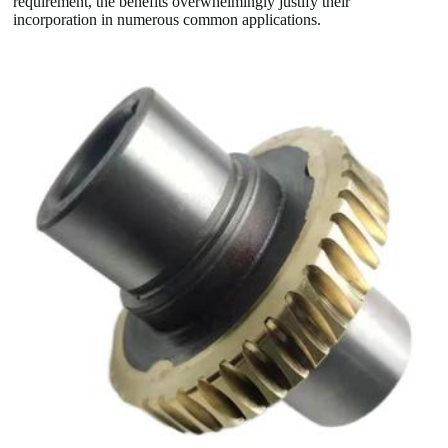
requirement, the benefits overwhelmingly justify their
incorporation in numerous common applications.