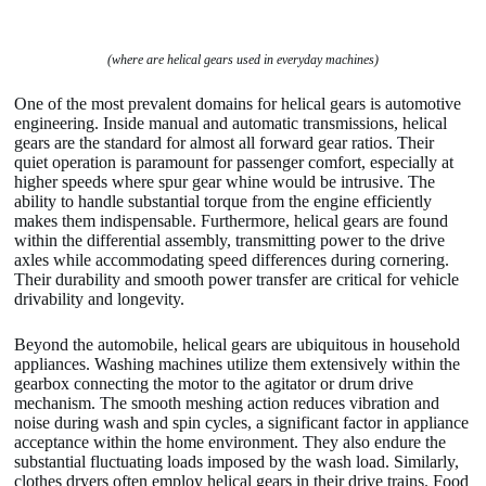
(where are helical gears used in everyday machines)
One of the most prevalent domains for helical gears is automotive
engineering. Inside manual and automatic transmissions, helical
gears are the standard for almost all forward gear ratios. Their
quiet operation is paramount for passenger comfort, especially at
higher speeds where spur gear whine would be intrusive. The
ability to handle substantial torque from the engine efficiently
makes them indispensable. Furthermore, helical gears are found
within the differential assembly, transmitting power to the drive
axles while accommodating speed differences during cornering.
Their durability and smooth power transfer are critical for vehicle
drivability and longevity.
Beyond the automobile, helical gears are ubiquitous in household
appliances. Washing machines utilize them extensively within the
gearbox connecting the motor to the agitator or drum drive
mechanism. The smooth meshing action reduces vibration and
noise during wash and spin cycles, a significant factor in appliance
acceptance within the home environment. They also endure the
substantial fluctuating loads imposed by the wash load. Similarly,
clothes dryers often employ helical gears in their drive trains. Food