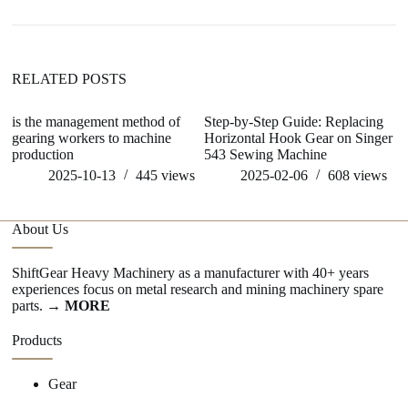
RELATED POSTS
is the management method of
Step-by-Step Guide: Replacing
w
gearing workers to machine
Horizontal Hook Gear on Singer
me
production
543 Sewing Machine
2025-10-13
445
views
2025-02-06
608
views
About Us
ShiftGear Heavy Machinery as a manufacturer with 40+ years
experiences focus on metal research and mining machinery spare
parts.
→ MORE
Products
Gear