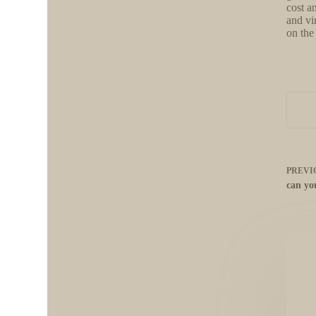
cost a
and vi
on the
PREVI
can yo