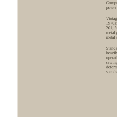
Comput
power 
Vintag
1970s)
201, 3
metal 
metal 
Standa
heavil
operat
sewing
deform
speeds