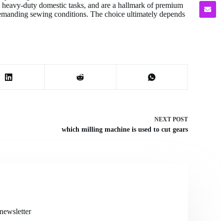
ns, heavy-duty domestic tasks, and are a hallmark of premium
demanding sewing conditions. The choice ultimately depends
NEXT
POST
which milling machine is used to cut gears
newsletter