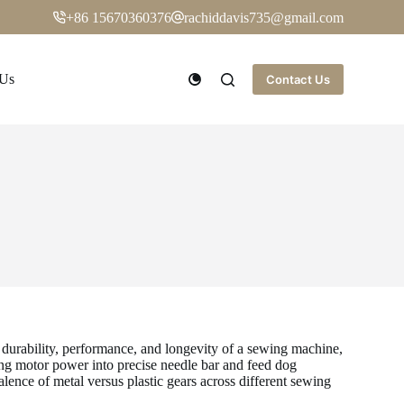
+86 15670360376
rachiddavis735@gmail.com
 Us
Contact Us
he durability, performance, and longevity of a sewing machine,
ng motor power into precise needle bar and feed dog
alence of metal versus plastic gears across different sewing