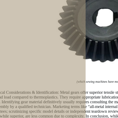
(which sewing machines have me
cal Considerations & Identification: Metal gears offer superior tensile st
nd load compared to thermoplastics. They require appropriate lubrication 
c. Identifying gear material definitively usually requires consulting the 
embly by a qualified technician. Marketing terms like “all-metal intern
tees; scrutinizing specific model details or independent teardown review
 while superior, are less common due to complexity. In conclusion, whi