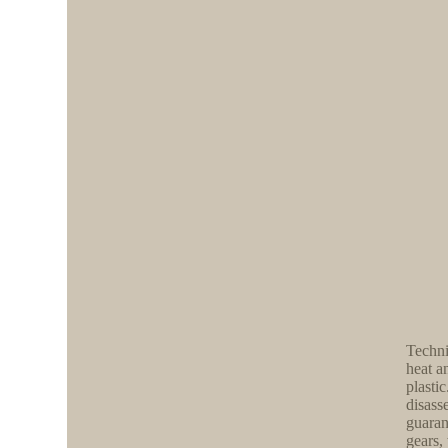
Techni
heat a
plasti
disass
guaran
gears,