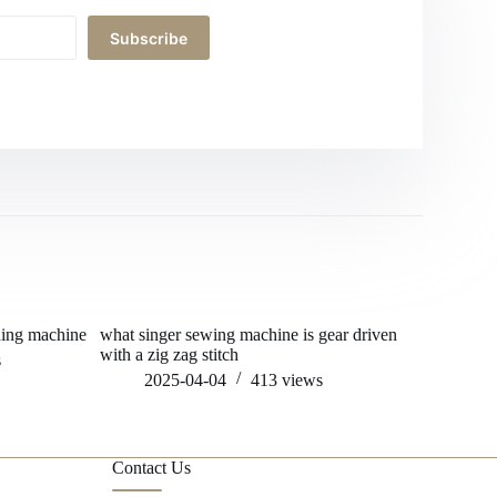
Subscribe
hing machine
what singer sewing machine is gear driven
who s fitn
with a zig zag stitch
s
202
2025-04-04
413
views
Contact Us