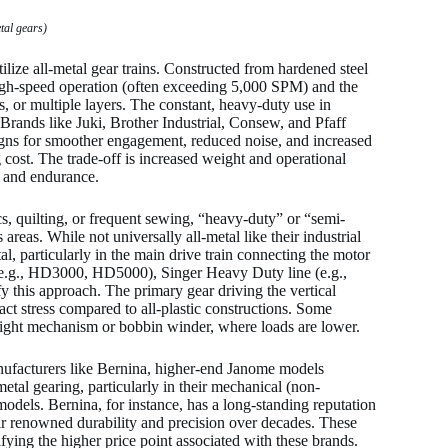
tal gears)
lize all-metal gear trains. Constructed from hardened steel
 high-speed operation (often exceeding 5,000 SPM) and the
s, or multiple layers. The constant, heavy-duty use in
. Brands like Juki, Brother Industrial, Consew, and Pfaff
signs for smoother engagement, reduced noise, and increased
cost. The trade-off is increased weight and operational
y and endurance.
, quilting, or frequent sewing, “heavy-duty” or “semi-
 areas. While not universally all-metal like their industrial
l, particularly in the main drive train connecting the motor
(e.g., HD3000, HD5000), Singer Heavy Duty line (e.g.,
 this approach. The primary gear driving the vertical
act stress compared to all-plastic constructions. Some
g height mechanism or bobbin winder, where loads are lower.
acturers like Bernina, higher-end Janome models
etal gearing, particularly in their mechanical (non-
odels. Bernina, for instance, has a long-standing reputation
eir renowned durability and precision over decades. These
ying the higher price point associated with these brands.