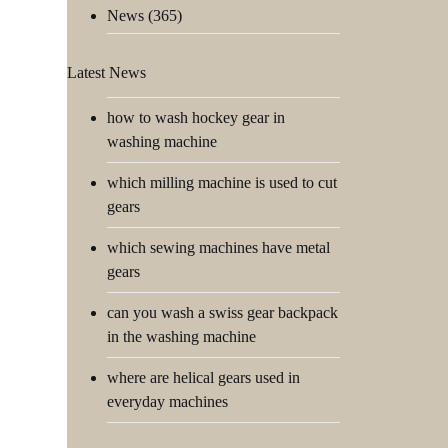
News
(365)
Latest News
how to wash hockey gear in
washing machine
which milling machine is used to cut
gears
which sewing machines have metal
gears
can you wash a swiss gear backpack
in the washing machine
where are helical gears used in
everyday machines