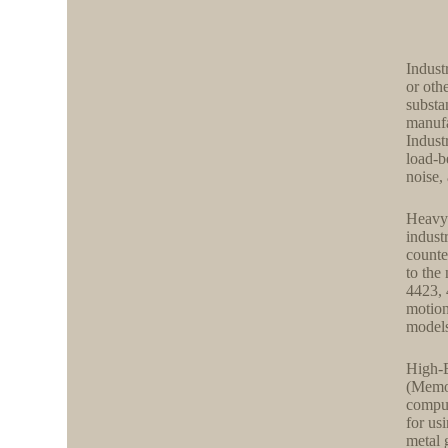
Indust
or oth
substa
manufa
Indust
load-b
noise,
Heavy-
industr
counte
to the
4423, 
motion
models
High-E
(Memor
comput
for us
metal 