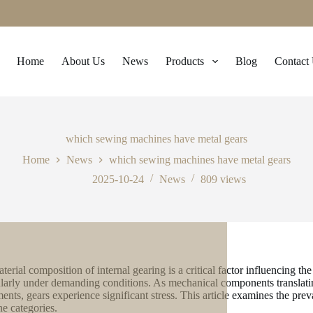
Home
About Us
News
Products
Blog
Contact
which sewing machines have metal gears
Home
News
which sewing machines have metal gears
2025-10-24
News
809
views
terial composition of internal gearing is a critical factor influencing t
ularly under demanding conditions. As mechanical components translati
nts, gears experience significant stress. This article examines the prev
e categories.