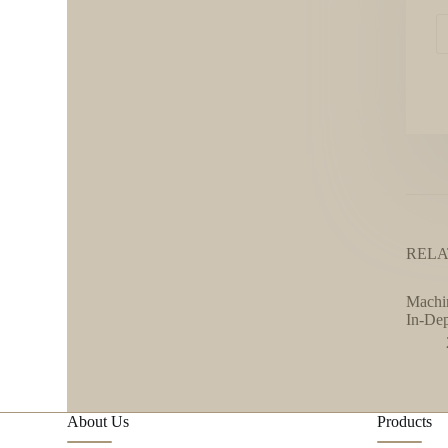
RELA
Machin
In-De
About Us
Products