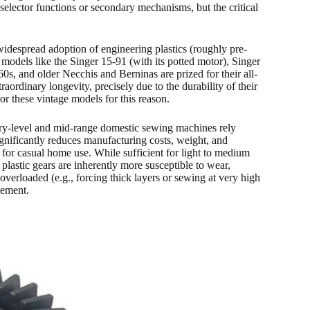
selector functions or secondary mechanisms, but the critical
espread adoption of engineering plastics (roughly pre-
 models like the Singer 15-91 (with its potted motor), Singer
s, and older Necchis and Berninas are prized for their all-
ordinary longevity, precisely due to the durability of their
r these vintage models for this reason.
y-level and mid-range domestic sewing machines rely
 significantly reduces manufacturing costs, weight, and
for casual home use. While sufficient for light to medium
plastic gears are inherently more susceptible to wear,
 overloaded (e.g., forcing thick layers or sewing at very high
cement.