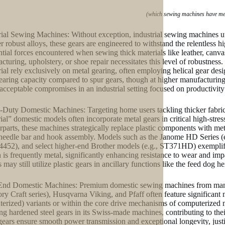
(which sewing machines have me
rial Sewing Machines: Without exception, industrial sewing machines uti
er robust alloys, these gears are engineered to withstand the relentless
ntial forces encountered when sewing thick materials like leather, canva
cturing, upholstery, or shoe repair necessitates this level of robustness
rial rely exclusively on metal gearing, often employing helical gear de
earing capacity compared to spur gears, though at higher manufacturing 
 acceptable compromises in an industrial setting focused on productivit
Duty Domestic Machines: Targeting home users tackling thicker fabrics
ial” domestic models often incorporate metal gears in critical high-stress
rparts, these machines strategically replace plastic components with meta
 needle bar and hook assembly. Models such as the Janome HD Series 
4452), and select higher-end Brother models (e.g., ST371HD) exemplify
 is frequently metal, significantly enhancing resistance to wear and imp
 may still utilize plastic gears in ancillary functions like the feed do
nd Domestic Machines: Premium domestic sewing machines from manuf
y Craft series), Husqvarna Viking, and Pfaff often feature significant m
erized) variants or within the core drive mechanisms of computerized m
ing hardened steel gears in its Swiss-made machines, contributing to th
gears ensure smooth power transmission and exceptional longevity, justif