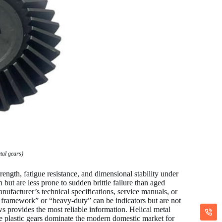
tal gears)
rength, fatigue resistance, and dimensional stability under
but are less prone to sudden brittle failure than aged
manufacturer’s technical specifications, service manuals, or
al framework” or “heavy-duty” can be indicators but are not
s provides the most reliable information. Helical metal
le plastic gears dominate the modern domestic market for