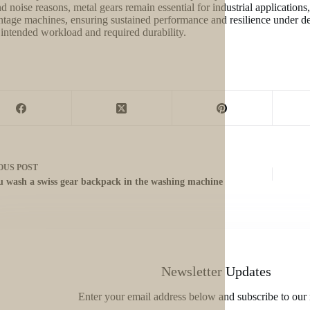
nd noise reasons, metal gears remain essential for industrial applicatio
ntage machines, ensuring sustained performance and resilience under 
 intended workload and required durability.
OUS
POST
u wash a swiss gear backpack in the washing machine
Newsletter Updates
Enter your email address below and subscribe to our 