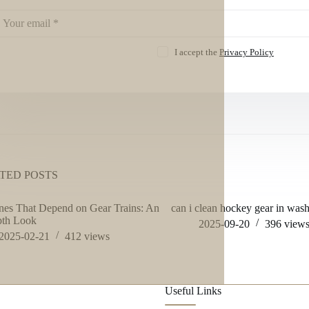
I accept the
Privacy Policy
TED POSTS
es That Depend on Gear Trains: An
can i clean hockey gear in was
pth Look
2025-09-20
396
view
2025-02-21
412
views
Useful Links