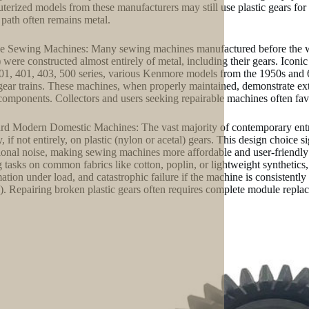
erized models from these manufacturers may still use plastic gears for 
path often remains metal.
e Sewing Machines: Many sewing machines manufactured before the wid
 were constructed almost entirely of metal, including their gears. Iconic
01, 401, 403, 500 series, various Kenmore models from the 1950s and 60
gear trains. These machines, when properly maintained, demonstrate extra
components. Collectors and users seeking repairable machines often favo
rd Modern Domestic Machines: The vast majority of contemporary entr
y, if not entirely, on plastic (nylon or acetal) gears. This design choice
ional noise, making sewing machines more affordable and user-friendly 
 tasks on common fabrics like cotton, poplin, or lightweight synthetics, 
ation under load, and catastrophic failure if the machine is consistently
). Repairing broken plastic gears often requires complete module repla