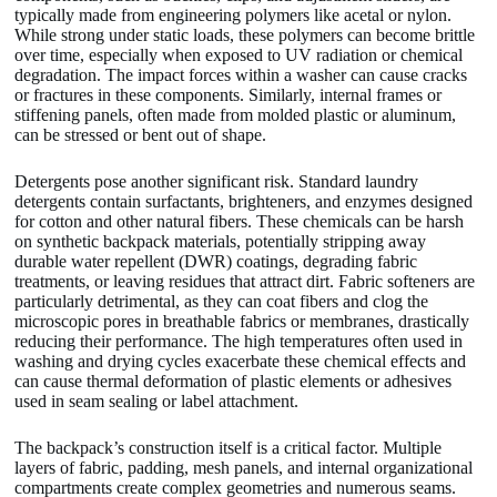
typically made from engineering polymers like acetal or nylon.
While strong under static loads, these polymers can become brittle
over time, especially when exposed to UV radiation or chemical
degradation. The impact forces within a washer can cause cracks
or fractures in these components. Similarly, internal frames or
stiffening panels, often made from molded plastic or aluminum,
can be stressed or bent out of shape.
Detergents pose another significant risk. Standard laundry
detergents contain surfactants, brighteners, and enzymes designed
for cotton and other natural fibers. These chemicals can be harsh
on synthetic backpack materials, potentially stripping away
durable water repellent (DWR) coatings, degrading fabric
treatments, or leaving residues that attract dirt. Fabric softeners are
particularly detrimental, as they can coat fibers and clog the
microscopic pores in breathable fabrics or membranes, drastically
reducing their performance. The high temperatures often used in
washing and drying cycles exacerbate these chemical effects and
can cause thermal deformation of plastic elements or adhesives
used in seam sealing or label attachment.
The backpack’s construction itself is a critical factor. Multiple
layers of fabric, padding, mesh panels, and internal organizational
compartments create complex geometries and numerous seams.