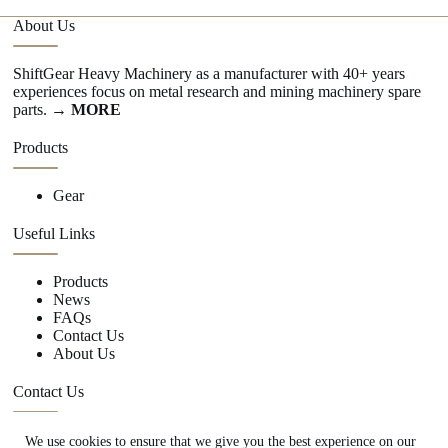
About Us
ShiftGear Heavy Machinery as a manufacturer with 40+ years
experiences focus on metal research and mining machinery spare
parts.
→ MORE
Products
Gear
Useful Links
Products
News
FAQs
Contact Us
About Us
Contact Us
We use cookies to ensure that we give you the best experience on our