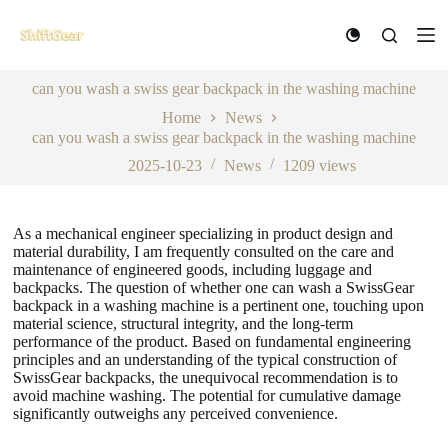
S
k
i
p
can you wash a swiss gear backpack in the washing machine
t
o
Home
News
c
can you wash a swiss gear backpack in the washing machine
o
n
2025-10-23
News
1209
views
t
e
n
As a mechanical engineer specializing in product design and
t
material durability, I am frequently consulted on the care and
maintenance of engineered goods, including luggage and
backpacks. The question of whether one can wash a SwissGear
backpack in a washing machine is a pertinent one, touching upon
material science, structural integrity, and the long-term
performance of the product. Based on fundamental engineering
principles and an understanding of the typical construction of
SwissGear backpacks, the unequivocal recommendation is to
avoid machine washing. The potential for cumulative damage
significantly outweighs any perceived convenience.