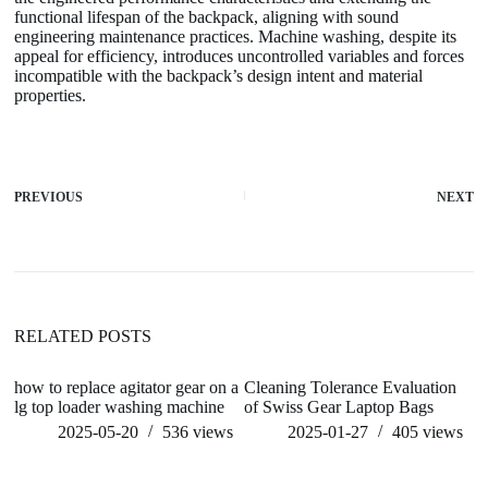
functional lifespan of the backpack, aligning with sound
engineering maintenance practices. Machine washing, despite its
appeal for efficiency, introduces uncontrolled variables and forces
incompatible with the backpack’s design intent and material
properties.
PREVIOUS
NEXT
RELATED POSTS
how to replace agitator gear on a
Cleaning Tolerance Evaluation
wh
lg top loader washing machine
of Swiss Gear Laptop Bags
ma
1
2025-05-20
536
views
2025-01-27
405
views