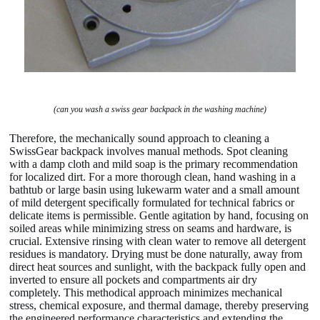
(can you wash a swiss gear backpack in the washing machine)
Therefore, the mechanically sound approach to cleaning a
SwissGear backpack involves manual methods. Spot cleaning
with a damp cloth and mild soap is the primary recommendation
for localized dirt. For a more thorough clean, hand washing in a
bathtub or large basin using lukewarm water and a small amount
of mild detergent specifically formulated for technical fabrics or
delicate items is permissible. Gentle agitation by hand, focusing on
soiled areas while minimizing stress on seams and hardware, is
crucial. Extensive rinsing with clean water to remove all detergent
residues is mandatory. Drying must be done naturally, away from
direct heat sources and sunlight, with the backpack fully open and
inverted to ensure all pockets and compartments air dry
completely. This methodical approach minimizes mechanical
stress, chemical exposure, and thermal damage, thereby preserving
the engineered performance characteristics and extending the