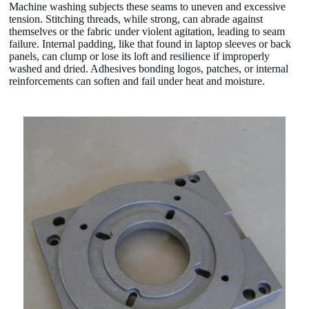
Machine washing subjects these seams to uneven and excessive
tension. Stitching threads, while strong, can abrade against
themselves or the fabric under violent agitation, leading to seam
failure. Internal padding, like that found in laptop sleeves or back
panels, can clump or lose its loft and resilience if improperly
washed and dried. Adhesives bonding logos, patches, or internal
reinforcements can soften and fail under heat and moisture.