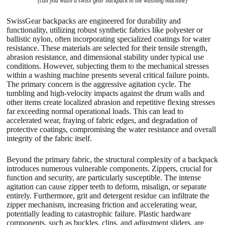
(can you wash a swiss gear backpack in the washing machine)
SwissGear backpacks are engineered for durability and
functionality, utilizing robust synthetic fabrics like polyester or
ballistic nylon, often incorporating specialized coatings for water
resistance. These materials are selected for their tensile strength,
abrasion resistance, and dimensional stability under typical use
conditions. However, subjecting them to the mechanical stresses
within a washing machine presents several critical failure points.
The primary concern is the aggressive agitation cycle. The
tumbling and high-velocity impacts against the drum walls and
other items create localized abrasion and repetitive flexing stresses
far exceeding normal operational loads. This can lead to
accelerated wear, fraying of fabric edges, and degradation of
protective coatings, compromising the water resistance and overall
integrity of the fabric itself.
Beyond the primary fabric, the structural complexity of a backpack
introduces numerous vulnerable components. Zippers, crucial for
function and security, are particularly susceptible. The intense
agitation can cause zipper teeth to deform, misalign, or separate
entirely. Furthermore, grit and detergent residue can infiltrate the
zipper mechanism, increasing friction and accelerating wear,
potentially leading to catastrophic failure. Plastic hardware
components, such as buckles, clips, and adjustment sliders, are